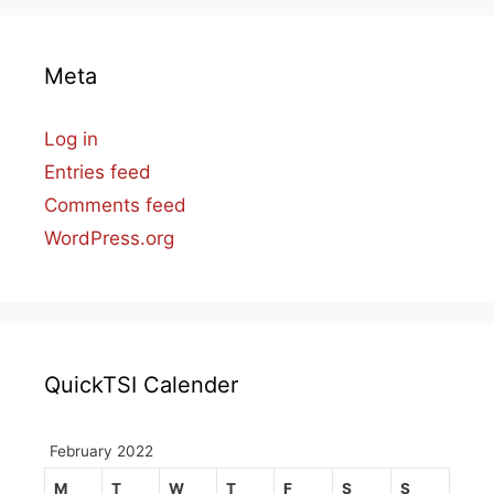
Meta
Log in
Entries feed
Comments feed
WordPress.org
QuickTSI Calender
February 2022
M
T
W
T
F
S
S