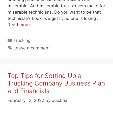
miserable. And miserable truck drivers make for
miserable technicians. Do you want to be that
technician? Look, we get it, no one is losing …
Read more
Categories
Trucking
Leave a comment
Top Tips for Setting Up a
Trucking Company Business Plan
and Financials
February 12, 2022
by
quicktsi