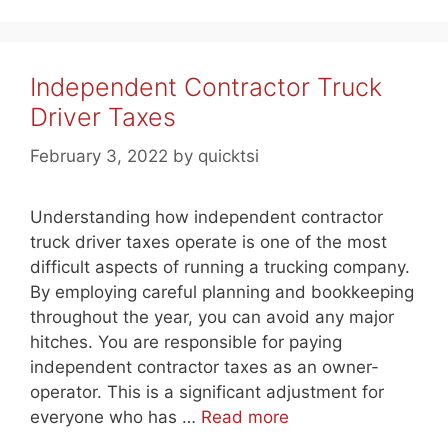
Independent Contractor Truck
Driver Taxes
February 3, 2022
by
quicktsi
Understanding how independent contractor
truck driver taxes operate is one of the most
difficult aspects of running a trucking company.
By employing careful planning and bookkeeping
throughout the year, you can avoid any major
hitches. You are responsible for paying
independent contractor taxes as an owner-
operator. This is a significant adjustment for
everyone who has …
Read more