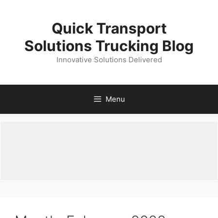
Skip
to
Quick Transport
content
Solutions Trucking Blog
Innovative Solutions Delivered
Menu