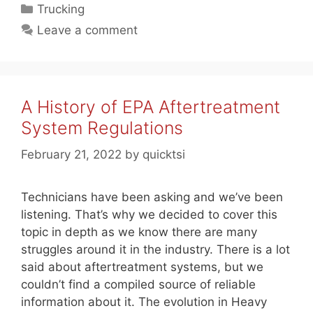
Categories
Trucking
Leave a comment
A History of EPA Aftertreatment
System Regulations
February 21, 2022
by
quicktsi
Technicians have been asking and we’ve been
listening. That’s why we decided to cover this
topic in depth as we know there are many
struggles around it in the industry. There is a lot
said about aftertreatment systems, but we
couldn’t find a compiled source of reliable
information about it. The evolution in Heavy