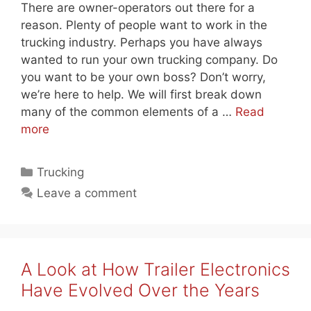
There are owner-operators out there for a
reason. Plenty of people want to work in the
trucking industry. Perhaps you have always
wanted to run your own trucking company. Do
you want to be your own boss? Don’t worry,
we’re here to help. We will first break down
many of the common elements of a …
Read
more
Categories
Trucking
Leave a comment
A Look at How Trailer Electronics
Have Evolved Over the Years