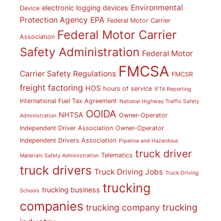
Environmental
electronic logging devices
Device
Protection Agency
EPA
Federal Motor Carrier
Federal Motor Carrier
Association
Safety Administration
Federal Motor
FMCSA
Carrier Safety Regulations
FMCSR
freight factoring
HOS
hours of service
IFTA Reporting
International Fuel Tax Agreement
National Highway Traffic Safety
OOIDA
NHTSA
Owner-Operator
Administration
Independent Driver Association
Owner-Operator
Independent Drivers Association
Pipeline and Hazardous
truck driver
Telematics
Materials Safety Administration
truck drivers
Truck Driving Jobs
Truck Driving
trucking
trucking business
Schools
companies
trucking
trucking company