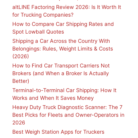
altLINE Factoring Review 2026: Is It Worth It
for Trucking Companies?
How to Compare Car Shipping Rates and
Spot Lowball Quotes
Shipping a Car Across the Country With
Belongings: Rules, Weight Limits & Costs
(2026)
How to Find Car Transport Carriers Not
Brokers (and When a Broker Is Actually
Better)
Terminal-to-Terminal Car Shipping: How It
Works and When It Saves Money
Heavy Duty Truck Diagnostic Scanner: The 7
Best Picks for Fleets and Owner-Operators in
2026
Best Weigh Station Apps for Truckers