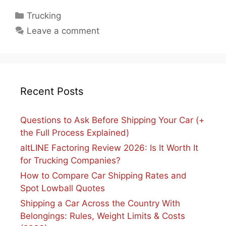
Categories
Trucking
Leave a comment
Recent Posts
Questions to Ask Before Shipping Your Car (+
the Full Process Explained)
altLINE Factoring Review 2026: Is It Worth It
for Trucking Companies?
How to Compare Car Shipping Rates and
Spot Lowball Quotes
Shipping a Car Across the Country With
Belongings: Rules, Weight Limits & Costs