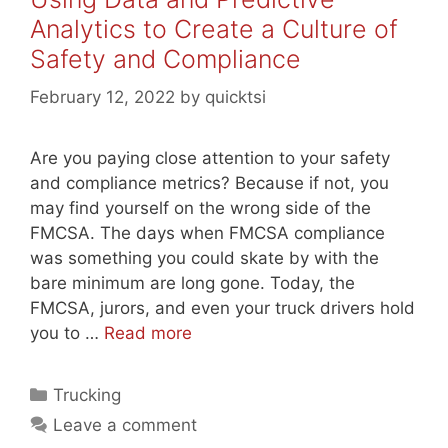
Analytics to Create a Culture of
Safety and Compliance
February 12, 2022
by
quicktsi
Are you paying close attention to your safety
and compliance metrics? Because if not, you
may find yourself on the wrong side of the
FMCSA. The days when FMCSA compliance
was something you could skate by with the
bare minimum are long gone. Today, the
FMCSA, jurors, and even your truck drivers hold
you to …
Read more
Categories
Trucking
Leave a comment