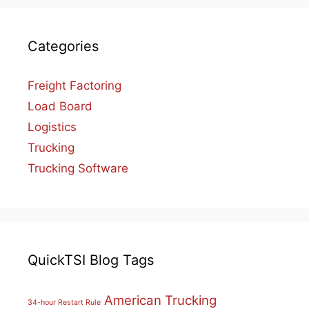
Categories
Freight Factoring
Load Board
Logistics
Trucking
Trucking Software
QuickTSI Blog Tags
American Trucking
34-hour Restart Rule