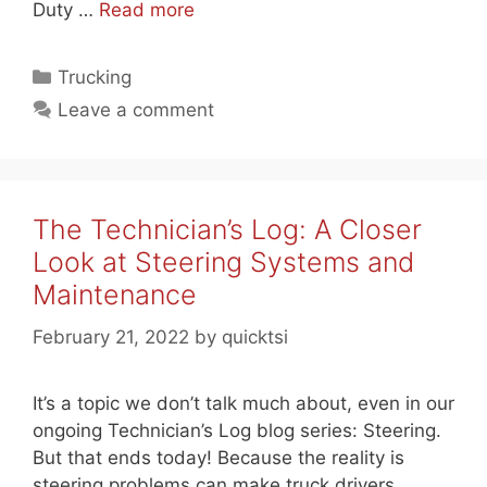
Duty …
Read more
Categories
Trucking
Leave a comment
The Technician’s Log: A Closer
Look at Steering Systems and
Maintenance
February 21, 2022
by
quicktsi
It’s a topic we don’t talk much about, even in our
ongoing Technician’s Log blog series: Steering.
But that ends today! Because the reality is
steering problems can make truck drivers