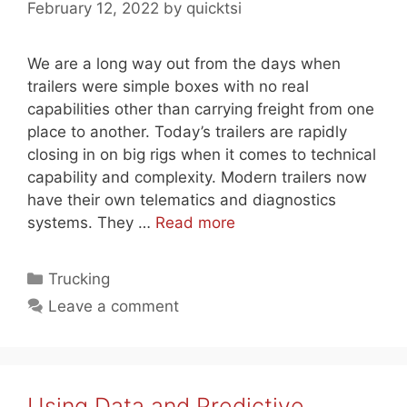
February 12, 2022
by
quicktsi
We are a long way out from the days when
trailers were simple boxes with no real
capabilities other than carrying freight from one
place to another. Today’s trailers are rapidly
closing in on big rigs when it comes to technical
capability and complexity. Modern trailers now
have their own telematics and diagnostics
systems. They …
Read more
Categories
Trucking
Leave a comment
Using Data and Predictive