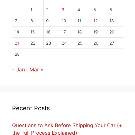
1
2
3
4
5
6
7
8
9
10
11
12
13
14
15
16
17
18
19
20
21
22
23
24
25
26
27
28
« Jan
Mar »
Recent Posts
Questions to Ask Before Shipping Your Car (+
the Full Process Explained)