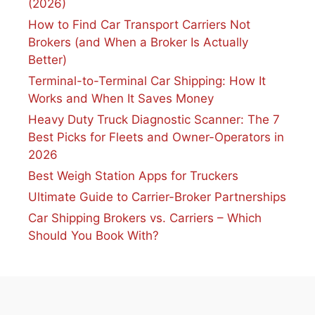
(2026)
How to Find Car Transport Carriers Not
Brokers (and When a Broker Is Actually
Better)
Terminal-to-Terminal Car Shipping: How It
Works and When It Saves Money
Heavy Duty Truck Diagnostic Scanner: The 7
Best Picks for Fleets and Owner-Operators in
2026
Best Weigh Station Apps for Truckers
Ultimate Guide to Carrier-Broker Partnerships
Car Shipping Brokers vs. Carriers – Which
Should You Book With?