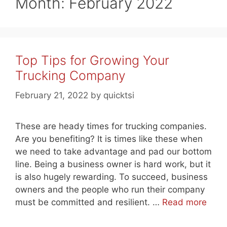
Month:
February 2022
Top Tips for Growing Your
Trucking Company
February 21, 2022
by
quicktsi
These are heady times for trucking companies.
Are you benefiting? It is times like these when
we need to take advantage and pad our bottom
line. Being a business owner is hard work, but it
is also hugely rewarding. To succeed, business
owners and the people who run their company
must be committed and resilient. …
Read more