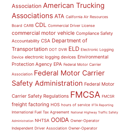
American Trucking
Association
Associations
ATA
California Air Resources
CDL
Board
CARB
Commercial Driver License
commercial motor vehicle
Compliance Safety
Department of
CSA
Accountability
ELD
Transportation
DOT
DVIR
Electronic Logging
Environmental
electronic logging devices
Device
Protection Agency
EPA
Federal Motor Carrier
Federal Motor Carrier
Association
Safety Administration
Federal Motor
FMCSA
Carrier Safety Regulations
FMCSR
freight factoring
HOS
hours of service
IFTA Reporting
International Fuel Tax Agreement
National Highway Traffic Safety
OOIDA
NHTSA
Owner-Operator
Administration
Independent Driver Association
Owner-Operator