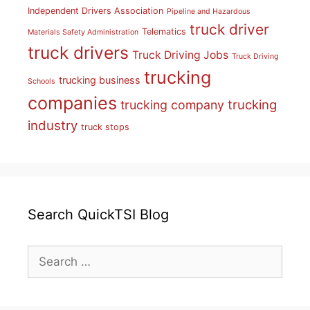
Independent Drivers Association
Pipeline and Hazardous
truck driver
Telematics
Materials Safety Administration
truck drivers
Truck Driving Jobs
Truck Driving
trucking
trucking business
Schools
companies
trucking
trucking company
industry
truck stops
Search QuickTSI Blog
Search
for: