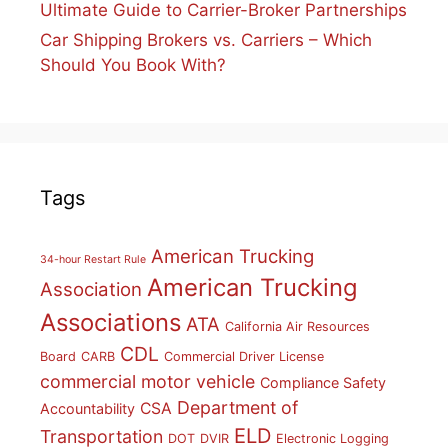
Ultimate Guide to Carrier-Broker Partnerships
Car Shipping Brokers vs. Carriers – Which
Should You Book With?
Tags
American Trucking
34-hour Restart Rule
American Trucking
Association
Associations
ATA
California Air Resources
CDL
Board
CARB
Commercial Driver License
commercial motor vehicle
Compliance Safety
Department of
CSA
Accountability
ELD
Transportation
DOT
DVIR
Electronic Logging