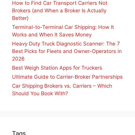
How to Find Car Transport Carriers Not
Brokers (and When a Broker Is Actually
Better)
Terminal-to-Terminal Car Shipping: How It
Works and When It Saves Money
Heavy Duty Truck Diagnostic Scanner: The 7
Best Picks for Fleets and Owner-Operators in
2026
Best Weigh Station Apps for Truckers
Ultimate Guide to Carrier-Broker Partnerships
Car Shipping Brokers vs. Carriers – Which
Should You Book With?
Tags