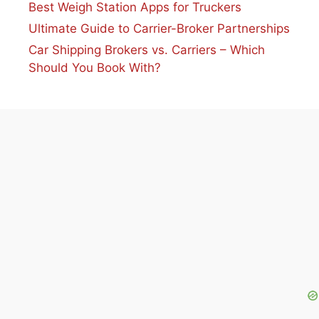
Best Weigh Station Apps for Truckers
Ultimate Guide to Carrier-Broker Partnerships
Car Shipping Brokers vs. Carriers – Which
Should You Book With?