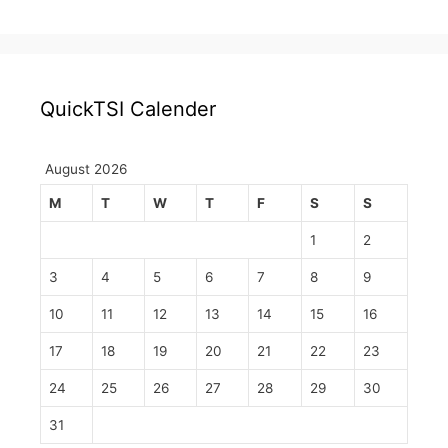
QuickTSI Calender
August 2026
M
T
W
T
F
S
S
1
2
3
4
5
6
7
8
9
10
11
12
13
14
15
16
17
18
19
20
21
22
23
24
25
26
27
28
29
30
31