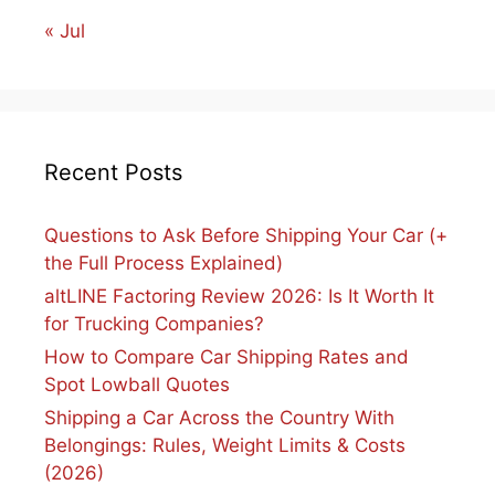
« Jul
Recent Posts
Questions to Ask Before Shipping Your Car (+
the Full Process Explained)
altLINE Factoring Review 2026: Is It Worth It
for Trucking Companies?
How to Compare Car Shipping Rates and
Spot Lowball Quotes
Shipping a Car Across the Country With
Belongings: Rules, Weight Limits & Costs
(2026)