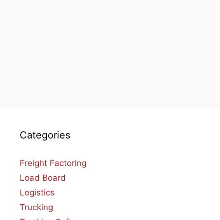
Categories
Freight Factoring
Load Board
Logistics
Trucking