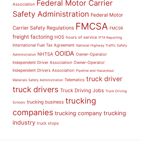
Federal Motor Carrier
Association
Safety Administration
Federal Motor
FMCSA
Carrier Safety Regulations
FMCSR
freight factoring
HOS
hours of service
IFTA Reporting
International Fuel Tax Agreement
National Highway Traffic Safety
OOIDA
NHTSA
Owner-Operator
Administration
Independent Driver Association
Owner-Operator
Independent Drivers Association
Pipeline and Hazardous
truck driver
Telematics
Materials Safety Administration
truck drivers
Truck Driving Jobs
Truck Driving
trucking
trucking business
Schools
companies
trucking
trucking company
industry
truck stops