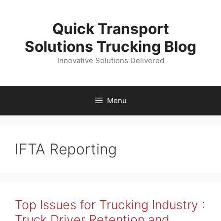
Skip
to
Quick Transport
content
Solutions Trucking Blog
Innovative Solutions Delivered
Menu
IFTA Reporting
Top Issues for Trucking Industry :
Truck Driver Retention and