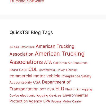
Trucking Software
QuickTSI Blog Tags
American Trucking
34-hour Restart Rule
American Trucking
Association
Associations
ATA
California Air Resources
CDL
Board
CARB
Commercial Driver License
commercial motor vehicle
Compliance Safety
Department of
CSA
Accountability
ELD
Transportation
DOT
DVIR
Electronic Logging
Environmental
electronic logging devices
Device
Protection Agency
EPA
Federal Motor Carrier