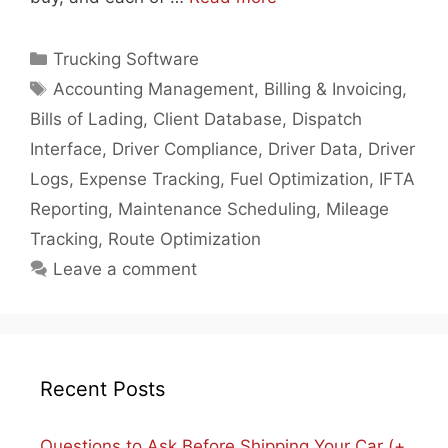
Categories
Trucking Software
Tags
Accounting Management
,
Billing & Invoicing
,
Bills of Lading
,
Client Database
,
Dispatch
Interface
,
Driver Compliance
,
Driver Data
,
Driver
Logs
,
Expense Tracking
,
Fuel Optimization
,
IFTA
Reporting
,
Maintenance Scheduling
,
Mileage
Tracking
,
Route Optimization
Leave a comment
Recent Posts
Questions to Ask Before Shipping Your Car (+