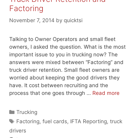
Factoring
November 7, 2014
by
quicktsi
Talking to Owner Operators and small fleet
owners, I asked the question. What is the most
important issue to you in trucking now? The
answers were mixed between “Factoring” and
truck driver retention. Small fleet owners are
worried about keeping the good drivers they
have. It cost between recruiting and the
process that one goes through …
Read more
Categories
Trucking
Tags
Factoring
,
fuel cards
,
IFTA Reporting
,
truck
drivers