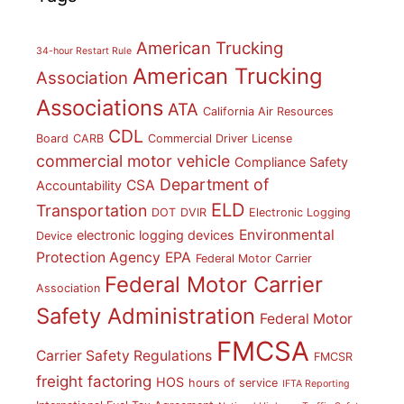
American Trucking
34-hour Restart Rule
American Trucking
Association
Associations
ATA
California Air Resources
CDL
Board
CARB
Commercial Driver License
commercial motor vehicle
Compliance Safety
Department of
CSA
Accountability
ELD
Transportation
DOT
DVIR
Electronic Logging
Environmental
electronic logging devices
Device
Protection Agency
EPA
Federal Motor Carrier
Federal Motor Carrier
Association
Safety Administration
Federal Motor
FMCSA
Carrier Safety Regulations
FMCSR
freight factoring
HOS
hours of service
IFTA Reporting