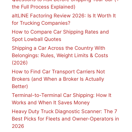
the Full Process Explained)
altLINE Factoring Review 2026: Is It Worth It
for Trucking Companies?
How to Compare Car Shipping Rates and
Spot Lowball Quotes
Shipping a Car Across the Country With
Belongings: Rules, Weight Limits & Costs
(2026)
How to Find Car Transport Carriers Not
Brokers (and When a Broker Is Actually
Better)
Terminal-to-Terminal Car Shipping: How It
Works and When It Saves Money
Heavy Duty Truck Diagnostic Scanner: The 7
Best Picks for Fleets and Owner-Operators in
2026