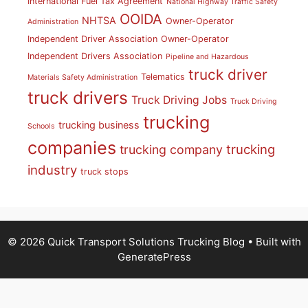
International Fuel Tax Agreement
National Highway Traffic Safety
OOIDA
NHTSA
Owner-Operator
Administration
Independent Driver Association
Owner-Operator
Independent Drivers Association
Pipeline and Hazardous
truck driver
Telematics
Materials Safety Administration
truck drivers
Truck Driving Jobs
Truck Driving
trucking
trucking business
Schools
companies
trucking
trucking company
industry
truck stops
© 2026 Quick Transport Solutions Trucking Blog
• Built with
GeneratePress