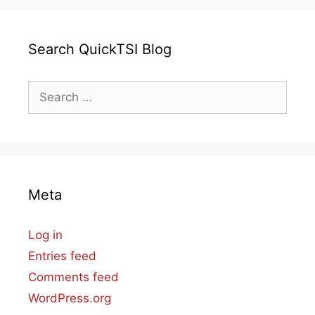
Search QuickTSI Blog
Search
for:
Meta
Log in
Entries feed
Comments feed
WordPress.org