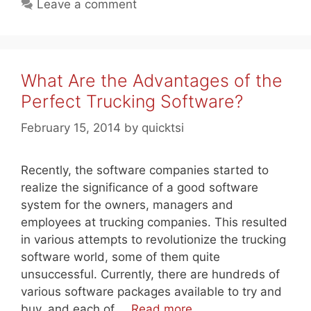
Leave a comment
What Are the Advantages of the
Perfect Trucking Software?
February 15, 2014
by
quicktsi
Recently, the software companies started to
realize the significance of a good software
system for the owners, managers and
employees at trucking companies. This resulted
in various attempts to revolutionize the trucking
software world, some of them quite
unsuccessful. Currently, there are hundreds of
various software packages available to try and
buy, and each of …
Read more