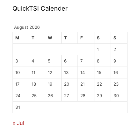
QuickTSI Calender
August 2026
M
T
W
T
F
S
S
1
2
3
4
5
6
7
8
9
10
11
12
13
14
15
16
17
18
19
20
21
22
23
24
25
26
27
28
29
30
31
« Jul