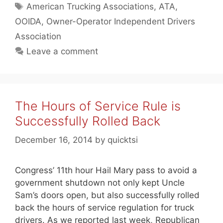
Tags
American Trucking Associations
,
ATA
,
OOIDA
,
Owner-Operator Independent Drivers
Association
Leave a comment
The Hours of Service Rule is
Successfully Rolled Back
December 16, 2014
by
quicktsi
Congress’ 11th hour Hail Mary pass to avoid a
government shutdown not only kept Uncle
Sam’s doors open, but also successfully rolled
back the hours of service regulation for truck
drivers. As we reported last week, Republican