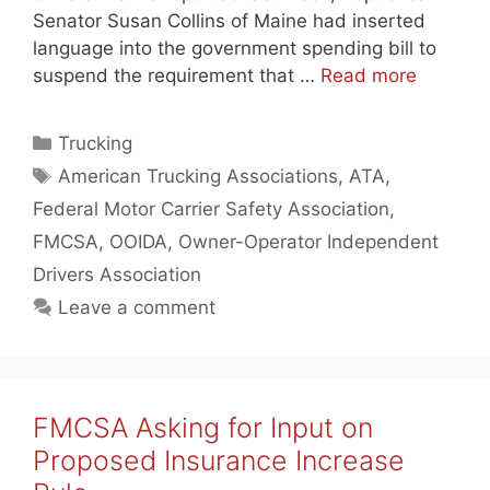
Senator Susan Collins of Maine had inserted
language into the government spending bill to
suspend the requirement that …
Read more
Categories
Trucking
Tags
American Trucking Associations
,
ATA
,
Federal Motor Carrier Safety Association
,
FMCSA
,
OOIDA
,
Owner-Operator Independent
Drivers Association
Leave a comment
FMCSA Asking for Input on
Proposed Insurance Increase