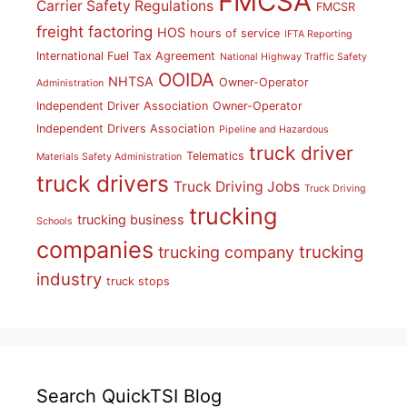
FMCSA
Carrier Safety Regulations
FMCSR
freight factoring
HOS
hours of service
IFTA Reporting
International Fuel Tax Agreement
National Highway Traffic Safety
OOIDA
NHTSA
Owner-Operator
Administration
Independent Driver Association
Owner-Operator
Independent Drivers Association
Pipeline and Hazardous
truck driver
Telematics
Materials Safety Administration
truck drivers
Truck Driving Jobs
Truck Driving
trucking
trucking business
Schools
companies
trucking
trucking company
industry
truck stops
Search QuickTSI Blog