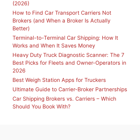
(2026)
How to Find Car Transport Carriers Not
Brokers (and When a Broker Is Actually
Better)
Terminal-to-Terminal Car Shipping: How It
Works and When It Saves Money
Heavy Duty Truck Diagnostic Scanner: The 7
Best Picks for Fleets and Owner-Operators in
2026
Best Weigh Station Apps for Truckers
Ultimate Guide to Carrier-Broker Partnerships
Car Shipping Brokers vs. Carriers – Which
Should You Book With?