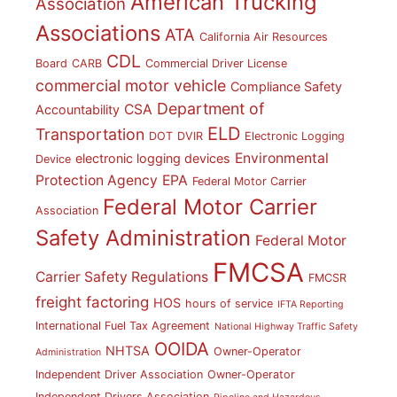
American Trucking
Association
Associations
ATA
California Air Resources
CDL
Board
CARB
Commercial Driver License
commercial motor vehicle
Compliance Safety
Department of
CSA
Accountability
ELD
Transportation
DOT
DVIR
Electronic Logging
Environmental
electronic logging devices
Device
Protection Agency
EPA
Federal Motor Carrier
Federal Motor Carrier
Association
Safety Administration
Federal Motor
FMCSA
Carrier Safety Regulations
FMCSR
freight factoring
HOS
hours of service
IFTA Reporting
International Fuel Tax Agreement
National Highway Traffic Safety
OOIDA
NHTSA
Owner-Operator
Administration
Independent Driver Association
Owner-Operator
Independent Drivers Association