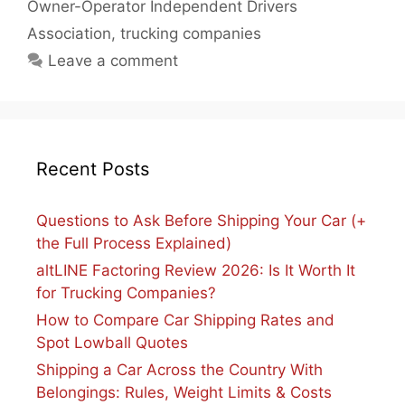
Owner-Operator Independent Drivers
Association
,
trucking companies
Leave a comment
Recent Posts
Questions to Ask Before Shipping Your Car (+
the Full Process Explained)
altLINE Factoring Review 2026: Is It Worth It
for Trucking Companies?
How to Compare Car Shipping Rates and
Spot Lowball Quotes
Shipping a Car Across the Country With
Belongings: Rules, Weight Limits & Costs