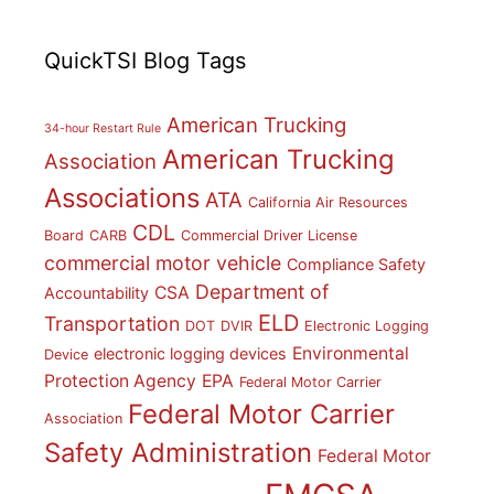
QuickTSI Blog Tags
American Trucking
34-hour Restart Rule
American Trucking
Association
Associations
ATA
California Air Resources
CDL
Board
CARB
Commercial Driver License
commercial motor vehicle
Compliance Safety
Department of
CSA
Accountability
ELD
Transportation
DOT
DVIR
Electronic Logging
Environmental
electronic logging devices
Device
Protection Agency
EPA
Federal Motor Carrier
Federal Motor Carrier
Association
Safety Administration
Federal Motor