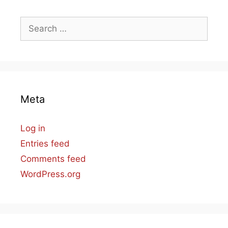
Search
for:
Meta
Log in
Entries feed
Comments feed
WordPress.org