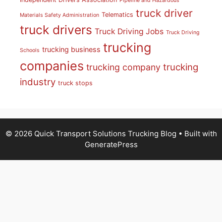
Pipeline and Hazardous
truck driver
Telematics
Materials Safety Administration
truck drivers
Truck Driving Jobs
Truck Driving
trucking
trucking business
Schools
companies
trucking
trucking company
industry
truck stops
© 2026 Quick Transport Solutions Trucking Blog
• Built with
GeneratePress