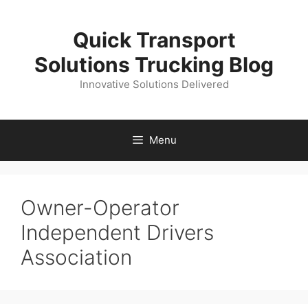
Skip
to
Quick Transport
content
Solutions Trucking Blog
Innovative Solutions Delivered
Menu
Owner-Operator
Independent Drivers
Association