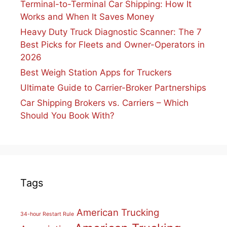
Terminal-to-Terminal Car Shipping: How It
Works and When It Saves Money
Heavy Duty Truck Diagnostic Scanner: The 7
Best Picks for Fleets and Owner-Operators in
2026
Best Weigh Station Apps for Truckers
Ultimate Guide to Carrier-Broker Partnerships
Car Shipping Brokers vs. Carriers – Which
Should You Book With?
Tags
American Trucking
34-hour Restart Rule