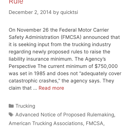
Rule
December 2, 2014
by
quicktsi
On November 26 the Federal Motor Carrier
Safety Administration (FMCSA) announced that
it is seeking input from the trucking industry
regarding newly proposed rules to raise the
liability insurance minimum. The Agency’s
Perspective The current minimum of $750,000
was set in 1985 and does not “adequately cover
catastrophic crashes,” the agency says. They
claim that …
Read more
Categories
Trucking
Tags
Advanced Notice of Proposed Rulemaking
,
American Trucking Associations
,
FMCSA
,