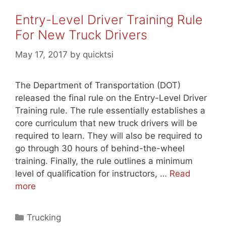
Entry-Level Driver Training Rule
For New Truck Drivers
May 17, 2017
by
quicktsi
The Department of Transportation (DOT)
released the final rule on the Entry-Level Driver
Training rule. The rule essentially establishes a
core curriculum that new truck drivers will be
required to learn. They will also be required to
go through 30 hours of behind-the-wheel
training. Finally, the rule outlines a minimum
level of qualification for instructors, …
Read
more
Categories
Trucking