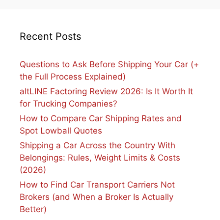
Recent Posts
Questions to Ask Before Shipping Your Car (+
the Full Process Explained)
altLINE Factoring Review 2026: Is It Worth It
for Trucking Companies?
How to Compare Car Shipping Rates and
Spot Lowball Quotes
Shipping a Car Across the Country With
Belongings: Rules, Weight Limits & Costs
(2026)
How to Find Car Transport Carriers Not
Brokers (and When a Broker Is Actually
Better)