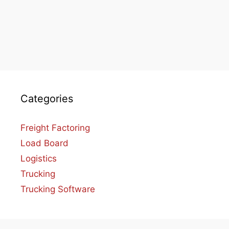
Categories
Freight Factoring
Load Board
Logistics
Trucking
Trucking Software