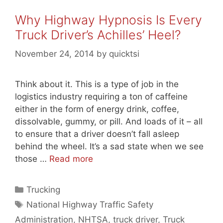
Why Highway Hypnosis Is Every
Truck Driver’s Achilles’ Heel?
November 24, 2014
by
quicktsi
Think about it. This is a type of job in the
logistics industry requiring a ton of caffeine
either in the form of energy drink, coffee,
dissolvable, gummy, or pill. And loads of it – all
to ensure that a driver doesn’t fall asleep
behind the wheel. It’s a sad state when we see
those …
Read more
Categories
Trucking
Tags
National Highway Traffic Safety
Administration
,
NHTSA
,
truck driver
,
Truck