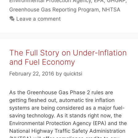
Environmental Protection Agency
,
EPA
,
GHGRP
,
Greenhouse Gas Reporting Program
,
NHTSA
Leave a comment
The Full Story on Under-Inflation
and Fuel Economy
February 22, 2016
by
quicktsi
As the Greenhouse Gas Phase 2 rules are
getting fleshed out, automatic tire inflation
systems are being considered as a major fuel-
saving technology. As it stands right now, the
Environmental Protection Agency (EPA) and the
National Highway Traffic Safety Administration