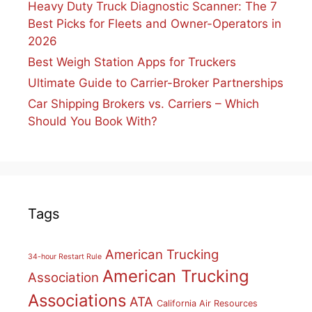
Heavy Duty Truck Diagnostic Scanner: The 7
Best Picks for Fleets and Owner-Operators in
2026
Best Weigh Station Apps for Truckers
Ultimate Guide to Carrier-Broker Partnerships
Car Shipping Brokers vs. Carriers – Which
Should You Book With?
Tags
American Trucking
34-hour Restart Rule
American Trucking
Association
Associations
ATA
California Air Resources