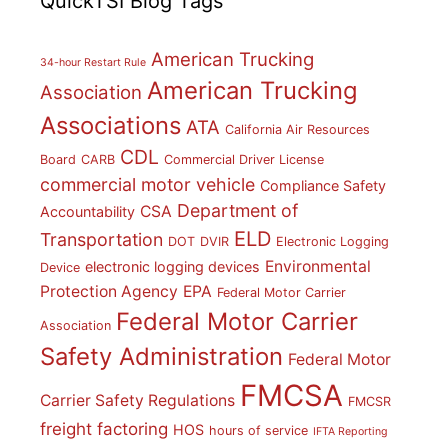
QuickTSI Blog Tags
American Trucking
34-hour Restart Rule
American Trucking
Association
Associations
ATA
California Air Resources
CDL
Board
CARB
Commercial Driver License
commercial motor vehicle
Compliance Safety
Department of
CSA
Accountability
ELD
Transportation
DOT
DVIR
Electronic Logging
Environmental
electronic logging devices
Device
Protection Agency
EPA
Federal Motor Carrier
Federal Motor Carrier
Association
Safety Administration
Federal Motor
FMCSA
Carrier Safety Regulations
FMCSR
freight factoring
HOS
hours of service
IFTA Reporting