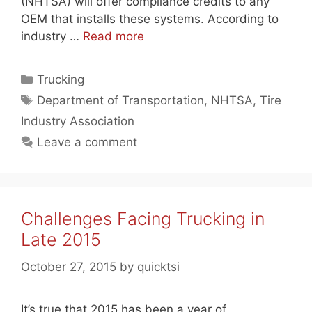
(NHTSA) will offer compliance credits to any
OEM that installs these systems. According to
industry …
Read more
Categories
Trucking
Tags
Department of Transportation
,
NHTSA
,
Tire
Industry Association
Leave a comment
Challenges Facing Trucking in
Late 2015
October 27, 2015
by
quicktsi
It’s true that 2015 has been a year of