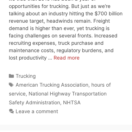
opportunities for trucking. But just as we’re
talking about an industry hitting the $700 billion
revenue target, headwinds remain. Freight
demand is higher than ever, yet trucking is
facing challenges on several fronts. Increased
recruiting expenses, truck purchase and
maintenance costs, regulatory burdens, and
lost productivity …
Read more
Categories
Trucking
Tags
American Trucking Association
,
hours of
service
,
National Highway Transportation
Safety Administration
,
NHTSA
Leave a comment