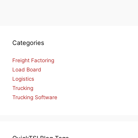
Categories
Freight Factoring
Load Board
Logistics
Trucking
Trucking Software