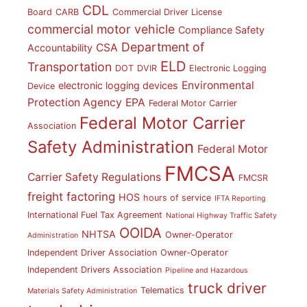
CDL
Board
CARB
Commercial Driver License
commercial motor vehicle
Compliance Safety
Department of
CSA
Accountability
ELD
Transportation
DOT
DVIR
Electronic Logging
Environmental
electronic logging devices
Device
Protection Agency
EPA
Federal Motor Carrier
Federal Motor Carrier
Association
Safety Administration
Federal Motor
FMCSA
Carrier Safety Regulations
FMCSR
freight factoring
HOS
hours of service
IFTA Reporting
International Fuel Tax Agreement
National Highway Traffic Safety
OOIDA
NHTSA
Owner-Operator
Administration
Independent Driver Association
Owner-Operator
Independent Drivers Association
Pipeline and Hazardous
truck driver
Telematics
Materials Safety Administration