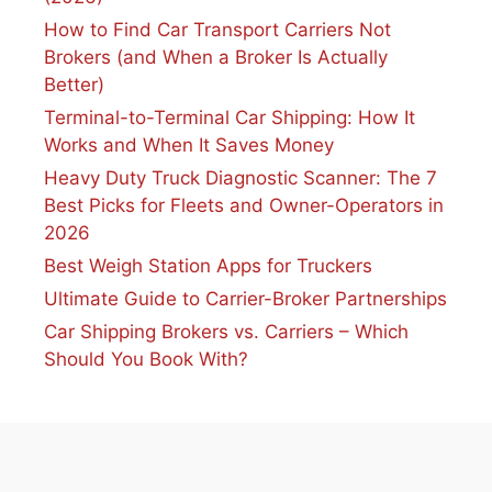
How to Find Car Transport Carriers Not
Brokers (and When a Broker Is Actually
Better)
Terminal-to-Terminal Car Shipping: How It
Works and When It Saves Money
Heavy Duty Truck Diagnostic Scanner: The 7
Best Picks for Fleets and Owner-Operators in
2026
Best Weigh Station Apps for Truckers
Ultimate Guide to Carrier-Broker Partnerships
Car Shipping Brokers vs. Carriers – Which
Should You Book With?