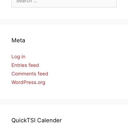
for:
Meta
Log in
Entries feed
Comments feed
WordPress.org
QuickTSI Calender