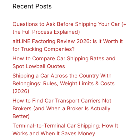
Recent Posts
Questions to Ask Before Shipping Your Car (+
the Full Process Explained)
altLINE Factoring Review 2026: Is It Worth It
for Trucking Companies?
How to Compare Car Shipping Rates and
Spot Lowball Quotes
Shipping a Car Across the Country With
Belongings: Rules, Weight Limits & Costs
(2026)
How to Find Car Transport Carriers Not
Brokers (and When a Broker Is Actually
Better)
Terminal-to-Terminal Car Shipping: How It
Works and When It Saves Money