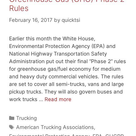
Rules
February 16, 2017
by
quicktsi
Earlier this month the White House,
Environmental Protection Agency (EPA) and
National Highway Transportation Safety
Administration put out their final “Phase 2” rules
for greenhouse gas/fuel economy for medium
and heavy duty commercial vehicles. The rules
are set to cover all semi-trucks, vans and large
pickup trucks. They will also govern buses and
work trucks …
Read more
Categories
Trucking
Tags
American Trucking Associations
,