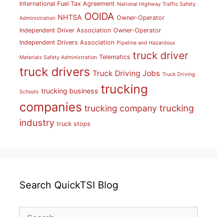
International Fuel Tax Agreement
National Highway Traffic Safety
OOIDA
NHTSA
Owner-Operator
Administration
Independent Driver Association
Owner-Operator
Independent Drivers Association
Pipeline and Hazardous
truck driver
Telematics
Materials Safety Administration
truck drivers
Truck Driving Jobs
Truck Driving
trucking
trucking business
Schools
companies
trucking
trucking company
industry
truck stops
Search QuickTSI Blog
Search