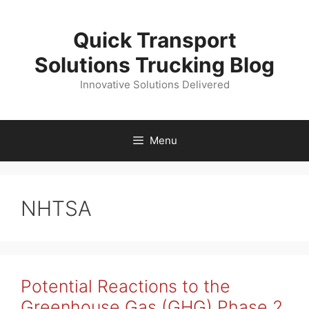
Skip
to
Quick Transport
content
Solutions Trucking Blog
Innovative Solutions Delivered
Menu
NHTSA
Potential Reactions to the
Greenhouse Gas (GHG) Phase 2