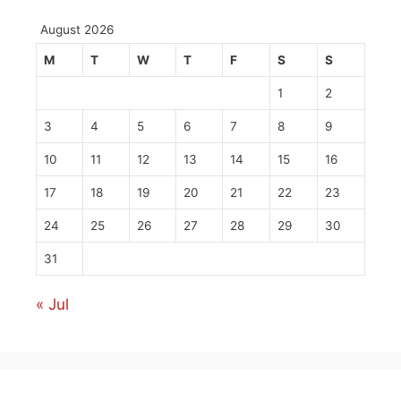
August 2026
M
T
W
T
F
S
S
1
2
3
4
5
6
7
8
9
10
11
12
13
14
15
16
17
18
19
20
21
22
23
24
25
26
27
28
29
30
31
« Jul