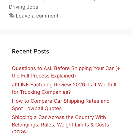
Driving Jobs
Leave a comment
Recent Posts
Questions to Ask Before Shipping Your Car (+
the Full Process Explained)
altLINE Factoring Review 2026: Is It Worth It
for Trucking Companies?
How to Compare Car Shipping Rates and
Spot Lowball Quotes
Shipping a Car Across the Country With
Belongings: Rules, Weight Limits & Costs
(2026)