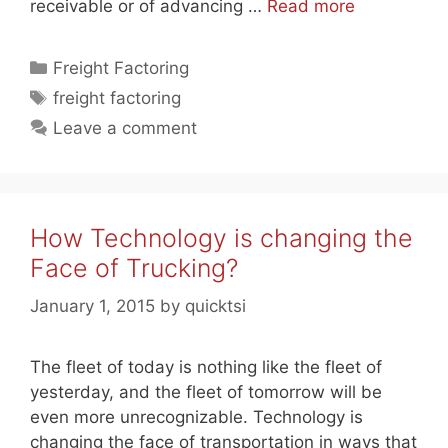
receivable or of advancing …
Read more
Categories
Freight Factoring
Tags
freight factoring
Leave a comment
How Technology is changing the
Face of Trucking?
January 1, 2015
by
quicktsi
The fleet of today is nothing like the fleet of
yesterday, and the fleet of tomorrow will be
even more unrecognizable. Technology is
changing the face of transportation in ways that