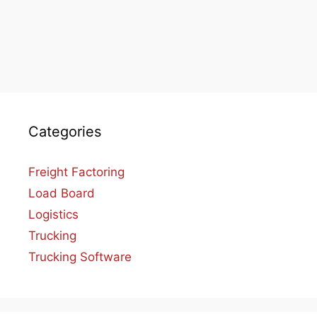
Categories
Freight Factoring
Load Board
Logistics
Trucking
Trucking Software