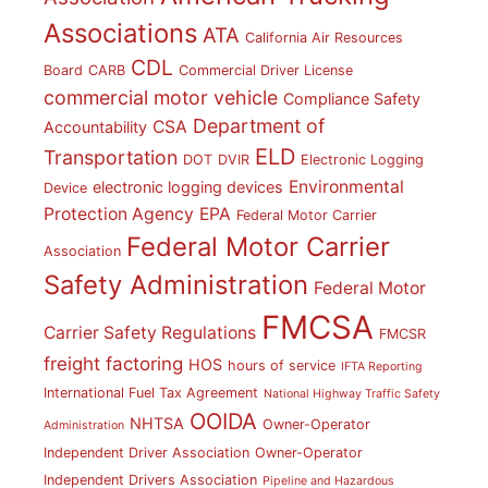
Associations
ATA
California Air Resources
CDL
Board
CARB
Commercial Driver License
commercial motor vehicle
Compliance Safety
Department of
CSA
Accountability
ELD
Transportation
DOT
DVIR
Electronic Logging
Environmental
electronic logging devices
Device
Protection Agency
EPA
Federal Motor Carrier
Federal Motor Carrier
Association
Safety Administration
Federal Motor
FMCSA
Carrier Safety Regulations
FMCSR
freight factoring
HOS
hours of service
IFTA Reporting
International Fuel Tax Agreement
National Highway Traffic Safety
OOIDA
NHTSA
Owner-Operator
Administration
Independent Driver Association
Owner-Operator
Independent Drivers Association
Pipeline and Hazardous