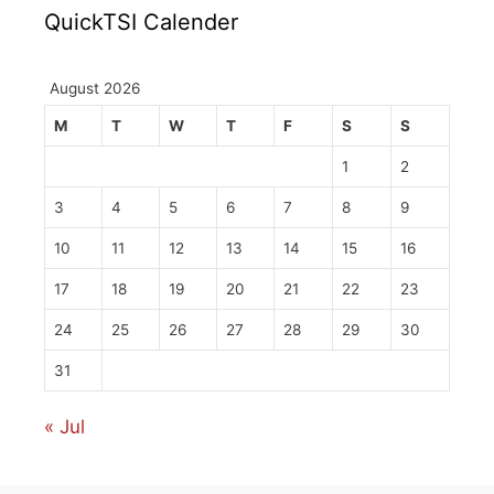
QuickTSI Calender
August 2026
M
T
W
T
F
S
S
1
2
3
4
5
6
7
8
9
10
11
12
13
14
15
16
17
18
19
20
21
22
23
24
25
26
27
28
29
30
31
« Jul