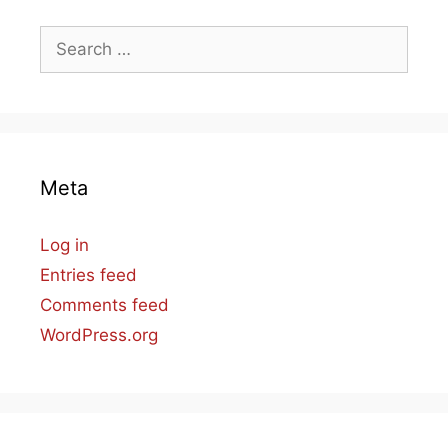
Search
for:
Meta
Log in
Entries feed
Comments feed
WordPress.org