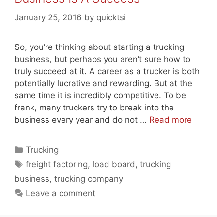
January 25, 2016
by
quicktsi
So, you’re thinking about starting a trucking
business, but perhaps you aren’t sure how to
truly succeed at it. A career as a trucker is both
potentially lucrative and rewarding. But at the
same time it is incredibly competitive. To be
frank, many truckers try to break into the
business every year and do not …
Read more
Categories
Trucking
Tags
freight factoring
,
load board
,
trucking
business
,
trucking company
Leave a comment