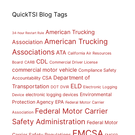
QuickTSI Blog Tags
American Trucking
34-hour Restart Rule
American Trucking
Association
Associations
ATA
California Air Resources
CDL
Board
CARB
Commercial Driver License
commercial motor vehicle
Compliance Safety
Department of
CSA
Accountability
ELD
Transportation
DOT
DVIR
Electronic Logging
Environmental
electronic logging devices
Device
Protection Agency
EPA
Federal Motor Carrier
Federal Motor Carrier
Association
Safety Administration
Federal Motor
FMCSA
Carrier Safety Regulations