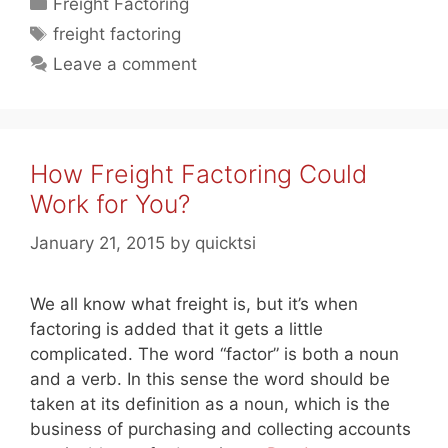
Categories
Freight Factoring
Tags
freight factoring
Leave a comment
How Freight Factoring Could
Work for You?
January 21, 2015
by
quicktsi
We all know what freight is, but it’s when
factoring is added that it gets a little
complicated. The word “factor” is both a noun
and a verb. In this sense the word should be
taken at its definition as a noun, which is the
business of purchasing and collecting accounts