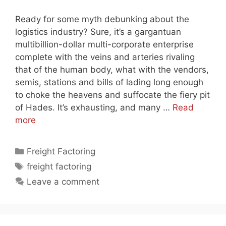
Ready for some myth debunking about the
logistics industry? Sure, it’s a gargantuan
multibillion-dollar multi-corporate enterprise
complete with the veins and arteries rivaling
that of the human body, what with the vendors,
semis, stations and bills of lading long enough
to choke the heavens and suffocate the fiery pit
of Hades. It’s exhausting, and many …
Read
more
Categories
Freight Factoring
Tags
freight factoring
Leave a comment