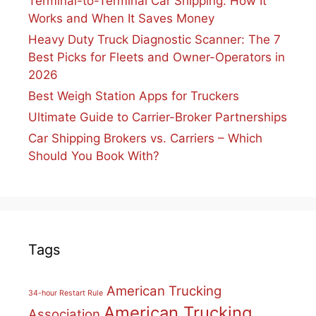
Terminal-to-Terminal Car Shipping: How It
Works and When It Saves Money
Heavy Duty Truck Diagnostic Scanner: The 7
Best Picks for Fleets and Owner-Operators in
2026
Best Weigh Station Apps for Truckers
Ultimate Guide to Carrier-Broker Partnerships
Car Shipping Brokers vs. Carriers – Which
Should You Book With?
Tags
American Trucking
34-hour Restart Rule
American Trucking
Association