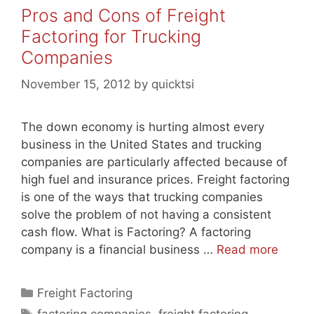
Pros and Cons of Freight
Factoring for Trucking
Companies
November 15, 2012
by
quicktsi
The down economy is hurting almost every
business in the United States and trucking
companies are particularly affected because of
high fuel and insurance prices. Freight factoring
is one of the ways that trucking companies
solve the problem of not having a consistent
cash flow. What is Factoring? A factoring
company is a financial business …
Read more
Categories
Freight Factoring
Tags