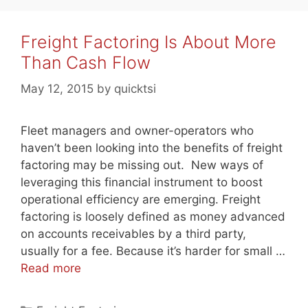
Freight Factoring Is About More
Than Cash Flow
May 12, 2015
by
quicktsi
Fleet managers and owner-operators who
haven’t been looking into the benefits of freight
factoring may be missing out. New ways of
leveraging this financial instrument to boost
operational efficiency are emerging. Freight
factoring is loosely defined as money advanced
on accounts receivables by a third party,
usually for a fee. Because it’s harder for small …
Read more