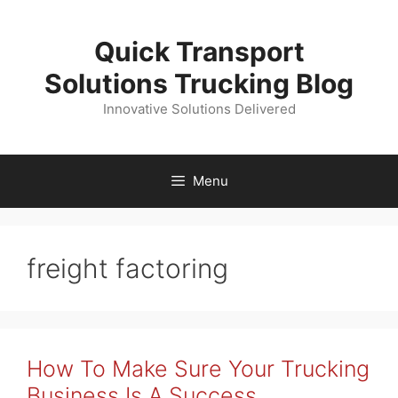
Skip
to
Quick Transport
content
Solutions Trucking Blog
Innovative Solutions Delivered
Menu
freight factoring
How To Make Sure Your Trucking
Business Is A Success