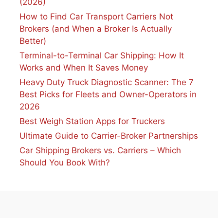
(2026)
How to Find Car Transport Carriers Not
Brokers (and When a Broker Is Actually
Better)
Terminal-to-Terminal Car Shipping: How It
Works and When It Saves Money
Heavy Duty Truck Diagnostic Scanner: The 7
Best Picks for Fleets and Owner-Operators in
2026
Best Weigh Station Apps for Truckers
Ultimate Guide to Carrier-Broker Partnerships
Car Shipping Brokers vs. Carriers – Which
Should You Book With?