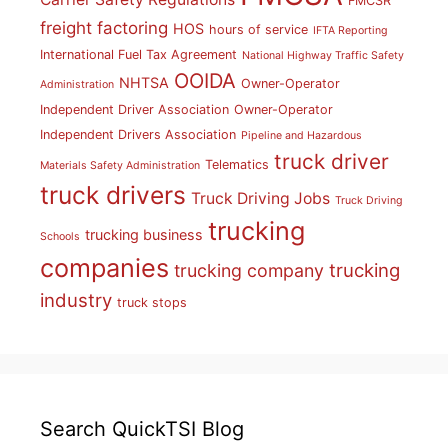
FMCSR
freight factoring
HOS
hours of service
IFTA Reporting
International Fuel Tax Agreement
National Highway Traffic Safety
OOIDA
NHTSA
Owner-Operator
Administration
Independent Driver Association
Owner-Operator
Independent Drivers Association
Pipeline and Hazardous
truck driver
Telematics
Materials Safety Administration
truck drivers
Truck Driving Jobs
Truck Driving
trucking
trucking business
Schools
companies
trucking
trucking company
industry
truck stops
Search QuickTSI Blog