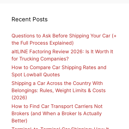
Recent Posts
Questions to Ask Before Shipping Your Car (+
the Full Process Explained)
altLINE Factoring Review 2026: Is It Worth It
for Trucking Companies?
How to Compare Car Shipping Rates and
Spot Lowball Quotes
Shipping a Car Across the Country With
Belongings: Rules, Weight Limits & Costs
(2026)
How to Find Car Transport Carriers Not
Brokers (and When a Broker Is Actually
Better)