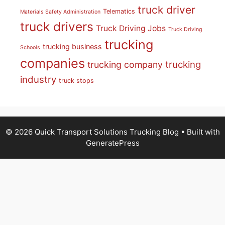
truck driver
Telematics
Materials Safety Administration
truck drivers
Truck Driving Jobs
Truck Driving
trucking
trucking business
Schools
companies
trucking
trucking company
industry
truck stops
© 2026 Quick Transport Solutions Trucking Blog
• Built with
GeneratePress