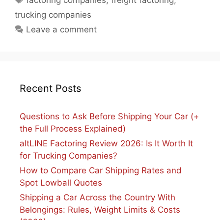
factoring companies
,
freight factoring
,
trucking companies
Leave a comment
Recent Posts
Questions to Ask Before Shipping Your Car (+
the Full Process Explained)
altLINE Factoring Review 2026: Is It Worth It
for Trucking Companies?
How to Compare Car Shipping Rates and
Spot Lowball Quotes
Shipping a Car Across the Country With
Belongings: Rules, Weight Limits & Costs