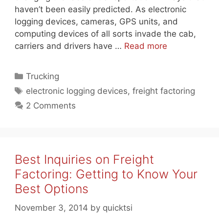
haven’t been easily predicted. As electronic
logging devices, cameras, GPS units, and
computing devices of all sorts invade the cab,
carriers and drivers have …
Read more
Categories
Trucking
Tags
electronic logging devices
,
freight factoring
2 Comments
Best Inquiries on Freight
Factoring: Getting to Know Your
Best Options
November 3, 2014
by
quicktsi