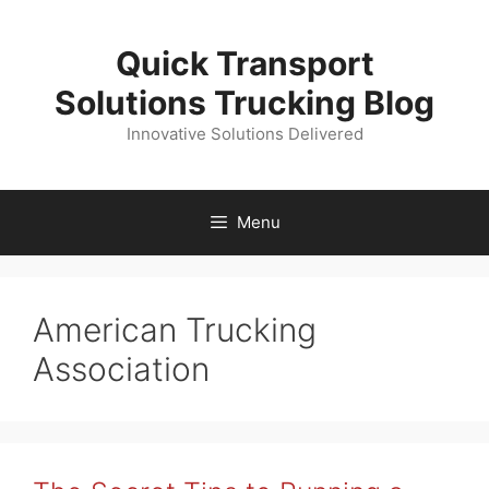
Skip
to
Quick Transport
content
Solutions Trucking Blog
Innovative Solutions Delivered
Menu
American Trucking
Association