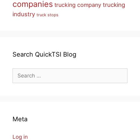
companies
trucking
trucking company
industry
truck stops
Search QuickTSI Blog
Search
for:
Meta
Log in