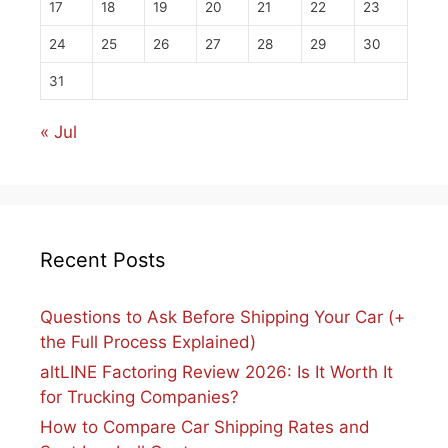
17
18
19
20
21
22
23
24
25
26
27
28
29
30
31
« Jul
Recent Posts
Questions to Ask Before Shipping Your Car (+
the Full Process Explained)
altLINE Factoring Review 2026: Is It Worth It
for Trucking Companies?
How to Compare Car Shipping Rates and