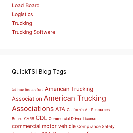
Load Board
Logistics
Trucking
Trucking Software
QuickTSI Blog Tags
American Trucking
34-hour Restart Rule
American Trucking
Association
Associations
ATA
California Air Resources
CDL
Board
CARB
Commercial Driver License
commercial motor vehicle
Compliance Safety