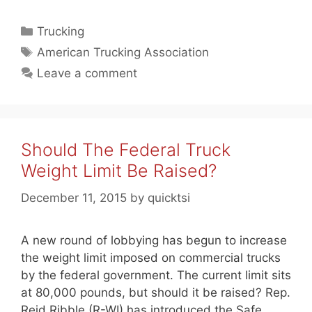
Categories
Trucking
Tags
American Trucking Association
Leave a comment
Should The Federal Truck
Weight Limit Be Raised?
December 11, 2015
by
quicktsi
A new round of lobbying has begun to increase
the weight limit imposed on commercial trucks
by the federal government. The current limit sits
at 80,000 pounds, but should it be raised? Rep.
Reid Ribble (R-WI) has introduced the Safe,