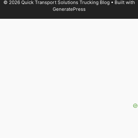
© 2026 Quick Transport Solutions Trucking Blog
• Built with
GeneratePress