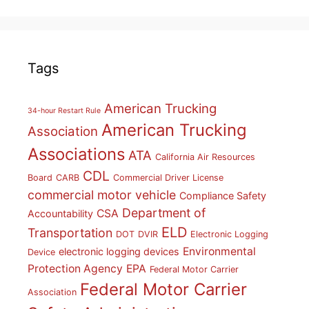
Tags
American Trucking
34-hour Restart Rule
American Trucking
Association
Associations
ATA
California Air Resources
CDL
Board
CARB
Commercial Driver License
commercial motor vehicle
Compliance Safety
Department of
CSA
Accountability
ELD
Transportation
DOT
DVIR
Electronic Logging
Environmental
electronic logging devices
Device
Protection Agency
EPA
Federal Motor Carrier
Federal Motor Carrier
Association