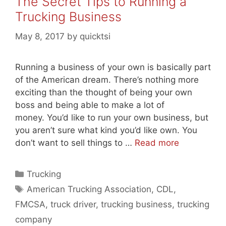
The Secret Tips to Running a
Trucking Business
May 8, 2017
by
quicktsi
Running a business of your own is basically part
of the American dream. There’s nothing more
exciting than the thought of being your own
boss and being able to make a lot of
money. You’d like to run your own business, but
you aren’t sure what kind you’d like own. You
don’t want to sell things to …
Read more
Categories
Trucking
Tags
American Trucking Association
,
CDL
,
FMCSA
,
truck driver
,
trucking business
,
trucking
company