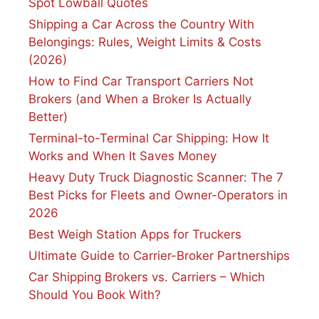
Spot Lowball Quotes
Shipping a Car Across the Country With
Belongings: Rules, Weight Limits & Costs
(2026)
How to Find Car Transport Carriers Not
Brokers (and When a Broker Is Actually
Better)
Terminal-to-Terminal Car Shipping: How It
Works and When It Saves Money
Heavy Duty Truck Diagnostic Scanner: The 7
Best Picks for Fleets and Owner-Operators in
2026
Best Weigh Station Apps for Truckers
Ultimate Guide to Carrier-Broker Partnerships
Car Shipping Brokers vs. Carriers – Which
Should You Book With?