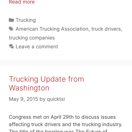
Read more
Categories
Trucking
Tags
American Trucking Association
,
truck drivers
,
trucking companies
Leave a comment
Trucking Update from
Washington
May 9, 2015
by
quicktsi
Congress met on April 29th to discuss issues
affecting truck drivers and the trucking industry.
The title of the hearing was The Future of