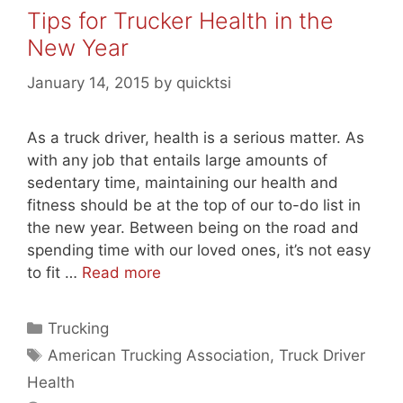
Tips for Trucker Health in the
New Year
January 14, 2015
by
quicktsi
As a truck driver, health is a serious matter. As
with any job that entails large amounts of
sedentary time, maintaining our health and
fitness should be at the top of our to-do list in
the new year. Between being on the road and
spending time with our loved ones, it’s not easy
to fit …
Read more
Categories
Trucking
Tags
American Trucking Association
,
Truck Driver
Health