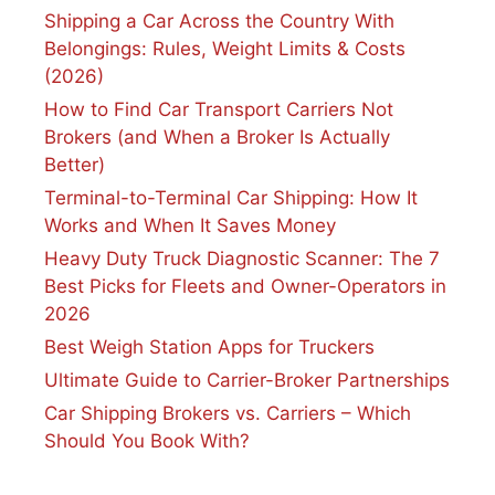
Shipping a Car Across the Country With
Belongings: Rules, Weight Limits & Costs
(2026)
How to Find Car Transport Carriers Not
Brokers (and When a Broker Is Actually
Better)
Terminal-to-Terminal Car Shipping: How It
Works and When It Saves Money
Heavy Duty Truck Diagnostic Scanner: The 7
Best Picks for Fleets and Owner-Operators in
2026
Best Weigh Station Apps for Truckers
Ultimate Guide to Carrier-Broker Partnerships
Car Shipping Brokers vs. Carriers – Which
Should You Book With?