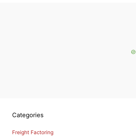
Categories
Freight Factoring