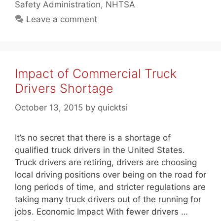
Safety Administration
,
NHTSA
Leave a comment
Impact of Commercial Truck
Drivers Shortage
October 13, 2015
by
quicktsi
It’s no secret that there is a shortage of
qualified truck drivers in the United States.
Truck drivers are retiring, drivers are choosing
local driving positions over being on the road for
long periods of time, and stricter regulations are
taking many truck drivers out of the running for
jobs. Economic Impact With fewer drivers …