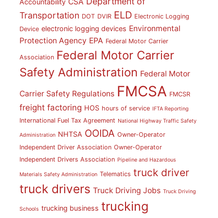
Department of
CSA
Accountability
ELD
Transportation
DOT
DVIR
Electronic Logging
Environmental
electronic logging devices
Device
Protection Agency
EPA
Federal Motor Carrier
Federal Motor Carrier
Association
Safety Administration
Federal Motor
FMCSA
Carrier Safety Regulations
FMCSR
freight factoring
HOS
hours of service
IFTA Reporting
International Fuel Tax Agreement
National Highway Traffic Safety
OOIDA
NHTSA
Owner-Operator
Administration
Independent Driver Association
Owner-Operator
Independent Drivers Association
Pipeline and Hazardous
truck driver
Telematics
Materials Safety Administration
truck drivers
Truck Driving Jobs
Truck Driving
trucking
trucking business
Schools