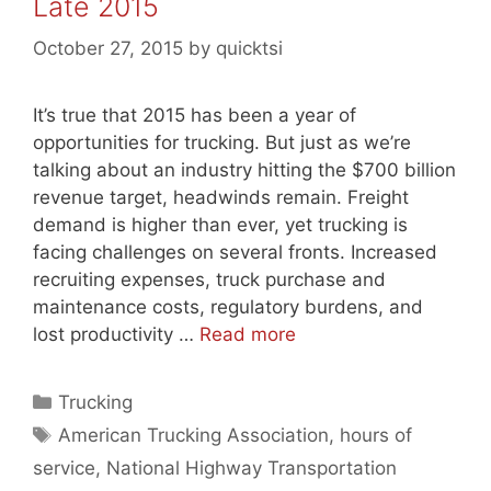
Late 2015
October 27, 2015
by
quicktsi
It’s true that 2015 has been a year of
opportunities for trucking. But just as we’re
talking about an industry hitting the $700 billion
revenue target, headwinds remain. Freight
demand is higher than ever, yet trucking is
facing challenges on several fronts. Increased
recruiting expenses, truck purchase and
maintenance costs, regulatory burdens, and
lost productivity …
Read more
Categories
Trucking
Tags
American Trucking Association
,
hours of
service
,
National Highway Transportation