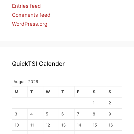
Entries feed
Comments feed
WordPress.org
QuickTSI Calender
August 2026
M
T
W
T
F
S
S
1
2
3
4
5
6
7
8
9
10
11
12
13
14
15
16