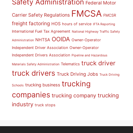
Safety Administration
Federal Motor
FMCSA
Carrier Safety Regulations
FMCSR
freight factoring
HOS
hours of service
IFTA Reporting
International Fuel Tax Agreement
National Highway Traffic Safety
OOIDA
NHTSA
Owner-Operator
Administration
Independent Driver Association
Owner-Operator
Independent Drivers Association
Pipeline and Hazardous
truck driver
Telematics
Materials Safety Administration
truck drivers
Truck Driving Jobs
Truck Driving
trucking
trucking business
Schools
companies
trucking
trucking company
industry
truck stops