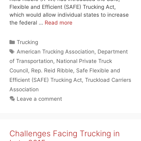
Flexible and Efficient (SAFE) Trucking Act,
which would allow individual states to increase
the federal …
Read more
Categories
Trucking
Tags
American Trucking Association
,
Department
of Transportation
,
National Private Truck
Council
,
Rep. Reid Ribble
,
Safe Flexible and
Efficient (SAFE) Trucking Act
,
Truckload Carriers
Association
Leave a comment
Challenges Facing Trucking in