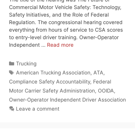
Commercial Motor Vehicle Safety: Technology,
Safety Initiatives, and the Role of Federal
Regulation. The congressional hearing covered
everything from hours of service to CSA scores
to entry-level driver training. Owner-Operator
Independent …
Read more
Categories
Trucking
Tags
American Trucking Association
,
ATA
,
Compliance Safety Accountability
,
Federal
Motor Carrier Safety Administration
,
OOIDA
,
Owner-Operator Independent Driver Association
Leave a comment