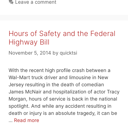
Leave a comment
Hours of Safety and the Federal
Highway Bill
November 5, 2014
by
quicktsi
With the recent high profile crash between a
Wal-Mart truck driver and limousine in New
Jersey resulting in the death of comedian
James McNair and hospitalization of actor Tracy
Morgan, hours of service is back in the national
spotlight. And while any accident resulting in
death or injury is an absolute tragedy, it can be
…
Read more