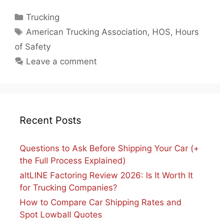
Categories
Trucking
Tags
American Trucking Association
,
HOS
,
Hours
of Safety
Leave a comment
Recent Posts
Questions to Ask Before Shipping Your Car (+
the Full Process Explained)
altLINE Factoring Review 2026: Is It Worth It
for Trucking Companies?
How to Compare Car Shipping Rates and
Spot Lowball Quotes