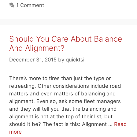
1 Comment
Should You Care About Balance
And Alignment?
December 31, 2015
by
quicktsi
There’s more to tires than just the type or
retreading. Other considerations include road
matters and even matters of balancing and
alignment. Even so, ask some fleet managers
and they will tell you that tire balancing and
alignment is not at the top of their list, but
should it be? The fact is this: Alignment …
Read
more