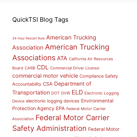
QuickTSI Blog Tags
American Trucking
34-hour Restart Rule
American Trucking
Association
Associations
ATA
California Air Resources
CDL
Board
CARB
Commercial Driver License
commercial motor vehicle
Compliance Safety
Department of
CSA
Accountability
ELD
Transportation
DOT
DVIR
Electronic Logging
Environmental
electronic logging devices
Device
Protection Agency
EPA
Federal Motor Carrier
Federal Motor Carrier
Association
Safety Administration
Federal Motor