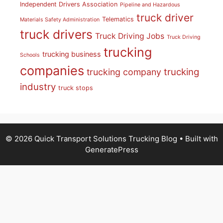
Independent Drivers Association
Pipeline and Hazardous
truck driver
Telematics
Materials Safety Administration
truck drivers
Truck Driving Jobs
Truck Driving
trucking
trucking business
Schools
companies
trucking
trucking company
industry
truck stops
© 2026 Quick Transport Solutions Trucking Blog
• Built with
GeneratePress