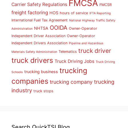
FMCSA
Carrier Safety Regulations
FMCSR
freight factoring
HOS
hours of service
IFTA Reporting
International Fuel Tax Agreement
National Highway Traffic Safety
OOIDA
NHTSA
Owner-Operator
Administration
Independent Driver Association
Owner-Operator
Independent Drivers Association
Pipeline and Hazardous
truck driver
Telematics
Materials Safety Administration
truck drivers
Truck Driving Jobs
Truck Driving
trucking
trucking business
Schools
companies
trucking
trucking company
industry
truck stops
Search QuickTSI Blog