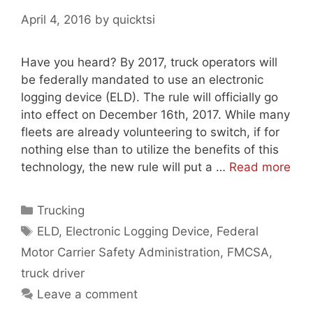
April 4, 2016
by
quicktsi
Have you heard? By 2017, truck operators will
be federally mandated to use an electronic
logging device (ELD). The rule will officially go
into effect on December 16th, 2017. While many
fleets are already volunteering to switch, if for
nothing else than to utilize the benefits of this
technology, the new rule will put a …
Read more
Categories
Trucking
Tags
ELD
,
Electronic Logging Device
,
Federal
Motor Carrier Safety Administration
,
FMCSA
,
truck driver
Leave a comment