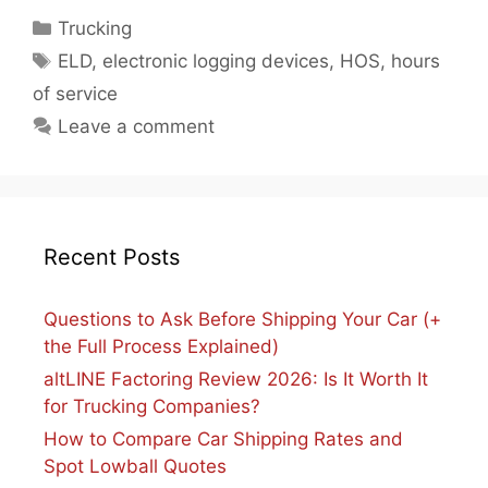
Categories
Trucking
Tags
ELD
,
electronic logging devices
,
HOS
,
hours
of service
Leave a comment
Recent Posts
Questions to Ask Before Shipping Your Car (+
the Full Process Explained)
altLINE Factoring Review 2026: Is It Worth It
for Trucking Companies?
How to Compare Car Shipping Rates and
Spot Lowball Quotes