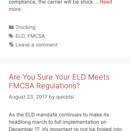
compliance, the carrier will be stuck …
Read
more
Categories
Trucking
Tags
ELD
,
FMCSA
Leave a comment
Are You Sure Your ELD Meets
FMCSA Regulations?
August 23, 2017
by
quicktsi
As the ELD mandate continues to make its
headlong march to full implementation on
December 17, it’s important to not be fooled into