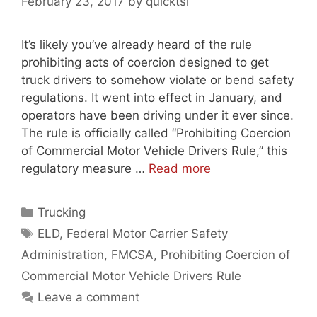
February 23, 2017
by
quicktsi
It’s likely you’ve already heard of the rule
prohibiting acts of coercion designed to get
truck drivers to somehow violate or bend safety
regulations. It went into effect in January, and
operators have been driving under it ever since.
The rule is officially called “Prohibiting Coercion
of Commercial Motor Vehicle Drivers Rule,” this
regulatory measure …
Read more
Categories
Trucking
Tags
ELD
,
Federal Motor Carrier Safety
Administration
,
FMCSA
,
Prohibiting Coercion of
Commercial Motor Vehicle Drivers Rule
Leave a comment