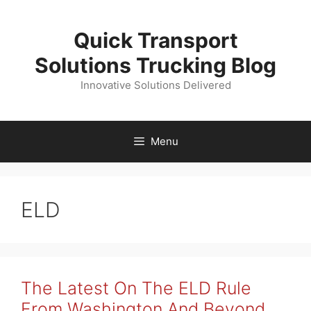
Skip
to
Quick Transport
content
Solutions Trucking Blog
Innovative Solutions Delivered
Menu
ELD
The Latest On The ELD Rule
From Washington And Beyond