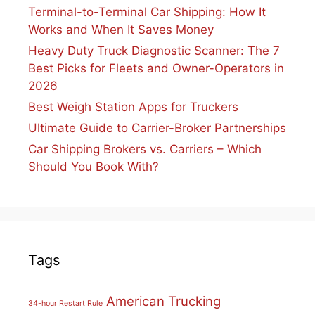
Terminal-to-Terminal Car Shipping: How It
Works and When It Saves Money
Heavy Duty Truck Diagnostic Scanner: The 7
Best Picks for Fleets and Owner-Operators in
2026
Best Weigh Station Apps for Truckers
Ultimate Guide to Carrier-Broker Partnerships
Car Shipping Brokers vs. Carriers – Which
Should You Book With?
Tags
American Trucking
34-hour Restart Rule