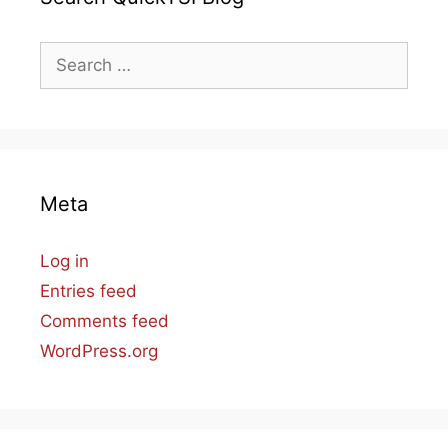
Search
for:
Meta
Log in
Entries feed
Comments feed
WordPress.org