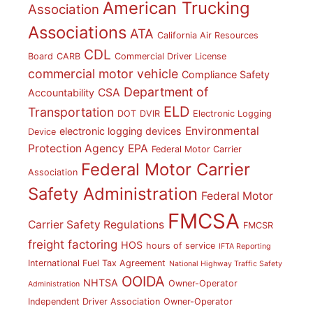
American Trucking
Association
Associations
ATA
California Air Resources
CDL
Board
CARB
Commercial Driver License
commercial motor vehicle
Compliance Safety
Department of
CSA
Accountability
ELD
Transportation
DOT
DVIR
Electronic Logging
Environmental
electronic logging devices
Device
Protection Agency
EPA
Federal Motor Carrier
Federal Motor Carrier
Association
Safety Administration
Federal Motor
FMCSA
Carrier Safety Regulations
FMCSR
freight factoring
HOS
hours of service
IFTA Reporting
International Fuel Tax Agreement
National Highway Traffic Safety
OOIDA
NHTSA
Owner-Operator
Administration
Independent Driver Association
Owner-Operator