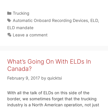
Categories
Trucking
Tags
Automatic Onboard Recording Devices
,
ELD
,
ELD mandate
Leave a comment
What’s Going On With ELDs In
Canada?
February 9, 2017
by
quicktsi
With all the talk of ELDs on this side of the
border, we sometimes forget that the trucking
industry is a North American operation, not just