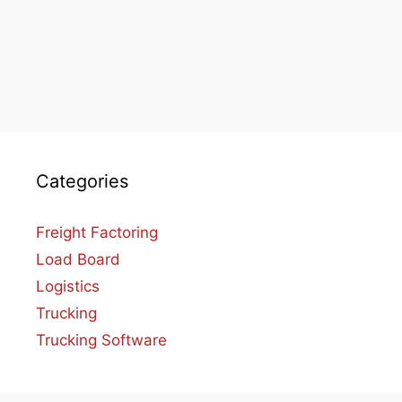
Categories
Freight Factoring
Load Board
Logistics
Trucking
Trucking Software