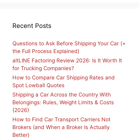
Recent Posts
Questions to Ask Before Shipping Your Car (+
the Full Process Explained)
altLINE Factoring Review 2026: Is It Worth It
for Trucking Companies?
How to Compare Car Shipping Rates and
Spot Lowball Quotes
Shipping a Car Across the Country With
Belongings: Rules, Weight Limits & Costs
(2026)
How to Find Car Transport Carriers Not
Brokers (and When a Broker Is Actually
Better)