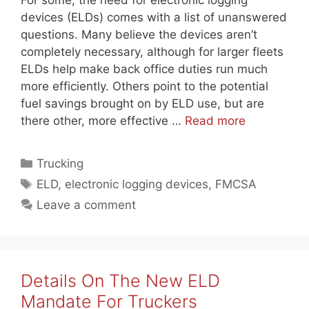
For some, the need for electronic logging
devices (ELDs) comes with a list of unanswered
questions. Many believe the devices aren’t
completely necessary, although for larger fleets
ELDs help make back office duties run much
more efficiently. Others point to the potential
fuel savings brought on by ELD use, but are
there other, more effective …
Read more
Categories
Trucking
Tags
ELD
,
electronic logging devices
,
FMCSA
Leave a comment
Details On The New ELD
Mandate For Truckers