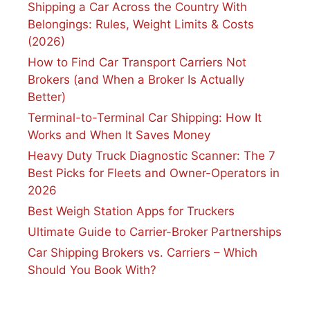
Shipping a Car Across the Country With
Belongings: Rules, Weight Limits & Costs
(2026)
How to Find Car Transport Carriers Not
Brokers (and When a Broker Is Actually
Better)
Terminal-to-Terminal Car Shipping: How It
Works and When It Saves Money
Heavy Duty Truck Diagnostic Scanner: The 7
Best Picks for Fleets and Owner-Operators in
2026
Best Weigh Station Apps for Truckers
Ultimate Guide to Carrier-Broker Partnerships
Car Shipping Brokers vs. Carriers – Which
Should You Book With?