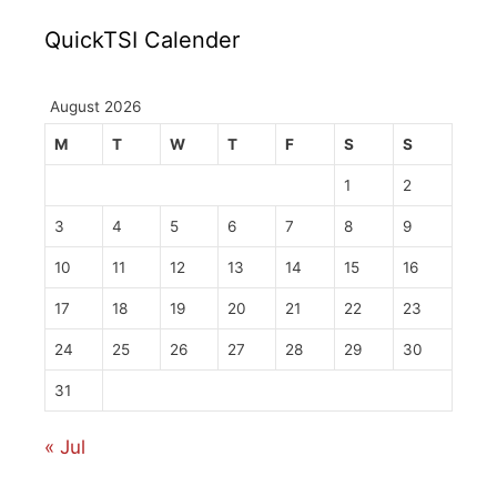
QuickTSI Calender
August 2026
M
T
W
T
F
S
S
1
2
3
4
5
6
7
8
9
10
11
12
13
14
15
16
17
18
19
20
21
22
23
24
25
26
27
28
29
30
31
« Jul