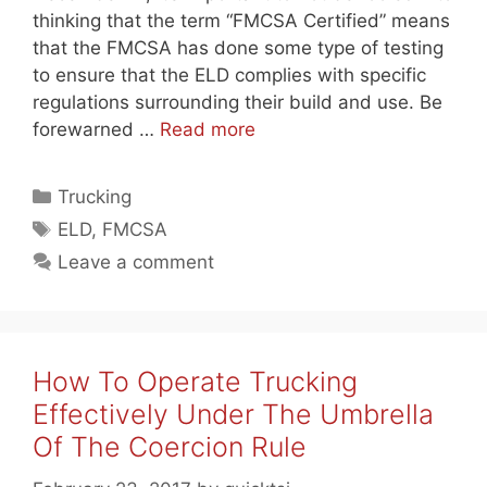
thinking that the term “FMCSA Certified” means
that the FMCSA has done some type of testing
to ensure that the ELD complies with specific
regulations surrounding their build and use. Be
forewarned …
Read more
Categories
Trucking
Tags
ELD
,
FMCSA
Leave a comment
How To Operate Trucking
Effectively Under The Umbrella
Of The Coercion Rule