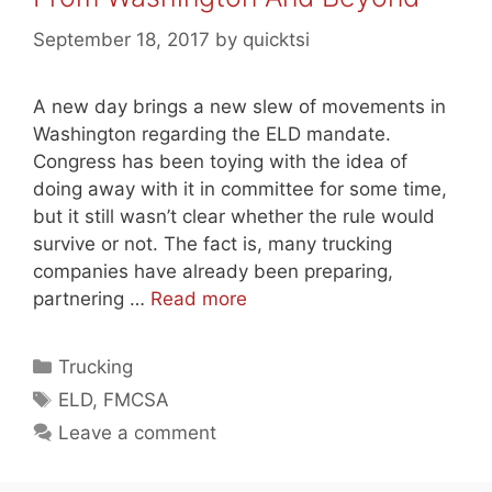
September 18, 2017
by
quicktsi
A new day brings a new slew of movements in
Washington regarding the ELD mandate.
Congress has been toying with the idea of
doing away with it in committee for some time,
but it still wasn’t clear whether the rule would
survive or not. The fact is, many trucking
companies have already been preparing,
partnering …
Read more
Categories
Trucking
Tags
ELD
,
FMCSA
Leave a comment