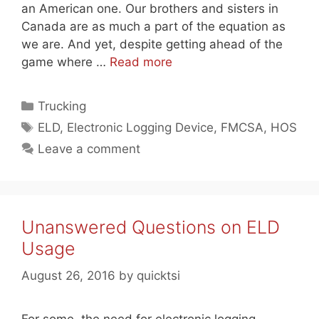
an American one. Our brothers and sisters in
Canada are as much a part of the equation as
we are. And yet, despite getting ahead of the
game where …
Read more
Categories
Trucking
Tags
ELD
,
Electronic Logging Device
,
FMCSA
,
HOS
Leave a comment
Unanswered Questions on ELD
Usage
August 26, 2016
by
quicktsi