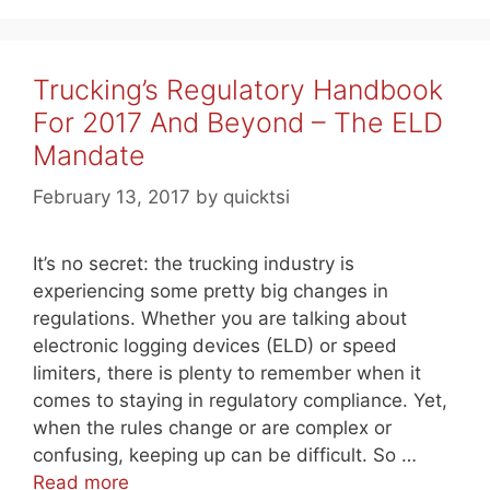
Trucking’s Regulatory Handbook
For 2017 And Beyond – The ELD
Mandate
February 13, 2017
by
quicktsi
It’s no secret: the trucking industry is
experiencing some pretty big changes in
regulations. Whether you are talking about
electronic logging devices (ELD) or speed
limiters, there is plenty to remember when it
comes to staying in regulatory compliance. Yet,
when the rules change or are complex or
confusing, keeping up can be difficult. So …
Read more