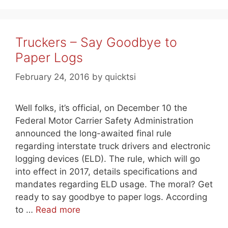
Truckers – Say Goodbye to
Paper Logs
February 24, 2016
by
quicktsi
Well folks, it’s official, on December 10 the
Federal Motor Carrier Safety Administration
announced the long-awaited final rule
regarding interstate truck drivers and electronic
logging devices (ELD). The rule, which will go
into effect in 2017, details specifications and
mandates regarding ELD usage. The moral? Get
ready to say goodbye to paper logs. According
to …
Read more