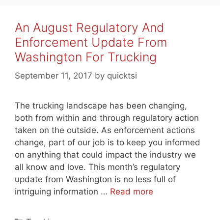
An August Regulatory And
Enforcement Update From
Washington For Trucking
September 11, 2017
by
quicktsi
The trucking landscape has been changing,
both from within and through regulatory action
taken on the outside. As enforcement actions
change, part of our job is to keep you informed
on anything that could impact the industry we
all know and love. This month’s regulatory
update from Washington is no less full of
intriguing information …
Read more