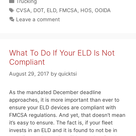
Categories
Trucking
Tags
CVSA
,
DOT
,
ELD
,
FMCSA
,
HOS
,
OOIDA
Leave a comment
What To Do If Your ELD Is Not
Compliant
August 29, 2017
by
quicktsi
As the mandated December deadline
approaches, it is more important than ever to
ensure your ELD devices are compliant with
FMCSA regulations. And yet, that doesn’t mean
it’s easy to ensure. The fact is, if your fleet
invests in an ELD and it is found to not be in