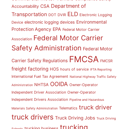
Department of
CSA
Accountability
ELD
Transportation
DOT
DVIR
Electronic Logging
Environmental
electronic logging devices
Device
Protection Agency
EPA
Federal Motor Carrier
Federal Motor Carrier
Association
Safety Administration
Federal Motor
FMCSA
Carrier Safety Regulations
FMCSR
freight factoring
HOS
hours of service
IFTA Reporting
International Fuel Tax Agreement
National Highway Traffic Safety
OOIDA
NHTSA
Owner-Operator
Administration
Independent Driver Association
Owner-Operator
Independent Drivers Association
Pipeline and Hazardous
truck driver
Telematics
Materials Safety Administration
truck drivers
Truck Driving Jobs
Truck Driving
trucking
trucking business
Schools