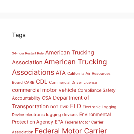
Tags
American Trucking
34-hour Restart Rule
American Trucking
Association
Associations
ATA
California Air Resources
CDL
Board
CARB
Commercial Driver License
commercial motor vehicle
Compliance Safety
Department of
CSA
Accountability
ELD
Transportation
DOT
DVIR
Electronic Logging
Environmental
electronic logging devices
Device
Protection Agency
EPA
Federal Motor Carrier
Federal Motor Carrier
Association