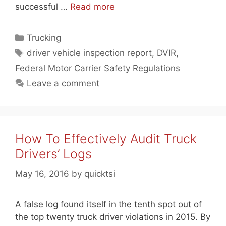
successful …
Read more
Categories
Trucking
Tags
driver vehicle inspection report
,
DVIR
,
Federal Motor Carrier Safety Regulations
Leave a comment
How To Effectively Audit Truck
Drivers’ Logs
May 16, 2016
by
quicktsi
A false log found itself in the tenth spot out of
the top twenty truck driver violations in 2015. By