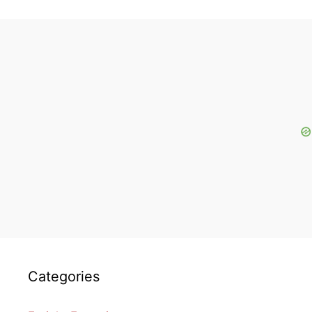
Categories