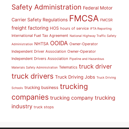
Safety Administration
Federal Motor
FMCSA
Carrier Safety Regulations
FMCSR
freight factoring
HOS
hours of service
IFTA Reporting
International Fuel Tax Agreement
National Highway Traffic Safety
OOIDA
NHTSA
Owner-Operator
Administration
Independent Driver Association
Owner-Operator
Independent Drivers Association
Pipeline and Hazardous
truck driver
Telematics
Materials Safety Administration
truck drivers
Truck Driving Jobs
Truck Driving
trucking
trucking business
Schools
companies
trucking
trucking company
industry
truck stops