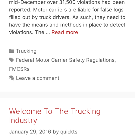
mid-December over 31,500 violations had been
reported. Motor carriers are liable for false logs
filled out by truck drivers. As such, they need to
have the means and methods in place to detect
violations. The …
Read more
Categories
Trucking
Tags
Federal Motor Carrier Safety Regulations
,
FMCSRs
Leave a comment
Welcome To The Trucking
Industry
January 29, 2016
by
quicktsi