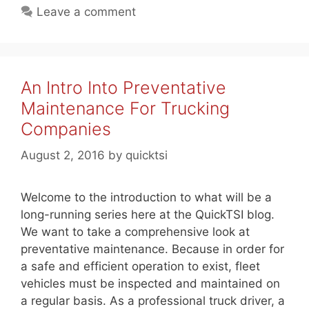
Leave a comment
An Intro Into Preventative
Maintenance For Trucking
Companies
August 2, 2016
by
quicktsi
Welcome to the introduction to what will be a
long-running series here at the QuickTSI blog.
We want to take a comprehensive look at
preventative maintenance. Because in order for
a safe and efficient operation to exist, fleet
vehicles must be inspected and maintained on
a regular basis. As a professional truck driver, a