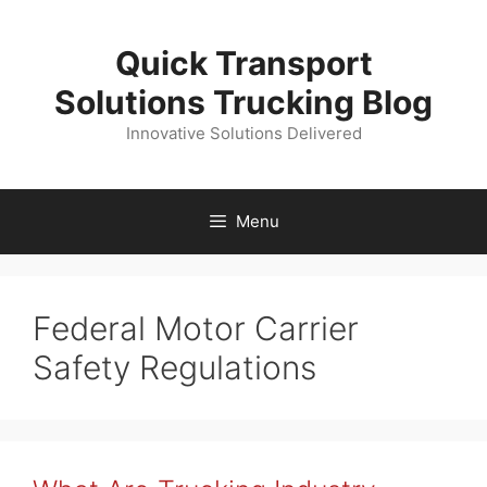
Skip
to
Quick Transport
content
Solutions Trucking Blog
Innovative Solutions Delivered
Menu
Federal Motor Carrier
Safety Regulations