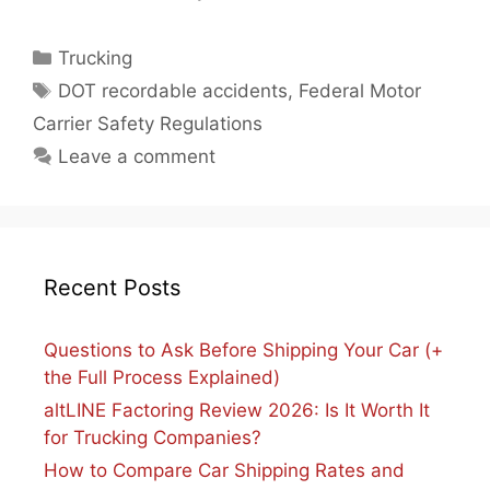
Categories
Trucking
Tags
DOT recordable accidents
,
Federal Motor
Carrier Safety Regulations
Leave a comment
Recent Posts
Questions to Ask Before Shipping Your Car (+
the Full Process Explained)
altLINE Factoring Review 2026: Is It Worth It
for Trucking Companies?
How to Compare Car Shipping Rates and