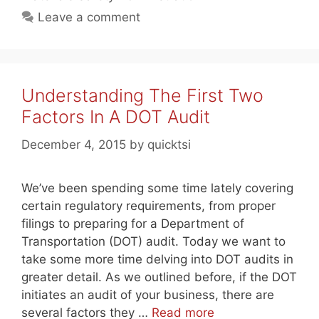
Leave a comment
Understanding The First Two
Factors In A DOT Audit
December 4, 2015
by
quicktsi
We’ve been spending some time lately covering
certain regulatory requirements, from proper
filings to preparing for a Department of
Transportation (DOT) audit. Today we want to
take some more time delving into DOT audits in
greater detail. As we outlined before, if the DOT
initiates an audit of your business, there are
several factors they …
Read more