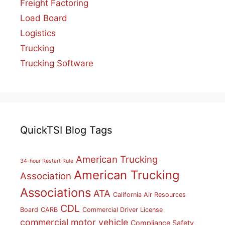
Freight Factoring
Load Board
Logistics
Trucking
Trucking Software
QuickTSI Blog Tags
American Trucking
34-hour Restart Rule
American Trucking
Association
Associations
ATA
California Air Resources
CDL
Board
CARB
Commercial Driver License
commercial motor vehicle
Compliance Safety