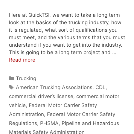
Here at QuickTSI, we want to take a long term
look at the basics of the trucking industry, how
it is regulated, what sort of qualifications you
must meet, and the various terms that you must
understand if you want to get into the industry.
This is going to be a long term project and …
Read more
Categories
Trucking
Tags
American Trucking Associations
,
CDL
,
commercial driver’s license
,
commercial motor
vehicle
,
Federal Motor Carrier Safety
Administration
,
Federal Motor Carrier Safety
Regulations
,
PHSMA
,
Pipeline and Hazardous
Materials Safety Administration