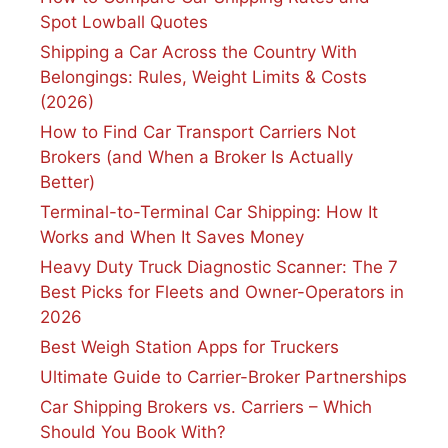
Spot Lowball Quotes
Shipping a Car Across the Country With
Belongings: Rules, Weight Limits & Costs
(2026)
How to Find Car Transport Carriers Not
Brokers (and When a Broker Is Actually
Better)
Terminal-to-Terminal Car Shipping: How It
Works and When It Saves Money
Heavy Duty Truck Diagnostic Scanner: The 7
Best Picks for Fleets and Owner-Operators in
2026
Best Weigh Station Apps for Truckers
Ultimate Guide to Carrier-Broker Partnerships
Car Shipping Brokers vs. Carriers – Which
Should You Book With?