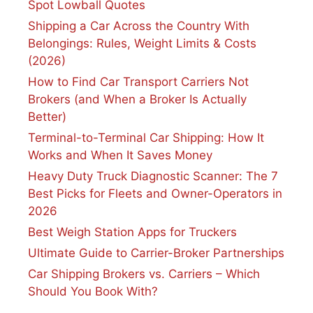
Spot Lowball Quotes
Shipping a Car Across the Country With
Belongings: Rules, Weight Limits & Costs
(2026)
How to Find Car Transport Carriers Not
Brokers (and When a Broker Is Actually
Better)
Terminal-to-Terminal Car Shipping: How It
Works and When It Saves Money
Heavy Duty Truck Diagnostic Scanner: The 7
Best Picks for Fleets and Owner-Operators in
2026
Best Weigh Station Apps for Truckers
Ultimate Guide to Carrier-Broker Partnerships
Car Shipping Brokers vs. Carriers – Which
Should You Book With?