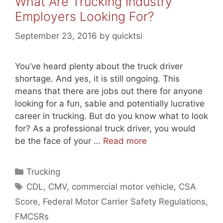
What Are Trucking Industry
Employers Looking For?
September 23, 2016
by
quicktsi
You’ve heard plenty about the truck driver
shortage. And yes, it is still ongoing. This
means that there are jobs out there for anyone
looking for a fun, sable and potentially lucrative
career in trucking. But do you know what to look
for? As a professional truck driver, you would
be the face of your …
Read more
Categories
Trucking
Tags
CDL
,
CMV
,
commercial motor vehicle
,
CSA
Score
,
Federal Motor Carrier Safety Regulations
,
FMCSRs