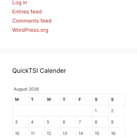
Log in
Entries feed
Comments feed
WordPress.org
QuickTSI Calender
August 2026
M
T
W
T
F
S
S
1
2
3
4
5
6
7
8
9
10
11
12
13
14
15
16