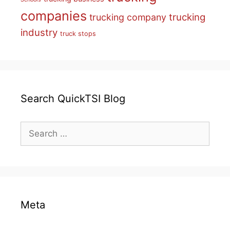
companies
trucking
trucking company
industry
truck stops
Search QuickTSI Blog
Search
for:
Meta