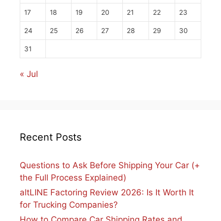
17
18
19
20
21
22
23
24
25
26
27
28
29
30
31
« Jul
Recent Posts
Questions to Ask Before Shipping Your Car (+
the Full Process Explained)
altLINE Factoring Review 2026: Is It Worth It
for Trucking Companies?
How to Compare Car Shipping Rates and