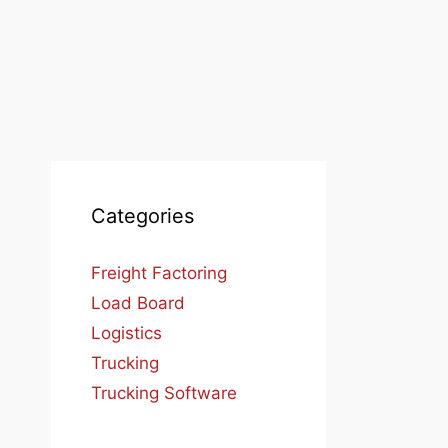
Categories
Freight Factoring
Load Board
Logistics
Trucking
Trucking Software