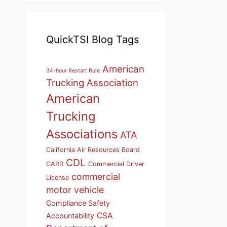
QuickTSI Blog Tags
American
34-hour Restart Rule
Trucking Association
American
Trucking
Associations
ATA
California Air Resources Board
CDL
CARB
Commercial Driver
commercial
License
motor vehicle
Compliance Safety
CSA
Accountability