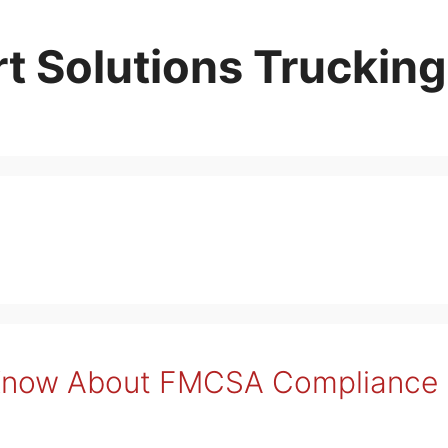
t Solutions Trucking
Know About FMCSA Compliance