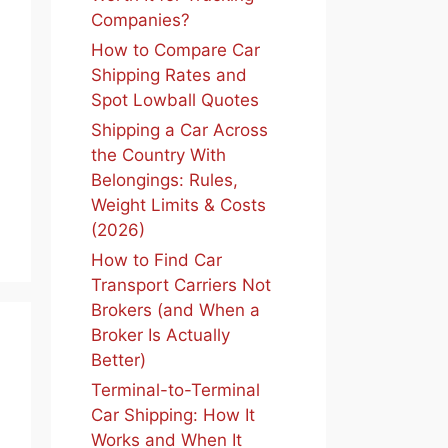
Companies?
How to Compare Car
Shipping Rates and
Spot Lowball Quotes
Shipping a Car Across
the Country With
Belongings: Rules,
Weight Limits & Costs
(2026)
How to Find Car
Transport Carriers Not
Brokers (and When a
Broker Is Actually
Better)
Terminal-to-Terminal
Car Shipping: How It
Works and When It