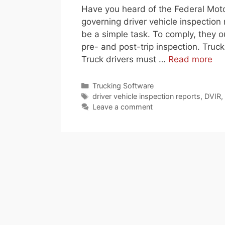
Have you heard of the Federal Moto
governing driver vehicle inspectio
be a simple task. To comply, they o
pre- and post-trip inspection. Truck
Truck drivers must …
Read more
Categories
Trucking Software
Tags
driver vehicle inspection reports
,
DVIR
,
Leave a comment