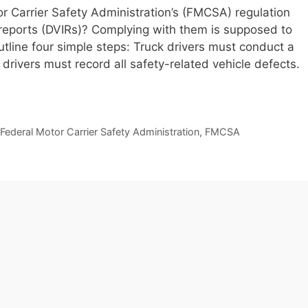
r Carrier Safety Administration’s (FMCSA) regulation
n reports (DVIRs)? Complying with them is supposed to
utline four simple steps: Truck drivers must conduct a
 drivers must record all safety-related vehicle defects.
Federal Motor Carrier Safety Administration
,
FMCSA