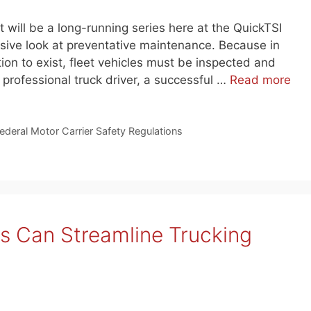
 will be a long-running series here at the QuickTSI
ive look at preventative maintenance. Because in
tion to exist, fleet vehicles must be inspected and
 professional truck driver, a successful …
Read more
ederal Motor Carrier Safety Regulations
s Can Streamline Trucking