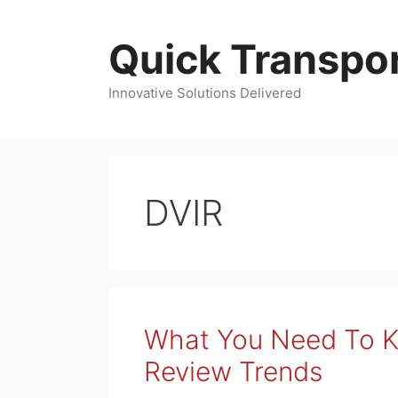
Skip
to
Quick Transpor
content
Innovative Solutions Delivered
DVIR
What You Need To 
Review Trends