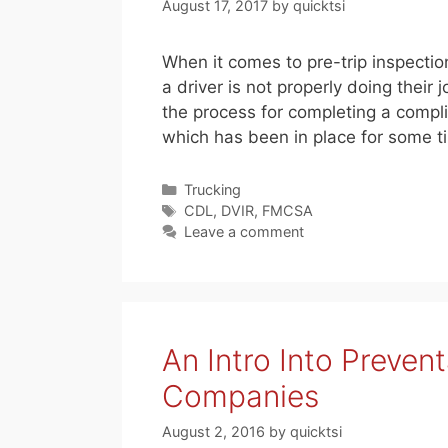
August 17, 2017
by
quicktsi
When it comes to pre-trip inspection
a driver is not properly doing the
the process for completing a comp
which has been in place for some 
Categories
Trucking
Tags
CDL
,
DVIR
,
FMCSA
Leave a comment
An Intro Into Preven
Companies
August 2, 2016
by
quicktsi