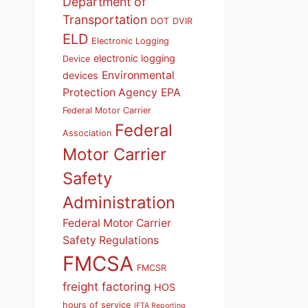
Department of
Transportation
DOT
DVIR
ELD
Electronic Logging
electronic logging
Device
Environmental
devices
Protection Agency
EPA
Federal Motor Carrier
Federal
Association
Motor Carrier
Safety
Administration
Federal Motor Carrier
Safety Regulations
FMCSA
FMCSR
freight factoring
HOS
hours of service
IFTA Reporting