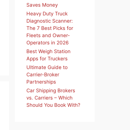
Saves Money
Heavy Duty Truck
Diagnostic Scanner:
The 7 Best Picks for
Fleets and Owner-
Operators in 2026
Best Weigh Station
Apps for Truckers
Ultimate Guide to
Carrier-Broker
Partnerships
Car Shipping Brokers
vs. Carriers – Which
Should You Book With?