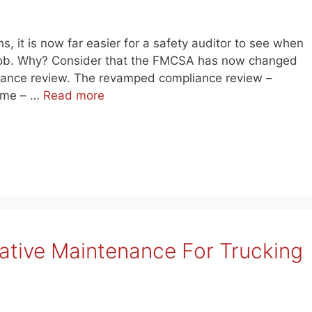
s, it is now far easier for a safety auditor to see when
ir job. Why? Consider that the FMCSA has now changed
liance review. The revamped compliance review –
time – …
Read more
tative Maintenance For Trucking