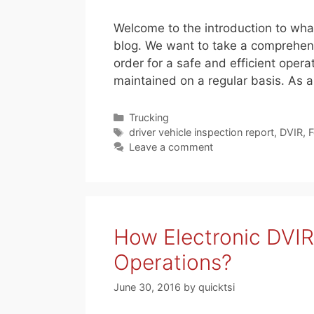
Welcome to the introduction to what
blog. We want to take a comprehens
order for a safe and efficient opera
maintained on a regular basis. As a
Categories
Trucking
Tags
driver vehicle inspection report
,
DVIR
,
F
Leave a comment
How Electronic DVIR
Operations?
June 30, 2016
by
quicktsi