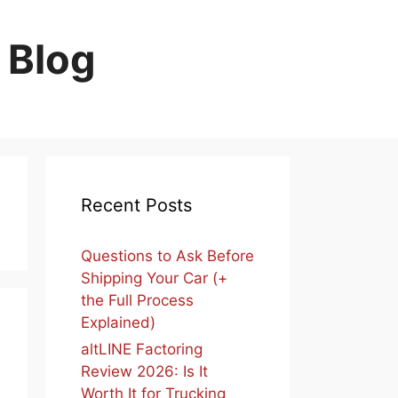
 Blog
Recent Posts
Questions to Ask Before
Shipping Your Car (+
the Full Process
Explained)
altLINE Factoring
Review 2026: Is It
Worth It for Trucking