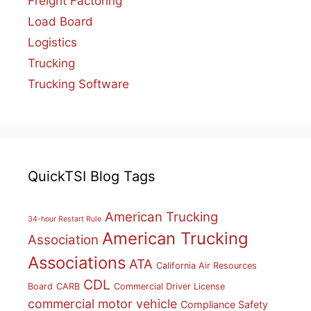
Freight Factoring
Load Board
Logistics
Trucking
Trucking Software
QuickTSI Blog Tags
American Trucking
34-hour Restart Rule
American Trucking
Association
Associations
ATA
California Air Resources
CDL
Board
CARB
Commercial Driver License
commercial motor vehicle
Compliance Safety