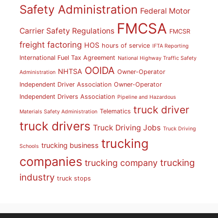
Safety Administration
Federal Motor
FMCSA
Carrier Safety Regulations
FMCSR
freight factoring
HOS
hours of service
IFTA Reporting
International Fuel Tax Agreement
National Highway Traffic Safety
OOIDA
NHTSA
Owner-Operator
Administration
Independent Driver Association
Owner-Operator
Independent Drivers Association
Pipeline and Hazardous
truck driver
Telematics
Materials Safety Administration
truck drivers
Truck Driving Jobs
Truck Driving
trucking
trucking business
Schools
companies
trucking
trucking company
industry
truck stops