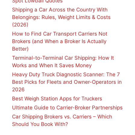
Spot Lowball Quotes
Shipping a Car Across the Country With
Belongings: Rules, Weight Limits & Costs
(2026)
How to Find Car Transport Carriers Not
Brokers (and When a Broker Is Actually
Better)
Terminal-to-Terminal Car Shipping: How It
Works and When It Saves Money
Heavy Duty Truck Diagnostic Scanner: The 7
Best Picks for Fleets and Owner-Operators in
2026
Best Weigh Station Apps for Truckers
Ultimate Guide to Carrier-Broker Partnerships
Car Shipping Brokers vs. Carriers – Which
Should You Book With?