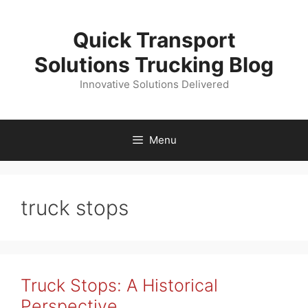
Skip
to
Quick Transport
content
Solutions Trucking Blog
Innovative Solutions Delivered
Menu
truck stops
Truck Stops: A Historical
Perspective