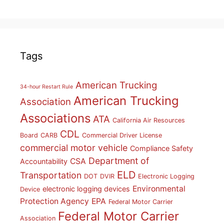
Tags
American Trucking
34-hour Restart Rule
American Trucking
Association
Associations
ATA
California Air Resources
CDL
Board
CARB
Commercial Driver License
commercial motor vehicle
Compliance Safety
Department of
CSA
Accountability
ELD
Transportation
DOT
DVIR
Electronic Logging
Environmental
electronic logging devices
Device
Protection Agency
EPA
Federal Motor Carrier
Federal Motor Carrier
Association