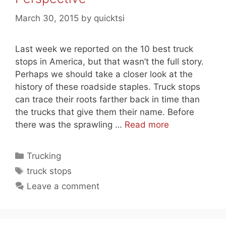
March 30, 2015
by
quicktsi
Last week we reported on the 10 best truck
stops in America, but that wasn’t the full story.
Perhaps we should take a closer look at the
history of these roadside staples. Truck stops
can trace their roots farther back in time than
the trucks that give them their name. Before
there was the sprawling …
Read more
Categories
Trucking
Tags
truck stops
Leave a comment