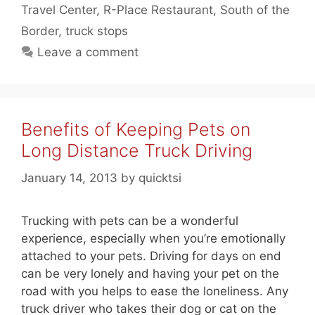
Travel Center
,
R-Place Restaurant
,
South of the
Border
,
truck stops
Leave a comment
Benefits of Keeping Pets on
Long Distance Truck Driving
January 14, 2013
by
quicktsi
Trucking with pets can be a wonderful
experience, especially when you’re emotionally
attached to your pets. Driving for days on end
can be very lonely and having your pet on the
road with you helps to ease the loneliness. Any
truck driver who takes their dog or cat on the