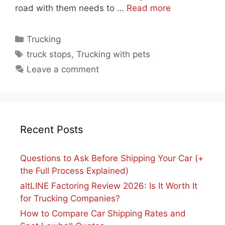
road with them needs to …
Read more
Categories
Trucking
Tags
truck stops
,
Trucking with pets
Leave a comment
Recent Posts
Questions to Ask Before Shipping Your Car (+
the Full Process Explained)
altLINE Factoring Review 2026: Is It Worth It
for Trucking Companies?
How to Compare Car Shipping Rates and