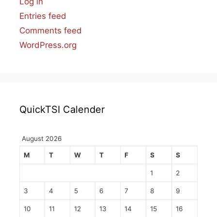
Log in
Entries feed
Comments feed
WordPress.org
QuickTSI Calender
August 2026
M
T
W
T
F
S
S
1
2
3
4
5
6
7
8
9
10
11
12
13
14
15
16