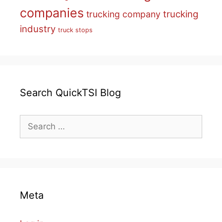
companies
trucking
trucking company
industry
truck stops
Search QuickTSI Blog
Search
for:
Meta