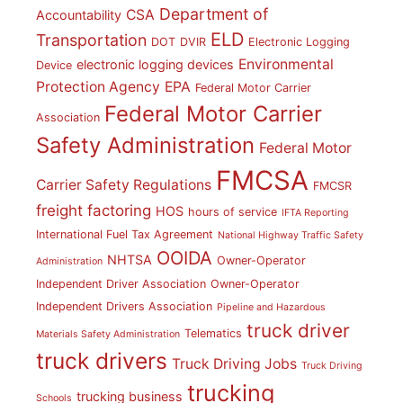
Department of
CSA
Accountability
ELD
Transportation
DOT
DVIR
Electronic Logging
Environmental
electronic logging devices
Device
Protection Agency
EPA
Federal Motor Carrier
Federal Motor Carrier
Association
Safety Administration
Federal Motor
FMCSA
Carrier Safety Regulations
FMCSR
freight factoring
HOS
hours of service
IFTA Reporting
International Fuel Tax Agreement
National Highway Traffic Safety
OOIDA
NHTSA
Owner-Operator
Administration
Independent Driver Association
Owner-Operator
Independent Drivers Association
Pipeline and Hazardous
truck driver
Telematics
Materials Safety Administration
truck drivers
Truck Driving Jobs
Truck Driving
trucking
trucking business
Schools