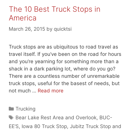
The 10 Best Truck Stops in
America
March 26, 2015
by
quicktsi
Truck stops are as ubiquitous to road travel as
travel itself. If you’ve been on the road for hours
and you’re yearning for something more than a
shack in a dark parking lot, where do you go?
There are a countless number of unremarkable
truck stops, useful for the basest of needs, but
not much …
Read more
Categories
Trucking
Tags
Bear Lake Rest Area and Overlook
,
BUC-
EE’S
,
Iowa 80 Truck Stop
,
Jubitz Truck Stop and