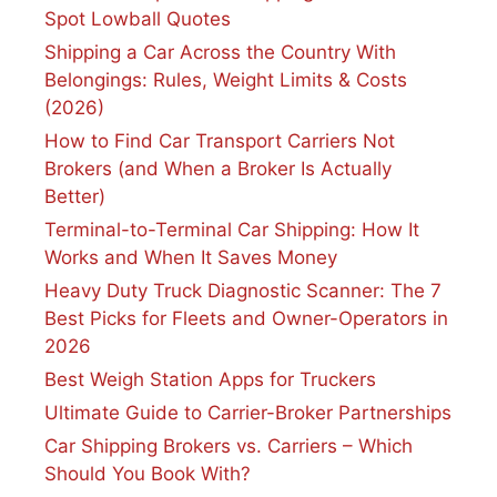
Spot Lowball Quotes
Shipping a Car Across the Country With
Belongings: Rules, Weight Limits & Costs
(2026)
How to Find Car Transport Carriers Not
Brokers (and When a Broker Is Actually
Better)
Terminal-to-Terminal Car Shipping: How It
Works and When It Saves Money
Heavy Duty Truck Diagnostic Scanner: The 7
Best Picks for Fleets and Owner-Operators in
2026
Best Weigh Station Apps for Truckers
Ultimate Guide to Carrier-Broker Partnerships
Car Shipping Brokers vs. Carriers – Which
Should You Book With?