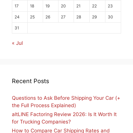
17
18
19
20
21
22
23
24
25
26
27
28
29
30
31
« Jul
Recent Posts
Questions to Ask Before Shipping Your Car (+
the Full Process Explained)
altLINE Factoring Review 2026: Is It Worth It
for Trucking Companies?
How to Compare Car Shipping Rates and