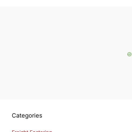
Categories