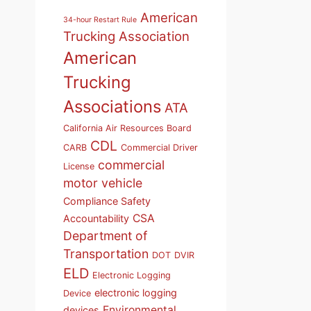
American
34-hour Restart Rule
Trucking Association
American
Trucking
Associations
ATA
California Air Resources Board
CDL
CARB
Commercial Driver
commercial
License
motor vehicle
Compliance Safety
CSA
Accountability
Department of
Transportation
DOT
DVIR
ELD
Electronic Logging
electronic logging
Device
Environmental
devices