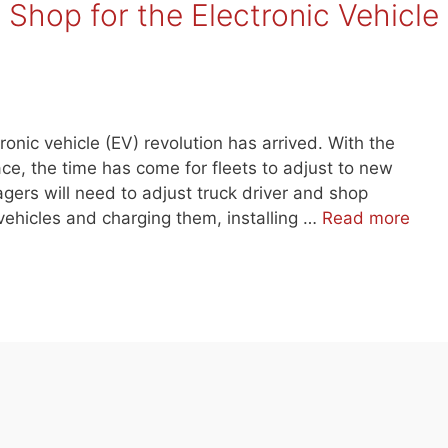
Shop for the Electronic Vehicle
tronic vehicle (EV) revolution has arrived. With the
ce, the time has come for fleets to adjust to new
gers will need to adjust truck driver and shop
vehicles and charging them, installing …
Read more