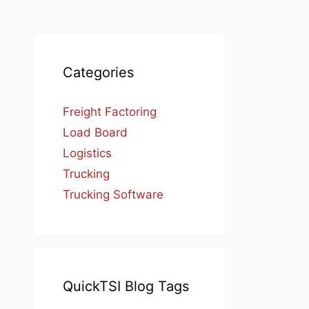
Categories
Freight Factoring
Load Board
Logistics
Trucking
Trucking Software
QuickTSI Blog Tags