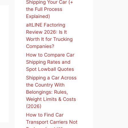
Shipping Your Car (+
the Full Process
Explained)
altLINE Factoring
Review 2026: Is It
Worth It for Trucking
Companies?
How to Compare Car
Shipping Rates and
Spot Lowball Quotes
Shipping a Car Across
the Country With
Belongings: Rules,
Weight Limits & Costs
(2026)
How to Find Car
Transport Carriers Not