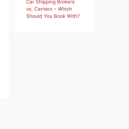
Car Shipping Brokers
vs. Carriers – Which
Should You Book With?