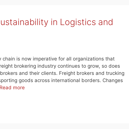
stainability in Logistics and
y chain is now imperative for all organizations that
freight brokering industry continues to grow, so does
 brokers and their clients. Freight brokers and trucking
sporting goods across international borders. Changes
Read more