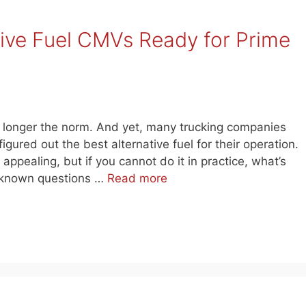
tive Fuel CMVs Ready for Prime
o longer the norm. And yet, many trucking companies
gured out the best alternative fuel for their operation.
 appealing, but if you cannot do it in practice, what’s
 unknown questions …
Read more