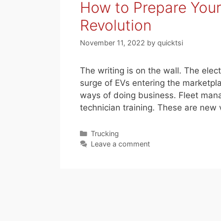
How to Prepare Your 
Revolution
November 11, 2022
by
quicktsi
The writing is on the wall. The elec
surge of EVs entering the marketpla
ways of doing business. Fleet mana
technician training. These are new 
Categories
Trucking
Leave a comment