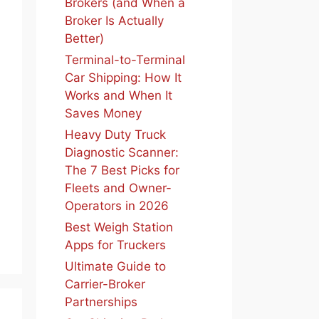
Brokers (and When a
Broker Is Actually
Better)
Terminal-to-Terminal
Car Shipping: How It
Works and When It
Saves Money
Heavy Duty Truck
Diagnostic Scanner:
The 7 Best Picks for
Fleets and Owner-
Operators in 2026
Best Weigh Station
Apps for Truckers
Ultimate Guide to
Carrier-Broker
Partnerships