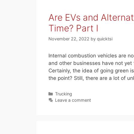
Are EVs and Alterna
Time? Part I
November 22, 2022
by
quicktsi
Internal combustion vehicles are n
and other businesses have not yet fi
Certainly, the idea of going green is
the point? Still, there are a lot of
Categories
Trucking
Leave a comment