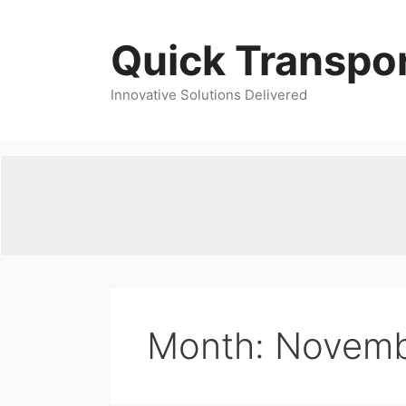
Skip
to
Quick Transpor
content
Innovative Solutions Delivered
Month:
Novemb