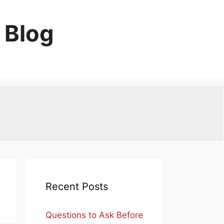
 Blog
Recent Posts
Questions to Ask Before