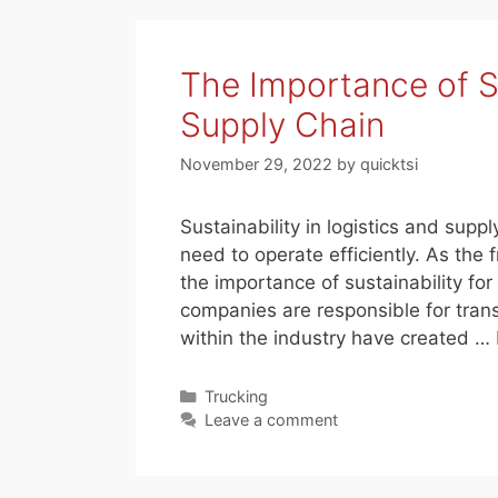
The Importance of Su
Supply Chain
November 29, 2022
by
quicktsi
Sustainability in logistics and suppl
need to operate efficiently. As the 
the importance of sustainability for
companies are responsible for tran
within the industry have created …
Categories
Trucking
Leave a comment