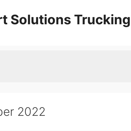
t Solutions Trucking
er 2022