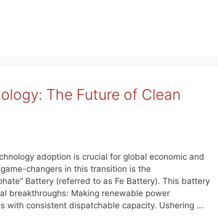
ology: The Future of Clean
chnology adoption is crucial for global economic and
game-changers in this transition is the
hate” Battery (referred to as Fe Battery). This battery
ical breakthroughs: Making renewable power
ons with consistent dispatchable capacity. Ushering …