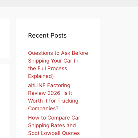
Recent Posts
Questions to Ask Before
Shipping Your Car (+
the Full Process
Explained)
altLINE Factoring
Review 2026: Is It
Worth It for Trucking
Companies?
How to Compare Car
Shipping Rates and
Spot Lowball Quotes