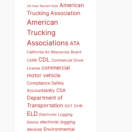
American
34-hour Restart Rule
Trucking Association
American
Trucking
Associations
ATA
California Air Resources Board
CDL
CARB
Commercial Driver
commercial
License
motor vehicle
Compliance Safety
CSA
Accountability
Department of
Transportation
DOT
DVIR
ELD
Electronic Logging
electronic logging
Device
Environmental
devices