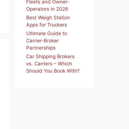
Fleets and Owner-
Operators in 2026
Best Weigh Station
Apps for Truckers
Ultimate Guide to
Carrier-Broker
Partnerships
Car Shipping Brokers
vs. Carriers – Which
Should You Book With?