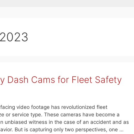
 2023
ry Dash Cams for Fleet Safety
-facing video footage has revolutionized fleet
ize or service type. These cameras have become a
an unbiased witness in the case of an accident and as
havior. But is capturing only two perspectives, one …