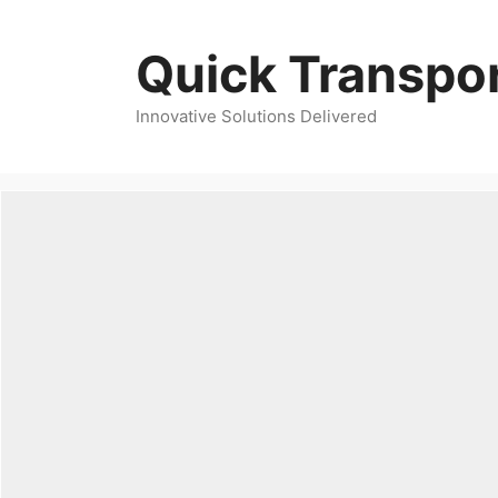
Skip
to
Quick Transpor
content
Innovative Solutions Delivered