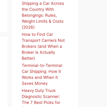
Shipping a Car Across
the Country With
Belongings: Rules,
Weight Limits & Costs
(2026)
How to Find Car
Transport Carriers Not
Brokers (and When a
Broker Is Actually
Better)
Terminal-to-Terminal
Car Shipping: How It
Works and When It
Saves Money
Heavy Duty Truck
Diagnostic Scanner:
The 7 Best Picks for