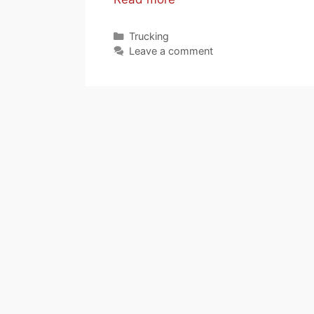
Categories
Trucking
Leave a comment