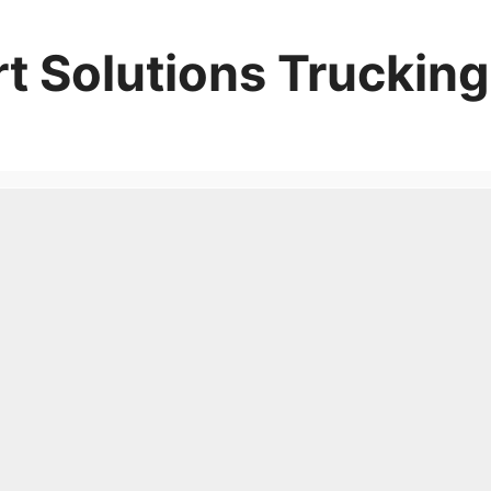
t Solutions Trucking