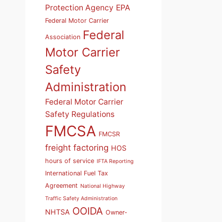
Protection Agency
EPA
Federal Motor Carrier
Federal
Association
Motor Carrier
Safety
Administration
Federal Motor Carrier
Safety Regulations
FMCSA
FMCSR
freight factoring
HOS
hours of service
IFTA Reporting
International Fuel Tax
Agreement
National Highway
Traffic Safety Administration
OOIDA
NHTSA
Owner-