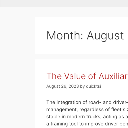
Month:
August
The Value of Auxilia
August 26, 2023
by
quicktsi
The integration of road- and driver
management, regardless of fleet s
staple in modern trucks, acting as 
a training tool to improve driver be