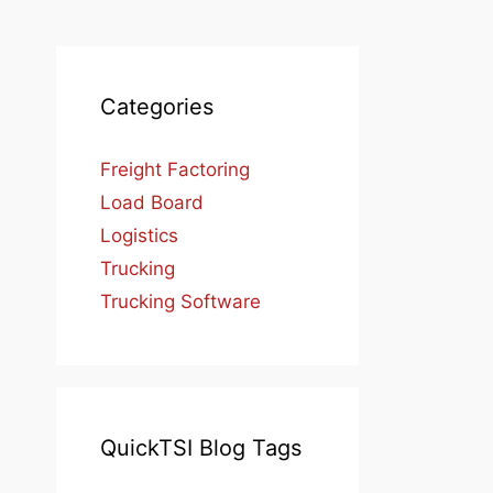
Categories
Freight Factoring
Load Board
Logistics
Trucking
Trucking Software
QuickTSI Blog Tags