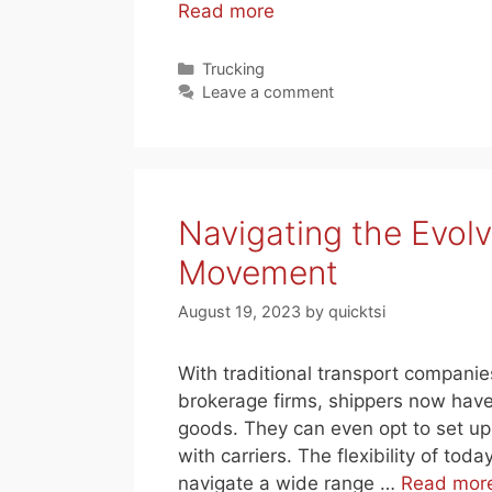
Read more
Categories
Trucking
Leave a comment
Navigating the Evol
Movement
August 19, 2023
by
quicktsi
With traditional transport companie
brokerage firms, shippers now have
goods. They can even opt to set up 
with carriers. The flexibility of to
navigate a wide range …
Read mor