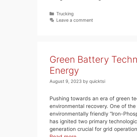
Categories
Trucking
Leave a comment
Green Battery Techn
Energy
August 9, 2023
by
quicktsi
Pushing towards an era of green te
environmental recovery. One of the 
environmentally friendly “Iron-Phosp
has ignited two primary technolog
generation crucial for grid operati
Read more