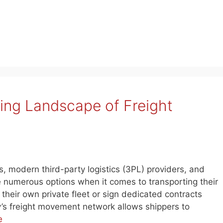
ving Landscape of Freight
s, modern third-party logistics (3PL) providers, and
 numerous options when it comes to transporting their
their own private fleet or sign dedicated contracts
day’s freight movement network allows shippers to
e