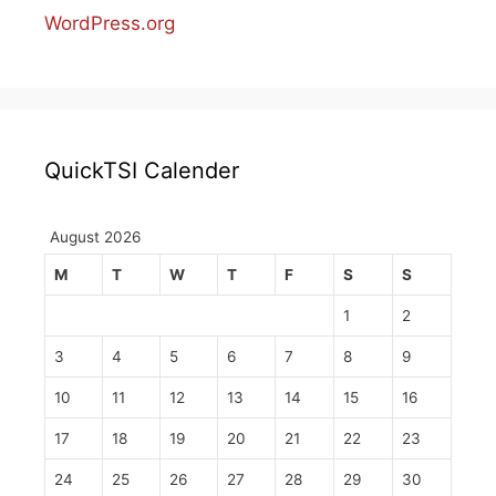
WordPress.org
QuickTSI Calender
August 2026
M
T
W
T
F
S
S
1
2
3
4
5
6
7
8
9
10
11
12
13
14
15
16
17
18
19
20
21
22
23
24
25
26
27
28
29
30