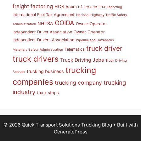
freight factoring
HOS
hours of service
IFTA Reporting
International Fuel Tax Agreement
National Highway Traffic Safety
OOIDA
NHTSA
Owner-Operator
Administration
Independent Driver Association
Owner-Operator
Independent Drivers Association
Pipeline and Hazardous
truck driver
Telematics
Materials Safety Administration
truck drivers
Truck Driving Jobs
Truck Driving
trucking
trucking business
Schools
companies
trucking
trucking company
industry
truck stops
© 2026 Quick Transport Solutions Trucking Blog
• Built with
GeneratePress