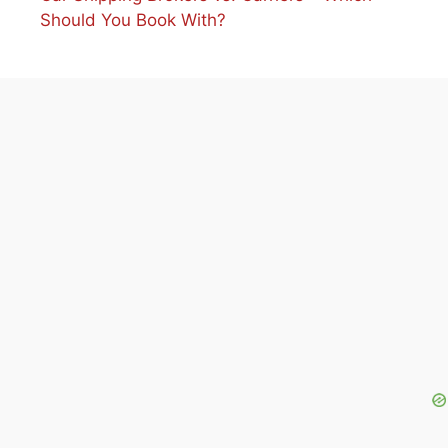
Should You Book With?