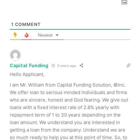
1
COMMENT
Newest
Capital Funding
9 years ago
Hello Applicant,
I am Mr. William from Capital Funding Solution, ©Inc.
We offer loan to serious minded individuals and firms
who are sincere, honest and God fearing. We give out
loans with a fixed interest rate of 2.8% yearly with
repayment term of 1 to 30 years depending on the
loan amount. We understand you are interested in
getting a loan from the company. Understand we are
so much ready to help you at this point of time. So, to