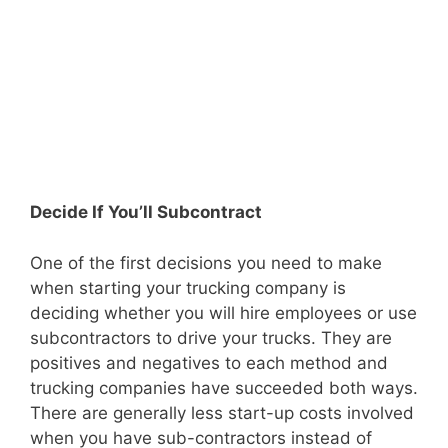
Decide If You’ll Subcontract
One of the first decisions you need to make
when starting your trucking company is
deciding whether you will hire employees or use
subcontractors to drive your trucks. They are
positives and negatives to each method and
trucking companies have succeeded both ways.
There are generally less start-up costs involved
when you have sub-contractors instead of