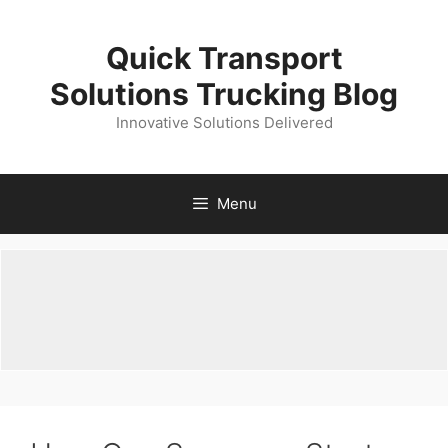
Skip
to
Quick Transport
content
Solutions Trucking Blog
Innovative Solutions Delivered
Menu