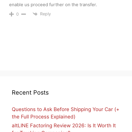
enable us proceed further on the transfer.
Reply
0
Recent Posts
Questions to Ask Before Shipping Your Car (+
the Full Process Explained)
altLINE Factoring Review 2026: Is It Worth It