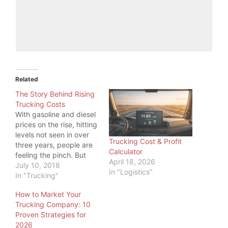
Related
The Story Behind Rising
Trucking Costs
With gasoline and diesel
prices on the rise, hitting
levels not seen in over
Trucking Cost & Profit
three years, people are
Calculator
feeling the pinch. But
April 18, 2026
even more, one industry
July 10, 2018
In "Logistics"
is feeling the pinch:
In "Trucking"
Trucking. While a higher
How to Market Your
price at the pump is
Trucking Company: 10
something all commuters
Proven Strategies for
feel, truckers have big
2026
tanks to fill, so…