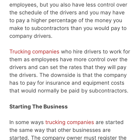
employees, but you also have less control over
the schedule of the drivers and you may have
to pay a higher percentage of the money you
make to subcontractors than you would pay to
company drivers.
Trucking companies
who hire drivers to work for
them as employees have more control over the
drivers and can set the rates that they will pay
the drivers. The downside is that the company
has to pay for insurance and equipment costs
that would normally be paid by subcontractors.
Starting The Business
In some ways
trucking companies
are started
the same way that other businesses are
started. The company owner must register the