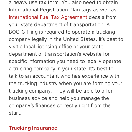
a heavy use tax form. You also need to obtain
International Registration Plan tags as well as
International Fuel Tax Agreement
decals from
your state department of transportation. A
BOC-3 filing is required to operate a trucking
company legally in the United States. It’s best to
visit a local licensing office or your state
department of transportation’s website for
specific information you need to legally operate
a trucking company in your state. It’s best to
talk to an accountant who has experience with
the trucking industry when you are forming your
trucking company. They will be able to offer
business advice and help you manage the
company’s finances correctly right from the
start.
Trucking Insurance