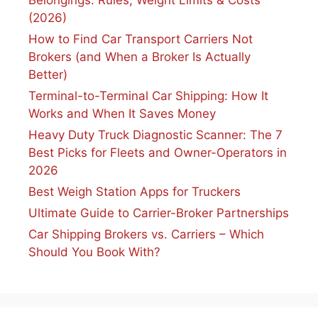
Belongings: Rules, Weight Limits & Costs
(2026)
How to Find Car Transport Carriers Not
Brokers (and When a Broker Is Actually
Better)
Terminal-to-Terminal Car Shipping: How It
Works and When It Saves Money
Heavy Duty Truck Diagnostic Scanner: The 7
Best Picks for Fleets and Owner-Operators in
2026
Best Weigh Station Apps for Truckers
Ultimate Guide to Carrier-Broker Partnerships
Car Shipping Brokers vs. Carriers – Which
Should You Book With?