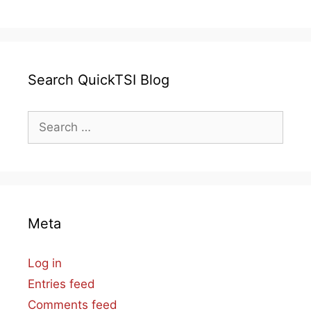
Search QuickTSI Blog
Search
for:
Meta
Log in
Entries feed
Comments feed