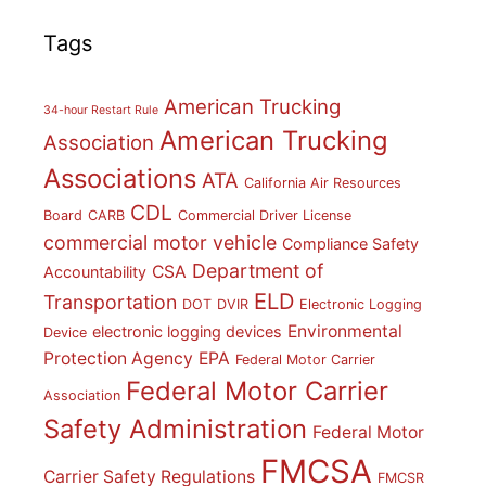
Tags
American Trucking
34-hour Restart Rule
American Trucking
Association
Associations
ATA
California Air Resources
CDL
Board
CARB
Commercial Driver License
commercial motor vehicle
Compliance Safety
Department of
CSA
Accountability
ELD
Transportation
DOT
DVIR
Electronic Logging
Environmental
electronic logging devices
Device
Protection Agency
EPA
Federal Motor Carrier
Federal Motor Carrier
Association
Safety Administration
Federal Motor
FMCSA
Carrier Safety Regulations
FMCSR