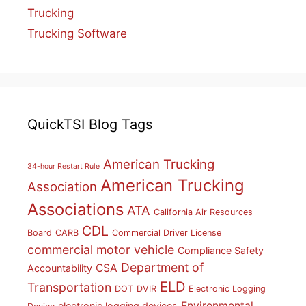
Trucking
Trucking Software
QuickTSI Blog Tags
American Trucking
34-hour Restart Rule
American Trucking
Association
Associations
ATA
California Air Resources
CDL
Board
CARB
Commercial Driver License
commercial motor vehicle
Compliance Safety
Department of
CSA
Accountability
ELD
Transportation
DOT
DVIR
Electronic Logging
Environmental
electronic logging devices