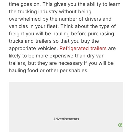
time goes on. This gives you the ability to learn
the trucking industry without being
overwhelmed by the number of drivers and
vehicles in your fleet. Think about the type of
freight you will be hauling before purchasing
trucks and trailers so that you buy the
appropriate vehicles.
Refrigerated trailers
are
likely to be more expensive than dry van
trailers, but they are necessary if you will be
hauling food or other perishables.
Advertisements