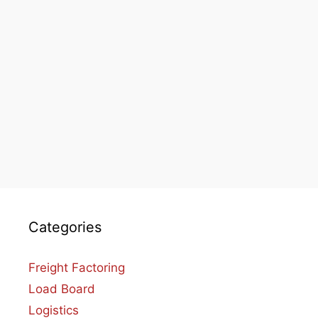
Categories
Freight Factoring
Load Board
Logistics