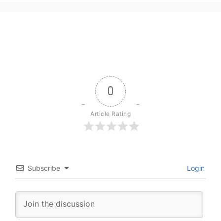
0
Article Rating
Subscribe
Login