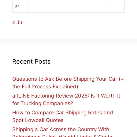
31
« Jul
Recent Posts
Questions to Ask Before Shipping Your Car (+
the Full Process Explained)
altLINE Factoring Review 2026: Is It Worth It
for Trucking Companies?
How to Compare Car Shipping Rates and
Spot Lowball Quotes
Shipping a Car Across the Country With