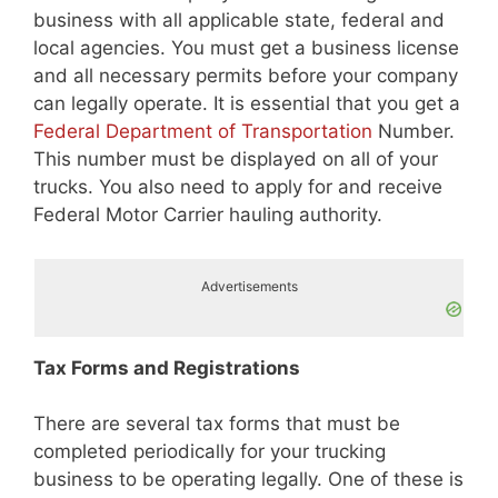
business with all applicable state, federal and
local agencies. You must get a business license
and all necessary permits before your company
can legally operate. It is essential that you get a
Federal Department of Transportation
Number.
This number must be displayed on all of your
trucks. You also need to apply for and receive
Federal Motor Carrier hauling authority.
Advertisements
Tax Forms and Registrations
There are several tax forms that must be
completed periodically for your trucking
business to be operating legally. One of these is