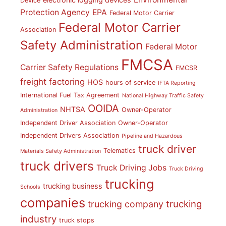
Device
Protection Agency
EPA
Federal Motor Carrier
Federal Motor Carrier
Association
Safety Administration
Federal Motor
FMCSA
Carrier Safety Regulations
FMCSR
freight factoring
HOS
hours of service
IFTA Reporting
International Fuel Tax Agreement
National Highway Traffic Safety
OOIDA
NHTSA
Owner-Operator
Administration
Independent Driver Association
Owner-Operator
Independent Drivers Association
Pipeline and Hazardous
truck driver
Telematics
Materials Safety Administration
truck drivers
Truck Driving Jobs
Truck Driving
trucking
trucking business
Schools
companies
trucking
trucking company
industry
truck stops