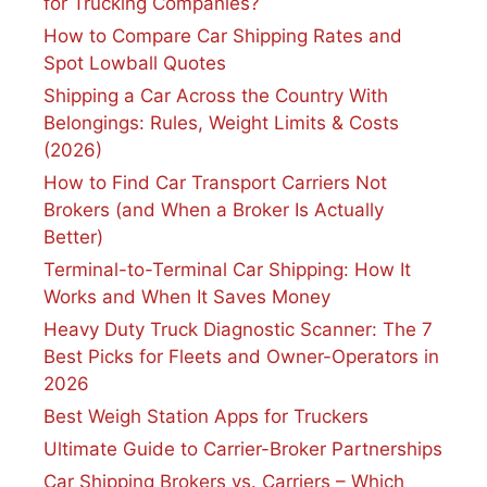
for Trucking Companies?
How to Compare Car Shipping Rates and
Spot Lowball Quotes
Shipping a Car Across the Country With
Belongings: Rules, Weight Limits & Costs
(2026)
How to Find Car Transport Carriers Not
Brokers (and When a Broker Is Actually
Better)
Terminal-to-Terminal Car Shipping: How It
Works and When It Saves Money
Heavy Duty Truck Diagnostic Scanner: The 7
Best Picks for Fleets and Owner-Operators in
2026
Best Weigh Station Apps for Truckers
Ultimate Guide to Carrier-Broker Partnerships
Car Shipping Brokers vs. Carriers – Which