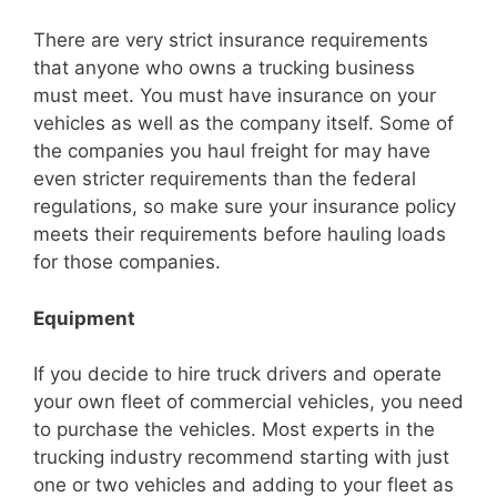
There are very strict insurance requirements
that anyone who owns a trucking business
must meet. You must have insurance on your
vehicles as well as the company itself. Some of
the companies you haul freight for may have
even stricter requirements than the federal
regulations, so make sure your insurance policy
meets their requirements before hauling loads
for those companies.
Equipment
If you decide to hire truck drivers and operate
your own fleet of commercial vehicles, you need
to purchase the vehicles. Most experts in the
trucking industry recommend starting with just
one or two vehicles and adding to your fleet as