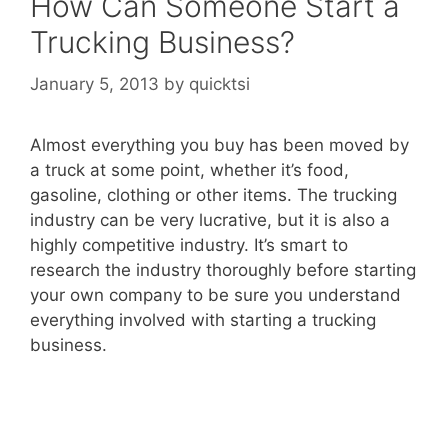
How Can Someone Start a
Trucking Business?
January 5, 2013
by
quicktsi
Almost everything you buy has been moved by
a truck at some point, whether it’s food,
gasoline, clothing or other items. The trucking
industry can be very lucrative, but it is also a
highly competitive industry. It’s smart to
research the industry thoroughly before starting
your own company to be sure you understand
everything involved with starting a trucking
business.