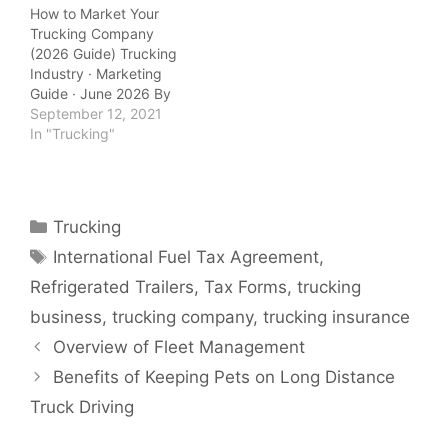
How to Market Your
Trucking Company
(2026 Guide) Trucking
Industry · Marketing
Guide · June 2026 By
QuickTSI Editorial Team
September 12, 2021
| Last updated: June
In "Trucking"
2026 | 10 min read
QuickTSI Editorial Team
— Transportation
industry specialists
Categories
Trucking
covering carrier growth,
Tags
freight logistics, and
International Fuel Tax Agreement
,
trucking business
Refrigerated Trailers
,
Tax Forms
,
trucking
strategy. Last updated:
June 2026. Marketing…
business
,
trucking company
,
trucking insurance
Overview of Fleet Management
Benefits of Keeping Pets on Long Distance
Truck Driving