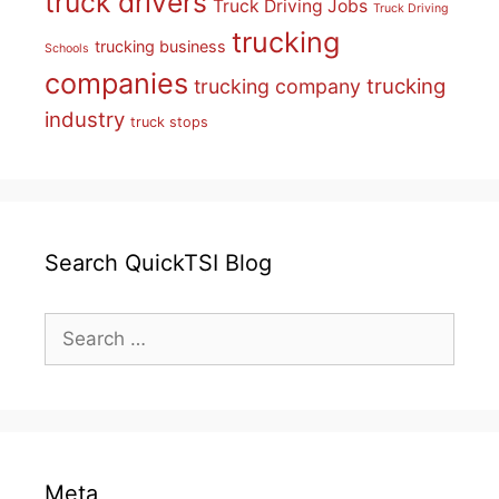
truck drivers
Truck Driving Jobs
Truck Driving
trucking
trucking business
Schools
companies
trucking
trucking company
industry
truck stops
Search QuickTSI Blog
Search
for:
Meta