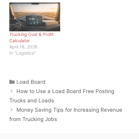
something all commuters
effectively across the
feel, truckers have big
country and around the
tanks to fill, so…
world. And as load board
operators and freight
brokers, we should
know. But we also know
Trucking Cost & Profit
trucking is not the only…
Calculator
April 18, 2026
In "Logistics"
Categories
Load Board
How to Use a Load Board Free Posting
Trucks and Loads
Money Saving Tips for Increasing Revenue
from Trucking Jobs