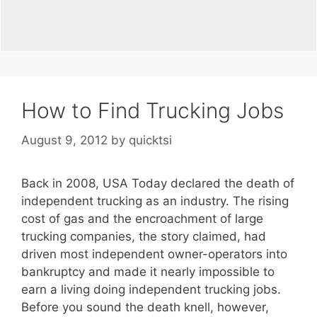
How to Find Trucking Jobs
August 9, 2012
by
quicktsi
Back in 2008, USA Today declared the death of
independent trucking as an industry. The rising
cost of gas and the encroachment of large
trucking companies, the story claimed, had
driven most independent owner-operators into
bankruptcy and made it nearly impossible to
earn a living doing independent trucking jobs.
Before you sound the death knell, however,