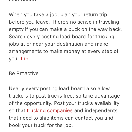
When you take a job, plan your return trip
before you leave. There’s no sense in traveling
empty if you can make a buck on the way back.
Search every posting load board for trucking
jobs at or near your destination and make
arrangements to make money at every step of
your
trip
.
Be Proactive
Nearly every posting load board also allow
truckers to post trucks free, so take advantage
of the opportunity. Post your truck’s availability
so that
trucking companies
and independents
that need to ship items can contact you and
book your truck for the job.