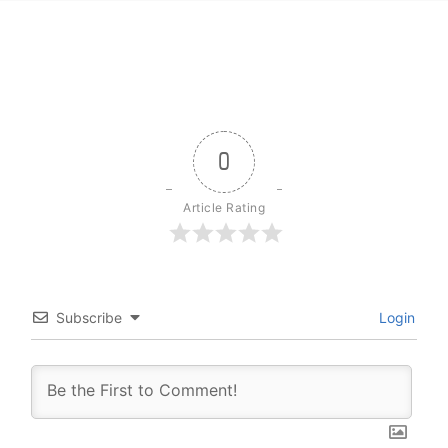
0
Article Rating
Subscribe
Login