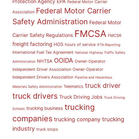
Protection Agency
EPA
Federal Motor Carrier
Federal Motor Carrier
Association
Safety Administration
Federal Motor
FMCSA
Carrier Safety Regulations
FMCSR
freight factoring
HOS
hours of service
IFTA Reporting
International Fuel Tax Agreement
National Highway Traffic Safety
OOIDA
NHTSA
Owner-Operator
Administration
Independent Driver Association
Owner-Operator
Independent Drivers Association
Pipeline and Hazardous
truck driver
Telematics
Materials Safety Administration
truck drivers
Truck Driving Jobs
Truck Driving
trucking
trucking business
Schools
companies
trucking
trucking company
industry
truck stops