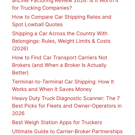
altLINE Factoring Review 2026: Is It Worth It
for Trucking Companies?
How to Compare Car Shipping Rates and
Spot Lowball Quotes
Shipping a Car Across the Country With
Belongings: Rules, Weight Limits & Costs
(2026)
How to Find Car Transport Carriers Not
Brokers (and When a Broker Is Actually
Better)
Terminal-to-Terminal Car Shipping: How It
Works and When It Saves Money
Heavy Duty Truck Diagnostic Scanner: The 7
Best Picks for Fleets and Owner-Operators in
2026
Best Weigh Station Apps for Truckers
Ultimate Guide to Carrier-Broker Partnerships