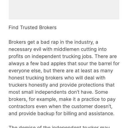
Find Trusted Brokers
Brokers get a bad rap in the industry, a
necessary evil with middlemen cutting into
profits on independent trucking jobs. There are
always a few bad apples that sour the barrel for
everyone else, but there are at least as many
honest trucking brokers who will deal with
truckers honestly and provide protections that
most small independents don’t have. Some
brokers, for example, make it a practice to pay
contractors even when the customer doesn’t,
and provide backup for billing and assistance.
The demise of the independent trucker may