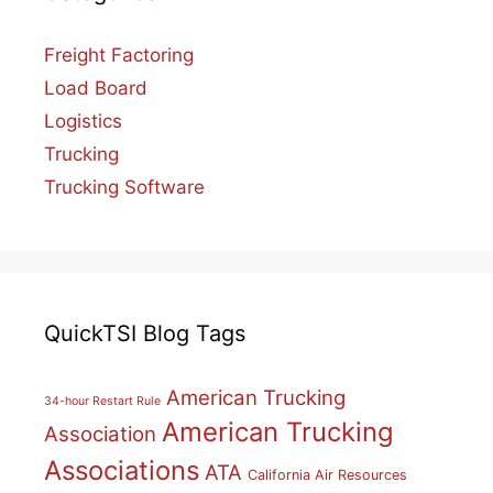
Freight Factoring
Load Board
Logistics
Trucking
Trucking Software
QuickTSI Blog Tags
American Trucking
34-hour Restart Rule
American Trucking
Association
Associations
ATA
California Air Resources