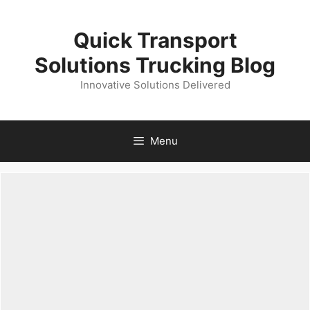
Skip
to
Quick Transport
content
Solutions Trucking Blog
Innovative Solutions Delivered
Menu