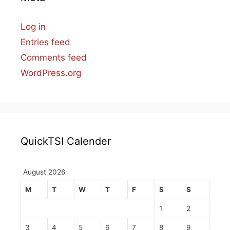
Log in
Entries feed
Comments feed
WordPress.org
QuickTSI Calender
August 2026
M
T
W
T
F
S
S
1
2
3
4
5
6
7
8
9