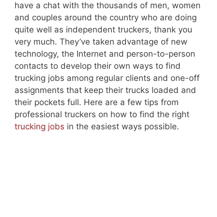
have a chat with the thousands of men, women
and couples around the country who are doing
quite well as independent truckers, thank you
very much. They’ve taken advantage of new
technology, the Internet and person-to-person
contacts to develop their own ways to find
trucking jobs among regular clients and one-off
assignments that keep their trucks loaded and
their pockets full. Here are a few tips from
professional truckers on how to find the right
trucking jobs
in the easiest ways possible.