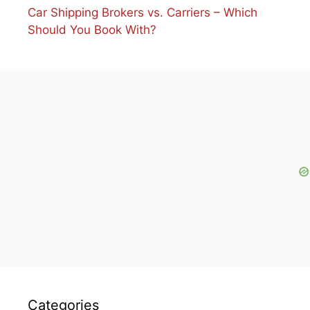
Car Shipping Brokers vs. Carriers – Which
Should You Book With?
Categories