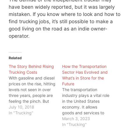
have been widely reported, but it was largely
mistaken. If you know where to look and how to
find trucking jobs, it’s still possible to make a
good living on the road as an indie owner-
operator.
Related
The Story Behind Rising
How the Transportation
Trucking Costs
Sector Has Evolved and
With gasoline and diesel
What’s in Store for the
prices on the rise, hitting
Future
levels not seen in over
The transportation
three years, people are
industry plays a vital role
feeling the pinch. But
in the United States
even more, one industry
July 10, 2018
economy. It allows
is feeling the pinch:
In "Trucking"
goods and services to
Trucking. While a higher
be transported
March 3, 2023
price at the pump is
efficiently and
In "Trucking"