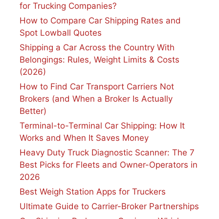
for Trucking Companies?
How to Compare Car Shipping Rates and
Spot Lowball Quotes
Shipping a Car Across the Country With
Belongings: Rules, Weight Limits & Costs
(2026)
How to Find Car Transport Carriers Not
Brokers (and When a Broker Is Actually
Better)
Terminal-to-Terminal Car Shipping: How It
Works and When It Saves Money
Heavy Duty Truck Diagnostic Scanner: The 7
Best Picks for Fleets and Owner-Operators in
2026
Best Weigh Station Apps for Truckers
Ultimate Guide to Carrier-Broker Partnerships