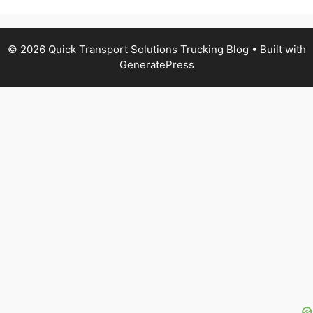
© 2026 Quick Transport Solutions Trucking Blog
• Built with
GeneratePress