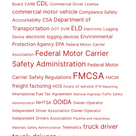
CDL
Board
CARB
Commercial Driver License
commercial motor vehicle
Compliance Safety
Department of
CSA
Accountability
ELD
Transportation
DOT
DVIR
Electronic Logging
Environmental
electronic logging devices
Device
Protection Agency
EPA
Federal Motor Carrier
Federal Motor Carrier
Association
Safety Administration
Federal Motor
FMCSA
Carrier Safety Regulations
FMCSR
freight factoring
HOS
hours of service
IFTA Reporting
International Fuel Tax Agreement
National Highway Traffic Safety
OOIDA
NHTSA
Owner-Operator
Administration
Independent Driver Association
Owner-Operator
Independent Drivers Association
Pipeline and Hazardous
truck driver
Telematics
Materials Safety Administration