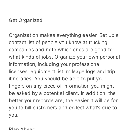
Get Organized
Organization makes everything easier. Set up a
contact list of people you know at trucking
companies and note which ones are good for
what kinds of jobs. Organize your own personal
information, including your professional
licenses, equipment list, mileage logs and trip
itineraries. You should be able to put your
fingers on any piece of information you might
be asked by a potential client. In addition, the
better your records are, the easier it will be for
you to bill customers and collect what’s due to
you.
Plan Ahead