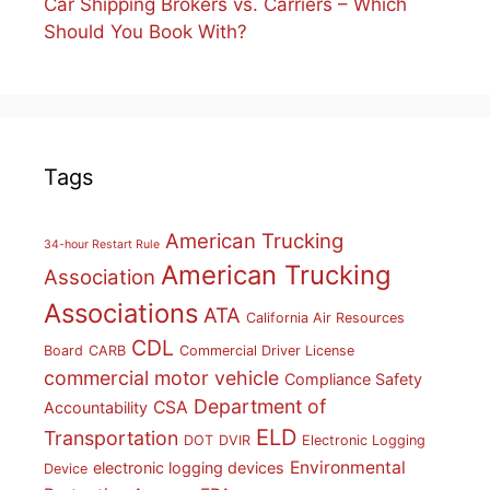
Car Shipping Brokers vs. Carriers – Which
Should You Book With?
Tags
American Trucking
34-hour Restart Rule
American Trucking
Association
Associations
ATA
California Air Resources
CDL
Board
CARB
Commercial Driver License
commercial motor vehicle
Compliance Safety
Department of
CSA
Accountability
ELD
Transportation
DOT
DVIR
Electronic Logging
Environmental
electronic logging devices
Device