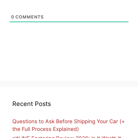
0
COMMENTS
Recent Posts
Questions to Ask Before Shipping Your Car (+
the Full Process Explained)