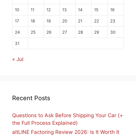
10
11
12
13
14
15
16
17
18
19
20
21
22
23
24
25
26
27
28
29
30
31
« Jul
Recent Posts
Questions to Ask Before Shipping Your Car (+
the Full Process Explained)
altLINE Factoring Review 2026: Is It Worth It