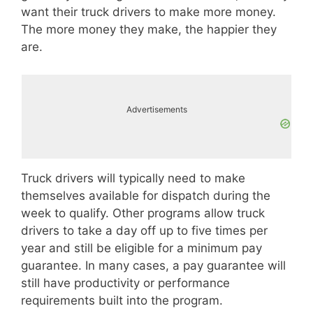
want their truck drivers to make more money.
The more money they make, the happier they
are.
Advertisements
Truck drivers will typically need to make
themselves available for dispatch during the
week to qualify. Other programs allow truck
drivers to take a day off up to five times per
year and still be eligible for a minimum pay
guarantee. In many cases, a pay guarantee will
still have productivity or performance
requirements built into the program.