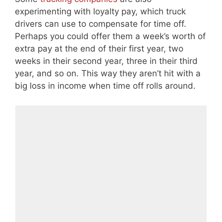
experimenting with loyalty pay, which truck
drivers can use to compensate for time off.
Perhaps you could offer them a week’s worth of
extra pay at the end of their first year, two
weeks in their second year, three in their third
year, and so on. This way they aren’t hit with a
big loss in income when time off rolls around.