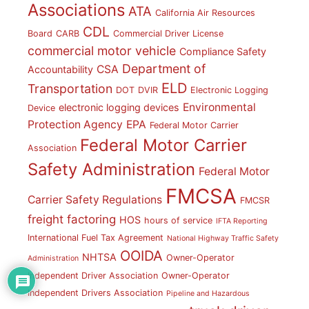
Associations
ATA
California Air Resources
CDL
Board
CARB
Commercial Driver License
commercial motor vehicle
Compliance Safety
Department of
CSA
Accountability
ELD
Transportation
DOT
DVIR
Electronic Logging
Environmental
electronic logging devices
Device
Protection Agency
EPA
Federal Motor Carrier
Federal Motor Carrier
Association
Safety Administration
Federal Motor
FMCSA
Carrier Safety Regulations
FMCSR
freight factoring
HOS
hours of service
IFTA Reporting
International Fuel Tax Agreement
National Highway Traffic Safety
OOIDA
NHTSA
Owner-Operator
Administration
Independent Driver Association
Owner-Operator
Independent Drivers Association
Pipeline and Hazardous