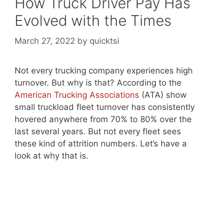
How Truck Driver Pay Has
Evolved with the Times
March 27, 2022
by
quicktsi
Not every trucking company experiences high
turnover. But why is that? According to the
American Trucking Associations
(ATA) show
small truckload fleet turnover has consistently
hovered anywhere from 70% to 80% over the
last several years. But not every fleet sees
these kind of attrition numbers. Let’s have a
look at why that is.