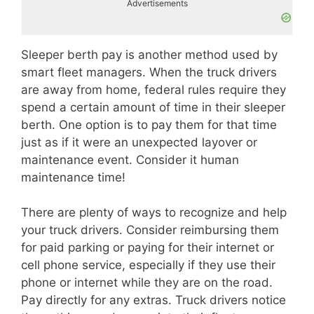
Advertisements
Sleeper berth pay is another method used by
smart fleet managers. When the truck drivers
are away from home, federal rules require they
spend a certain amount of time in their sleeper
berth. One option is to pay them for that time
just as if it were an unexpected layover or
maintenance event. Consider it human
maintenance time!
There are plenty of ways to recognize and help
your truck drivers. Consider reimbursing them
for paid parking or paying for their internet or
cell phone service, especially if they use their
phone or internet while they are on the road.
Pay directly for any extras. Truck drivers notice