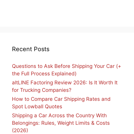
Recent Posts
Questions to Ask Before Shipping Your Car (+
the Full Process Explained)
altLINE Factoring Review 2026: Is It Worth It
for Trucking Companies?
How to Compare Car Shipping Rates and
Spot Lowball Quotes
Shipping a Car Across the Country With
Belongings: Rules, Weight Limits & Costs
(2026)