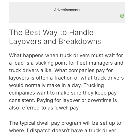
Advertisements
The Best Way to Handle
Layovers and Breakdowns
What happens when truck drivers must wait for
a load is a sticking point for fleet managers and
truck drivers alike. What companies pay for
layovers is often a fraction of what truck drivers
would normally make in a day. Trucking
companies want to make sure they keep pay
consistent. Paying for layover or downtime is
also referred to as ‘dwell pay.’
The typical dwell pay program will be set up to
where if dispatch doesn’t have a truck driver