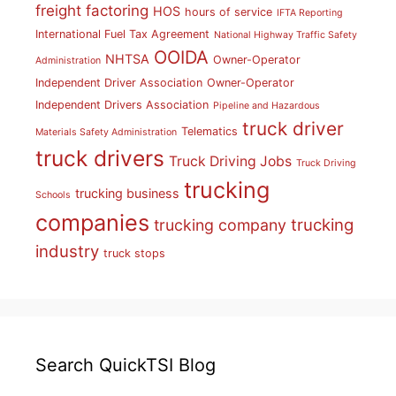
freight factoring
HOS
hours of service
IFTA Reporting
International Fuel Tax Agreement
National Highway Traffic Safety
OOIDA
NHTSA
Owner-Operator
Administration
Independent Driver Association
Owner-Operator
Independent Drivers Association
Pipeline and Hazardous
truck driver
Telematics
Materials Safety Administration
truck drivers
Truck Driving Jobs
Truck Driving
trucking
trucking business
Schools
companies
trucking
trucking company
industry
truck stops
Search QuickTSI Blog