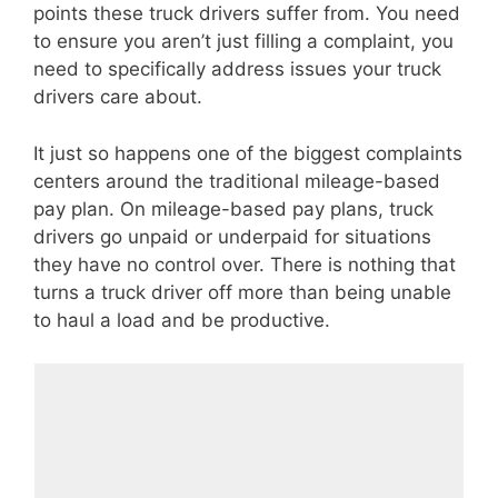
points these truck drivers suffer from. You need
to ensure you aren’t just filling a complaint, you
need to specifically address issues your truck
drivers care about.
It just so happens one of the biggest complaints
centers around the traditional mileage-based
pay plan. On mileage-based pay plans, truck
drivers go unpaid or underpaid for situations
they have no control over. There is nothing that
turns a truck driver off more than being unable
to haul a load and be productive.