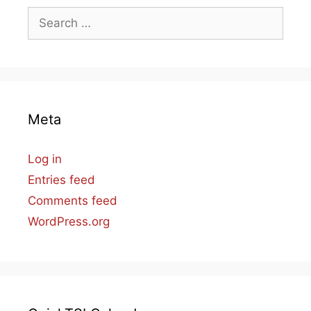
Search
for:
Meta
Log in
Entries feed
Comments feed
WordPress.org