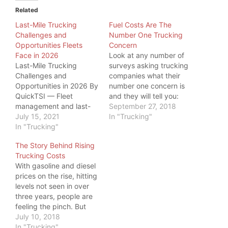
Related
Last-Mile Trucking
Fuel Costs Are The
Challenges and
Number One Trucking
Opportunities Fleets
Concern
Face in 2026
Look at any number of
Last-Mile Trucking
surveys asking trucking
Challenges and
companies what their
Opportunities in 2026 By
number one concern is
QuickTSI — Fleet
and they will tell you:
management and last-
Fuel Costs. This
September 27, 2018
mile logistics specialists
July 15, 2021
paradigm takes an even
In "Trucking"
at Quick Transport
In "Trucking"
greater significance as
Solutions • Last
we move into an
The Story Behind Rising
updated: June 2026 • 9
environment of
Trucking Costs
min read Last-mile
geopolitical turmoil and
With gasoline and diesel
trucking challenges and
rising fuel costs. With so
prices on the rise, hitting
opportunities in 2026
much uncertainty in the
levels not seen in over
boil down to one tension
marketplace, one…
three years, people are
— rising costs and driver
feeling the pinch. But
shortages versus AI
even more, one industry
July 10, 2018
routing…
is feeling the pinch:
In "Trucking"