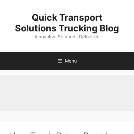
Skip
to
Quick Transport
content
Solutions Trucking Blog
Innovative Solutions Delivered
Menu