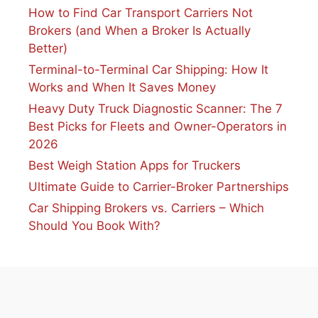
How to Find Car Transport Carriers Not
Brokers (and When a Broker Is Actually
Better)
Terminal-to-Terminal Car Shipping: How It
Works and When It Saves Money
Heavy Duty Truck Diagnostic Scanner: The 7
Best Picks for Fleets and Owner-Operators in
2026
Best Weigh Station Apps for Truckers
Ultimate Guide to Carrier-Broker Partnerships
Car Shipping Brokers vs. Carriers – Which
Should You Book With?