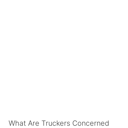
What Are Truckers Concerned