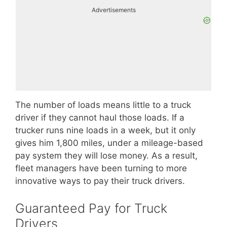
Advertisements
The number of loads means little to a truck
driver if they cannot haul those loads. If a
trucker runs nine loads in a week, but it only
gives him 1,800 miles, under a mileage-based
pay system they will lose money. As a result,
fleet managers have been turning to more
innovative ways to pay their truck drivers.
Guaranteed Pay for Truck
Drivers