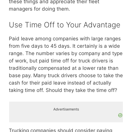
these things and appreciate their fleet
managers for doing them.
Use Time Off to Your Advantage
Paid leave among companies with large ranges
from five days to 45 days. It certainly is a wide
range. The number varies by company and type
of work, but paid time off for truck drivers is
traditionally compensated at a lower rate than
base pay. Many truck drivers choose to take the
cash for their paid leave instead of actually
taking time off. Should they take the time off?
Advertisements
Trucking companies should consider paying