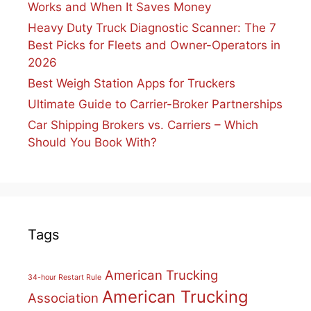
Works and When It Saves Money
Heavy Duty Truck Diagnostic Scanner: The 7
Best Picks for Fleets and Owner-Operators in
2026
Best Weigh Station Apps for Truckers
Ultimate Guide to Carrier-Broker Partnerships
Car Shipping Brokers vs. Carriers – Which
Should You Book With?
Tags
American Trucking
34-hour Restart Rule
American Trucking
Association