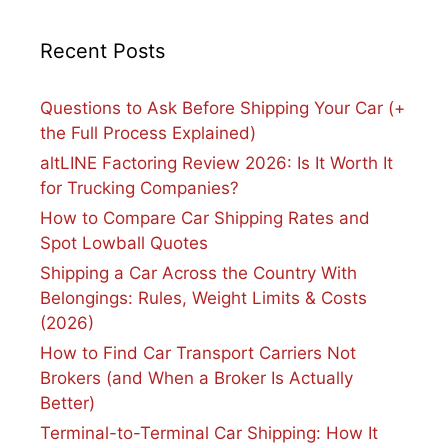
Recent Posts
Questions to Ask Before Shipping Your Car (+
the Full Process Explained)
altLINE Factoring Review 2026: Is It Worth It
for Trucking Companies?
How to Compare Car Shipping Rates and
Spot Lowball Quotes
Shipping a Car Across the Country With
Belongings: Rules, Weight Limits & Costs
(2026)
How to Find Car Transport Carriers Not
Brokers (and When a Broker Is Actually
Better)
Terminal-to-Terminal Car Shipping: How It