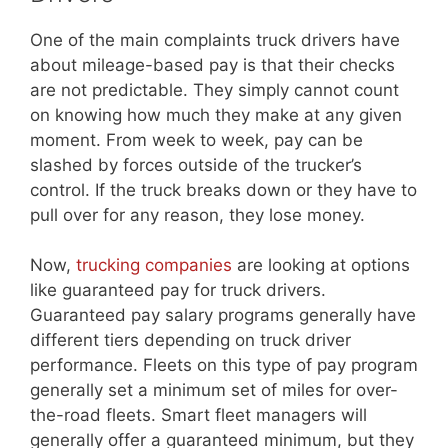
One of the main complaints truck drivers have
about mileage-based pay is that their checks
are not predictable. They simply cannot count
on knowing how much they make at any given
moment. From week to week, pay can be
slashed by forces outside of the trucker’s
control. If the truck breaks down or they have to
pull over for any reason, they lose money.
Now,
trucking companies
are looking at options
like guaranteed pay for truck drivers.
Guaranteed pay salary programs generally have
different tiers depending on truck driver
performance. Fleets on this type of pay program
generally set a minimum set of miles for over-
the-road fleets. Smart fleet managers will
generally offer a guaranteed minimum, but they