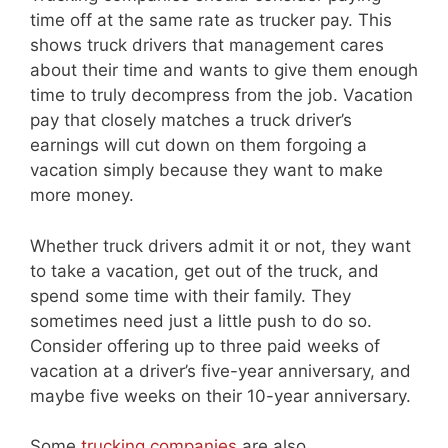
time off at the same rate as trucker pay. This
shows truck drivers that management cares
about their time and wants to give them enough
time to truly decompress from the job. Vacation
pay that closely matches a truck driver’s
earnings will cut down on them forgoing a
vacation simply because they want to make
more money.
Whether truck drivers admit it or not, they want
to take a vacation, get out of the truck, and
spend some time with their family. They
sometimes need just a little push to do so.
Consider offering up to three paid weeks of
vacation at a driver’s five-year anniversary, and
maybe five weeks on their 10-year anniversary.
Some
trucking companies
are also