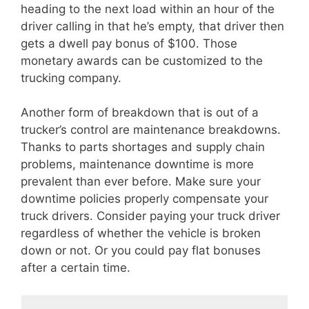
heading to the next load within an hour of the
driver calling in that he’s empty, that driver then
gets a dwell pay bonus of $100. Those
monetary awards can be customized to the
trucking company.
Another form of breakdown that is out of a
trucker’s control are maintenance breakdowns.
Thanks to parts shortages and supply chain
problems, maintenance downtime is more
prevalent than ever before. Make sure your
downtime policies properly compensate your
truck drivers. Consider paying your truck driver
regardless of whether the vehicle is broken
down or not. Or you could pay flat bonuses
after a certain time.