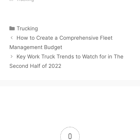
Trucking. While a higher
price at the pump is
something all commuters
feel, truckers have big
Categories
Trucking
tanks to fill, so…
How to Create a Comprehensive Fleet
Management Budget
Key Work Truck Trends to Watch for in The
Second Half of 2022
0