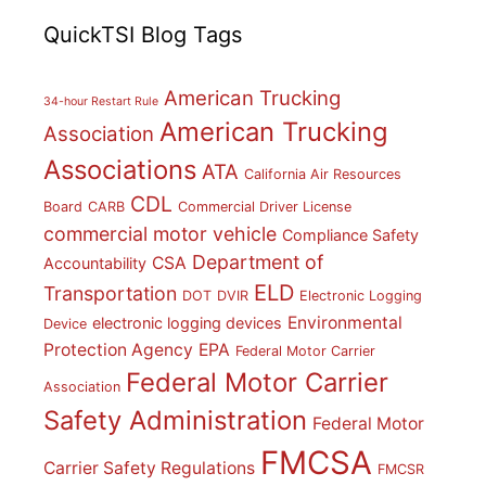
QuickTSI Blog Tags
American Trucking
34-hour Restart Rule
American Trucking
Association
Associations
ATA
California Air Resources
CDL
Board
CARB
Commercial Driver License
commercial motor vehicle
Compliance Safety
Department of
CSA
Accountability
ELD
Transportation
DOT
DVIR
Electronic Logging
Environmental
electronic logging devices
Device
Protection Agency
EPA
Federal Motor Carrier
Federal Motor Carrier
Association
Safety Administration
Federal Motor
FMCSA
Carrier Safety Regulations
FMCSR