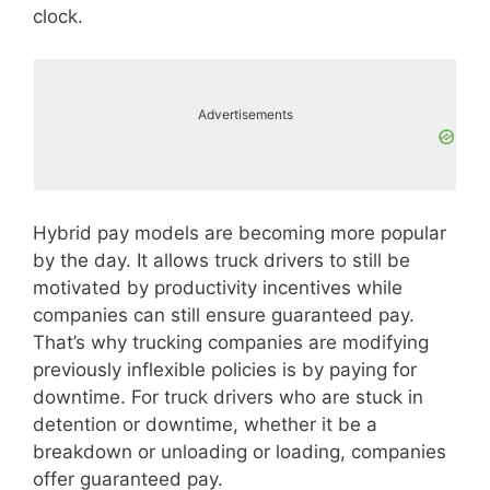
clock.
Advertisements
Hybrid pay models are becoming more popular
by the day. It allows truck drivers to still be
motivated by productivity incentives while
companies can still ensure guaranteed pay.
That’s why trucking companies are modifying
previously inflexible policies is by paying for
downtime. For truck drivers who are stuck in
detention or downtime, whether it be a
breakdown or unloading or loading, companies
offer guaranteed pay.