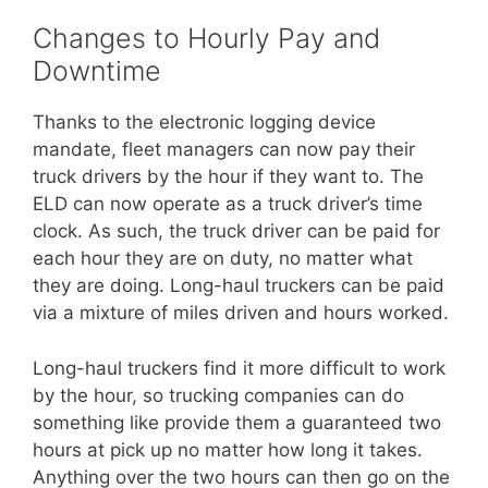
Changes to Hourly Pay and
Downtime
Thanks to the electronic logging device
mandate, fleet managers can now pay their
truck drivers by the hour if they want to. The
ELD can now operate as a truck driver’s time
clock. As such, the truck driver can be paid for
each hour they are on duty, no matter what
they are doing. Long-haul truckers can be paid
via a mixture of miles driven and hours worked.
Long-haul truckers find it more difficult to work
by the hour, so trucking companies can do
something like provide them a guaranteed two
hours at pick up no matter how long it takes.
Anything over the two hours can then go on the