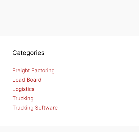
Categories
Freight Factoring
Load Board
Logistics
Trucking
Trucking Software