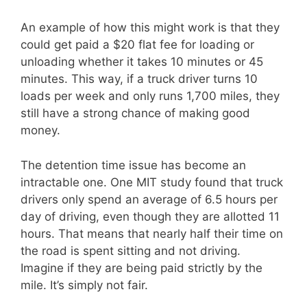
An example of how this might work is that they
could get paid a $20 flat fee for loading or
unloading whether it takes 10 minutes or 45
minutes. This way, if a truck driver turns 10
loads per week and only runs 1,700 miles, they
still have a strong chance of making good
money.
The detention time issue has become an
intractable one. One MIT study found that truck
drivers only spend an average of 6.5 hours per
day of driving, even though they are allotted 11
hours. That means that nearly half their time on
the road is spent sitting and not driving.
Imagine if they are being paid strictly by the
mile. It’s simply not fair.