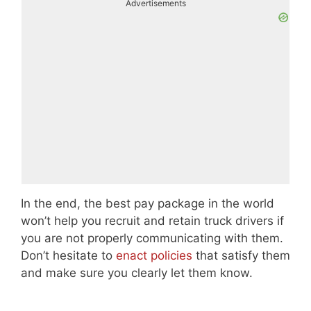
Advertisements
In the end, the best pay package in the world
won’t help you recruit and retain truck drivers if
you are not properly communicating with them.
Don’t hesitate to
enact policies
that satisfy them
and make sure you clearly let them know.