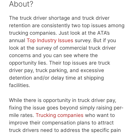
About?
The truck driver shortage and truck driver
retention are consistently two top issues among
trucking companies. Just look at the ATA’s
annual
Top Industry Issues
survey. But if you
look at the survey of commercial truck driver
concerns and you can see where the
opportunity lies. Their top issues are truck
driver pay, truck parking, and excessive
detention and/or delay time at shipping
facilities.
While there is opportunity in truck driver pay,
fixing the issue goes beyond simply raising per-
mile rates.
Trucking companies
who want to
improve their compensation plans to attract
truck drivers need to address the specific pain