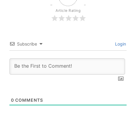
Article Rating
Subscribe
Login
0
COMMENTS