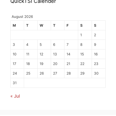
QuickTSI Calender
August 2026
M
T
W
T
F
S
S
1
2
3
4
5
6
7
8
9
10
11
12
13
14
15
16
17
18
19
20
21
22
23
24
25
26
27
28
29
30
31
« Jul