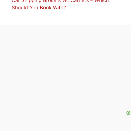
Car Shipping Brokers vs. Carriers – Which
Should You Book With?