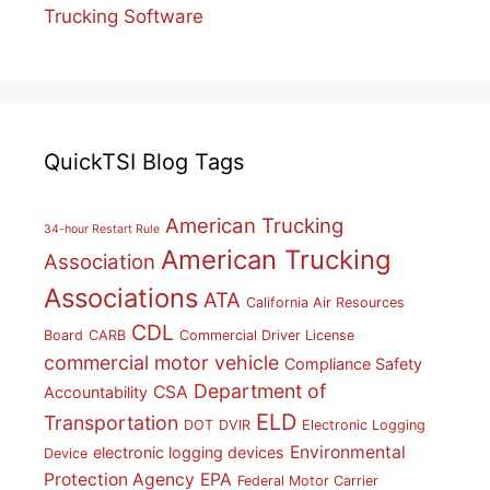
Trucking Software
QuickTSI Blog Tags
American Trucking
34-hour Restart Rule
American Trucking
Association
Associations
ATA
California Air Resources
CDL
Board
CARB
Commercial Driver License
commercial motor vehicle
Compliance Safety
Department of
CSA
Accountability
ELD
Transportation
DOT
DVIR
Electronic Logging
Environmental
electronic logging devices
Device
Protection Agency
EPA
Federal Motor Carrier