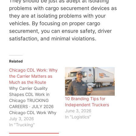
They should be just as adept at isolating
problems with cargo securement devices as
they are at isolating problems with your
vehicles. By focusing on proper cargo
securement, you can ensure safety, driver
satisfaction, and minimal violations.
Related
Chicago CDL Work: Why
the Carrier Matters as
Much as the Route
Why Carrier Quality
Shapes CDL Work in
10 Branding Tips for
Chicago TRUCKING
Independent Truckers
CAREERS · JULY 2026
June 3, 2026
Chicago CDL Work Why
In "Logistics"
the Carrier Matters as
July 3, 2026
Much as the Route
In "Trucking"
quicktransportsolutions.