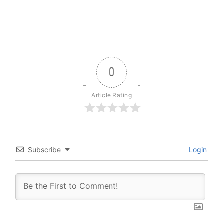
0
Article Rating
Subscribe
Login