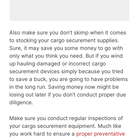
Also make sure you don’t skimp when it comes
to stocking your cargo securement supplies.
Sure, it may save you some money to go with
only what you think you need. But if you wind
up hauling damaged or incorrect cargo
securement devices simply because you tried
to save a buck, you are going to have problems
in the long run. Saving money now might be
losing out later if you don’t conduct proper due
diligence.
Make sure you conduct regular inspections of
your cargo securement equipment. Much like
you work hard to ensure a
proper preventative