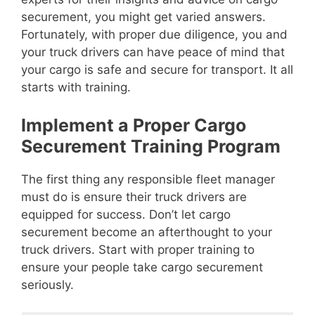
securement, you might get varied answers.
Fortunately, with proper due diligence, you and
your truck drivers can have peace of mind that
your cargo is safe and secure for transport. It all
starts with training.
Implement a Proper Cargo
Securement Training Program
The first thing any responsible fleet manager
must do is ensure their truck drivers are
equipped for success. Don’t let cargo
securement become an afterthought to your
truck drivers. Start with proper training to
ensure your people take cargo securement
seriously.