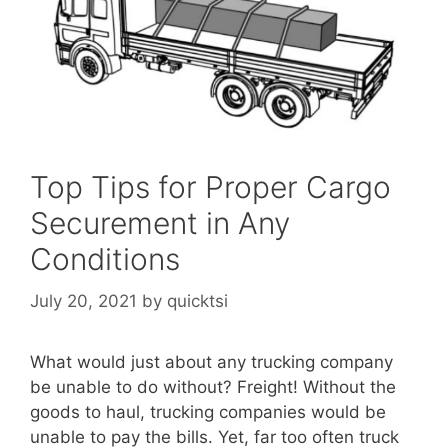
Top Tips for Proper Cargo
Securement in Any
Conditions
July 20, 2021
by
quicktsi
What would just about any trucking company
be unable to do without? Freight! Without the
goods to haul, trucking companies would be
unable to pay the bills. Yet, far too often truck