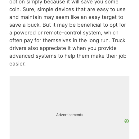
option simply because it will save you some
coin. Sure, simple devices that are easy to use
and maintain may seem like an easy target to
save a buck. But it may be beneficial to opt for
a powered or remote-control system, which
often pay for themselves in the long run. Truck
drivers also appreciate it when you provide
advanced systems to help them make their job
easier.
Advertisements