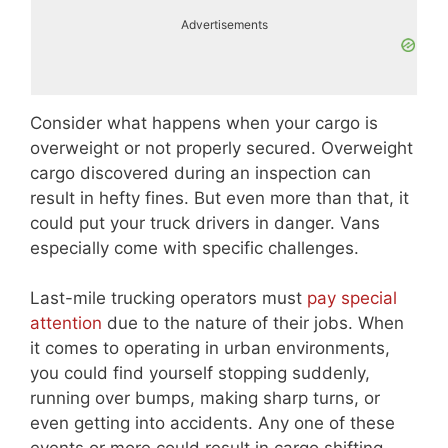
Advertisements
Consider what happens when your cargo is
overweight or not properly secured. Overweight
cargo discovered during an inspection can
result in hefty fines. But even more than that, it
could put your truck drivers in danger. Vans
especially come with specific challenges.
Last-mile trucking operators must
pay special
attention
due to the nature of their jobs. When
it comes to operating in urban environments,
you could find yourself stopping suddenly,
running over bumps, making sharp turns, or
even getting into accidents. Any one of these