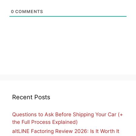
0
COMMENTS
Recent Posts
Questions to Ask Before Shipping Your Car (+
the Full Process Explained)
altLINE Factoring Review 2026: Is It Worth It