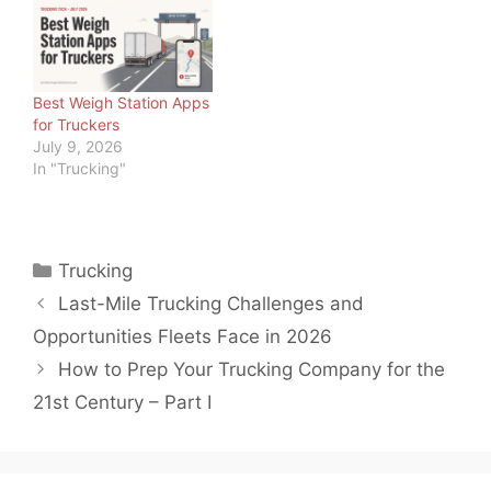
com A route can look
good on paper. The
miles may be steady, the
freight may stay close to
home, and the pay
Best Weigh Station Apps
structure may…
for Truckers
July 9, 2026
In "Trucking"
Categories
Trucking
Last-Mile Trucking Challenges and
Opportunities Fleets Face in 2026
How to Prep Your Trucking Company for the
21st Century – Part I