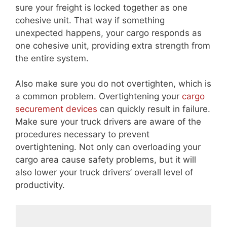
sure your freight is locked together as one
cohesive unit. That way if something
unexpected happens, your cargo responds as
one cohesive unit, providing extra strength from
the entire system.
Also make sure you do not overtighten, which is
a common problem. Overtightening your
cargo
securement devices
can quickly result in failure.
Make sure your truck drivers are aware of the
procedures necessary to prevent
overtightening. Not only can overloading your
cargo area cause safety problems, but it will
also lower your truck drivers’ overall level of
productivity.