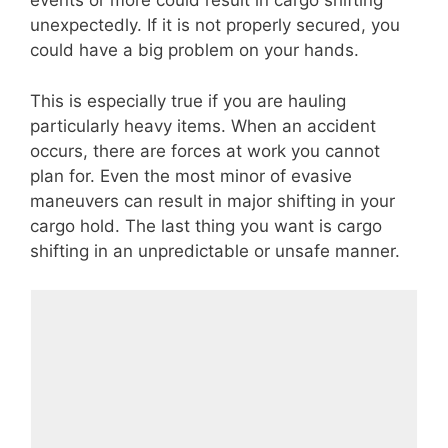
events or more could result in cargo shifting
unexpectedly. If it is not properly secured, you
could have a big problem on your hands.
This is especially true if you are hauling
particularly heavy items. When an accident
occurs, there are forces at work you cannot
plan for. Even the most minor of evasive
maneuvers can result in major shifting in your
cargo hold. The last thing you want is cargo
shifting in an unpredictable or unsafe manner.