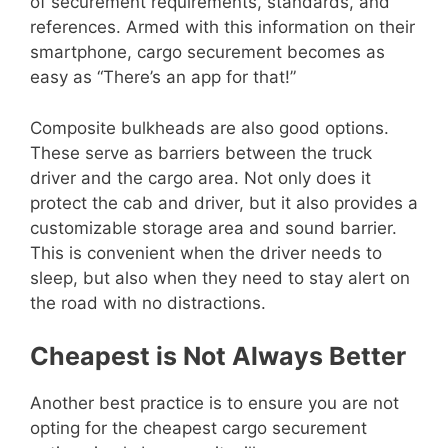
of securement requirements, standards, and
references. Armed with this information on their
smartphone, cargo securement becomes as
easy as “There’s an app for that!”
Composite bulkheads are also good options.
These serve as barriers between the truck
driver and the cargo area. Not only does it
protect the cab and driver, but it also provides a
customizable storage area and sound barrier.
This is convenient when the driver needs to
sleep, but also when they need to stay alert on
the road with no distractions.
Cheapest is Not Always Better
Another best practice is to ensure you are not
opting for the cheapest cargo securement