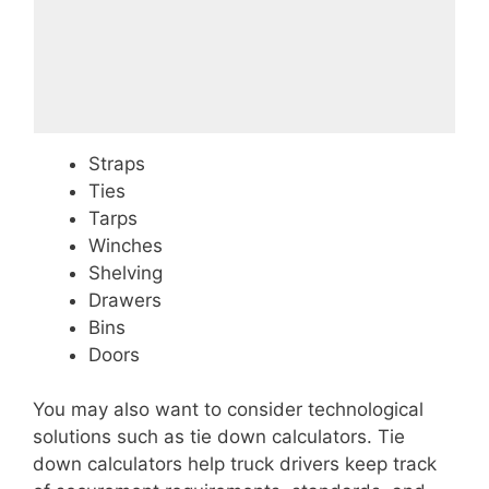
Straps
Ties
Tarps
Winches
Shelving
Drawers
Bins
Doors
You may also want to consider technological
solutions such as tie down calculators. Tie
down calculators help truck drivers keep track