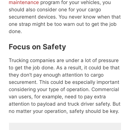
maintenance
program for your vehicles, you
should also consider one for your cargo
securement devices. You never know when that
one strap might be too warn out to get the job
done.
Focus on Safety
Trucking companies are under a lot of pressure
to get the job done. As a result, it could be that
they don’t pay enough attention to cargo
securement. This could be especially important
considering your type of operation. Commercial
van users, for example, need to pay extra
attention to payload and truck driver safety. But
no matter your operation, safety should be key.