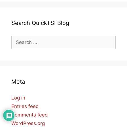
Search QuickTSI Blog
Search
for:
Meta
Log in
Entries feed
Comments feed
WordPress.org