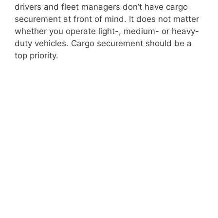
drivers and fleet managers don’t have cargo
securement at front of mind. It does not matter
whether you operate light-, medium- or heavy-
duty vehicles. Cargo securement should be a
top priority.