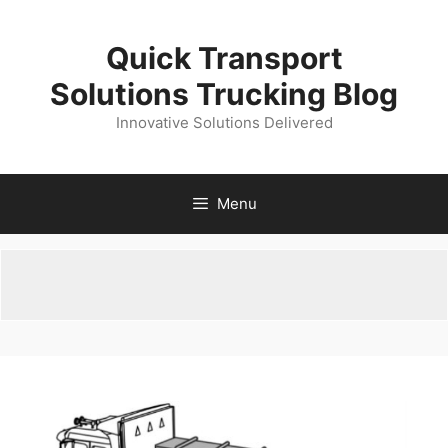
Skip
to
Quick Transport
content
Solutions Trucking Blog
Innovative Solutions Delivered
Menu