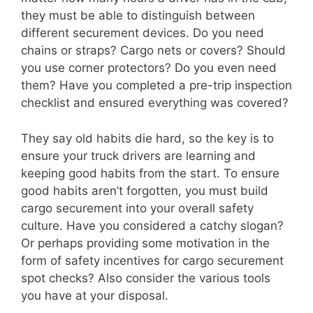
they must be able to distinguish between
different securement devices. Do you need
chains or straps? Cargo nets or covers? Should
you use corner protectors? Do you even need
them? Have you completed a pre-trip inspection
checklist and ensured everything was covered?
They say old habits die hard, so the key is to
ensure your truck drivers are learning and
keeping good habits from the start. To ensure
good habits aren’t forgotten, you must build
cargo securement into your overall safety
culture. Have you considered a catchy slogan?
Or perhaps providing some motivation in the
form of safety incentives for cargo securement
spot checks? Also consider the various tools
you have at your disposal.