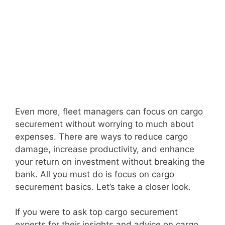
Even more, fleet managers can focus on cargo
securement without worrying to much about
expenses. There are ways to reduce cargo
damage, increase productivity, and enhance
your return on investment without breaking the
bank. All you must do is focus on cargo
securement basics. Let’s take a closer look.
If you were to ask top cargo securement
experts for their insights and advice on cargo