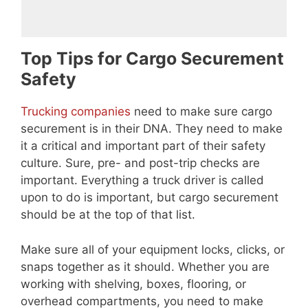
Top Tips for Cargo Securement
Safety
Trucking companies
need to make sure cargo
securement is in their DNA. They need to make
it a critical and important part of their safety
culture. Sure, pre- and post-trip checks are
important. Everything a truck driver is called
upon to do is important, but cargo securement
should be at the top of that list.
Make sure all of your equipment locks, clicks, or
snaps together as it should. Whether you are
working with shelving, boxes, flooring, or
overhead compartments, you need to make