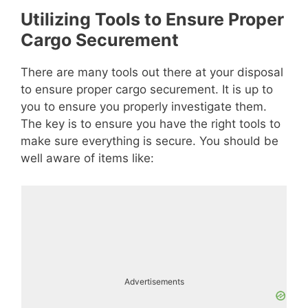
Utilizing Tools to Ensure Proper
Cargo Securement
There are many tools out there at your disposal
to ensure proper cargo securement. It is up to
you to ensure you properly investigate them.
The key is to ensure you have the right tools to
make sure everything is secure. You should be
well aware of items like:
Advertisements