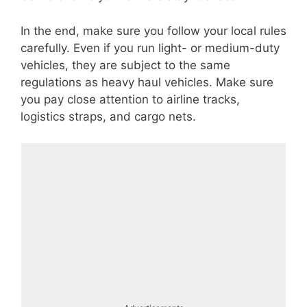
In the end, make sure you follow your local rules
carefully. Even if you run light- or medium-duty
vehicles, they are subject to the same
regulations as heavy haul vehicles. Make sure
you pay close attention to airline tracks,
logistics straps, and cargo nets.