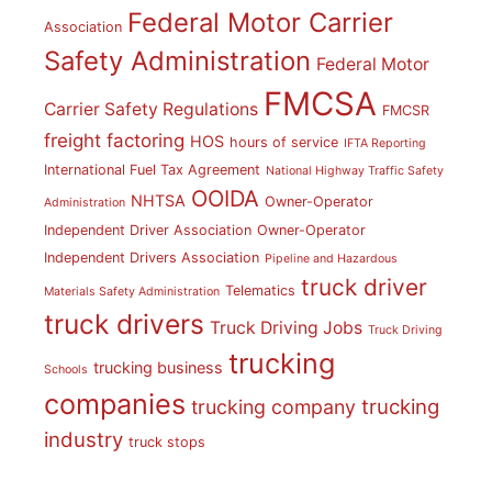
Federal Motor Carrier
Association
Safety Administration
Federal Motor
FMCSA
Carrier Safety Regulations
FMCSR
freight factoring
HOS
hours of service
IFTA Reporting
International Fuel Tax Agreement
National Highway Traffic Safety
OOIDA
NHTSA
Owner-Operator
Administration
Independent Driver Association
Owner-Operator
Independent Drivers Association
Pipeline and Hazardous
truck driver
Telematics
Materials Safety Administration
truck drivers
Truck Driving Jobs
Truck Driving
trucking
trucking business
Schools
companies
trucking
trucking company
industry
truck stops