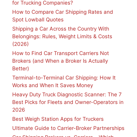
for Trucking Companies?
How to Compare Car Shipping Rates and
Spot Lowball Quotes
Shipping a Car Across the Country With
Belongings: Rules, Weight Limits & Costs
(2026)
How to Find Car Transport Carriers Not
Brokers (and When a Broker Is Actually
Better)
Terminal-to-Terminal Car Shipping: How It
Works and When It Saves Money
Heavy Duty Truck Diagnostic Scanner: The 7
Best Picks for Fleets and Owner-Operators in
2026
Best Weigh Station Apps for Truckers
Ultimate Guide to Carrier-Broker Partnerships