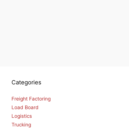
Categories
Freight Factoring
Load Board
Logistics
Trucking