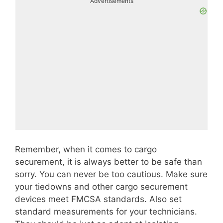
Advertisements
Remember, when it comes to cargo
securement, it is always better to be safe than
sorry. You can never be too cautious. Make sure
your tiedowns and other cargo securement
devices meet FMCSA standards. Also set
standard measurements for your technicians.