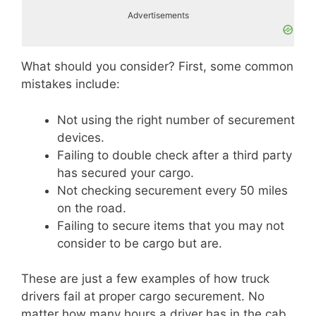
Advertisements
What should you consider? First, some common
mistakes include:
Not using the right number of securement
devices.
Failing to double check after a third party
has secured your cargo.
Not checking securement every 50 miles
on the road.
Failing to secure items that you may not
consider to be cargo but are.
These are just a few examples of how truck
drivers fail at proper cargo securement. No
matter how many hours a driver has in the cab,