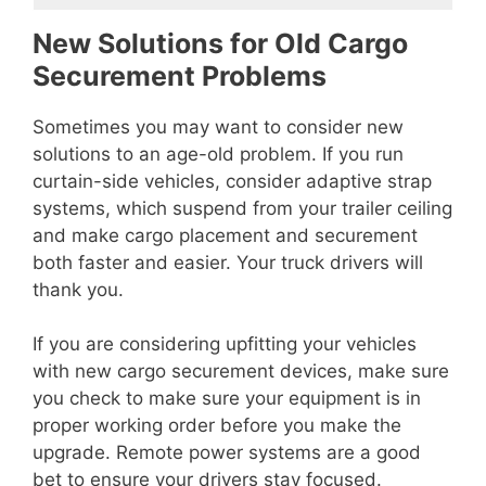
New Solutions for Old Cargo
Securement Problems
Sometimes you may want to consider new
solutions to an age-old problem. If you run
curtain-side vehicles, consider adaptive strap
systems, which suspend from your trailer ceiling
and make cargo placement and securement
both faster and easier. Your truck drivers will
thank you.
If you are considering upfitting your vehicles
with new cargo securement devices, make sure
you check to make sure your equipment is in
proper working order before you make the
upgrade. Remote power systems are a good
bet to ensure your drivers stay focused.