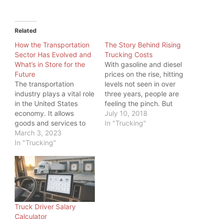
Related
How the Transportation
The Story Behind Rising
Sector Has Evolved and
Trucking Costs
What’s in Store for the
With gasoline and diesel
Future
prices on the rise, hitting
The transportation
levels not seen in over
industry plays a vital role
three years, people are
in the United States
feeling the pinch. But
economy. It allows
even more, one industry
July 10, 2018
goods and services to
is feeling the pinch:
In "Trucking"
be transported
March 3, 2023
Trucking. While a higher
efficiently and
In "Trucking"
price at the pump is
effectively across the
something all commuters
country and around the
feel, truckers have big
world. And as load board
tanks to fill, so…
operators and freight
brokers, we should
know. But we also know
Truck Driver Salary
trucking is not the only…
Calculator