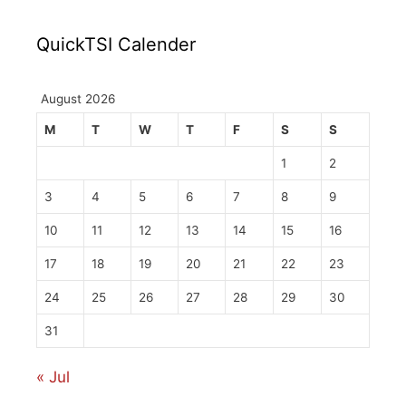
QuickTSI Calender
August 2026
M
T
W
T
F
S
S
1
2
3
4
5
6
7
8
9
10
11
12
13
14
15
16
17
18
19
20
21
22
23
24
25
26
27
28
29
30
31
« Jul