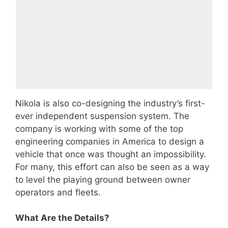
Nikola is also co-designing the industry’s first-
ever independent suspension system. The
company is working with some of the top
engineering companies in America to design a
vehicle that once was thought an impossibility.
For many, this effort can also be seen as a way
to level the playing ground between owner
operators and fleets.
What Are the Details?