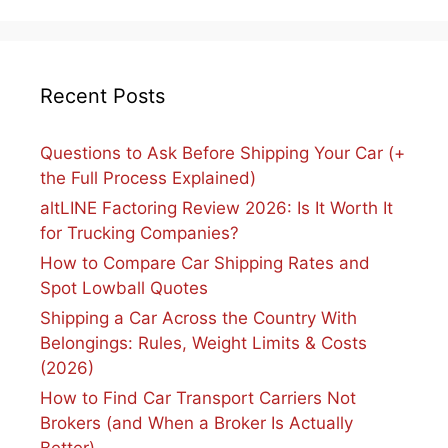
Recent Posts
Questions to Ask Before Shipping Your Car (+
the Full Process Explained)
altLINE Factoring Review 2026: Is It Worth It
for Trucking Companies?
How to Compare Car Shipping Rates and
Spot Lowball Quotes
Shipping a Car Across the Country With
Belongings: Rules, Weight Limits & Costs
(2026)
How to Find Car Transport Carriers Not
Brokers (and When a Broker Is Actually