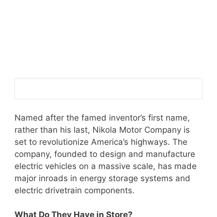
Named after the famed inventor’s first name,
rather than his last, Nikola Motor Company is
set to revolutionize America’s highways. The
company, founded to design and manufacture
electric vehicles on a massive scale, has made
major inroads in energy storage systems and
electric drivetrain components.
What Do They Have in Store?