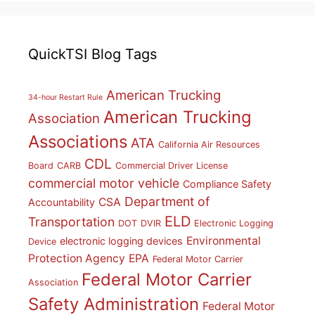
QuickTSI Blog Tags
American Trucking
34-hour Restart Rule
American Trucking
Association
Associations
ATA
California Air Resources
CDL
Board
CARB
Commercial Driver License
commercial motor vehicle
Compliance Safety
Department of
CSA
Accountability
ELD
Transportation
DOT
DVIR
Electronic Logging
Environmental
electronic logging devices
Device
Protection Agency
EPA
Federal Motor Carrier
Federal Motor Carrier
Association
Safety Administration
Federal Motor