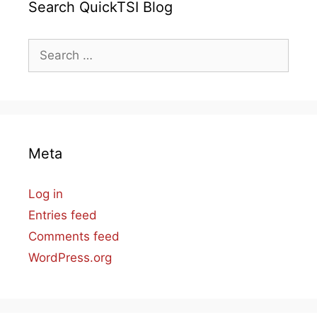
Search QuickTSI Blog
Search
for:
Meta
Log in
Entries feed
Comments feed
WordPress.org