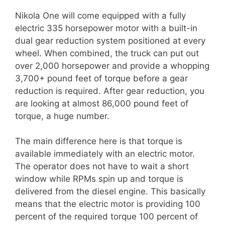
Nikola One will come equipped with a fully
electric 335 horsepower motor with a built-in
dual gear reduction system positioned at every
wheel. When combined, the truck can put out
over 2,000 horsepower and provide a whopping
3,700+ pound feet of torque before a gear
reduction is required. After gear reduction, you
are looking at almost 86,000 pound feet of
torque, a huge number.
The main difference here is that torque is
available immediately with an electric motor.
The operator does not have to wait a short
window while RPMs spin up and torque is
delivered from the diesel engine. This basically
means that the electric motor is providing 100
percent of the required torque 100 percent of