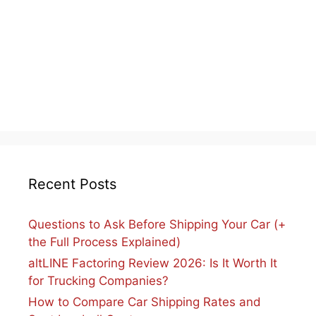
Recent Posts
Questions to Ask Before Shipping Your Car (+
the Full Process Explained)
altLINE Factoring Review 2026: Is It Worth It
for Trucking Companies?
How to Compare Car Shipping Rates and