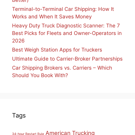
Better)
Terminal-to-Terminal Car Shipping: How It
Works and When It Saves Money
Heavy Duty Truck Diagnostic Scanner: The 7
Best Picks for Fleets and Owner-Operators in
2026
Best Weigh Station Apps for Truckers
Ultimate Guide to Carrier-Broker Partnerships
Car Shipping Brokers vs. Carriers – Which
Should You Book With?
Tags
American Trucking
34-hour Restart Rule