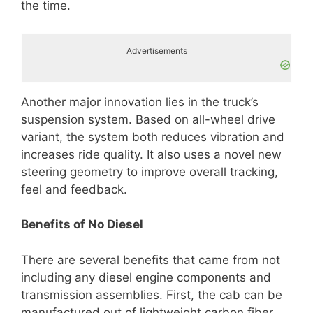
the time.
Advertisements
Another major innovation lies in the truck’s
suspension system. Based on all-wheel drive
variant, the system both reduces vibration and
increases ride quality. It also uses a novel new
steering geometry to improve overall tracking,
feel and feedback.
Benefits of No Diesel
There are several benefits that came from not
including any diesel engine components and
transmission assemblies. First, the cab can be
manufactured out of lightweight carbon fiber