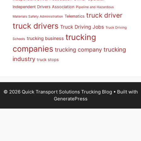
Independent Drivers Association
Pipeline and Hazardous
truck driver
Telematics
Materials Safety Administration
truck drivers
Truck Driving Jobs
Truck Driving
trucking
trucking business
Schools
companies
trucking
trucking company
industry
truck stops
© 2026 Quick Transport Solutions Trucking Blog
• Built with
GeneratePress