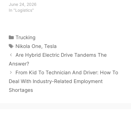
June 24, 2026
In "Logistics"
Categories
Trucking
Tags
Nikola One
,
Tesla
Are Hybrid Electric Drive Tandems The
Answer?
From Kid To Technician And Driver: How To
Deal With Industry-Related Employment
Shortages