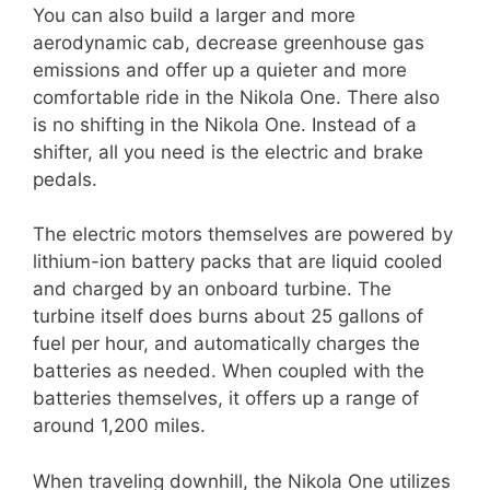
You can also build a larger and more
aerodynamic cab, decrease greenhouse gas
emissions and offer up a quieter and more
comfortable ride in the Nikola One. There also
is no shifting in the Nikola One. Instead of a
shifter, all you need is the electric and brake
pedals.
The electric motors themselves are powered by
lithium-ion battery packs that are liquid cooled
and charged by an onboard turbine. The
turbine itself does burns about 25 gallons of
fuel per hour, and automatically charges the
batteries as needed. When coupled with the
batteries themselves, it offers up a range of
around 1,200 miles.
When traveling downhill, the Nikola One utilizes