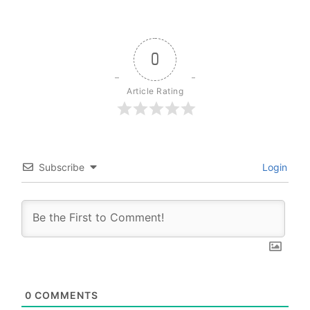
0
Article Rating
Subscribe
Login
0
COMMENTS