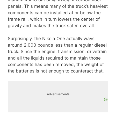
panels. This means many of the truck’s heaviest
components can be installed at or below the
frame rail, which in turn lowers the center of
gravity and makes the truck safer, overall.
Surprisingly, the Nikola One actually ways
around 2,000 pounds less than a regular diesel
truck. Since the engine, transmission, drivetrain
and all the liquids required to maintain those
components has been removed, the weight of
the batteries is not enough to counteract that.
Advertisements