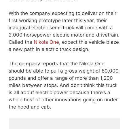
With the company expecting to deliver on their
first working prototype later this year, their
inaugural electric semi-truck will come with a
2,000 horsepower electric motor and drivetrain.
Called the
Nikola One
, expect this vehicle blaze
a new path in electric truck design.
The company reports that the Nikola One
should be able to pull a gross weight of 80,000
pounds and offer a range of more than 1,200
miles between stops. And don’t think this truck
is all about electric power because there’s a
whole host of other innovations going on under
the hood and cab.