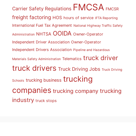
FMCSA
Carrier Safety Regulations
FMCSR
freight factoring
HOS
hours of service
IFTA Reporting
International Fuel Tax Agreement
National Highway Traffic Safety
OOIDA
NHTSA
Owner-Operator
Administration
Independent Driver Association
Owner-Operator
Independent Drivers Association
Pipeline and Hazardous
truck driver
Telematics
Materials Safety Administration
truck drivers
Truck Driving Jobs
Truck Driving
trucking
trucking business
Schools
companies
trucking
trucking company
industry
truck stops