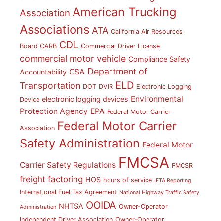
American Trucking
Association
Associations
ATA
California Air Resources
CDL
Board
CARB
Commercial Driver License
commercial motor vehicle
Compliance Safety
Department of
CSA
Accountability
ELD
Transportation
DOT
DVIR
Electronic Logging
Environmental
electronic logging devices
Device
Protection Agency
EPA
Federal Motor Carrier
Federal Motor Carrier
Association
Safety Administration
Federal Motor
FMCSA
Carrier Safety Regulations
FMCSR
freight factoring
HOS
hours of service
IFTA Reporting
International Fuel Tax Agreement
National Highway Traffic Safety
OOIDA
NHTSA
Owner-Operator
Administration
Independent Driver Association
Owner-Operator