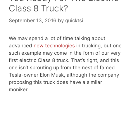
Class 8 Truck?
September 13, 2016
by
quicktsi
We may spend a lot of time talking about
advanced
new technologies
in trucking, but one
such example may come in the form of our very
first electric Class 8 truck. That’s right, and this
one isn’t sprouting up from the nest of famed
Tesla-owner Elon Musk, although the company
proposing this truck does have a similar
moniker.