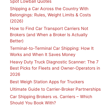
Spot Lowball Quotes
Shipping a Car Across the Country With
Belongings: Rules, Weight Limits & Costs
(2026)
How to Find Car Transport Carriers Not
Brokers (and When a Broker Is Actually
Better)
Terminal-to-Terminal Car Shipping: How It
Works and When It Saves Money
Heavy Duty Truck Diagnostic Scanner: The 7
Best Picks for Fleets and Owner-Operators in
2026
Best Weigh Station Apps for Truckers
Ultimate Guide to Carrier-Broker Partnerships
Car Shipping Brokers vs. Carriers – Which
Should You Book With?