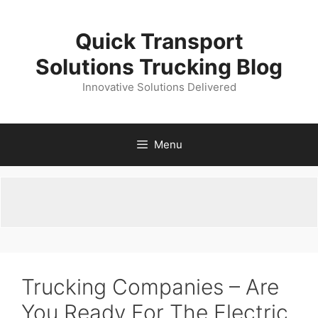
Skip
to
Quick Transport
content
Solutions Trucking Blog
Innovative Solutions Delivered
Menu
Trucking Companies – Are
You Ready For The Electric