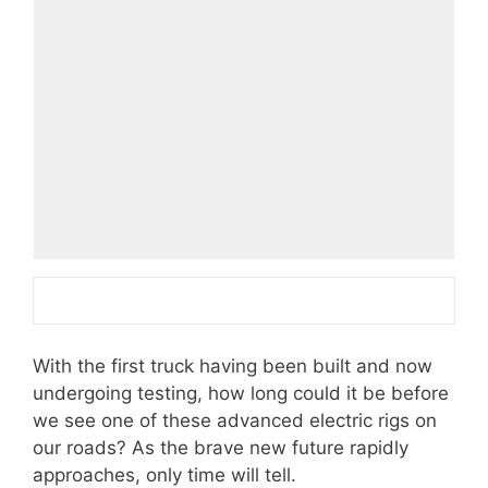
With the first truck having been built and now
undergoing testing, how long could it be before
we see one of these advanced electric rigs on
our roads? As the brave new future rapidly
approaches, only time will tell.