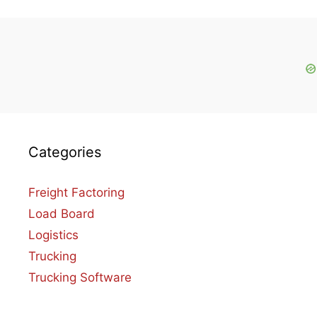
Categories
Freight Factoring
Load Board
Logistics
Trucking
Trucking Software