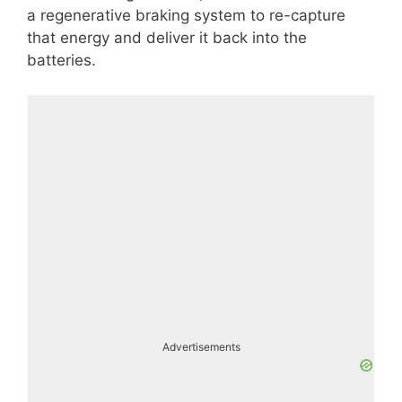
a regenerative braking system to re-capture
that energy and deliver it back into the
batteries.
Advertisements