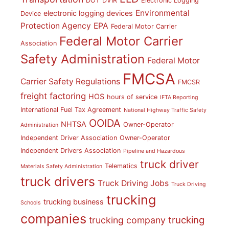
DOT
DVIR
Electronic Logging
Environmental
electronic logging devices
Device
Protection Agency
EPA
Federal Motor Carrier
Federal Motor Carrier
Association
Safety Administration
Federal Motor
FMCSA
Carrier Safety Regulations
FMCSR
freight factoring
HOS
hours of service
IFTA Reporting
International Fuel Tax Agreement
National Highway Traffic Safety
OOIDA
NHTSA
Owner-Operator
Administration
Independent Driver Association
Owner-Operator
Independent Drivers Association
Pipeline and Hazardous
truck driver
Telematics
Materials Safety Administration
truck drivers
Truck Driving Jobs
Truck Driving
trucking
trucking business
Schools
companies
trucking
trucking company