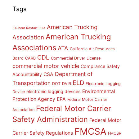
Tags
American Trucking
34-hour Restart Rule
American Trucking
Association
Associations
ATA
California Air Resources
CDL
Board
CARB
Commercial Driver License
commercial motor vehicle
Compliance Safety
Department of
CSA
Accountability
ELD
Transportation
DOT
DVIR
Electronic Logging
Environmental
electronic logging devices
Device
Protection Agency
EPA
Federal Motor Carrier
Federal Motor Carrier
Association
Safety Administration
Federal Motor
FMCSA
Carrier Safety Regulations
FMCSR