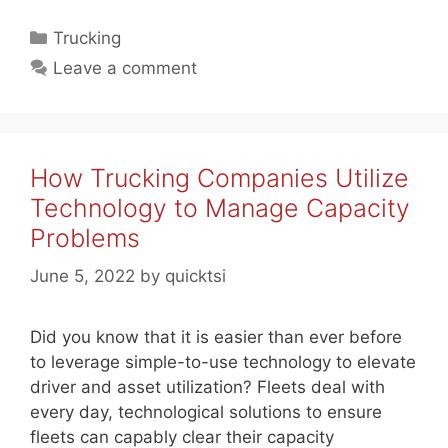
Categories
Trucking
Leave a comment
How Trucking Companies Utilize
Technology to Manage Capacity
Problems
June 5, 2022
by
quicktsi
Did you know that it is easier than ever before
to leverage simple-to-use technology to elevate
driver and asset utilization? Fleets deal with
every day, technological solutions to ensure
fleets can capably clear their capacity