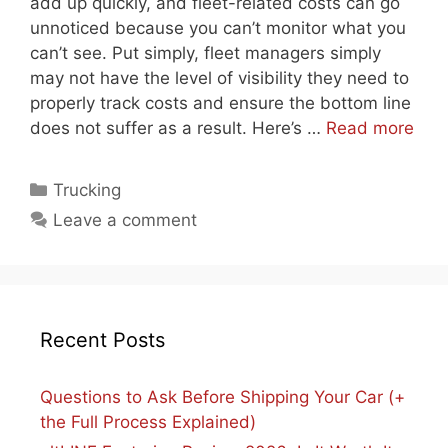
add up quickly, and fleet-related costs can go
unnoticed because you can’t monitor what you
can’t see. Put simply, fleet managers simply
may not have the level of visibility they need to
properly track costs and ensure the bottom line
does not suffer as a result. Here’s …
Read more
Categories
Trucking
Leave a comment
Recent Posts
Questions to Ask Before Shipping Your Car (+
the Full Process Explained)