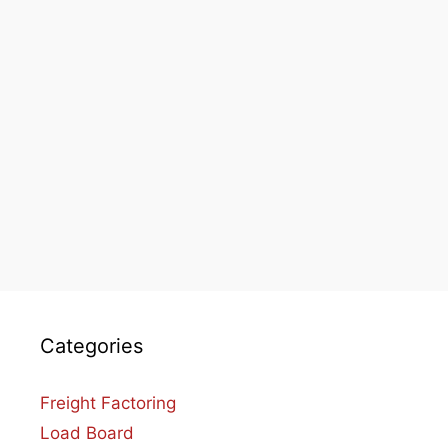
Categories
Freight Factoring
Load Board