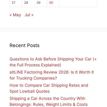
27
28
29
30
« May
Jul »
Recent Posts
Questions to Ask Before Shipping Your Car (+
the Full Process Explained)
altLINE Factoring Review 2026: Is It Worth It
for Trucking Companies?
How to Compare Car Shipping Rates and
Spot Lowball Quotes
Shipping a Car Across the Country With
Belongings: Rules, Weight Limits & Costs