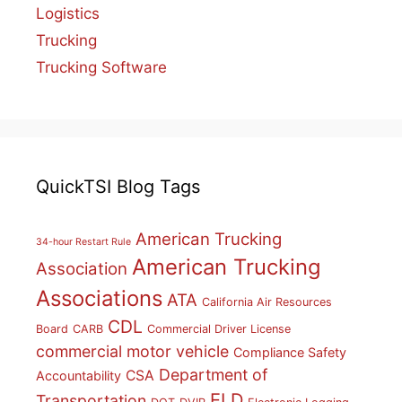
Logistics
Trucking
Trucking Software
QuickTSI Blog Tags
American Trucking
34-hour Restart Rule
American Trucking
Association
Associations
ATA
California Air Resources
CDL
Board
CARB
Commercial Driver License
commercial motor vehicle
Compliance Safety
Department of
CSA
Accountability
ELD
Transportation