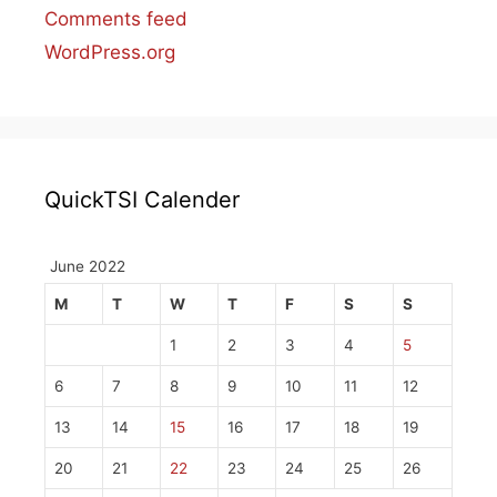
Comments feed
WordPress.org
QuickTSI Calender
June 2022
M
T
W
T
F
S
S
1
2
3
4
5
6
7
8
9
10
11
12
13
14
15
16
17
18
19
20
21
22
23
24
25
26