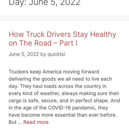
Day:
June 5, 2022
How Truck Drivers Stay Healthy
on The Road – Part I
June 5, 2022
by
quicktsi
Truckers keep America moving forward
delivering the goods we all need to live each
day. They haul loads across the country in
every kind of weather, always making sure their
cargo is safe, secure, and in perfect shape. And
in the age of the COVID-19 pandemic, they
have become more essential than ever before.
But …
Read more