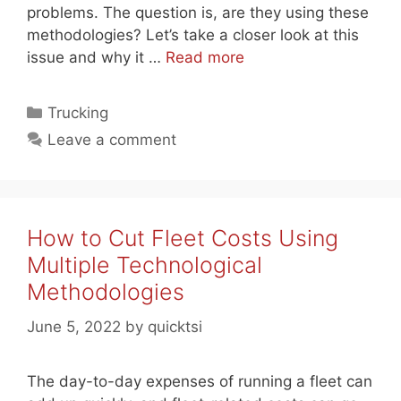
problems. The question is, are they using these
methodologies? Let’s take a closer look at this
issue and why it …
Read more
Categories
Trucking
Leave a comment
How to Cut Fleet Costs Using
Multiple Technological
Methodologies
June 5, 2022
by
quicktsi
The day-to-day expenses of running a fleet can