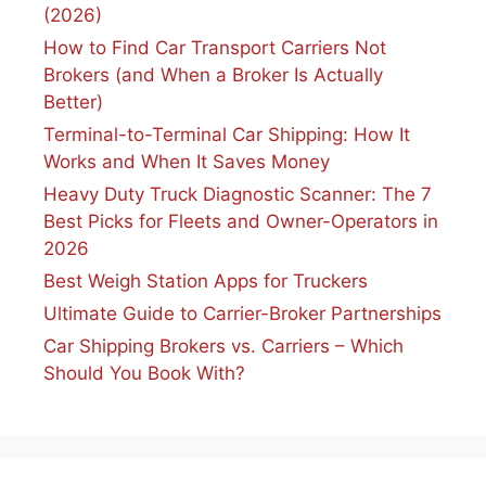
(2026)
How to Find Car Transport Carriers Not
Brokers (and When a Broker Is Actually
Better)
Terminal-to-Terminal Car Shipping: How It
Works and When It Saves Money
Heavy Duty Truck Diagnostic Scanner: The 7
Best Picks for Fleets and Owner-Operators in
2026
Best Weigh Station Apps for Truckers
Ultimate Guide to Carrier-Broker Partnerships
Car Shipping Brokers vs. Carriers – Which
Should You Book With?