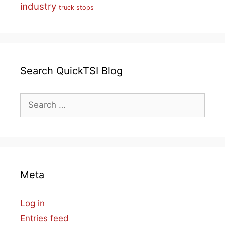
industry
truck stops
Search QuickTSI Blog
Search
for:
Meta
Log in
Entries feed