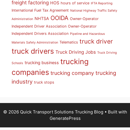
freight factoring
HOS
hours of service
IFTA Reporting
International Fuel Tax Agreement
National Highway Traffic Safety
OOIDA
NHTSA
Owner-Operator
Administration
Independent Driver Association
Owner-Operator
Independent Drivers Association
Pipeline and Hazardous
truck driver
Telematics
Materials Safety Administration
truck drivers
Truck Driving Jobs
Truck Driving
trucking
trucking business
Schools
companies
trucking
trucking company
industry
truck stops
© 2026 Quick Transport Solutions Trucking Blog
• Built with
GeneratePress