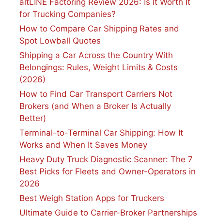
altLINE Factoring Review 2026: Is It Worth It
for Trucking Companies?
How to Compare Car Shipping Rates and
Spot Lowball Quotes
Shipping a Car Across the Country With
Belongings: Rules, Weight Limits & Costs
(2026)
How to Find Car Transport Carriers Not
Brokers (and When a Broker Is Actually
Better)
Terminal-to-Terminal Car Shipping: How It
Works and When It Saves Money
Heavy Duty Truck Diagnostic Scanner: The 7
Best Picks for Fleets and Owner-Operators in
2026
Best Weigh Station Apps for Truckers
Ultimate Guide to Carrier-Broker Partnerships