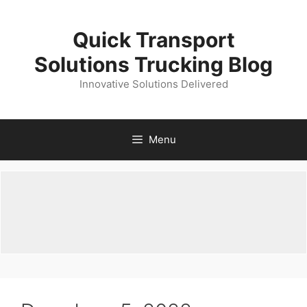
Skip
to
Quick Transport
content
Solutions Trucking Blog
Innovative Solutions Delivered
Menu