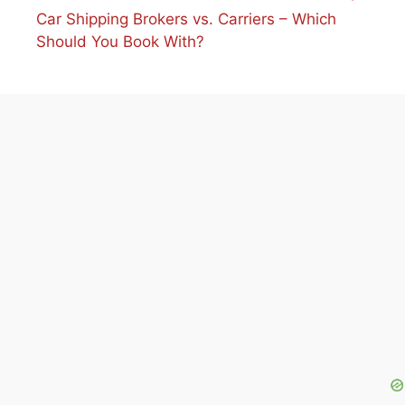
Car Shipping Brokers vs. Carriers – Which
Should You Book With?