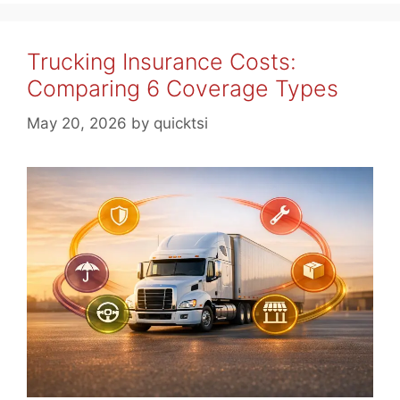
Trucking Insurance Costs:
Comparing 6 Coverage Types
May 20, 2026
by
quicktsi