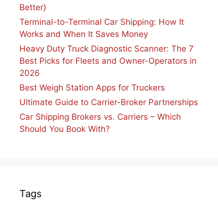
Better)
Terminal-to-Terminal Car Shipping: How It
Works and When It Saves Money
Heavy Duty Truck Diagnostic Scanner: The 7
Best Picks for Fleets and Owner-Operators in
2026
Best Weigh Station Apps for Truckers
Ultimate Guide to Carrier-Broker Partnerships
Car Shipping Brokers vs. Carriers – Which
Should You Book With?
Tags