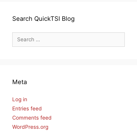
Search QuickTSI Blog
Search
for:
Meta
Log in
Entries feed
Comments feed
WordPress.org