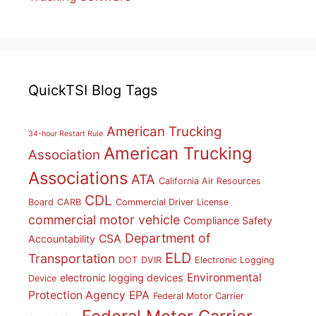
QuickTSI Blog Tags
American Trucking
34-hour Restart Rule
American Trucking
Association
Associations
ATA
California Air Resources
CDL
Board
CARB
Commercial Driver License
commercial motor vehicle
Compliance Safety
Department of
CSA
Accountability
ELD
Transportation
DOT
DVIR
Electronic Logging
Environmental
electronic logging devices
Device
Protection Agency
EPA
Federal Motor Carrier