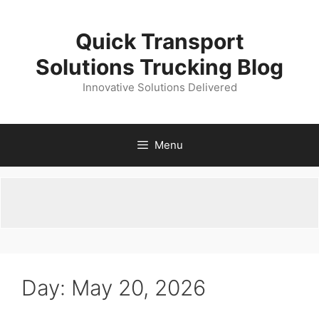
Skip
to
Quick Transport
content
Solutions Trucking Blog
Innovative Solutions Delivered
Menu
Day:
May 20, 2026