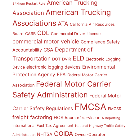
American Trucking
34-hour Restart Rule
American Trucking
Association
Associations
ATA
California Air Resources
CDL
Board
CARB
Commercial Driver License
commercial motor vehicle
Compliance Safety
Department of
CSA
Accountability
ELD
Transportation
DOT
DVIR
Electronic Logging
Environmental
electronic logging devices
Device
Protection Agency
EPA
Federal Motor Carrier
Federal Motor Carrier
Association
Safety Administration
Federal Motor
FMCSA
Carrier Safety Regulations
FMCSR
freight factoring
HOS
hours of service
IFTA Reporting
International Fuel Tax Agreement
National Highway Traffic Safety
OOIDA
NHTSA
Owner-Operator
Administration