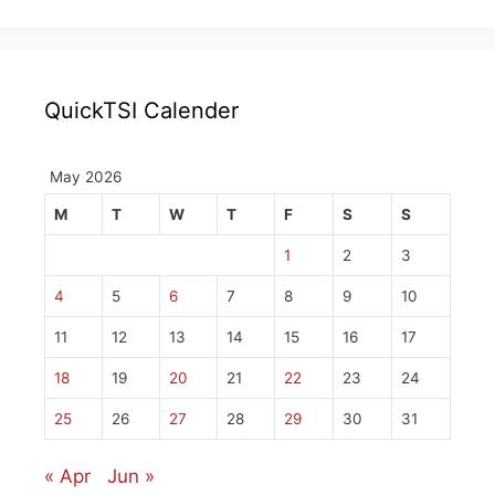
QuickTSI Calender
May 2026
M
T
W
T
F
S
S
1
2
3
4
5
6
7
8
9
10
11
12
13
14
15
16
17
18
19
20
21
22
23
24
25
26
27
28
29
30
31
« Apr
Jun »