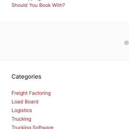
Should You Book With?
Categories
Freight Factoring
Load Board
Logistics
Trucking
Trucking Software