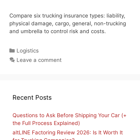
Compare six trucking insurance types: liability,
physical damage, cargo, general, non-trucking
and umbrella to control risk and costs.
Categories
Logistics
Leave a comment
Recent Posts
Questions to Ask Before Shipping Your Car (+
the Full Process Explained)
altLINE Factoring Review 2026: Is It Worth It