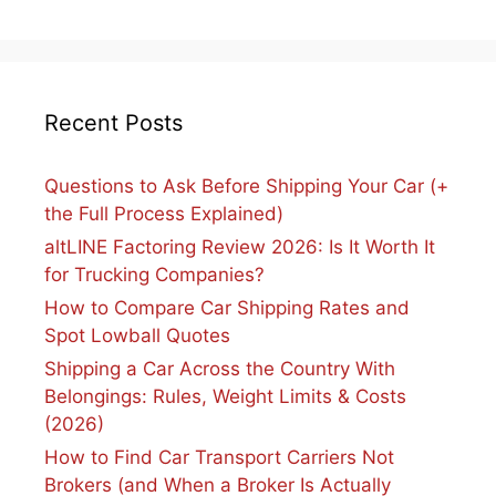
Recent Posts
Questions to Ask Before Shipping Your Car (+
the Full Process Explained)
altLINE Factoring Review 2026: Is It Worth It
for Trucking Companies?
How to Compare Car Shipping Rates and
Spot Lowball Quotes
Shipping a Car Across the Country With
Belongings: Rules, Weight Limits & Costs
(2026)
How to Find Car Transport Carriers Not
Brokers (and When a Broker Is Actually