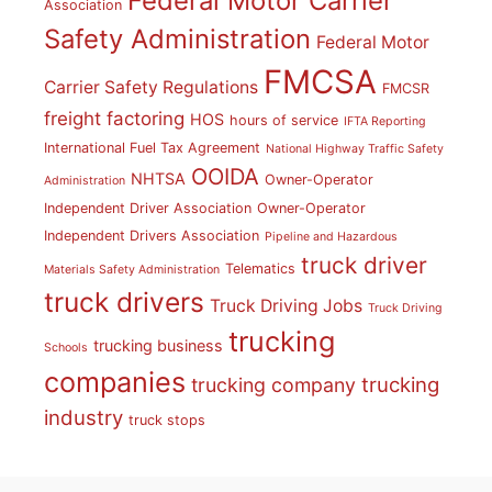
Federal Motor Carrier
Association
Safety Administration
Federal Motor
FMCSA
Carrier Safety Regulations
FMCSR
freight factoring
HOS
hours of service
IFTA Reporting
International Fuel Tax Agreement
National Highway Traffic Safety
OOIDA
NHTSA
Owner-Operator
Administration
Independent Driver Association
Owner-Operator
Independent Drivers Association
Pipeline and Hazardous
truck driver
Telematics
Materials Safety Administration
truck drivers
Truck Driving Jobs
Truck Driving
trucking
trucking business
Schools
companies
trucking
trucking company
industry
truck stops