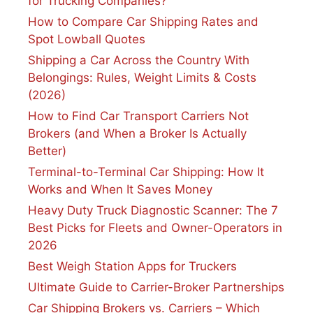
for Trucking Companies?
How to Compare Car Shipping Rates and
Spot Lowball Quotes
Shipping a Car Across the Country With
Belongings: Rules, Weight Limits & Costs
(2026)
How to Find Car Transport Carriers Not
Brokers (and When a Broker Is Actually
Better)
Terminal-to-Terminal Car Shipping: How It
Works and When It Saves Money
Heavy Duty Truck Diagnostic Scanner: The 7
Best Picks for Fleets and Owner-Operators in
2026
Best Weigh Station Apps for Truckers
Ultimate Guide to Carrier-Broker Partnerships
Car Shipping Brokers vs. Carriers – Which