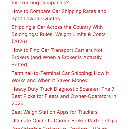
for Trucking Companies?
How to Compare Car Shipping Rates and
Spot Lowball Quotes
Shipping a Car Across the Country With
Belongings: Rules, Weight Limits & Costs
(2026)
How to Find Car Transport Carriers Not
Brokers (and When a Broker Is Actually
Better)
Terminal-to-Terminal Car Shipping: How It
Works and When It Saves Money
Heavy Duty Truck Diagnostic Scanner: The 7
Best Picks for Fleets and Owner-Operators in
2026
Best Weigh Station Apps for Truckers
Ultimate Guide to Carrier-Broker Partnerships