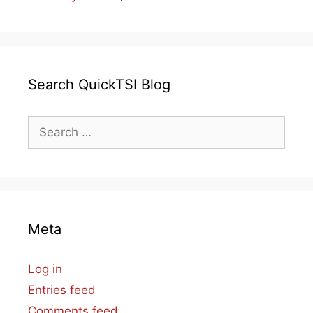
Search QuickTSI Blog
Search
for:
Meta
Log in
Entries feed
Comments feed