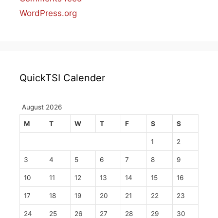
WordPress.org
QuickTSI Calender
August 2026
M
T
W
T
F
S
S
1
2
3
4
5
6
7
8
9
10
11
12
13
14
15
16
17
18
19
20
21
22
23
24
25
26
27
28
29
30