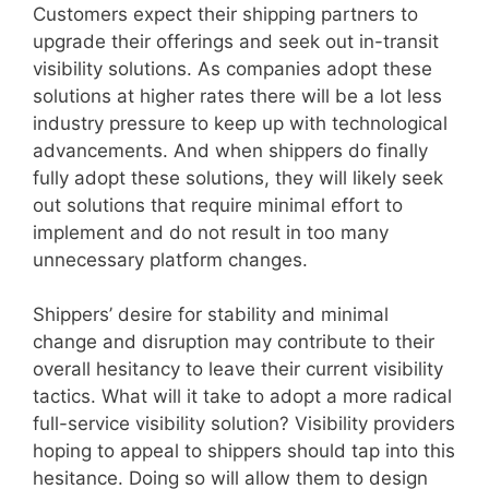
Customers expect their shipping partners to
upgrade their offerings and seek out in-transit
visibility solutions. As companies adopt these
solutions at higher rates there will be a lot less
industry pressure to keep up with technological
advancements. And when shippers do finally
fully adopt these solutions, they will likely seek
out solutions that require minimal effort to
implement and do not result in too many
unnecessary platform changes.
Shippers’ desire for stability and minimal
change and disruption may contribute to their
overall hesitancy to leave their current visibility
tactics. What will it take to adopt a more radical
full-service visibility solution? Visibility providers
hoping to appeal to shippers should tap into this
hesitance. Doing so will allow them to design