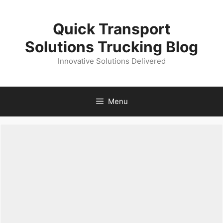
Skip
to
Quick Transport
content
Solutions Trucking Blog
Innovative Solutions Delivered
Menu