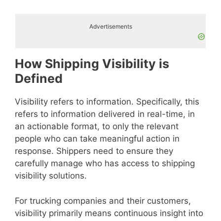
Advertisements
How Shipping Visibility is
Defined
Visibility refers to information. Specifically, this
refers to information delivered in real-time, in
an actionable format, to only the relevant
people who can take meaningful action in
response. Shippers need to ensure they
carefully manage who has access to shipping
visibility solutions.
For trucking companies and their customers,
visibility primarily means continuous insight into