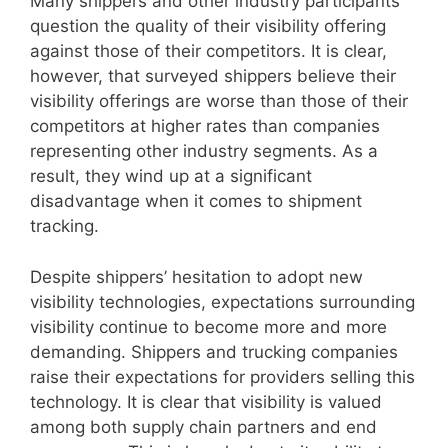
Many shippers and other industry participants
question the quality of their visibility offering
against those of their competitors. It is clear,
however, that surveyed shippers believe their
visibility offerings are worse than those of their
competitors at higher rates than companies
representing other industry segments. As a
result, they wind up at a significant
disadvantage when it comes to shipment
tracking.
Despite shippers’ hesitation to adopt new
visibility technologies, expectations surrounding
visibility continue to become more and more
demanding. Shippers and trucking companies
raise their expectations for providers selling this
technology. It is clear that visibility is valued
among both supply chain partners and end