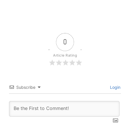
0
Article Rating
Subscribe
Login