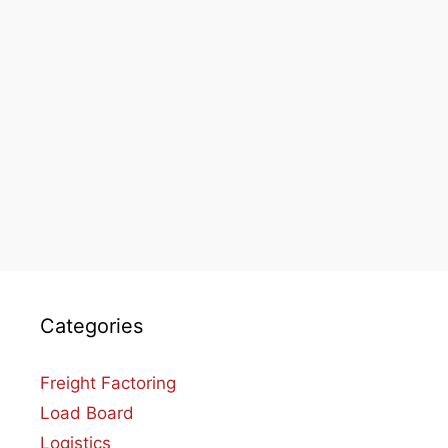
Categories
Freight Factoring
Load Board
Logistics