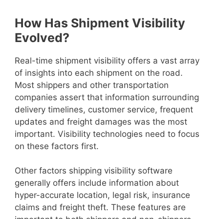
How Has Shipment Visibility
Evolved?
Real-time shipment visibility offers a vast array
of insights into each shipment on the road.
Most shippers and other transportation
companies assert that information surrounding
delivery timelines, customer service, frequent
updates and freight damages was the most
important. Visibility technologies need to focus
on these factors first.
Other factors shipping visibility software
generally offers include information about
hyper-accurate location, legal risk, insurance
claims and freight theft. These features are