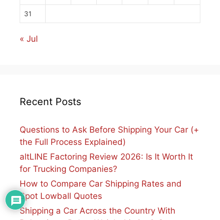
31
« Jul
Recent Posts
Questions to Ask Before Shipping Your Car (+
the Full Process Explained)
altLINE Factoring Review 2026: Is It Worth It
for Trucking Companies?
How to Compare Car Shipping Rates and
Spot Lowball Quotes
Shipping a Car Across the Country With