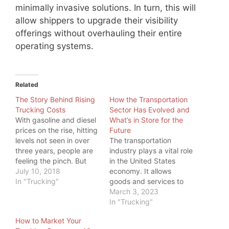
minimally invasive solutions. In turn, this will
allow shippers to upgrade their visibility
offerings without overhauling their entire
operating systems.
Related
The Story Behind Rising
How the Transportation
Trucking Costs
Sector Has Evolved and
With gasoline and diesel
What’s in Store for the
prices on the rise, hitting
Future
levels not seen in over
The transportation
three years, people are
industry plays a vital role
feeling the pinch. But
in the United States
even more, one industry
July 10, 2018
economy. It allows
is feeling the pinch:
In "Trucking"
goods and services to
Trucking. While a higher
be transported
March 3, 2023
price at the pump is
efficiently and
In "Trucking"
something all commuters
effectively across the
How to Market Your
feel, truckers have big
country and around the