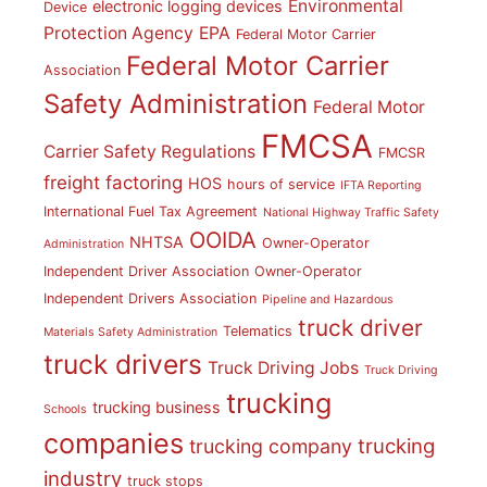
Environmental
electronic logging devices
Device
Protection Agency
EPA
Federal Motor Carrier
Federal Motor Carrier
Association
Safety Administration
Federal Motor
FMCSA
Carrier Safety Regulations
FMCSR
freight factoring
HOS
hours of service
IFTA Reporting
International Fuel Tax Agreement
National Highway Traffic Safety
OOIDA
NHTSA
Owner-Operator
Administration
Independent Driver Association
Owner-Operator
Independent Drivers Association
Pipeline and Hazardous
truck driver
Telematics
Materials Safety Administration
truck drivers
Truck Driving Jobs
Truck Driving
trucking
trucking business
Schools
companies
trucking
trucking company
industry
truck stops