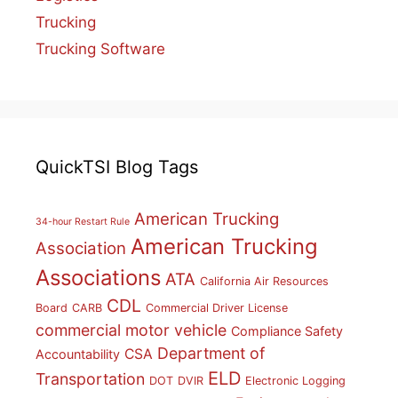
Trucking
Trucking Software
QuickTSI Blog Tags
American Trucking
34-hour Restart Rule
American Trucking
Association
Associations
ATA
California Air Resources
CDL
Board
CARB
Commercial Driver License
commercial motor vehicle
Compliance Safety
Department of
CSA
Accountability
ELD
Transportation
DOT
DVIR
Electronic Logging