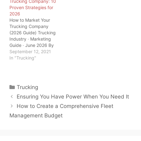
Trucking Company: 10
tanks to fill, so…
world. And as load board
Proven Strategies for
operators and freight
2026
brokers, we should
How to Market Your
know. But we also know
Trucking Company
trucking is not the only…
(2026 Guide) Trucking
Industry · Marketing
Guide · June 2026 By
QuickTSI Editorial Team
September 12, 2021
| Last updated: June
In "Trucking"
2026 | 10 min read
QuickTSI Editorial Team
— Transportation
industry specialists
Categories
Trucking
covering carrier growth,
freight logistics, and
Ensuring You Have Power When You Need It
trucking business
How to Create a Comprehensive Fleet
strategy. Last updated:
June 2026. Marketing…
Management Budget