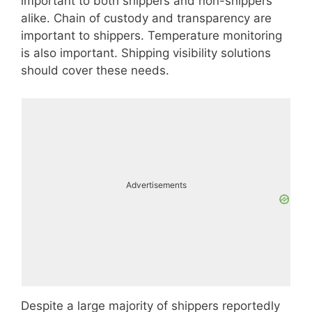
important to both shippers and non-shippers
alike. Chain of custody and transparency are
important to shippers. Temperature monitoring
is also important. Shipping visibility solutions
should cover these needs.
Advertisements
Despite a large majority of shippers reportedly