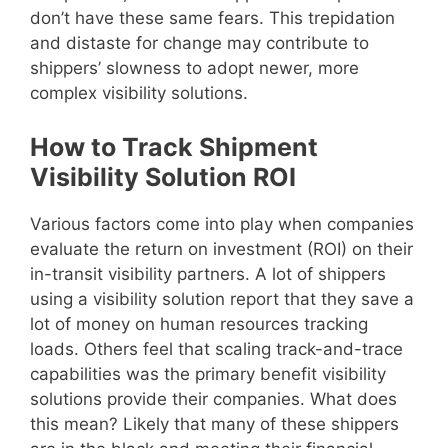
don’t have these same fears. This trepidation
and distaste for change may contribute to
shippers’ slowness to adopt newer, more
complex visibility solutions.
How to Track Shipment
Visibility Solution ROI
Various factors come into play when companies
evaluate the return on investment (ROI) on their
in-transit visibility partners. A lot of shippers
using a visibility solution report that they save a
lot of money on human resources tracking
loads. Others feel that scaling track-and-trace
capabilities was the primary benefit visibility
solutions provide their companies. What does
this mean? Likely that many of these shippers