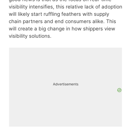
visibility intensifies, this relative lack of adoption
will likely start ruffling feathers with supply
chain partners and end consumers alike. This
will create a big change in how shippers view
visibility solutions.
Advertisements