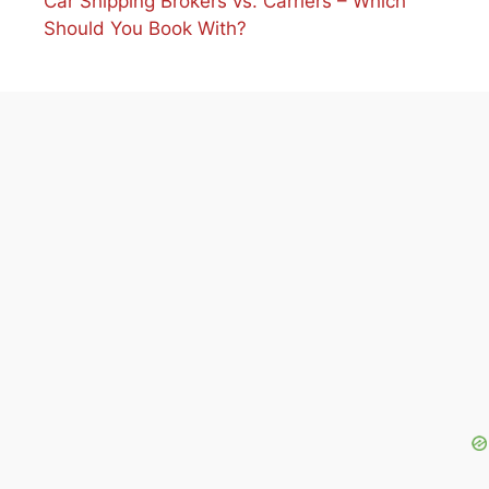
Car Shipping Brokers vs. Carriers – Which
Should You Book With?