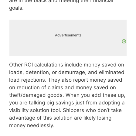
are in the black and meeting their financial
goals.
Advertisements
Other ROI calculations include money saved on
loads, detention, or demurrage, and eliminated
load rejections. They also report money saved
on reduction of claims and money saved on
theft/damaged goods. When you add these up,
you are talking big savings just from adopting a
visibility solution tool. Shippers who don’t take
advantage of this solution are likely losing
money needlessly.