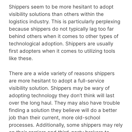
Shippers seem to be more hesitant to adopt
visibility solutions than others within the
logistics industry. This is particularly perplexing
because shippers do not typically lag too far
behind others when it comes to other types of
technological adoption. Shippers are usually
first adopters when it comes to utilizing tools
like these.
There are a wide variety of reasons shippers
are more hesitant to adopt a full-service
visibility solution. Shippers may be wary of
adopting technology they don’t think will last
over the long haul. They may also have trouble
finding a solution they believe will do a better
job than their current, more old-school
processes. Additionally, some shippers may rely