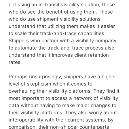
not using an in-transit visibility solution, those
who do see the benefit of using them. Those
who do use shipment visibility solutions
understand that utilizing them makes it easier
to scale their track-and-trace capabilities.
Shippers who partner with a visibility company
to automate the track-and-trace process also
understand that it improves client retention
rates.
Perhaps unsurprisingly, shippers have a higher
level of skepticism when it comes to
overhauling their visibility platforms. They find it
most important to access a network of visibility
data without having to make major changes to
their visibility platforms. They also worry about
interoperability with their current systems. By
comparison, their non-shipper counterparts