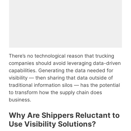
There’s no technological reason that trucking
companies should avoid leveraging data-driven
capabilities. Generating the data needed for
visibility — then sharing that data outside of
traditional information silos — has the potential
to transform how the supply chain does
business.
Why Are Shippers Reluctant to
Use Visibility Solutions?