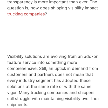
transparency is more important than ever. The
question is, how does shipping visibility impact
trucking companies
?
Visibility solutions are evolving from an add-on
feature service into something more
comprehensive. Still, an uptick in demand from
customers and partners does not mean that
every industry segment has adopted these
solutions at the same rate or with the same
vigor. Many trucking companies and shippers
still struggle with maintaining visibility over their
shipments.