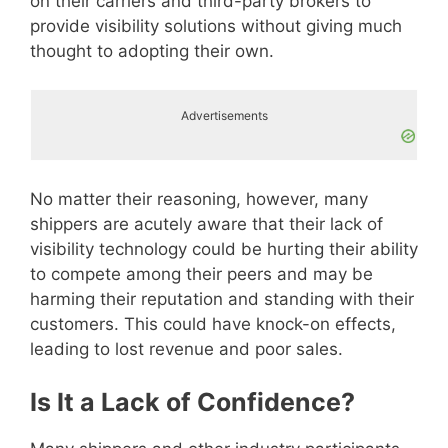
on their carriers and third-party brokers to
provide visibility solutions without giving much
thought to adopting their own.
Advertisements
No matter their reasoning, however, many
shippers are acutely aware that their lack of
visibility technology could be hurting their ability
to compete among their peers and may be
harming their reputation and standing with their
customers. This could have knock-on effects,
leading to lost revenue and poor sales.
Is It a Lack of Confidence?