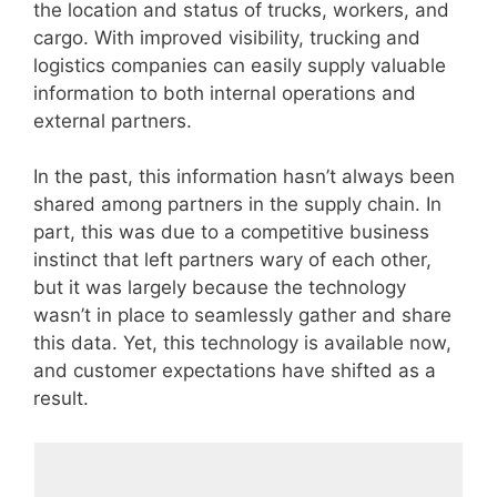
the location and status of trucks, workers, and
cargo. With improved visibility, trucking and
logistics companies can easily supply valuable
information to both internal operations and
external partners.
In the past, this information hasn’t always been
shared among partners in the supply chain. In
part, this was due to a competitive business
instinct that left partners wary of each other,
but it was largely because the technology
wasn’t in place to seamlessly gather and share
this data. Yet, this technology is available now,
and customer expectations have shifted as a
result.