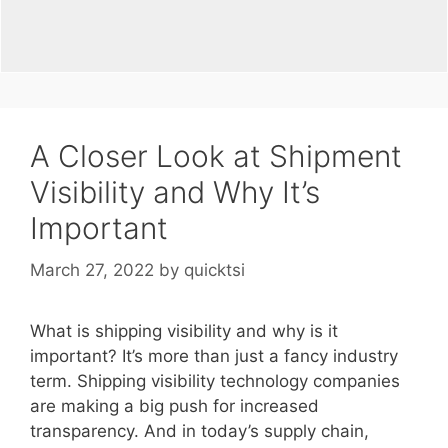
A Closer Look at Shipment
Visibility and Why It’s
Important
March 27, 2022
by
quicktsi
What is shipping visibility and why is it
important? It’s more than just a fancy industry
term. Shipping visibility technology companies
are making a big push for increased
transparency. And in today’s supply chain,