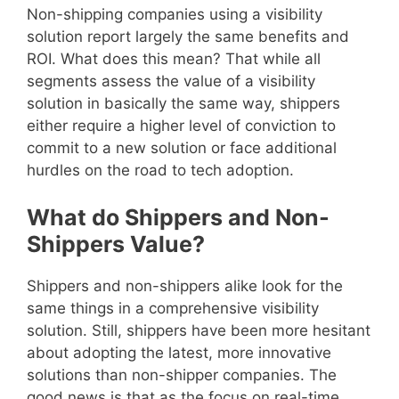
Non-shipping companies using a visibility
solution report largely the same benefits and
ROI. What does this mean? That while all
segments assess the value of a visibility
solution in basically the same way, shippers
either require a higher level of conviction to
commit to a new solution or face additional
hurdles on the road to tech adoption.
What do Shippers and Non-
Shippers Value?
Shippers and non-shippers alike look for the
same things in a comprehensive visibility
solution. Still, shippers have been more hesitant
about adopting the latest, more innovative
solutions than non-shipper companies. The
good news is that as the focus on real-time