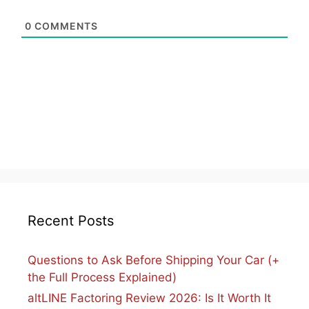
0
COMMENTS
Recent Posts
Questions to Ask Before Shipping Your Car (+
the Full Process Explained)
altLINE Factoring Review 2026: Is It Worth It