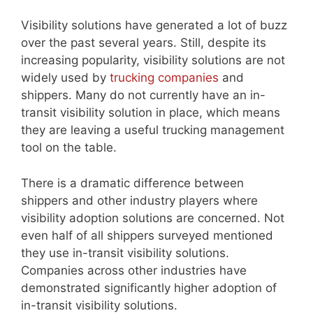
Visibility solutions have generated a lot of buzz
over the past several years. Still, despite its
increasing popularity, visibility solutions are not
widely used by
trucking companies
and
shippers. Many do not currently have an in-
transit visibility solution in place, which means
they are leaving a useful trucking management
tool on the table.
There is a dramatic difference between
shippers and other industry players where
visibility adoption solutions are concerned. Not
even half of all shippers surveyed mentioned
they use in-transit visibility solutions.
Companies across other industries have
demonstrated significantly higher adoption of
in-transit visibility solutions.