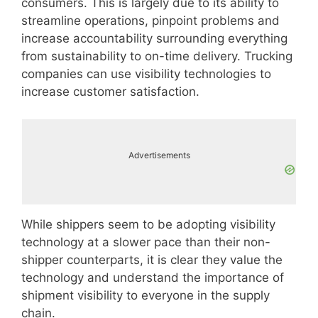
consumers. This is largely due to its ability to
streamline operations, pinpoint problems and
increase accountability surrounding everything
from sustainability to on-time delivery. Trucking
companies can use visibility technologies to
increase customer satisfaction.
Advertisements
While shippers seem to be adopting visibility
technology at a slower pace than their non-
shipper counterparts, it is clear they value the
technology and understand the importance of
shipment visibility to everyone in the supply
chain.