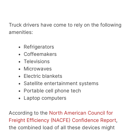
Truck drivers have come to rely on the following
amenities:
Refrigerators
Coffeemakers
Televisions
Microwaves
Electric blankets
Satellite entertainment systems
Portable cell phone tech
Laptop computers
According to the
North American Council for
Freight Efficiency (NACFE) Confidence Report
,
the combined load of all these devices might