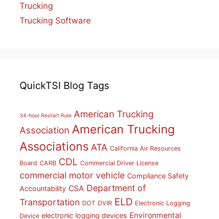
Trucking
Trucking Software
QuickTSI Blog Tags
American Trucking
34-hour Restart Rule
American Trucking
Association
Associations
ATA
California Air Resources
CDL
Board
CARB
Commercial Driver License
commercial motor vehicle
Compliance Safety
Department of
CSA
Accountability
ELD
Transportation
DOT
DVIR
Electronic Logging
Environmental
electronic logging devices
Device