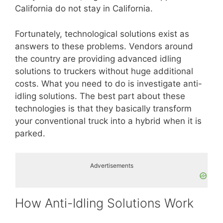
California do not stay in California.
Fortunately, technological solutions exist as
answers to these problems. Vendors around
the country are providing advanced idling
solutions to truckers without huge additional
costs. What you need to do is investigate anti-
idling solutions. The best part about these
technologies is that they basically transform
your conventional truck into a hybrid when it is
parked.
Advertisements
How Anti-Idling Solutions Work