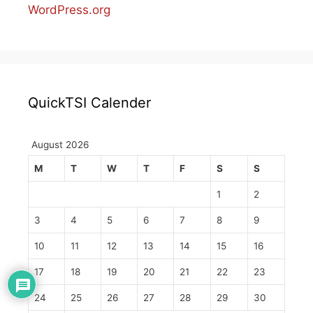
WordPress.org
QuickTSI Calender
August 2026
M
T
W
T
F
S
S
1
2
3
4
5
6
7
8
9
10
11
12
13
14
15
16
17
18
19
20
21
22
23
24
25
26
27
28
29
30