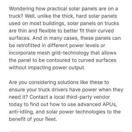
Wondering how practical solar panels are on a
truck? Well, unlike the thick, hard solar panels
used on most buildings, solar panels on trucks
are thin and flexible to better fit their curved
surfaces. And in many cases, these panels can
be retrofitted in different power levels or
incorporate mesh grid-technology that allows
the panel to be contoured to curved surfaces
without impacting power output.
Are you considering solutions like these to
ensure your truck drivers have power when they
need it? Contact a local third-party vendor
today to find out how to use advanced APUs,
anti-idling, and solar power technologies to the
benefit of your fleet.