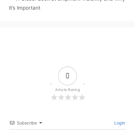
It’s Important
0
Article Rating
Subscribe
Login