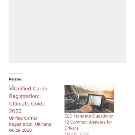
Related
ELD Mandate Questions:
Unified Carrier
12 Common Answers for
Registration: Ultimate
Drivers
Guide 2026
May 6, 2026