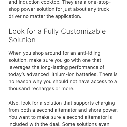
and induction cooktop. They are a one-stop-
shop power solution for just about any truck
driver no matter the application.
Look for a Fully Customizable
Solution
When you shop around for an anti-idling
solution, make sure you go with one that
leverages the long-lasting performance of
today’s advanced lithium-ion batteries. There is
no reason why you should not have access to a
thousand recharges or more.
Also, look for a solution that supports charging
from both a second alternator and shore power.
You want to make sure a second alternator is
included with the deal. Some solutions even