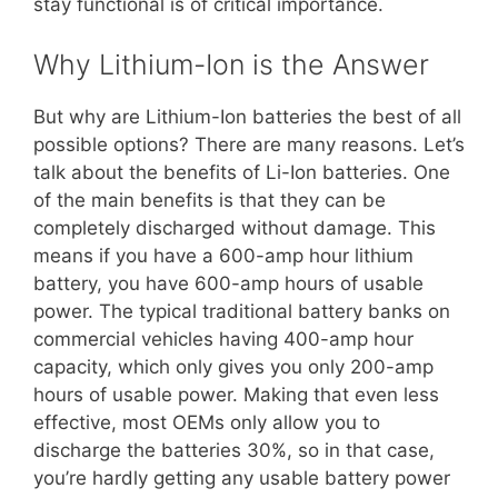
stay functional is of critical importance.
Why Lithium-Ion is the Answer
But why are Lithium-Ion batteries the best of all
possible options? There are many reasons. Let’s
talk about the benefits of Li-Ion batteries. One
of the main benefits is that they can be
completely discharged without damage. This
means if you have a 600-amp hour lithium
battery, you have 600-amp hours of usable
power. The typical traditional battery banks on
commercial vehicles having 400-amp hour
capacity, which only gives you only 200-amp
hours of usable power. Making that even less
effective, most OEMs only allow you to
discharge the batteries 30%, so in that case,
you’re hardly getting any usable battery power