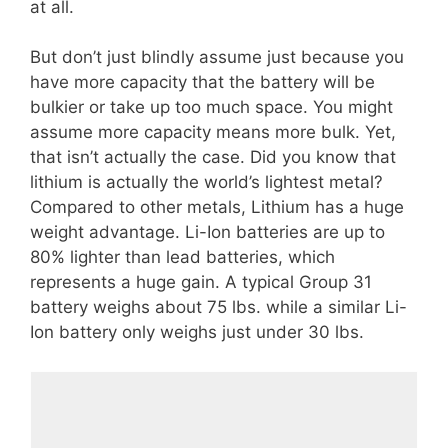
at all.
But don’t just blindly assume just because you
have more capacity that the battery will be
bulkier or take up too much space. You might
assume more capacity means more bulk. Yet,
that isn’t actually the case. Did you know that
lithium is actually the world’s lightest metal?
Compared to other metals, Lithium has a huge
weight advantage. Li-Ion batteries are up to
80% lighter than lead batteries, which
represents a huge gain. A typical Group 31
battery weighs about 75 lbs. while a similar Li-
Ion battery only weighs just under 30 lbs.