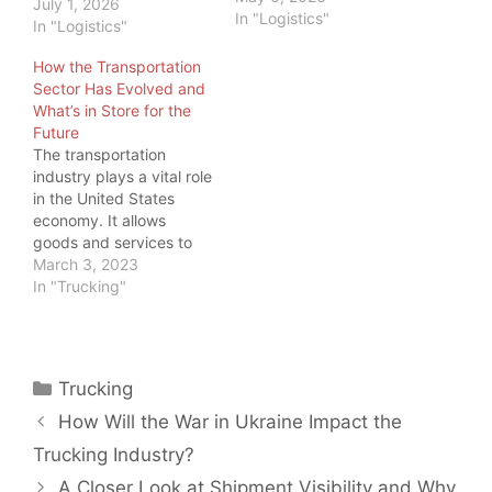
July 1, 2026
In "Logistics"
In "Logistics"
How the Transportation
Sector Has Evolved and
What’s in Store for the
Future
The transportation
industry plays a vital role
in the United States
economy. It allows
goods and services to
be transported
March 3, 2023
efficiently and
In "Trucking"
effectively across the
country and around the
world. And as load board
operators and freight
Categories
Trucking
brokers, we should
know. But we also know
How Will the War in Ukraine Impact the
trucking is not the only…
Trucking Industry?
A Closer Look at Shipment Visibility and Why