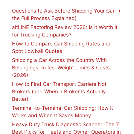
Questions to Ask Before Shipping Your Car (+
the Full Process Explained)
altLINE Factoring Review 2026: Is It Worth It
for Trucking Companies?
How to Compare Car Shipping Rates and
Spot Lowball Quotes
Shipping a Car Across the Country With
Belongings: Rules, Weight Limits & Costs
(2026)
How to Find Car Transport Carriers Not
Brokers (and When a Broker Is Actually
Better)
Terminal-to-Terminal Car Shipping: How It
Works and When It Saves Money
Heavy Duty Truck Diagnostic Scanner: The 7
Best Picks for Fleets and Owner-Operators in