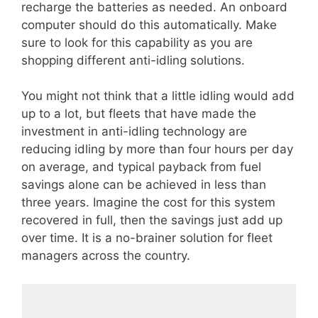
recharge the batteries as needed. An onboard
computer should do this automatically. Make
sure to look for this capability as you are
shopping different anti-idling solutions.
You might not think that a little idling would add
up to a lot, but fleets that have made the
investment in anti-idling technology are
reducing idling by more than four hours per day
on average, and typical payback from fuel
savings alone can be achieved in less than
three years. Imagine the cost for this system
recovered in full, then the savings just add up
over time. It is a no-brainer solution for fleet
managers across the country.