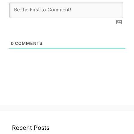
0
COMMENTS
Recent Posts