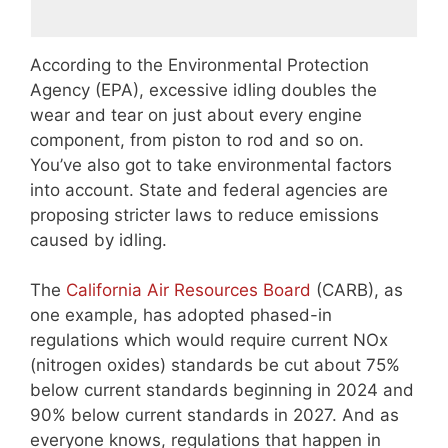
According to the Environmental Protection
Agency (EPA), excessive idling doubles the
wear and tear on just about every engine
component, from piston to rod and so on.
You’ve also got to take environmental factors
into account. State and federal agencies are
proposing stricter laws to reduce emissions
caused by idling.
The
California Air Resources Board
(CARB), as
one example, has adopted phased-in
regulations which would require current NOx
(nitrogen oxides) standards be cut about 75%
below current standards beginning in 2024 and
90% below current standards in 2027. And as
everyone knows, regulations that happen in