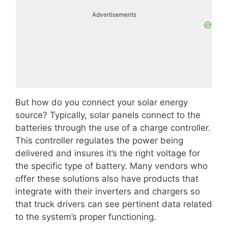
Advertisements
But how do you connect your solar energy
source? Typically, solar panels connect to the
batteries through the use of a charge controller.
This controller regulates the power being
delivered and insures it’s the right voltage for
the specific type of battery. Many vendors who
offer these solutions also have products that
integrate with their inverters and chargers so
that truck drivers can see pertinent data related
to the system’s proper functioning.