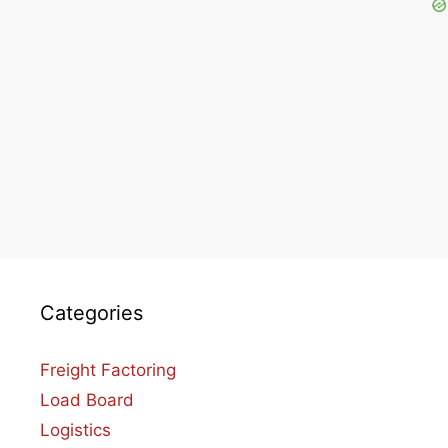
Categories
Freight Factoring
Load Board
Logistics