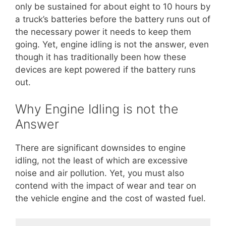
only be sustained for about eight to 10 hours by
a truck’s batteries before the battery runs out of
the necessary power it needs to keep them
going. Yet, engine idling is not the answer, even
though it has traditionally been how these
devices are kept powered if the battery runs
out.
Why Engine Idling is not the
Answer
There are significant downsides to engine
idling, not the least of which are excessive
noise and air pollution. Yet, you must also
contend with the impact of wear and tear on
the vehicle engine and the cost of wasted fuel.