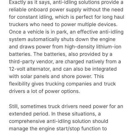
Exactly as it says, anti-idling solutions provide a
reliable onboard power supply without the need
for constant idling, which is perfect for long haul
truckers who need to power multiple devices.
Once a vehicle is in park, an effective anti-idling
system automatically shuts down the engine
and draws power from high-density lithium-ion
batteries. The batteries, also provided by a
third-party vendor, are charged natively from a
12-volt alternator, and can also be integrated
with solar panels and shore power. This
flexibility gives trucking companies and truck
drivers a lot of power options.
Still, sometimes truck drivers need power for an
extended period. In these situations, a
comprehensive anti-idling solution should
manage the engine start/stop function to