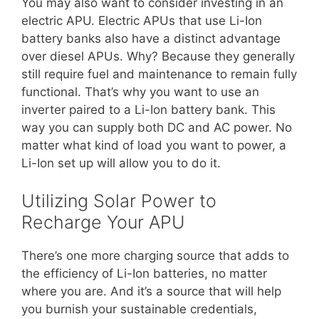
You may also want to consider investing in an
electric APU. Electric APUs that use Li-Ion
battery banks also have a distinct advantage
over diesel APUs. Why? Because they generally
still require fuel and maintenance to remain fully
functional. That’s why you want to use an
inverter paired to a Li-Ion battery bank. This
way you can supply both DC and AC power. No
matter what kind of load you want to power, a
Li-Ion set up will allow you to do it.
Utilizing Solar Power to
Recharge Your APU
There’s one more charging source that adds to
the efficiency of Li-Ion batteries, no matter
where you are. And it’s a source that will help
you burnish your sustainable credentials,