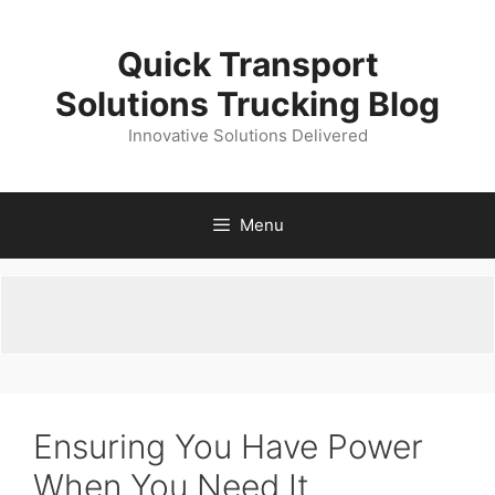
Skip
to
Quick Transport
content
Solutions Trucking Blog
Innovative Solutions Delivered
Menu
Ensuring You Have Power
When You Need It