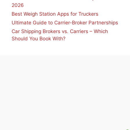
2026
Best Weigh Station Apps for Truckers
Ultimate Guide to Carrier-Broker Partnerships
Car Shipping Brokers vs. Carriers – Which
Should You Book With?