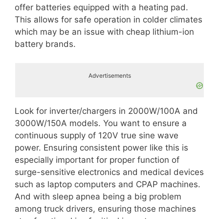
offer batteries equipped with a heating pad.
This allows for safe operation in colder climates
which may be an issue with cheap lithium-ion
battery brands.
Advertisements
Look for inverter/chargers in 2000W/100A and
3000W/150A models. You want to ensure a
continuous supply of 120V true sine wave
power. Ensuring consistent power like this is
especially important for proper function of
surge-sensitive electronics and medical devices
such as laptop computers and CPAP machines.
And with sleep apnea being a big problem
among truck drivers, ensuring those machines