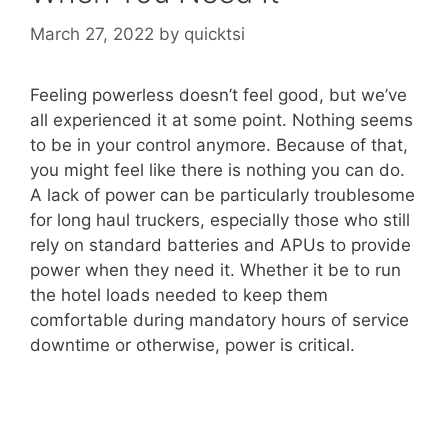
March 27, 2022
by
quicktsi
Feeling powerless doesn’t feel good, but we’ve
all experienced it at some point. Nothing seems
to be in your control anymore. Because of that,
you might feel like there is nothing you can do.
A lack of power can be particularly troublesome
for long haul truckers, especially those who still
rely on standard batteries and APUs to provide
power when they need it. Whether it be to run
the hotel loads needed to keep them
comfortable during mandatory hours of service
downtime or otherwise, power is critical.