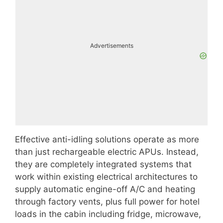
Advertisements
Effective anti-idling solutions operate as more
than just rechargeable electric APUs. Instead,
they are completely integrated systems that
work within existing electrical architectures to
supply automatic engine-off A/C and heating
through factory vents, plus full power for hotel
loads in the cabin including fridge, microwave,