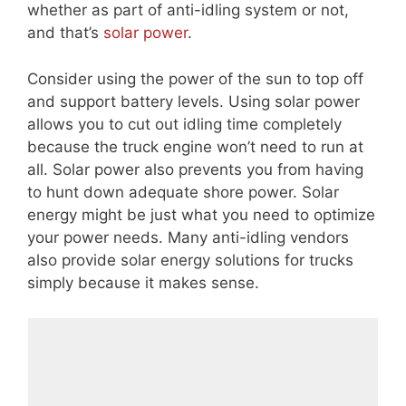
whether as part of anti-idling system or not,
and that’s
solar power
.
Consider using the power of the sun to top off
and support battery levels. Using solar power
allows you to cut out idling time completely
because the truck engine won’t need to run at
all. Solar power also prevents you from having
to hunt down adequate shore power. Solar
energy might be just what you need to optimize
your power needs. Many anti-idling vendors
also provide solar energy solutions for trucks
simply because it makes sense.