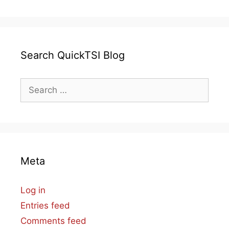
Search QuickTSI Blog
Search
for:
Meta
Log in
Entries feed
Comments feed