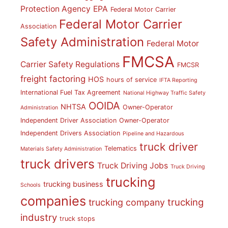
Protection Agency
EPA
Federal Motor Carrier
Federal Motor Carrier
Association
Safety Administration
Federal Motor
FMCSA
Carrier Safety Regulations
FMCSR
freight factoring
HOS
hours of service
IFTA Reporting
International Fuel Tax Agreement
National Highway Traffic Safety
OOIDA
NHTSA
Owner-Operator
Administration
Independent Driver Association
Owner-Operator
Independent Drivers Association
Pipeline and Hazardous
truck driver
Telematics
Materials Safety Administration
truck drivers
Truck Driving Jobs
Truck Driving
trucking
trucking business
Schools
companies
trucking
trucking company
industry
truck stops