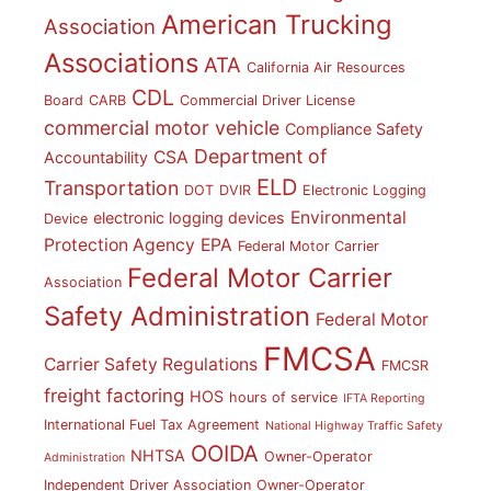
American Trucking
Association
Associations
ATA
California Air Resources
CDL
Board
CARB
Commercial Driver License
commercial motor vehicle
Compliance Safety
Department of
CSA
Accountability
ELD
Transportation
DOT
DVIR
Electronic Logging
Environmental
electronic logging devices
Device
Protection Agency
EPA
Federal Motor Carrier
Federal Motor Carrier
Association
Safety Administration
Federal Motor
FMCSA
Carrier Safety Regulations
FMCSR
freight factoring
HOS
hours of service
IFTA Reporting
International Fuel Tax Agreement
National Highway Traffic Safety
OOIDA
NHTSA
Owner-Operator
Administration
Independent Driver Association
Owner-Operator