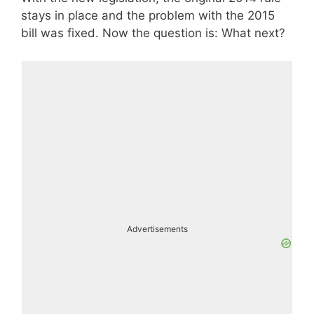
stays in place and the problem with the 2015
bill was fixed. Now the question is: What next?
Advertisements