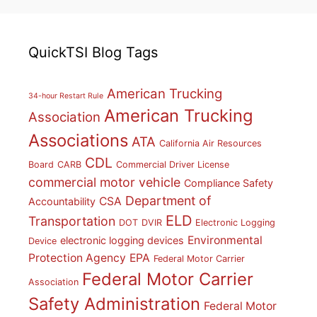
QuickTSI Blog Tags
American Trucking
34-hour Restart Rule
American Trucking
Association
Associations
ATA
California Air Resources
CDL
Board
CARB
Commercial Driver License
commercial motor vehicle
Compliance Safety
Department of
CSA
Accountability
ELD
Transportation
DOT
DVIR
Electronic Logging
Environmental
electronic logging devices
Device
Protection Agency
EPA
Federal Motor Carrier
Federal Motor Carrier
Association
Safety Administration
Federal Motor