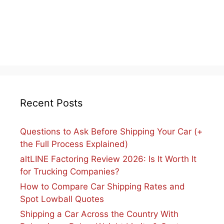
Recent Posts
Questions to Ask Before Shipping Your Car (+
the Full Process Explained)
altLINE Factoring Review 2026: Is It Worth It
for Trucking Companies?
How to Compare Car Shipping Rates and
Spot Lowball Quotes
Shipping a Car Across the Country With