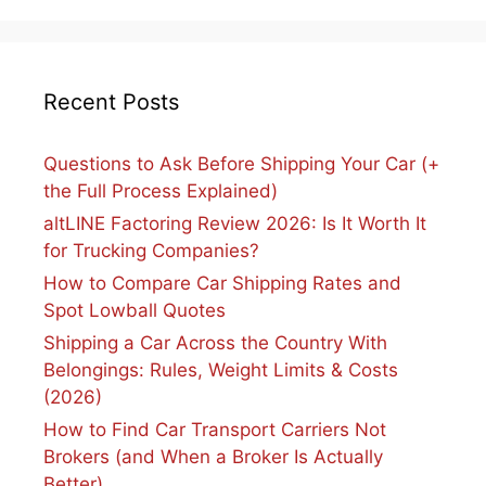
Recent Posts
Questions to Ask Before Shipping Your Car (+
the Full Process Explained)
altLINE Factoring Review 2026: Is It Worth It
for Trucking Companies?
How to Compare Car Shipping Rates and
Spot Lowball Quotes
Shipping a Car Across the Country With
Belongings: Rules, Weight Limits & Costs
(2026)
How to Find Car Transport Carriers Not
Brokers (and When a Broker Is Actually
Better)