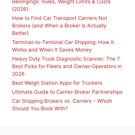
Belongings: Rules, Weight Limits & Costs
(2026)
How to Find Car Transport Carriers Not
Brokers (and When a Broker Is Actually
Better)
Terminal-to-Terminal Car Shipping: How It
Works and When It Saves Money
Heavy Duty Truck Diagnostic Scanner: The 7
Best Picks for Fleets and Owner-Operators in
2026
Best Weigh Station Apps for Truckers
Ultimate Guide to Carrier-Broker Partnerships
Car Shipping Brokers vs. Carriers – Which
Should You Book With?