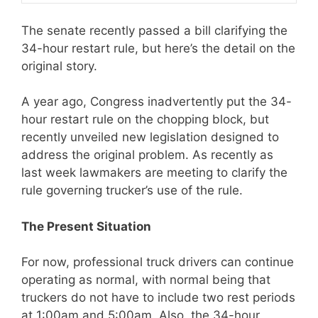
The senate recently passed a bill clarifying the
34-hour restart rule, but here’s the detail on the
original story.
A year ago, Congress inadvertently put the 34-
hour restart rule on the chopping block, but
recently unveiled new legislation designed to
address the original problem. As recently as
last week lawmakers are meeting to clarify the
rule governing trucker’s use of the rule.
The Present Situation
For now, professional truck drivers can continue
operating as normal, with normal being that
truckers do not have to include two rest periods
at 1:00am and 5:00am. Also, the 34-hour