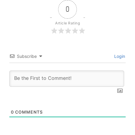
0
Article Rating
Subscribe
Login
0
COMMENTS