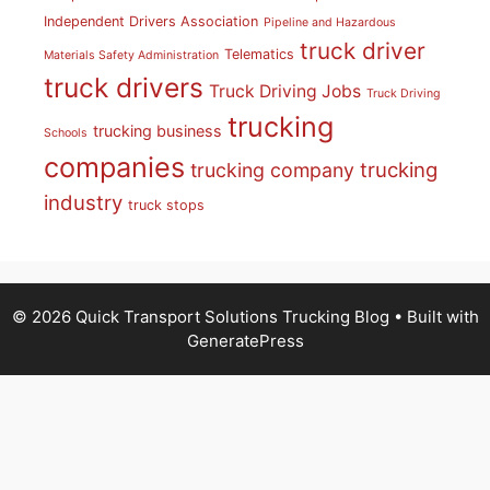
Independent Drivers Association
Pipeline and Hazardous
truck driver
Telematics
Materials Safety Administration
truck drivers
Truck Driving Jobs
Truck Driving
trucking
trucking business
Schools
companies
trucking
trucking company
industry
truck stops
© 2026 Quick Transport Solutions Trucking Blog
• Built with
GeneratePress