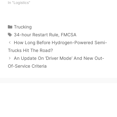
In "Logistics"
Categories
Trucking
Tags
34-hour Restart Rule
,
FMCSA
How Long Before Hydrogen-Powered Semi-
Trucks Hit The Road?
An Update On ‘Driver Mode’ And New Out-
Of-Service Criteria