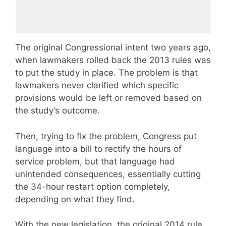
The original Congressional intent two years ago,
when lawmakers rolled back the 2013 rules was
to put the study in place. The problem is that
lawmakers never clarified which specific
provisions would be left or removed based on
the study’s outcome.
Then, trying to fix the problem, Congress put
language into a bill to rectify the hours of
service problem, but that language had
unintended consequences, essentially cutting
the 34-hour restart option completely,
depending on what they find.
With the new legislation, the original 2014 rule