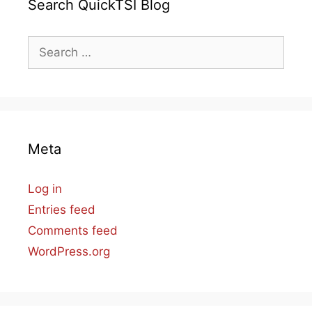
Search QuickTSI Blog
Search
for:
Meta
Log in
Entries feed
Comments feed
WordPress.org