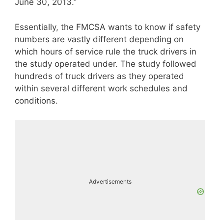
June 30, 2013.”
Essentially, the FMCSA wants to know if safety
numbers are vastly different depending on
which hours of service rule the truck drivers in
the study operated under. The study followed
hundreds of truck drivers as they operated
within several different work schedules and
conditions.
Advertisements