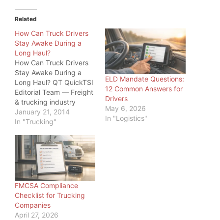
Related
How Can Truck Drivers
Stay Awake During a
Long Haul?
How Can Truck Drivers
Stay Awake During a
ELD Mandate Questions:
Long Haul? QT QuickTSI
12 Common Answers for
Editorial Team — Freight
Drivers
& trucking industry
May 6, 2026
specialists, serving
January 21, 2014
In "Logistics"
owner-operators and
In "Trucking"
carriers since 2011 · Last
updated: June 20, 2026
Driver Safety · 2026
How Can Truck Drivers
Stay Awake During a
Long Haul? How can
FMCSA Compliance
truck drivers…
Checklist for Trucking
Companies
April 27, 2026