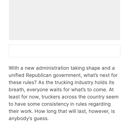
With a new administration taking shape and a
unified Republican government, what’s next for
these rules? As the trucking industry holds its
breath, everyone waits for what’s to come. At
least for now, truckers across the country seem
to have some consistency in rules regarding
their work. How long that will last, however, is
anybody’s guess.­