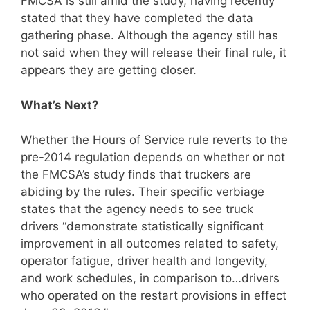
FMCSA is still amid the study, having recently
stated that they have completed the data
gathering phase. Although the agency still has
not said when they will release their final rule, it
appears they are getting closer.
What’s Next?
Whether the Hours of Service rule reverts to the
pre-2014 regulation depends on whether or not
the FMCSA’s study finds that truckers are
abiding by the rules. Their specific verbiage
states that the agency needs to see truck
drivers “demonstrate statistically significant
improvement in all outcomes related to safety,
operator fatigue, driver health and longevity,
and work schedules, in comparison to…drivers
who operated on the restart provisions in effect