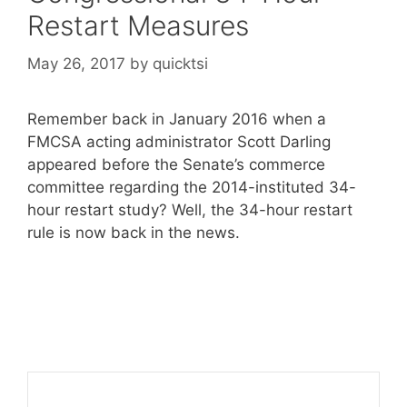
Restart Measures
May 26, 2017
by
quicktsi
Remember back in January 2016 when a
FMCSA acting administrator Scott Darling
appeared before the Senate’s commerce
committee regarding the 2014-instituted 34-
hour restart study? Well, the 34-hour restart
rule is now back in the news.