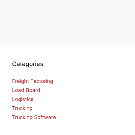
Categories
Freight Factoring
Load Board
Logistics
Trucking
Trucking Software