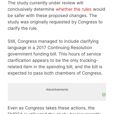
The study currently under review will
conclusively determine
whether the rules
would
be safer with these proposed changes. The
study was originally requested by Congress to
clarify the rule.
Still, Congress managed to include clarifying
language in a 2017 Continuing Resolution
government funding bill. This hours of service
clarification appears to be the only trucking-
related item in the spending bill, and the bill is
expected to pass both chambers of Congress.
Advertisements
Even as Congress takes these actions, the