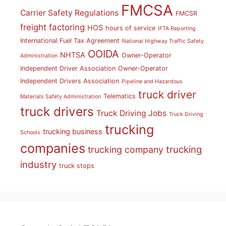
FMCSA
Carrier Safety Regulations
FMCSR
freight factoring
HOS
hours of service
IFTA Reporting
International Fuel Tax Agreement
National Highway Traffic Safety
OOIDA
NHTSA
Owner-Operator
Administration
Independent Driver Association
Owner-Operator
Independent Drivers Association
Pipeline and Hazardous
truck driver
Telematics
Materials Safety Administration
truck drivers
Truck Driving Jobs
Truck Driving
trucking
trucking business
Schools
companies
trucking
trucking company
industry
truck stops