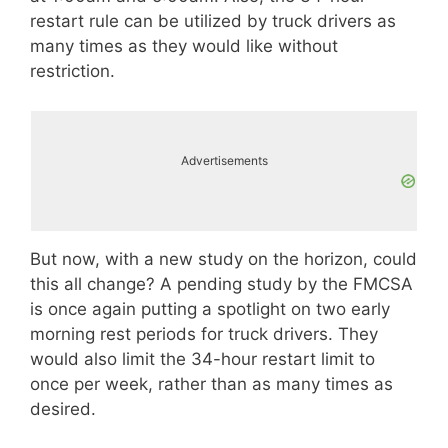
restart rule can be utilized by truck drivers as
many times as they would like without
restriction.
Advertisements
But now, with a new study on the horizon, could
this all change? A pending study by the FMCSA
is once again putting a spotlight on two early
morning rest periods for truck drivers. They
would also limit the 34-hour restart limit to
once per week, rather than as many times as
desired.