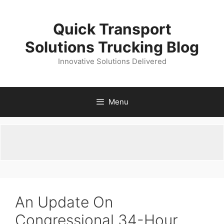
Skip
to
Quick Transport
content
Solutions Trucking Blog
Innovative Solutions Delivered
Menu
An Update On
Congressional 34-Hour