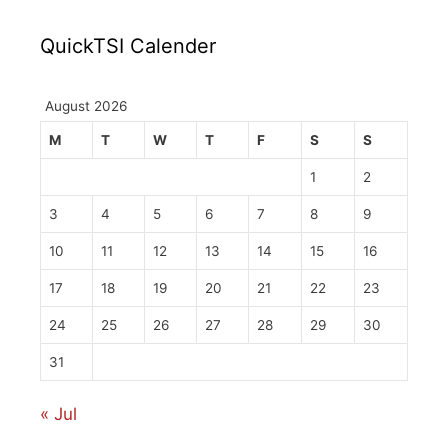
QuickTSI Calender
August 2026
M
T
W
T
F
S
S
1
2
3
4
5
6
7
8
9
10
11
12
13
14
15
16
17
18
19
20
21
22
23
24
25
26
27
28
29
30
31
« Jul