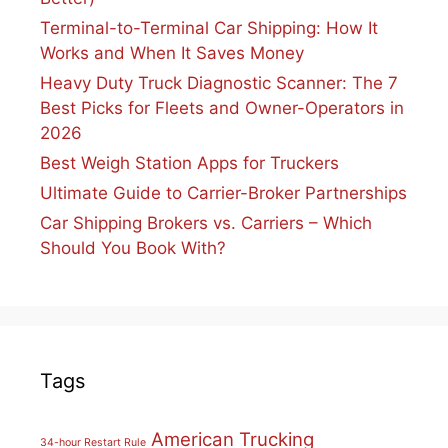
Terminal-to-Terminal Car Shipping: How It
Works and When It Saves Money
Heavy Duty Truck Diagnostic Scanner: The 7
Best Picks for Fleets and Owner-Operators in
2026
Best Weigh Station Apps for Truckers
Ultimate Guide to Carrier-Broker Partnerships
Car Shipping Brokers vs. Carriers – Which
Should You Book With?
Tags
American Trucking
34-hour Restart Rule