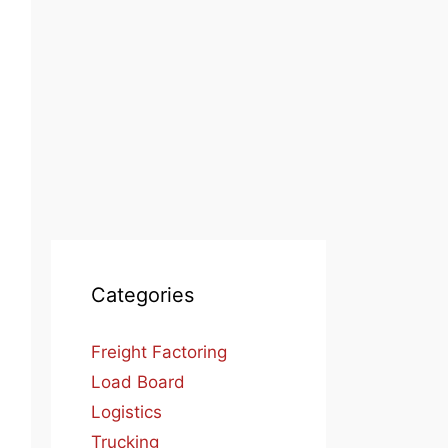
Categories
Freight Factoring
Load Board
Logistics
Trucking