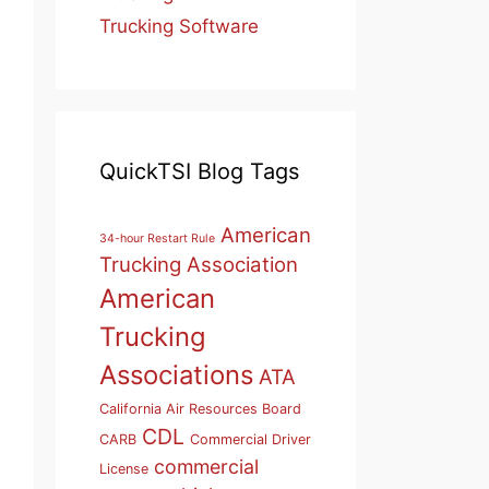
Trucking Software
QuickTSI Blog Tags
American
34-hour Restart Rule
Trucking Association
American
Trucking
Associations
ATA
California Air Resources Board
CDL
CARB
Commercial Driver
commercial
License