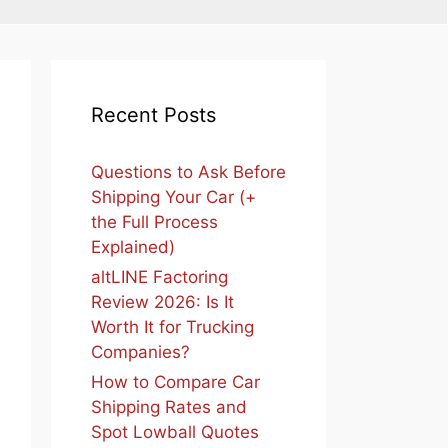
Recent Posts
Questions to Ask Before
Shipping Your Car (+
the Full Process
Explained)
altLINE Factoring
Review 2026: Is It
Worth It for Trucking
Companies?
How to Compare Car
Shipping Rates and
Spot Lowball Quotes