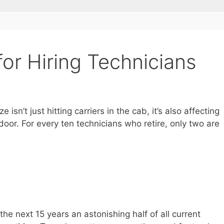
for Hiring Technicians
sn’t just hitting carriers in the cab, it’s also affecting
oor. For every ten technicians who retire, only two are
the next 15 years an astonishing half of all current