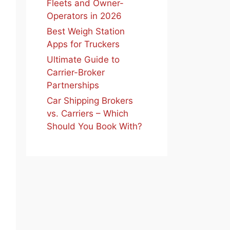
Fleets and Owner-
Operators in 2026
Best Weigh Station
Apps for Truckers
Ultimate Guide to
Carrier-Broker
Partnerships
Car Shipping Brokers
vs. Carriers – Which
Should You Book With?