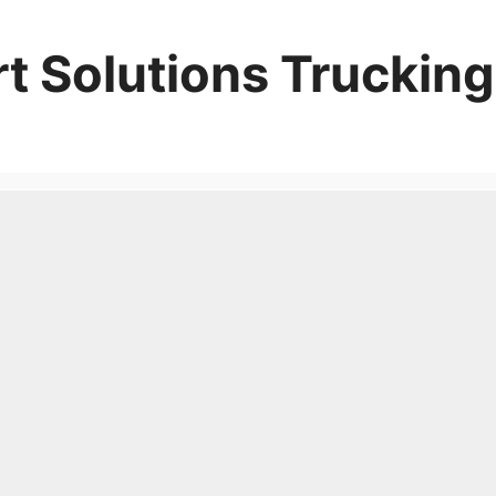
t Solutions Trucking