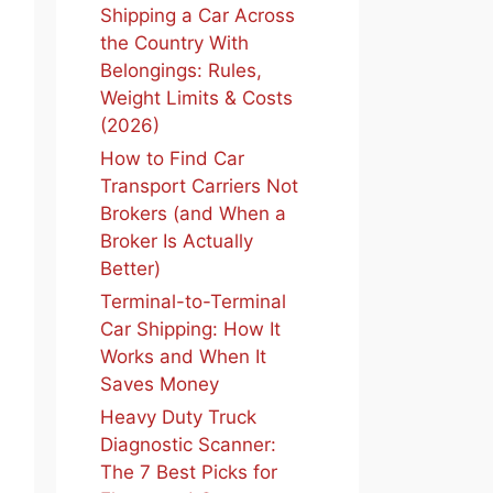
Shipping a Car Across
the Country With
Belongings: Rules,
Weight Limits & Costs
(2026)
How to Find Car
Transport Carriers Not
Brokers (and When a
Broker Is Actually
Better)
Terminal-to-Terminal
Car Shipping: How It
Works and When It
Saves Money
Heavy Duty Truck
Diagnostic Scanner:
The 7 Best Picks for