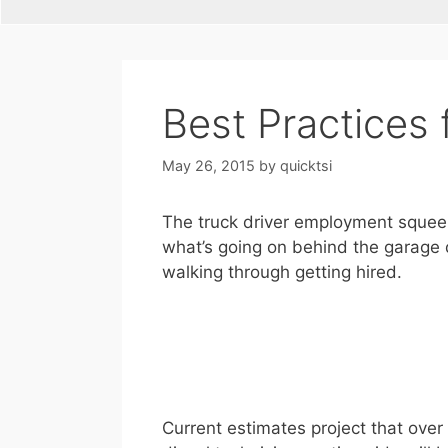
Best Practices 
May 26, 2015
by
quicktsi
The truck driver employment squeeze i
what’s going on behind the garage d
walking through getting hired.
Current estimates project that over 