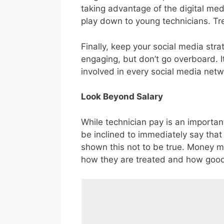
taking advantage of the digital med
play down to young technicians. Tre
Finally, keep your social media str
engaging, but don’t go overboard. I
involved in every social media netwo
Look Beyond Salary
While technician pay is an important
be inclined to immediately say tha
shown this not to be true. Money may
how they are treated and how good 