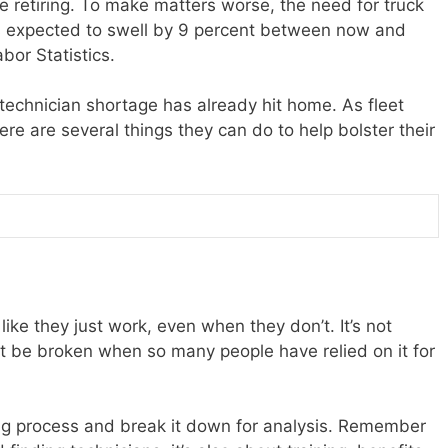
be retiring. To make matters worse, the need for truck
 is expected to swell by 9 percent between now and
bor Statistics.
 technician shortage has already hit home. As fleet
re are several things they can do to help bolster their
like they just work, even when they don’t. It’s not
 be broken when so many people have relied on it for
ing process and break it down for analysis. Remember