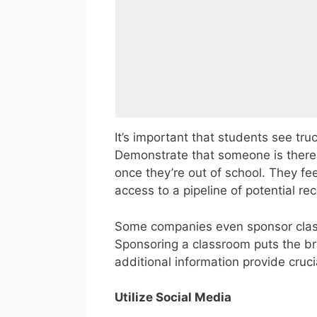
It’s important that students see tru
Demonstrate that someone is there wh
once they’re out of school. They fe
access to a pipeline of potential rec
Some companies even sponsor class
Sponsoring a classroom puts the br
additional information provide cruci
Utilize Social Media