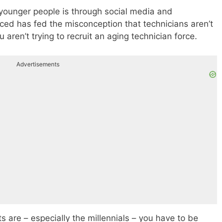
h younger people is through social media and
rced has fed the misconception that technicians aren’t
ren’t trying to recruit an aging technician force.
Advertisements
ts are – especially the millennials – you have to be