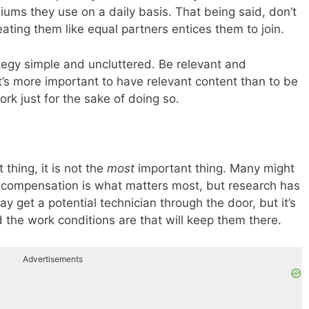
iums they use on a daily basis. That being said, don’t
ating them like equal partners entices them to join.
ategy simple and uncluttered. Be relevant and
t’s more important to have relevant content than to be
rk just for the sake of doing so.
 thing, it is not the
most
important thing. Many might
t compensation is what matters most, but research has
 get a potential technician through the door, but it’s
the work conditions are that will keep them there.
Advertisements