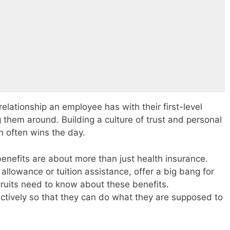
elationship an employee has with their first-level
g them around. Building a culture of trust and personal
n often wins the day.
benefits are about more than just health insurance.
 allowance or tuition assistance, offer a big bang for
ecruits need to know about these benefits.
tively so that they can do what they are supposed to