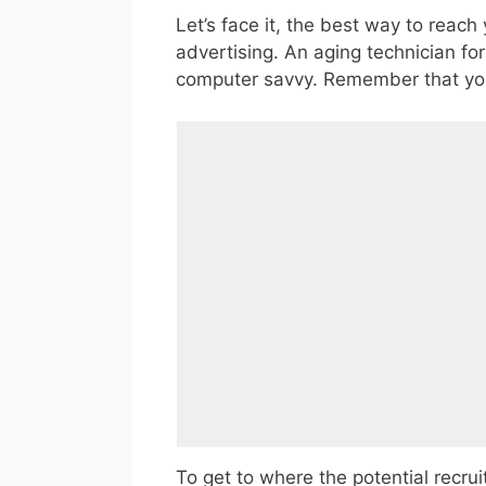
Let’s face it, the best way to reac
advertising. An aging technician fo
computer savvy. Remember that you a
To get to where the potential recrui