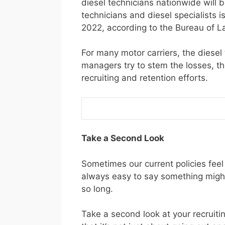
diesel technicians nationwide will 
technicians and diesel specialists
2022, according to the Bureau of La
For many motor carriers, the diesel
managers try to stem the losses, the
recruiting and retention efforts.
Take a Second Look
Sometimes our current policies feel 
always easy to say something might
so long.
Take a second look at your recruit