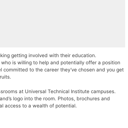
cking getting involved with their education.
o is willing to help and potentially offer a position
el committed to the career they’ve chosen and you get
ruits.
rooms at Universal Technical Institute campuses.
and’s logo into the room. Photos, brochures and
al access to a wealth of potential.