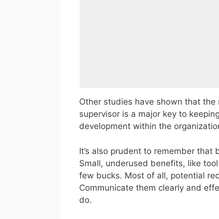
Other studies have shown that the r
supervisor is a major key to keepin
development within the organizatio
It’s also prudent to remember that 
Small, underused benefits, like tool
few bucks. Most of all, potential r
Communicate them clearly and effec
do.