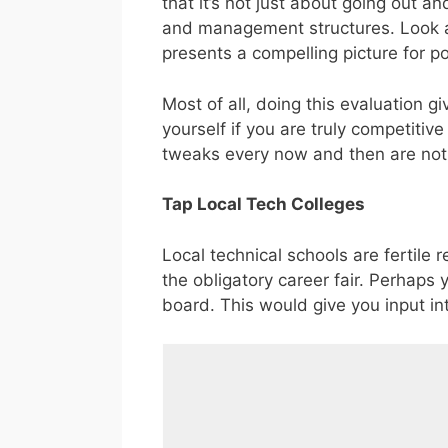
that it’s not just about going out and
and management structures. Look at 
presents a compelling picture for p
Most of all, doing this evaluation g
yourself if you are truly competitiv
tweaks every now and then are not
Tap Local Tech Colleges
Local technical schools are fertile
the obligatory career fair. Perhaps
board. This would give you input in