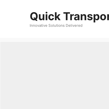
Skip
to
Quick Transpor
content
Innovative Solutions Delivered