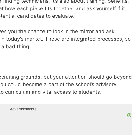
 finding technicians, it’s also about training, benefits,
how each piece fits together and ask yourself if it
otential candidates to evaluate.
ives you the chance to look in the mirror and ask
e in today’s market. These are integrated processes, so
 a bad thing.
 recruiting grounds, but your attention should go beyond
 you could become a part of the school’s advisory
to curriculum and vital access to students.
Advertisements