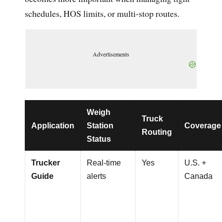
schedules, HOS limits, or multi-stop routes.
Advertisements
Weigh
Truck
Application
Station
Coverage
Routing
Status
Trucker
Real-time
Yes
U.S. +
Guide
alerts
Canada