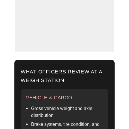
WHAT OFFICERS REVIEW AT A
WEIGH STATION
VEHICLE & CARGO
Gross vehicle weight and axle
distribution
Brake systems, tire condition, and