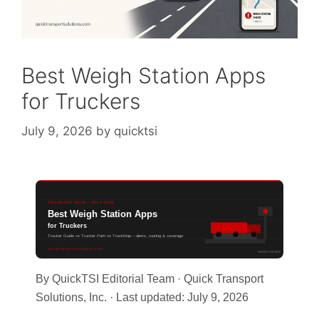
Best Weigh Station Apps
for Truckers
July 9, 2026
by
quicktsi
TRUCKING TECH · JULY 2026
Best Weigh Station Apps
for Truckers
Trucker Guide vs Trucker Path vs TruckMap – alerts, routing & coverage
quicktransportsolutions.com
WEIGH STATION
By QuickTSI Editorial Team · Quick Transport
Solutions, Inc. · Last updated: July 9, 2026