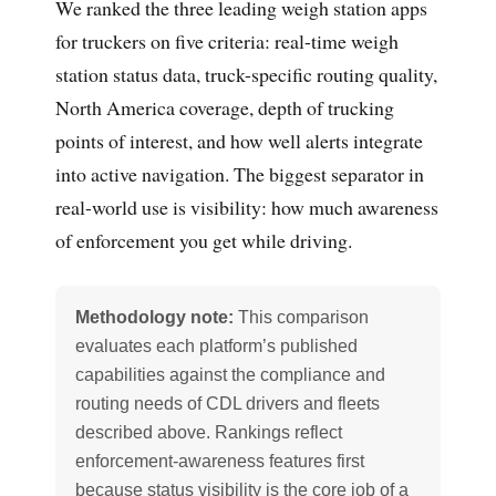
We ranked the three leading weigh station apps
for truckers on five criteria: real-time weigh
station status data, truck-specific routing quality,
North America coverage, depth of trucking
points of interest, and how well alerts integrate
into active navigation. The biggest separator in
real-world use is visibility: how much awareness
of enforcement you get while driving.
Methodology note:
This comparison
evaluates each platform’s published
capabilities against the compliance and
routing needs of CDL drivers and fleets
described above. Rankings reflect
enforcement-awareness features first
because status visibility is the core job of a