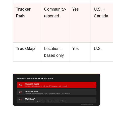
Trucker
Community-
Yes
U.S. +
Path
reported
Canada
TruckMap
Location-
Yes
U.S.
based only
WEIGH STATION APP RANKING – 2026
TRUCKER GUIDE
#1
Real-time weigh station alerts inside truck GPS navigation – U.S. + Canada
TRUCKER PATH
#2
Community-reported station status from a large driver network – U.S. + Canada
TRUCKMAP
#3
Free basic truck navigation, no real-time enforcement status – U.S. only
quicktransportsolutions.com