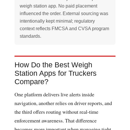
weigh station app. No paid placement
influenced the order. External sourcing was
intentionally kept minimal; regulatory
context reflects FMCSA and CVSA program
standards.
How Do the Best Weigh
Station Apps for Truckers
Compare?
One platform delivers live alerts inside
navigation, another relies on driver reports, and
the third offers routing without real-time
enforcement awareness. That difference
becomes more important when managing tight