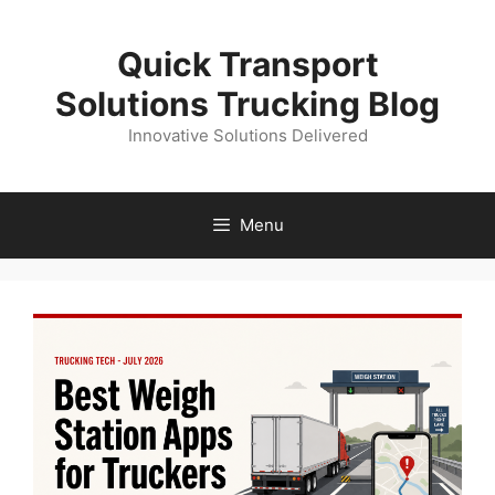
Skip
to
Quick Transport
content
Solutions Trucking Blog
Innovative Solutions Delivered
Menu