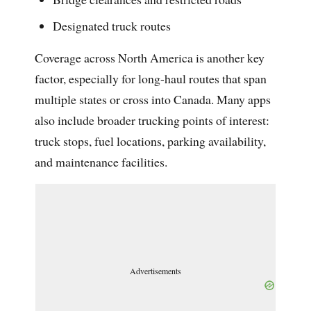
Designated truck routes
Coverage across North America is another key
factor, especially for long-haul routes that span
multiple states or cross into Canada. Many apps
also include broader trucking points of interest:
truck stops, fuel locations, parking availability,
and maintenance facilities.
Advertisements