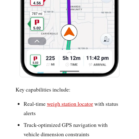
Key capabilities include:
Real-time
weigh station locator
with status
alerts
Truck-optimized GPS navigation with
vehicle dimension constraints