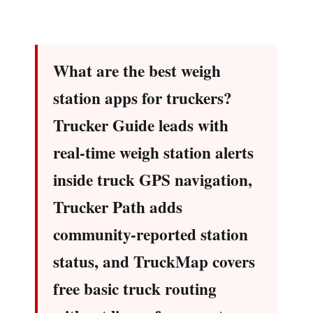
What are the best weigh
station apps for truckers?
Trucker Guide leads with
real-time weigh station alerts
inside truck GPS navigation,
Trucker Path adds
community-reported station
status, and TruckMap covers
free basic truck routing