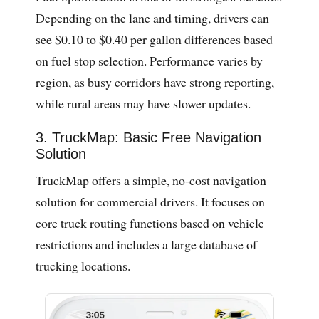
Depending on the lane and timing, drivers can
see $0.10 to $0.40 per gallon differences based
on fuel stop selection. Performance varies by
region, as busy corridors have strong reporting,
while rural areas may have slower updates.
3. TruckMap: Basic Free Navigation
Solution
TruckMap offers a simple, no-cost navigation
solution for commercial drivers. It focuses on
core truck routing functions based on vehicle
restrictions and includes a large database of
trucking locations.