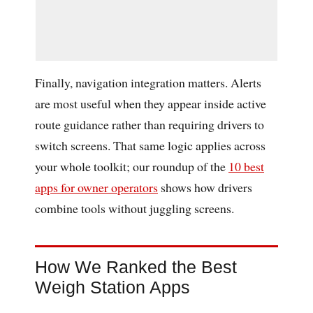
Finally, navigation integration matters. Alerts
are most useful when they appear inside active
route guidance rather than requiring drivers to
switch screens. That same logic applies across
your whole toolkit; our roundup of the
10 best
apps for owner operators
shows how drivers
combine tools without juggling screens.
How We Ranked the Best
Weigh Station Apps