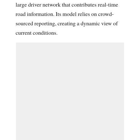
large driver network that contributes real-time
road information. Its model relies on crowd-
sourced reporting, creating a dynamic view of
current conditions.