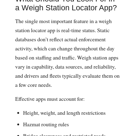
a Weigh Station Locator App?
The single most important feature in a weigh
station locator app is real-time status. Static
databases don’t reflect actual enforcement
activity, which can change throughout the day
based on staffing and traffic. Weigh station apps
vary in capability, data sources, and reliability,
and drivers and fleets typically evaluate them on
a few core needs.
Effective apps must account for:
Height, weight, and length restrictions
Hazmat routing rules
Bridge clearances and restricted roads