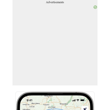
Advertisements