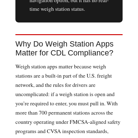
navigation option, but it has no real-
time weigh station status.
Why Do Weigh Station Apps
Matter for CDL Compliance?
Weigh station apps matter because weigh
stations are a built-in part of the U.S. freight
network, and the rules for drivers are
uncomplicated: if a weigh station is open and
you’re required to enter, you must pull in. With
more than 700 permanent stations across the
country operating under FMCSA-aligned safety
programs and CVSA inspection standards,