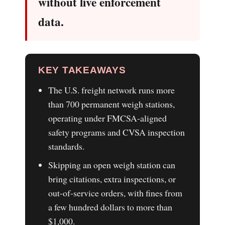
without live enforcement
data.
KEY TAKEAWAYS
The U.S. freight network runs more
than 700 permanent weigh stations,
operating under FMCSA-aligned
safety programs and CVSA inspection
standards.
Skipping an open weigh station can
bring citations, extra inspections, or
out-of-service orders, with fines from
a few hundred dollars to more than
$1,000.