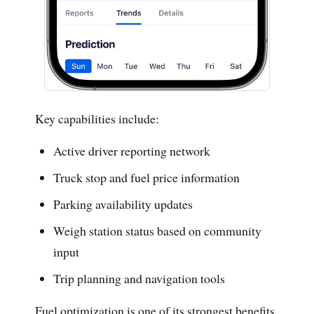
Key capabilities include:
Active driver reporting network
Truck stop and fuel price information
Parking availability updates
Weigh station status based on community
input
Trip planning and navigation tools
Fuel optimization is one of its strongest benefits.