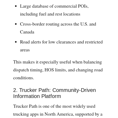
Large database of commercial POIs,
including fuel and rest locations
Cross-border routing across the U.S. and
Canada
Road alerts for low clearances and restricted
areas
This makes it especially useful when balancing
dispatch timing, HOS limits, and changing road
conditions.
2. Trucker Path: Community-Driven
Information Platform
Trucker Path is one of the most widely used
trucking apps in North America, supported by a