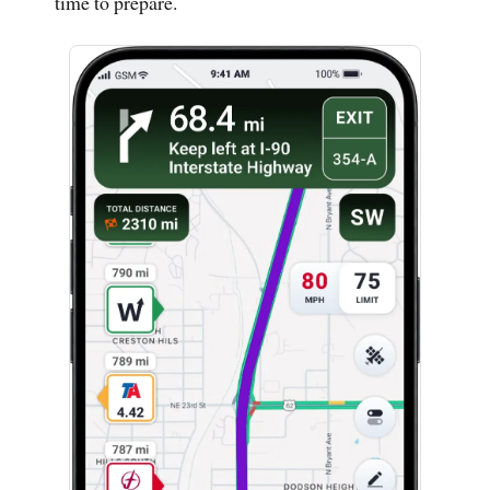
time to prepare.