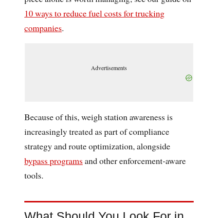
10 ways to reduce fuel costs for trucking
companies
.
Advertisements
Because of this, weigh station awareness is
increasingly treated as part of compliance
strategy and route optimization, alongside
bypass programs
and other enforcement-aware
tools.
What Should You Look For in