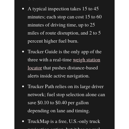
A typical inspection takes 15 to 45
minutes; each stop can cost 15 to 60
minutes of driving time, up to 25
miles of route disruption, and 2 to 5
percent higher fuel burn.
Trucker Guide is the only app of the
three with a real-time
weigh station
locator
that pushes distance-based
alerts inside active navigation.
Trucker Path relies on its large driver
network; fuel stop selection alone can
save $0.10 to $0.40 per gallon
depending on lane and timing.
TruckMap is a free, U.S.-only truck