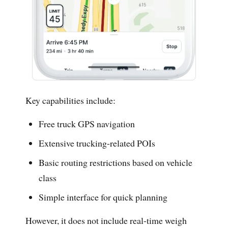
Key capabilities include:
Free truck GPS navigation
Extensive trucking-related POIs
Basic routing restrictions based on vehicle
class
Simple interface for quick planning
However, it does not include real-time weigh