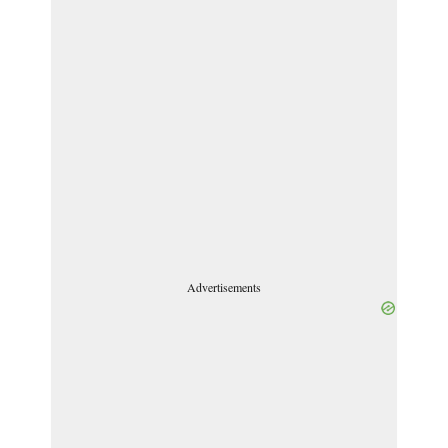
Advertisements