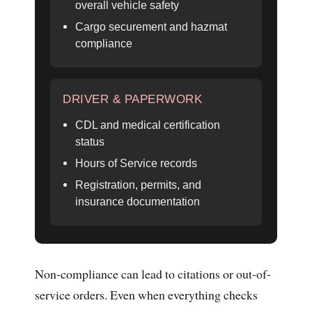
overall vehicle safety
Cargo securement and hazmat
compliance
DRIVER & PAPERWORK
CDL and medical certification
status
Hours of Service records
Registration, permits, and
insurance documentation
Non-compliance can lead to citations or out-of-
service orders. Even when everything checks