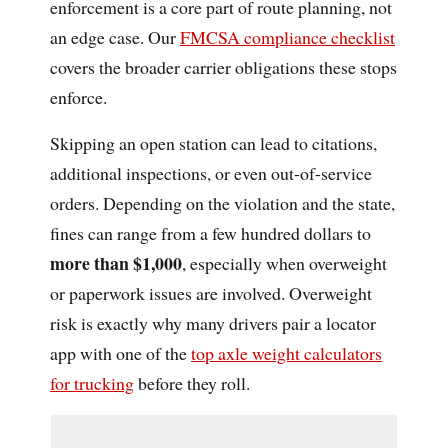
enforcement is a core part of route planning, not
an edge case. Our
FMCSA compliance checklist
covers the broader carrier obligations these stops
enforce.
Skipping an open station can lead to citations,
additional inspections, or even out-of-service
orders. Depending on the violation and the state,
fines can range from a few hundred dollars to
more than $1,000
, especially when overweight
or paperwork issues are involved. Overweight
risk is exactly why many drivers pair a locator
app with one of the
top axle weight calculators
for trucking
before they roll.