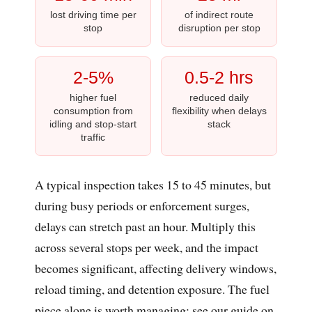
lost driving time per
of indirect route
stop
disruption per stop
2-5%
0.5-2 hrs
higher fuel
reduced daily
consumption from
flexibility when delays
idling and stop-start
stack
traffic
A typical inspection takes 15 to 45 minutes, but
during busy periods or enforcement surges,
delays can stretch past an hour. Multiply this
across several stops per week, and the impact
becomes significant, affecting delivery windows,
reload timing, and detention exposure. The fuel
piece alone is worth managing; see our guide on