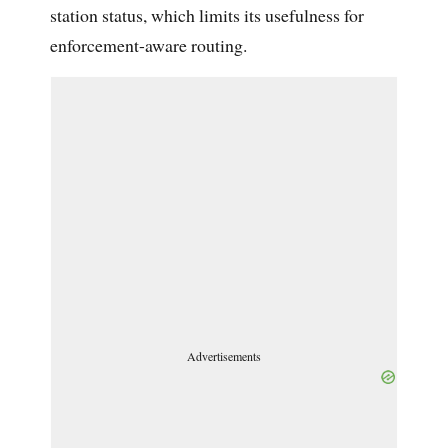
station status, which limits its usefulness for
enforcement-aware routing.
Advertisements