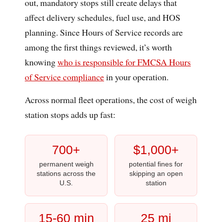
out, mandatory stops still create delays that
affect delivery schedules, fuel use, and HOS
planning. Since Hours of Service records are
among the first things reviewed, it’s worth
knowing
who is responsible for FMCSA Hours
of Service compliance
in your operation.
Across normal fleet operations, the cost of weigh
station stops adds up fast:
700+
$1,000+
permanent weigh
potential fines for
stations across the
skipping an open
U.S.
station
15-60 min
25 mi