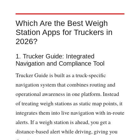
Which Are the Best Weigh
Station Apps for Truckers in
2026?
1. Trucker Guide: Integrated
Navigation and Compliance Tool
Trucker Guide is built as a truck-specific
navigation system that combines routing and
operational awareness in one platform. Instead
of treating weigh stations as static map points, it
integrates them into live navigation with in-route
alerts. If a weigh station is ahead, you get a
distance-based alert while driving, giving you