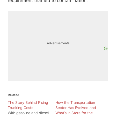
requirement that led to contamination.
Advertisements
Related
The Story Behind Rising
How the Transportation
Trucking Costs
Sector Has Evolved and
With gasoline and diesel
What’s in Store for the