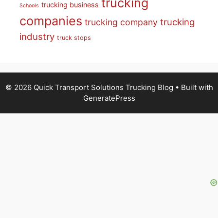
trucking
trucking business
Schools
companies
trucking
trucking company
industry
truck stops
© 2026 Quick Transport Solutions Trucking Blog
• Built with
GeneratePress