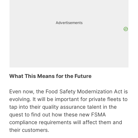
Advertisements
What This Means for the Future
Even now, the Food Safety Modernization Act is
evolving. It will be important for private fleets to
tap into their quality assurance talent in the
quest to find out how these new FSMA
compliance requirements will affect them and
their customers.