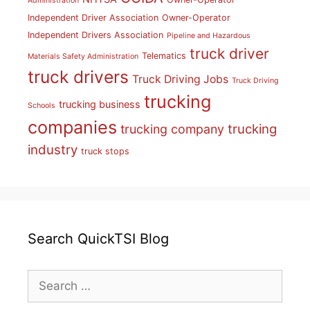
Administration
Independent Driver Association
Owner-Operator
Independent Drivers Association
Pipeline and Hazardous
truck driver
Telematics
Materials Safety Administration
truck drivers
Truck Driving Jobs
Truck Driving
trucking
trucking business
Schools
companies
trucking
trucking company
industry
truck stops
Search QuickTSI Blog
Search
for: