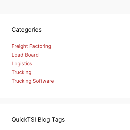
Categories
Freight Factoring
Load Board
Logistics
Trucking
Trucking Software
QuickTSI Blog Tags