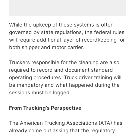
While the upkeep of these systems is often
governed by state regulations, the federal rules
will require additional layer of recordkeeping for
both shipper and motor carrier.
Truckers responsible for the cleaning are also
required to record and document standard
operating procedures. Truck driver training will
be mandatory and what happened during the
sessions must be logged.
From Trucking’s Perspective
The American Trucking Associations (ATA) has
already come out asking that the regulatory