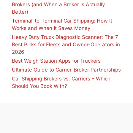
Brokers (and When a Broker Is Actually
Better)
Terminal-to-Terminal Car Shipping: How It
Works and When It Saves Money
Heavy Duty Truck Diagnostic Scanner: The 7
Best Picks for Fleets and Owner-Operators in
2026
Best Weigh Station Apps for Truckers
Ultimate Guide to Carrier-Broker Partnerships
Car Shipping Brokers vs. Carriers – Which
Should You Book With?