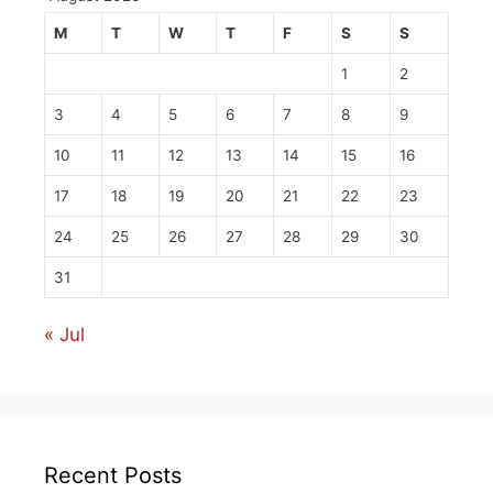
M
T
W
T
F
S
S
1
2
3
4
5
6
7
8
9
10
11
12
13
14
15
16
17
18
19
20
21
22
23
24
25
26
27
28
29
30
31
« Jul
Recent Posts