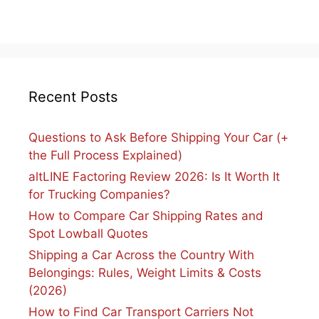
Recent Posts
Questions to Ask Before Shipping Your Car (+
the Full Process Explained)
altLINE Factoring Review 2026: Is It Worth It
for Trucking Companies?
How to Compare Car Shipping Rates and
Spot Lowball Quotes
Shipping a Car Across the Country With
Belongings: Rules, Weight Limits & Costs
(2026)
How to Find Car Transport Carriers Not