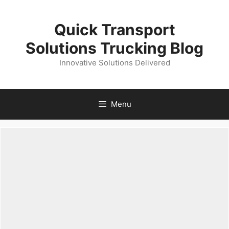
Skip
to
Quick Transport
content
Solutions Trucking Blog
Innovative Solutions Delivered
Menu