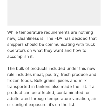
While temperature requirements are nothing
new, cleanliness is. The FDA has decided that
shippers should be communicating with truck
operators on what they want and how to
accomplish it.
The bulk of products included under this new
rule includes meat, poultry, fresh produce and
frozen foods. Bulk grains, juices and milk
transported in tankers also made the list. If a
product can be affected, contaminated, or
adulterated through temperature variation, air
or sunlight exposure, it’s on the list.