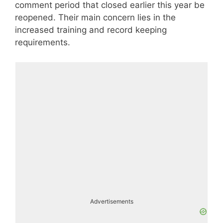
comment period that closed earlier this year be
reopened. Their main concern lies in the
increased training and record keeping
requirements.
Advertisements