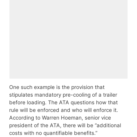
One such example is the provision that
stipulates mandatory pre-cooling of a trailer
before loading. The ATA questions how that
rule will be enforced and who will enforce it.
According to Warren Hoeman, senior vice
president of the ATA, there will be “additional
costs with no quantifiable benefits.”