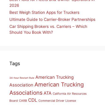
2026
Best Weigh Station Apps for Truckers
Ultimate Guide to Carrier-Broker Partnerships
Car Shipping Brokers vs. Carriers – Which
Should You Book With?
Tags
American Trucking
34-hour Restart Rule
American Trucking
Association
Associations
ATA
California Air Resources
CDL
Board
CARB
Commercial Driver License