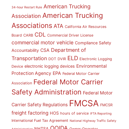
American Trucking
34-hour Restart Rule
American Trucking
Association
Associations
ATA
California Air Resources
CDL
Board
CARB
Commercial Driver License
commercial motor vehicle
Compliance Safety
Department of
CSA
Accountability
ELD
Transportation
DOT
DVIR
Electronic Logging
Environmental
electronic logging devices
Device
Protection Agency
EPA
Federal Motor Carrier
Federal Motor Carrier
Association
Safety Administration
Federal Motor
FMCSA
Carrier Safety Regulations
FMCSR
freight factoring
HOS
hours of service
IFTA Reporting
International Fuel Tax Agreement
National Highway Traffic Safety
OOIDA
NHTSA
Owner-Operator