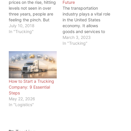
prices on the rise, hitting
Future
levels not seen in over
The transportation
three years, people are
industry plays a vital role
feeling the pinch. But
in the United States
even more, one industry
July 10, 2018
economy. It allows
is feeling the pinch:
In "Trucking"
goods and services to
Trucking. While a higher
be transported
March 3, 2023
price at the pump is
efficiently and
In "Trucking"
something all commuters
effectively across the
feel, truckers have big
country and around the
tanks to fill, so…
world. And as load board
operators and freight
brokers, we should
know. But we also know
How to Start a Trucking
trucking is not the only…
Company: 9 Essential
Steps
May 22, 2026
In "Logistics"
Categories