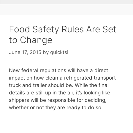
Food Safety Rules Are Set
to Change
June 17, 2015
by
quicktsi
New federal regulations will have a direct
impact on how clean a refrigerated transport
truck and trailer should be. While the final
details are still up in the air, it’s looking like
shippers will be responsible for deciding,
whether or not they are ready to do so.