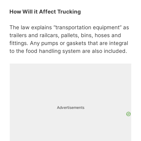
How Will it Affect Trucking
The law explains “transportation equipment” as
trailers and railcars, pallets, bins, hoses and
fittings. Any pumps or gaskets that are integral
to the food handling system are also included.
Advertisements