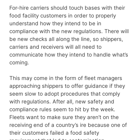
For-hire carriers should touch bases with their
food facility customers in order to properly
understand how they intend to be in
compliance with the new regulations. There will
be new checks all along the line, so shippers,
carriers and receivers will all need to
communicate how they intend to handle what’s
coming.
This may come in the form of fleet managers
approaching shippers to offer guidance if they
seem slow to adopt procedures that comply
with regulations. After all, new safety and
compliance rules seem to hit by the week.
Fleets want to make sure they aren’t on the
receiving end of a country’s ire because one of
their customers failed a food safety