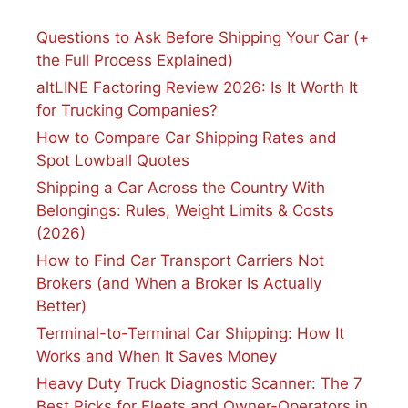
Questions to Ask Before Shipping Your Car (+
the Full Process Explained)
altLINE Factoring Review 2026: Is It Worth It
for Trucking Companies?
How to Compare Car Shipping Rates and
Spot Lowball Quotes
Shipping a Car Across the Country With
Belongings: Rules, Weight Limits & Costs
(2026)
How to Find Car Transport Carriers Not
Brokers (and When a Broker Is Actually
Better)
Terminal-to-Terminal Car Shipping: How It
Works and When It Saves Money
Heavy Duty Truck Diagnostic Scanner: The 7
Best Picks for Fleets and Owner-Operators in