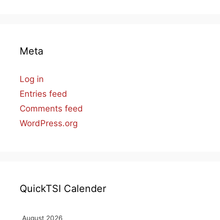
Meta
Log in
Entries feed
Comments feed
WordPress.org
QuickTSI Calender
August 2026