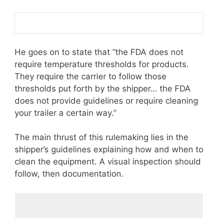
He goes on to state that “the FDA does not
require temperature thresholds for products.
They require the carrier to follow those
thresholds put forth by the shipper… the FDA
does not provide guidelines or require cleaning
your trailer a certain way.”
The main thrust of this rulemaking lies in the
shipper’s guidelines explaining how and when to
clean the equipment. A visual inspection should
follow, then documentation.