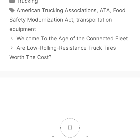
Trucking
Tags
American Trucking Associations
,
ATA
,
Food
Safety Modernization Act
,
transportation
equipment
Welcome To the Age of the Connected Fleet
Are Low-Rolling-Resistance Truck Tires
Worth The Cost?
0