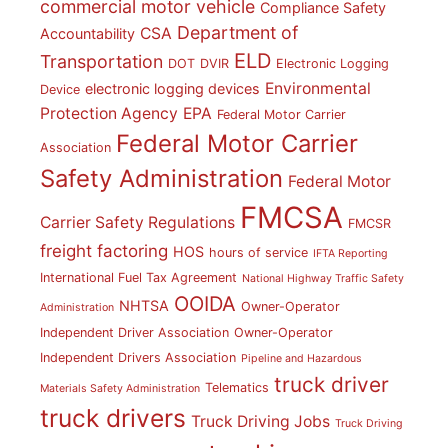
commercial motor vehicle
Compliance Safety
Department of
CSA
Accountability
ELD
Transportation
DOT
DVIR
Electronic Logging
Environmental
electronic logging devices
Device
Protection Agency
EPA
Federal Motor Carrier
Federal Motor Carrier
Association
Safety Administration
Federal Motor
FMCSA
Carrier Safety Regulations
FMCSR
freight factoring
HOS
hours of service
IFTA Reporting
International Fuel Tax Agreement
National Highway Traffic Safety
OOIDA
NHTSA
Owner-Operator
Administration
Independent Driver Association
Owner-Operator
Independent Drivers Association
Pipeline and Hazardous
truck driver
Telematics
Materials Safety Administration
truck drivers
Truck Driving Jobs
Truck Driving