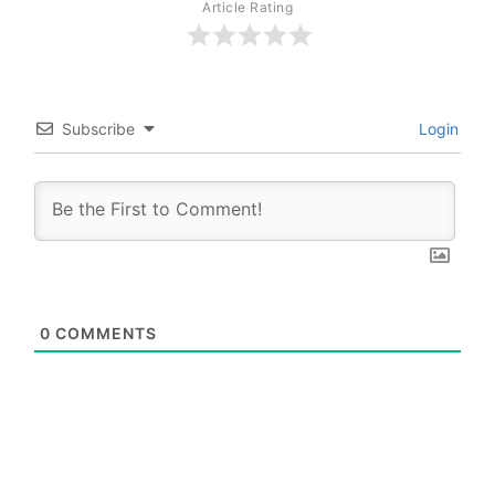
Article Rating
Subscribe
Login
0
COMMENTS