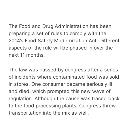
The Food and Drug Administration has been
preparing a set of rules to comply with the
2014’s Food Safety Modernization Act. Different
aspects of the rule will be phased in over the
next 11 months.
The law was passed by congress after a series
of incidents where contaminated food was sold
in stores. One consumer became seriously ill
and died, which prompted this new wave of
regulation. Although the cause was traced back
to the food processing plants, Congress threw
transportation into the mix as well.