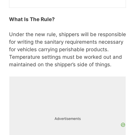
What Is The Rule?
Under the new rule, shippers will be responsible
for writing the sanitary requirements necessary
for vehicles carrying perishable products.
Temperature settings must be worked out and
maintained on the shipper’s side of things.
Advertisements