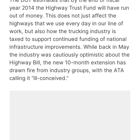
The DOT estimates that by the end of fiscal
year 2014 the Highway Trust Fund will have run
out of money. This does not just affect the
highways that we use every day in our line of
work, but also how the trucking industry is
taxed to support continued funding of national
infrastructure improvements. While back in May
the industry was cautiously optimistic about the
Highway Bill, the new 10-month extension has
drawn fire from industry groups, with the ATA
calling it “ill-conceived.”