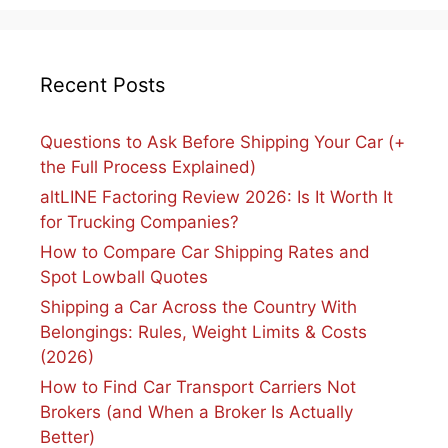
Recent Posts
Questions to Ask Before Shipping Your Car (+
the Full Process Explained)
altLINE Factoring Review 2026: Is It Worth It
for Trucking Companies?
How to Compare Car Shipping Rates and
Spot Lowball Quotes
Shipping a Car Across the Country With
Belongings: Rules, Weight Limits & Costs
(2026)
How to Find Car Transport Carriers Not
Brokers (and When a Broker Is Actually
Better)