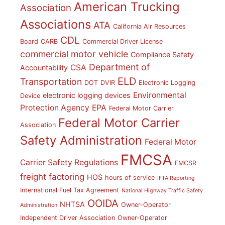
American Trucking
Association
Associations
ATA
California Air Resources
CDL
Board
CARB
Commercial Driver License
commercial motor vehicle
Compliance Safety
Department of
CSA
Accountability
ELD
Transportation
DOT
DVIR
Electronic Logging
Environmental
electronic logging devices
Device
Protection Agency
EPA
Federal Motor Carrier
Federal Motor Carrier
Association
Safety Administration
Federal Motor
FMCSA
Carrier Safety Regulations
FMCSR
freight factoring
HOS
hours of service
IFTA Reporting
International Fuel Tax Agreement
National Highway Traffic Safety
OOIDA
NHTSA
Owner-Operator
Administration
Independent Driver Association
Owner-Operator