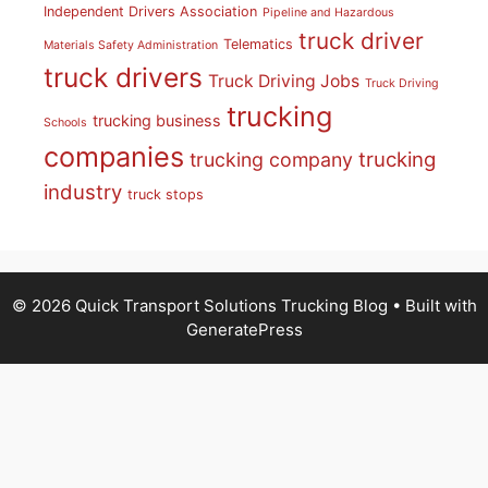
Independent Drivers Association
Pipeline and Hazardous
truck driver
Telematics
Materials Safety Administration
truck drivers
Truck Driving Jobs
Truck Driving
trucking
trucking business
Schools
companies
trucking
trucking company
industry
truck stops
© 2026 Quick Transport Solutions Trucking Blog
• Built with
GeneratePress