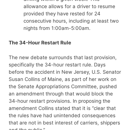
allowance allows for a driver to resume
provided they have rested for 24
consecutive hours, including at least two
nights from 1:00am-5:00am.
The 34-Hour Restart Rule
The new debate surrounds that last provision,
specifically the 34-hour restart rule. Days
before the accident in New Jersey, U.S. Senator
Susan Collins of Maine, as part of her work on
the Senate Appropriations Committee, pushed
an amendment through that would block the
34-hour restart provisions. In proposing the
amendment Collins stated that it is “clear that
the rules have had unintended consequences
that are not in best interest of carriers, shippers
and the public.”