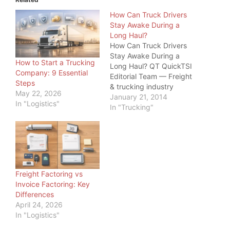
How Can Truck Drivers
Stay Awake During a
Long Haul?
How Can Truck Drivers
Stay Awake During a
How to Start a Trucking
Long Haul? QT QuickTSI
Company: 9 Essential
Editorial Team — Freight
Steps
& trucking industry
May 22, 2026
specialists, serving
January 21, 2014
In "Logistics"
owner-operators and
In "Trucking"
carriers since 2011 · Last
updated: June 20, 2026
Driver Safety · 2026
How Can Truck Drivers
Stay Awake During a
Long Haul? How can
Freight Factoring vs
truck drivers…
Invoice Factoring: Key
Differences
April 24, 2026
In "Logistics"