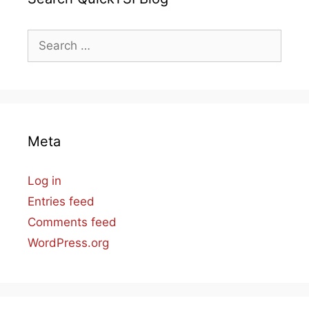
Search
for:
Meta
Log in
Entries feed
Comments feed
WordPress.org