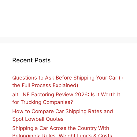
Recent Posts
Questions to Ask Before Shipping Your Car (+
the Full Process Explained)
altLINE Factoring Review 2026: Is It Worth It
for Trucking Companies?
How to Compare Car Shipping Rates and
Spot Lowball Quotes
Shipping a Car Across the Country With
Belongings: Rules, Weight Limits & Costs