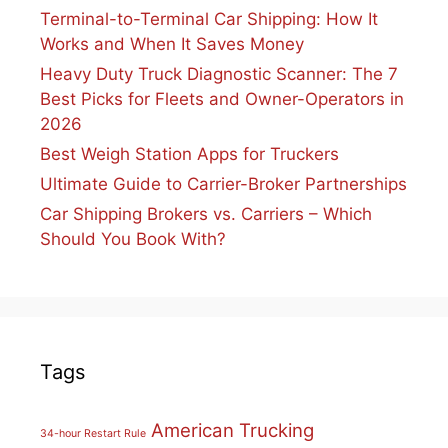
Terminal-to-Terminal Car Shipping: How It
Works and When It Saves Money
Heavy Duty Truck Diagnostic Scanner: The 7
Best Picks for Fleets and Owner-Operators in
2026
Best Weigh Station Apps for Truckers
Ultimate Guide to Carrier-Broker Partnerships
Car Shipping Brokers vs. Carriers – Which
Should You Book With?
Tags
American Trucking
34-hour Restart Rule