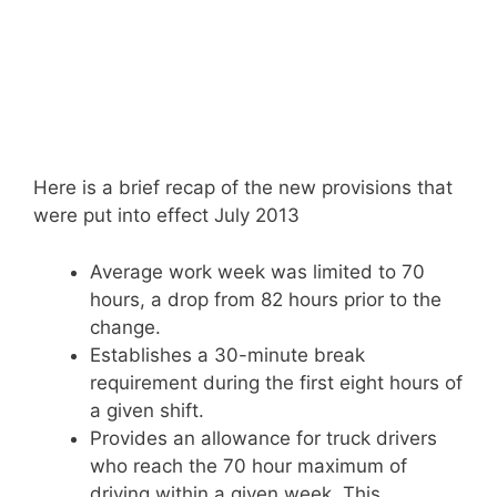
Here is a brief recap of the new provisions that
were put into effect July 2013
Average work week was limited to 70
hours, a drop from 82 hours prior to the
change.
Establishes a 30-minute break
requirement during the first eight hours of
a given shift.
Provides an allowance for truck drivers
who reach the 70 hour maximum of
driving within a given week. This