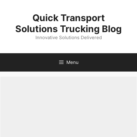
Skip
to
Quick Transport
content
Solutions Trucking Blog
Innovative Solutions Delivered
Menu