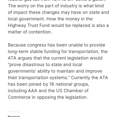
The worry on the part of industry is what kind
of impact these changes may have on state and
local government. How the money in the
Highway Trust Fund would be replaced is also a
matter of contention.
Because congress has been unable to provide
long-term stable funding for transportation, the
ATA argues that the current legislation would
“prove disastrous to state and local
governments’ ability to maintain and improve
their transportation systems.” Currently the ATA
has been joined by 16 national groups,
including AAA and the US Chamber of
Commerce in opposing the legislation.
Related