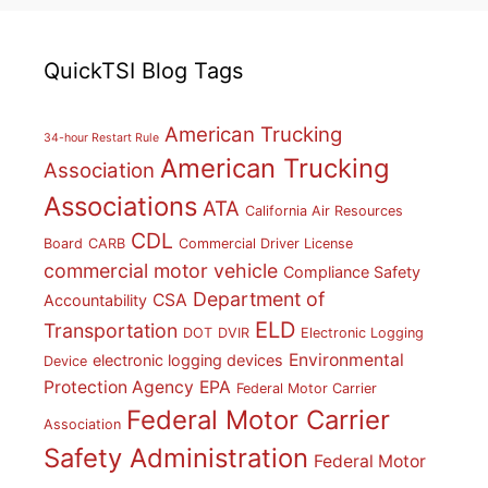
QuickTSI Blog Tags
American Trucking
34-hour Restart Rule
American Trucking
Association
Associations
ATA
California Air Resources
CDL
Board
CARB
Commercial Driver License
commercial motor vehicle
Compliance Safety
Department of
CSA
Accountability
ELD
Transportation
DOT
DVIR
Electronic Logging
Environmental
electronic logging devices
Device
Protection Agency
EPA
Federal Motor Carrier
Federal Motor Carrier
Association
Safety Administration
Federal Motor