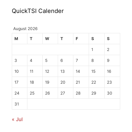
QuickTSI Calender
August 2026
M
T
W
T
F
S
S
1
2
3
4
5
6
7
8
9
10
11
12
13
14
15
16
17
18
19
20
21
22
23
24
25
26
27
28
29
30
31
« Jul