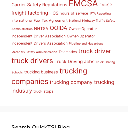
FMCSA
Carrier Safety Regulations
FMCSR
freight factoring
HOS
hours of service
IFTA Reporting
International Fuel Tax Agreement
National Highway Traffic Safety
OOIDA
NHTSA
Owner-Operator
Administration
Independent Driver Association
Owner-Operator
Independent Drivers Association
Pipeline and Hazardous
truck driver
Telematics
Materials Safety Administration
truck drivers
Truck Driving Jobs
Truck Driving
trucking
trucking business
Schools
companies
trucking
trucking company
industry
truck stops
Search QuickTSI Blog