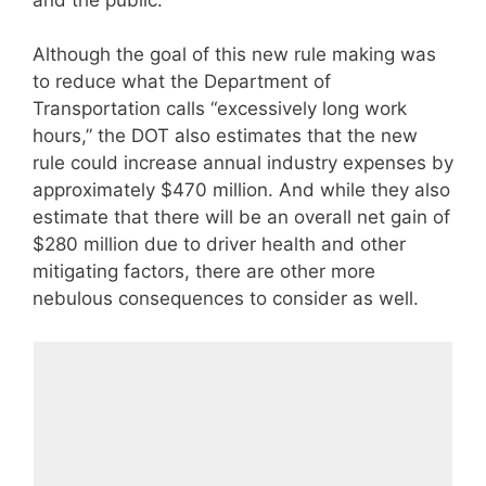
Although the goal of this new rule making was
to reduce what the Department of
Transportation calls “excessively long work
hours,” the DOT also estimates that the new
rule could increase annual industry expenses by
approximately $470 million. And while they also
estimate that there will be an overall net gain of
$280 million due to driver health and other
mitigating factors, there are other more
nebulous consequences to consider as well.