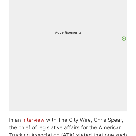
Advertisements
In an
interview
with The City Wire, Chris Spear,
the chief of legislative affairs for the American
Trucking Association (ATA) stated that one such