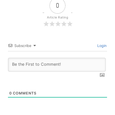
0
Article Rating
Subscribe
Login
0
COMMENTS