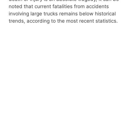
noted that current fatalities from accidents
involving large trucks remains below historical
trends, according to the most recent statistics.