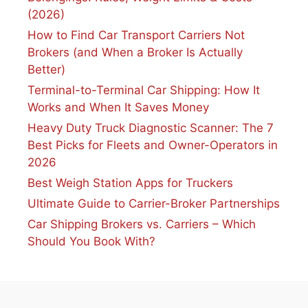
(2026)
How to Find Car Transport Carriers Not
Brokers (and When a Broker Is Actually
Better)
Terminal-to-Terminal Car Shipping: How It
Works and When It Saves Money
Heavy Duty Truck Diagnostic Scanner: The 7
Best Picks for Fleets and Owner-Operators in
2026
Best Weigh Station Apps for Truckers
Ultimate Guide to Carrier-Broker Partnerships
Car Shipping Brokers vs. Carriers – Which
Should You Book With?