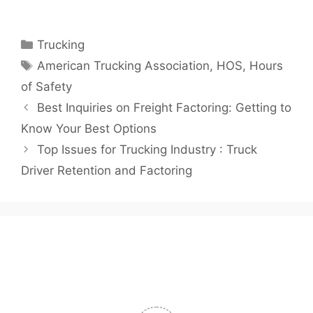
Categories
Trucking
Tags
American Trucking Association
,
HOS
,
Hours
of Safety
Best Inquiries on Freight Factoring: Getting to
Know Your Best Options
Top Issues for Trucking Industry : Truck
Driver Retention and Factoring