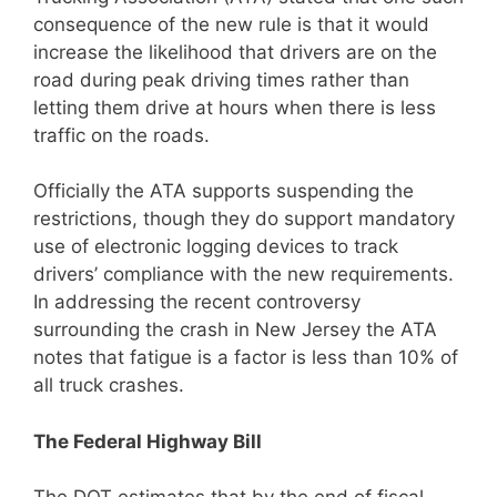
consequence of the new rule is that it would
increase the likelihood that drivers are on the
road during peak driving times rather than
letting them drive at hours when there is less
traffic on the roads.
Officially the ATA supports suspending the
restrictions, though they do support mandatory
use of electronic logging devices to track
drivers’ compliance with the new requirements.
In addressing the recent controversy
surrounding the crash in New Jersey the ATA
notes that fatigue is a factor is less than 10% of
all truck crashes.
The Federal Highway Bill