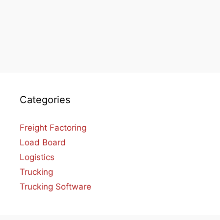
Categories
Freight Factoring
Load Board
Logistics
Trucking
Trucking Software