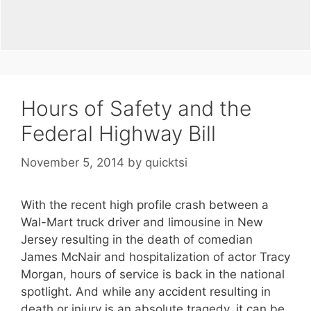
Hours of Safety and the
Federal Highway Bill
November 5, 2014
by
quicktsi
With the recent high profile crash between a
Wal-Mart truck driver and limousine in New
Jersey resulting in the death of comedian
James McNair and hospitalization of actor Tracy
Morgan, hours of service is back in the national
spotlight. And while any accident resulting in
death or injury is an absolute tragedy, it can be