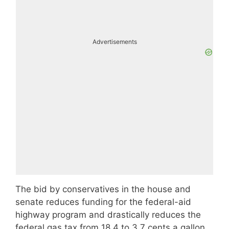
Advertisements
The bid by conservatives in the house and
senate reduces funding for the federal-aid
highway program and drastically reduces the
federal gas tax from 18.4 to 3.7 cents a gallon.