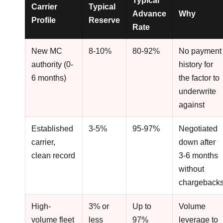
Typical
Carrier
Typical
Advance
Why
Profile
Reserve
Rate
New MC
8-10%
80-92%
No payment
authority (0-
history for
6 months)
the factor to
underwrite
against
Established
3-5%
95-97%
Negotiated
carrier,
down after
clean record
3-6 months
without
chargeback
High-
3% or
Up to
Volume
volume fleet
less
97%
leverage to