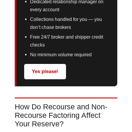
Dedicated relationship manager on
every account
Collections handled for you — you
don’t chase brokers
Free 24/7 broker and shipper credit
checks
No minimum volume required
Yes please!
How Do Recourse and Non-
Recourse Factoring Affect
Your Reserve?