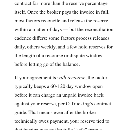
contract far more than the reserve percentage
itself. Once the broker pays the invoice in full,
most factors reconcile and release the reserve
within a matter of days — but the reconciliation
cadence differs: some factors process releases
daily, others weekly, and a few hold reserves for
the length of a recourse or dispute window
before letting go of the balance.
If your agreement is
with recourse
, the factor
typically keeps a 60-120 day window open
before it can charge an unpaid invoice back
against your reserve, per O Trucking’s contract
guide. That means even after the broker
technically owes payment, your reserve tied to
that invoice may not be fully “safe” from a