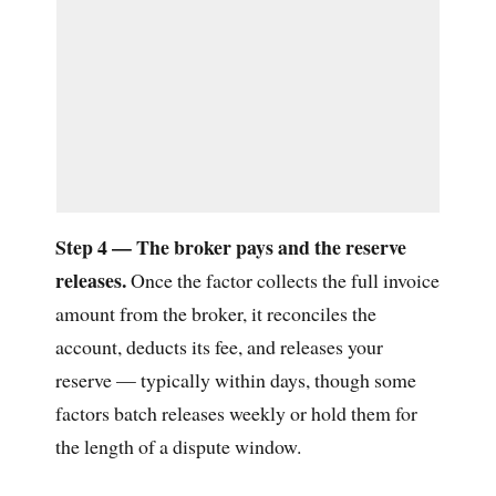
Step 4 — The broker pays and the reserve
releases.
Once the factor collects the full invoice
amount from the broker, it reconciles the
account, deducts its fee, and releases your
reserve — typically within days, though some
factors batch releases weekly or hold them for
the length of a dispute window.