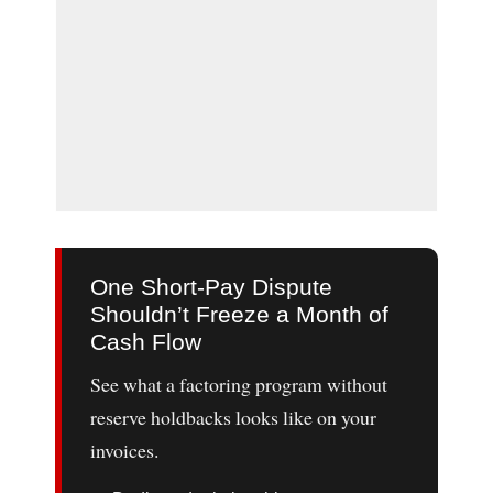
One Short-Pay Dispute
Shouldn’t Freeze a Month of
Cash Flow
See what a factoring program without
reserve holdbacks looks like on your
invoices.