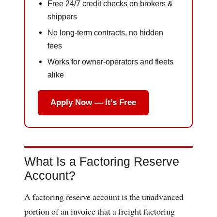
Free 24/7 credit checks on brokers &
shippers
No long-term contracts, no hidden
fees
Works for owner-operators and fleets
alike
Apply Now — It’s Free
What Is a Factoring Reserve
Account?
A factoring reserve account is the unadvanced
portion of an invoice that a freight factoring