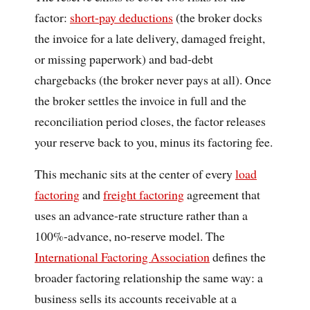
factor:
short-pay deductions
(the broker docks
the invoice for a late delivery, damaged freight,
or missing paperwork) and bad-debt
chargebacks (the broker never pays at all). Once
the broker settles the invoice in full and the
reconciliation period closes, the factor releases
your reserve back to you, minus its factoring fee.
This mechanic sits at the center of every
load
factoring
and
freight factoring
agreement that
uses an advance-rate structure rather than a
100%-advance, no-reserve model. The
International Factoring Association
defines the
broader factoring relationship the same way: a
business sells its accounts receivable at a