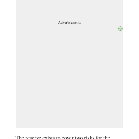
Advertisements
The reserve exists to cover two risks for the