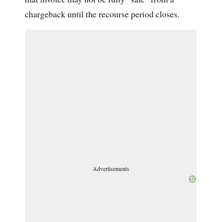
chargeback until the recourse period closes.
Advertisements