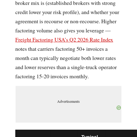
broker mix is (established brokers with strong
credit lower your risk profile), and whether your
agreement is recourse or non-recourse. Higher
factoring volume also gives you leverage —
Freight Factoring USA’s Q2 2026 Rate Index
notes that carriers factoring 50+ invoices a
month can typically negotiate both lower rates
and lower reserves than a single-truck operator
factoring 15-20 invoices monthly.
Advertisements