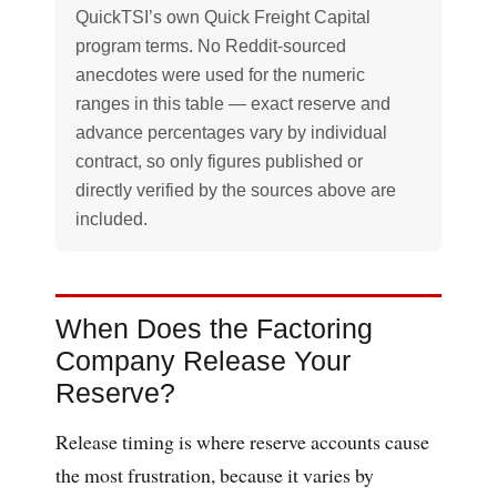
QuickTSI’s own Quick Freight Capital
program terms. No Reddit-sourced
anecdotes were used for the numeric
ranges in this table — exact reserve and
advance percentages vary by individual
contract, so only figures published or
directly verified by the sources above are
included.
When Does the Factoring
Company Release Your
Reserve?
Release timing is where reserve accounts cause
the most frustration, because it varies by