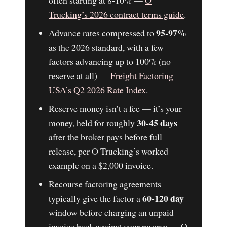
Trucking’s 2026 contract terms guide
.
95-97%
Advance rates compressed to
as the 2026 standard, with a few
factors advancing up to 100% (no
reserve at all) —
Freight Factoring
USA’s Q2 2026 Rate Index
.
Reserve money isn’t a fee — it’s your
30-45 days
money, held for roughly
after the broker pays before full
release, per O Trucking’s worked
example on a $2,000 invoice.
Recourse factoring agreements
60-120 day
typically give the factor a
window before charging an unpaid
invoice back against your reserve — O