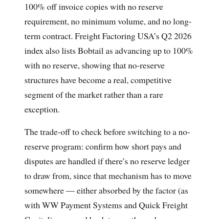
100% off invoice copies with no reserve
requirement, no minimum volume, and no long-
term contract. Freight Factoring USA’s Q2 2026
index also lists Bobtail as advancing up to 100%
with no reserve, showing that no-reserve
structures have become a real, competitive
segment of the market rather than a rare
exception.
The trade-off to check before switching to a no-
reserve program: confirm how short pays and
disputes are handled if there’s no reserve ledger
to draw from, since that mechanism has to move
somewhere — either absorbed by the factor (as
with WW Payment Systems and Quick Freight