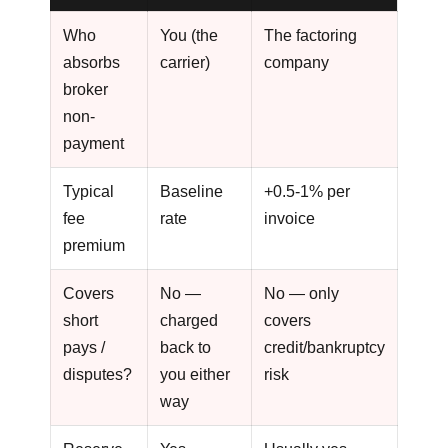
Who
You (the
The factoring
absorbs
carrier)
company
broker
non-
payment
Typical
Baseline
+0.5-1% per
fee
rate
invoice
premium
Covers
No —
No — only
short
charged
covers
pays /
back to
credit/bankruptcy
disputes?
you either
risk
way