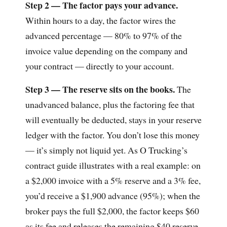
Step 2 — The factor pays your advance.
Within hours to a day, the factor wires the
advanced percentage — 80% to 97% of the
invoice value depending on the company and
your contract — directly to your account.
Step 3 — The reserve sits on the books.
The
unadvanced balance, plus the factoring fee that
will eventually be deducted, stays in your reserve
ledger with the factor. You don’t lose this money
— it’s simply not liquid yet. As O Trucking’s
contract guide illustrates with a real example: on
a $2,000 invoice with a 5% reserve and a 3% fee,
you’d receive a $1,900 advance (95%); when the
broker pays the full $2,000, the factor keeps $60
as its fee and releases the remaining $40 reserve,