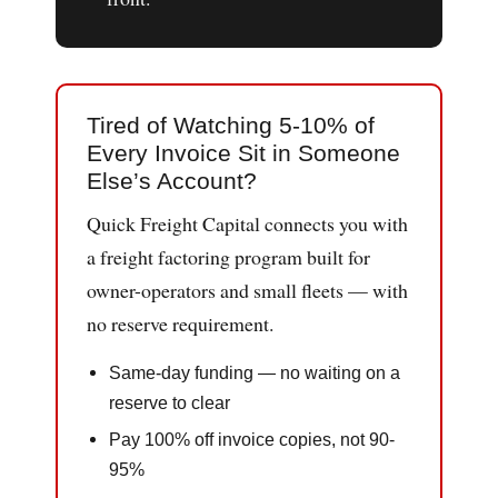
Tired of Watching 5-10% of
Every Invoice Sit in Someone
Else’s Account?
Quick Freight Capital connects you with
a freight factoring program built for
owner-operators and small fleets — with
no reserve requirement.
Same-day funding — no waiting on a
reserve to clear
Pay 100% off invoice copies, not 90-
95%