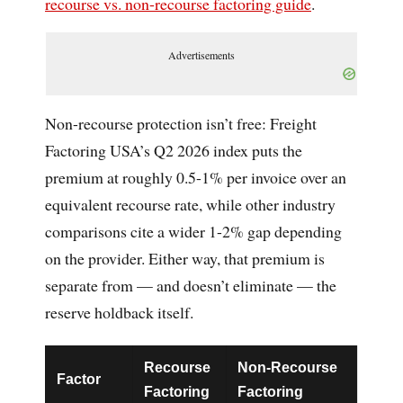
recourse vs. non-recourse factoring guide
.
Advertisements
Non-recourse protection isn’t free: Freight
Factoring USA’s Q2 2026 index puts the
premium at roughly 0.5-1% per invoice over an
equivalent recourse rate, while other industry
comparisons cite a wider 1-2% gap depending
on the provider. Either way, that premium is
separate from — and doesn’t eliminate — the
reserve holdback itself.
Recourse
Non-Recourse
Factor
Factoring
Factoring