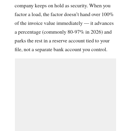
company keeps on hold as security. When you
factor a load, the factor doesn’t hand over 100%
of the invoice value immediately — it advances
a percentage (commonly 80-97% in 2026) and
parks the rest in a reserve account tied to your
file, not a separate bank account you control.