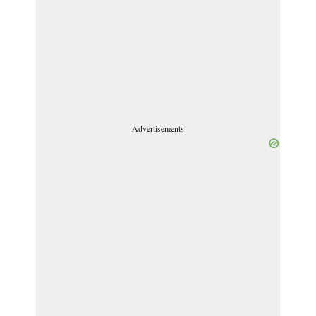
Advertisements