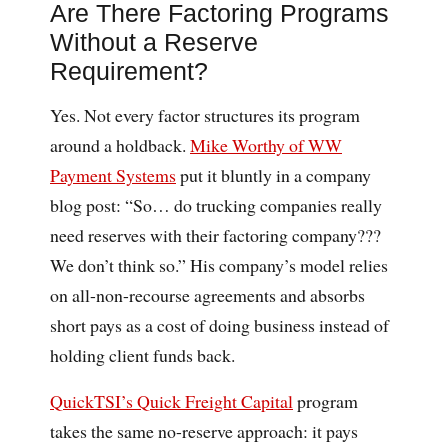
Are There Factoring Programs
Without a Reserve
Requirement?
Yes. Not every factor structures its program
around a holdback.
Mike Worthy of WW
Payment Systems
put it bluntly in a company
blog post: “So… do trucking companies really
need reserves with their factoring company???
We don’t think so.” His company’s model relies
on all-non-recourse agreements and absorbs
short pays as a cost of doing business instead of
holding client funds back.
QuickTSI’s Quick Freight Capital
program
takes the same no-reserve approach: it pays