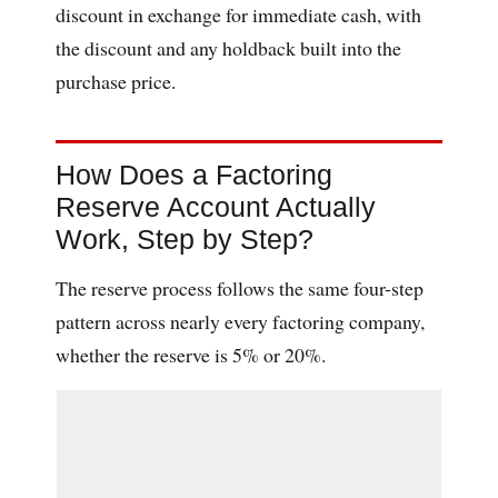
discount in exchange for immediate cash, with
the discount and any holdback built into the
purchase price.
How Does a Factoring
Reserve Account Actually
Work, Step by Step?
The reserve process follows the same four-step
pattern across nearly every factoring company,
whether the reserve is 5% or 20%.