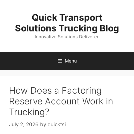
Skip
to
Quick Transport
content
Solutions Trucking Blog
Innovative Solutions Delivered
Menu
How Does a Factoring
Reserve Account Work in
Trucking?
July 2, 2026
by
quicktsi