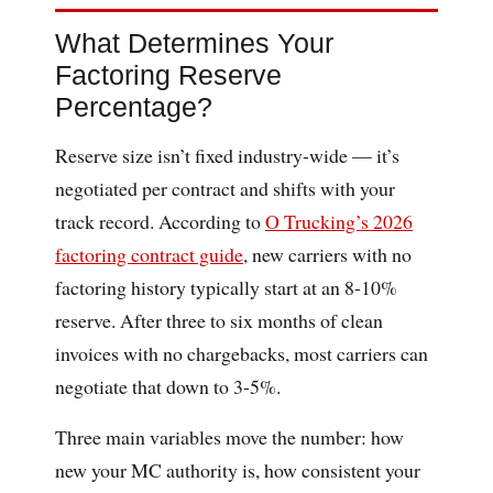
What Determines Your
Factoring Reserve
Percentage?
Reserve size isn’t fixed industry-wide — it’s
negotiated per contract and shifts with your
track record. According to
O Trucking’s 2026
factoring contract guide
, new carriers with no
factoring history typically start at an 8-10%
reserve. After three to six months of clean
invoices with no chargebacks, most carriers can
negotiate that down to 3-5%.
Three main variables move the number: how
new your MC authority is, how consistent your