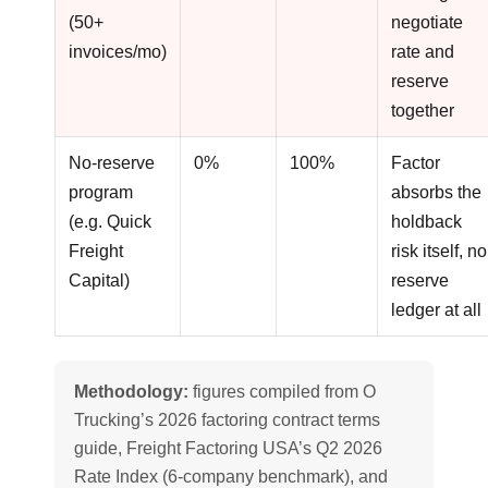
(50+
negotiate
invoices/mo)
rate and
reserve
together
No-reserve
0%
100%
Factor
program
absorbs the
(e.g. Quick
holdback
Freight
risk itself, no
Capital)
reserve
ledger at all
Methodology:
figures compiled from O
Trucking’s 2026 factoring contract terms
guide, Freight Factoring USA’s Q2 2026
Rate Index (6-company benchmark), and