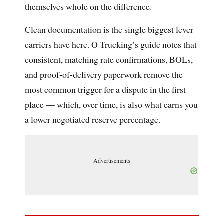
themselves whole on the difference.
Clean documentation is the single biggest lever
carriers have here. O Trucking’s guide notes that
consistent, matching rate confirmations, BOLs,
and proof-of-delivery paperwork remove the
most common trigger for a dispute in the first
place — which, over time, is also what earns you
a lower negotiated reserve percentage.
Advertisements