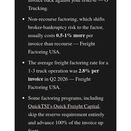
Trucking.
Non-recourse factoring, which shifts
broker-bankruptcy risk to the factor,
0.5-1% more
usually costs
per
invoice than recourse — Freight
Factoring USA.
The average freight factoring rate for a
2.8% per
1-3 truck operation was
invoice
in Q2 2026 — Freight
Factoring USA.
Some factoring programs, including
QuickTSI’s Quick Freight Capital
,
skip the reserve requirement entirely
and advance 100% of the invoice up
front.