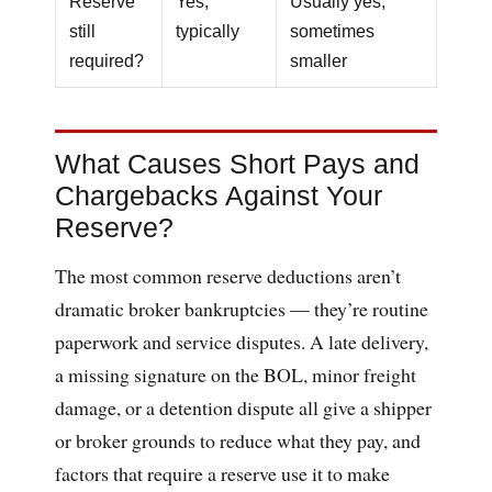
Reserve
Yes,
Usually yes,
still
typically
sometimes
required?
smaller
What Causes Short Pays and
Chargebacks Against Your
Reserve?
The most common reserve deductions aren’t
dramatic broker bankruptcies — they’re routine
paperwork and service disputes. A late delivery,
a missing signature on the BOL, minor freight
damage, or a detention dispute all give a shipper
or broker grounds to reduce what they pay, and
factors that require a reserve use it to make