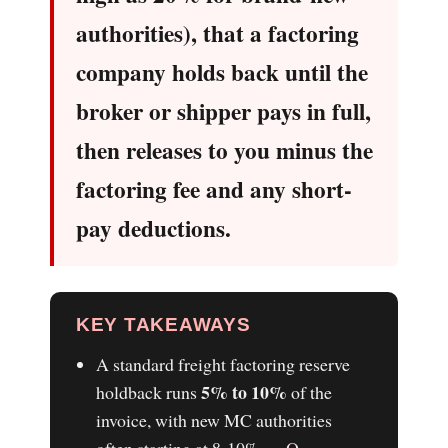
authorities), that a factoring
company holds back until the
broker or shipper pays in full,
then releases to you minus the
factoring fee and any short-
pay deductions.
KEY TAKEAWAYS
A standard freight factoring reserve
5% to 10%
holdback runs
of the
invoice, with new MC authorities
often starting at 8-10% —
O