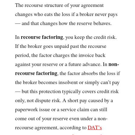
The recourse structure of your agreement
changes who eats the loss if a broker never pays
— and that changes how the reserve behaves.
recourse factoring
In
, you keep the credit risk.
If the broker goes unpaid past the recourse
period, the factor charges the invoice back
non-
against your reserve or a future advance. In
recourse factoring
, the factor absorbs the loss if
the broker becomes insolvent or simply can’t pay
— but this protection typically covers credit risk
only, not dispute risk. A short pay caused by a
paperwork issue or a service claim can still
come out of your reserve even under a non-
recourse agreement, according to
DAT’s