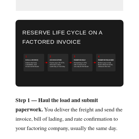
RESERVE LIFE CYCLE ON A
FACTORED INVOICE
1
2
3
4
HAUL & INVOICE
ADVANCE PAID
RESERVE HELD
RESERVE RELEASED
Deliver the load,
Factor pays 80-97%
Remaining 3-20%
Broker pays in full,
submit BOL and
of invoice value,
sits in reserve as
factor deducts its fee,
invoice to the factor
same day or next day
security for the factor
releases the rest
Step 1 — Haul the load and submit
paperwork.
You deliver the freight and send the
invoice, bill of lading, and rate confirmation to
your factoring company, usually the same day.