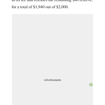
for a total of $1,940 out of $2,000.
Advertisements