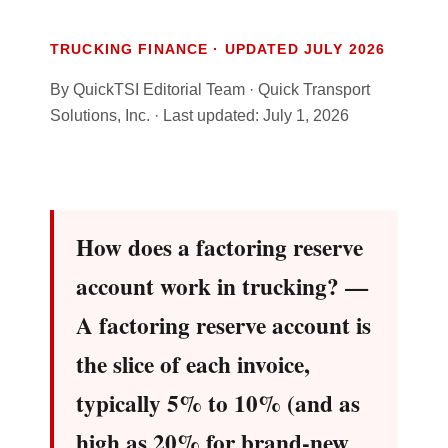
TRUCKING FINANCE · UPDATED JULY 2026
By QuickTSI Editorial Team · Quick Transport
Solutions, Inc. · Last updated: July 1, 2026
How does a factoring reserve
account work in trucking? —
A factoring reserve account is
the slice of each invoice,
typically 5% to 10% (and as
high as 20% for brand-new