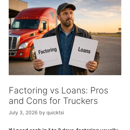
Factoring vs Loans: Pros
and Cons for Truckers
July 3, 2026
by
quicktsi