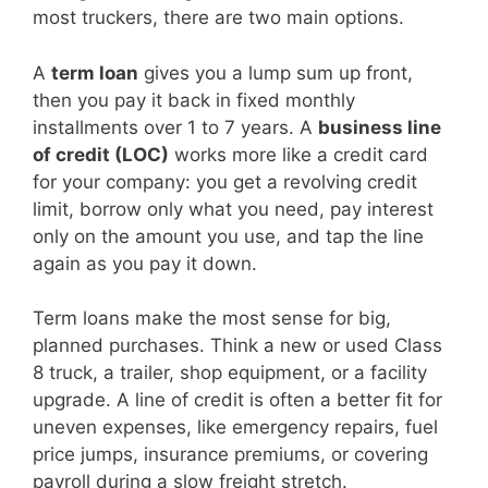
most truckers, there are two main options.
A
term loan
gives you a lump sum up front,
then you pay it back in fixed monthly
installments over 1 to 7 years. A
business line
of credit (LOC)
works more like a credit card
for your company: you get a revolving credit
limit, borrow only what you need, pay interest
only on the amount you use, and tap the line
again as you pay it down.
Term loans make the most sense for big,
planned purchases. Think a new or used Class
8 truck, a trailer, shop equipment, or a facility
upgrade. A line of credit is often a better fit for
uneven expenses, like emergency repairs, fuel
price jumps, insurance premiums, or covering
payroll during a slow freight stretch.