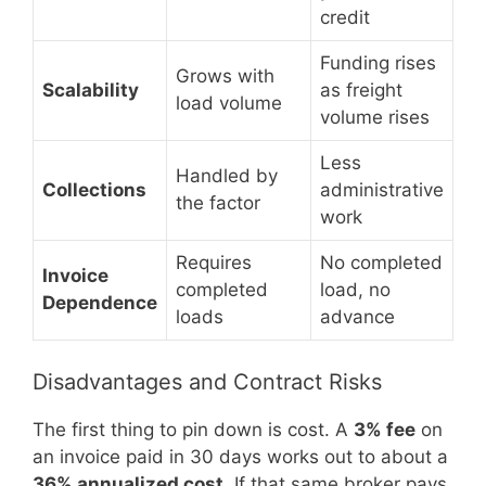
credit
Funding rises
Grows with
Scalability
as freight
load volume
volume rises
Less
Handled by
Collections
administrative
the factor
work
Requires
No completed
Invoice
completed
load, no
Dependence
loads
advance
Disadvantages and Contract Risks
The first thing to pin down is cost. A
3% fee
on
an invoice paid in 30 days works out to about a
36% annualized cost
. If that same broker pays