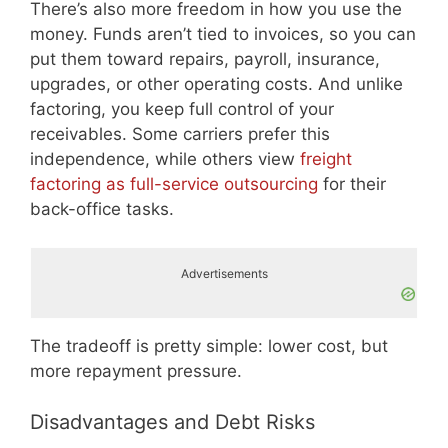
There’s also more freedom in how you use the
money. Funds aren’t tied to invoices, so you can
put them toward repairs, payroll, insurance,
upgrades, or other operating costs. And unlike
factoring, you keep full control of your
receivables. Some carriers prefer this
independence, while others view
freight
factoring as full-service outsourcing
for their
back-office tasks.
Advertisements
The tradeoff is pretty simple: lower cost, but
more repayment pressure.
Disadvantages and Debt Risks