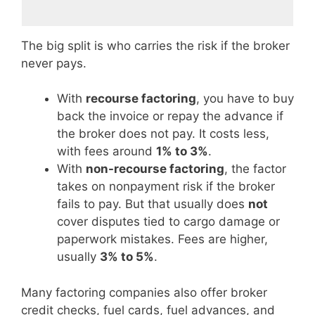
The big split is who carries the risk if the broker
never pays.
With
recourse factoring
, you have to buy
back the invoice or repay the advance if
the broker does not pay. It costs less,
with fees around
1% to 3%
.
With
non-recourse factoring
, the factor
takes on nonpayment risk if the broker
fails to pay. But that usually does
not
cover disputes tied to cargo damage or
paperwork mistakes. Fees are higher,
usually
3% to 5%
.
Many factoring companies also offer broker
credit checks, fuel cards, fuel advances, and