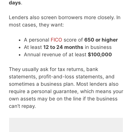
days
.
Lenders also screen borrowers more closely. In
most cases, they want:
A personal
FICO
score of
650 or higher
At least
12 to 24 months
in business
Annual revenue of at least
$100,000
They usually ask for tax returns, bank
statements, profit-and-loss statements, and
sometimes a business plan. Most lenders also
require a personal guarantee, which means your
own assets may be on the line if the business
can’t repay.