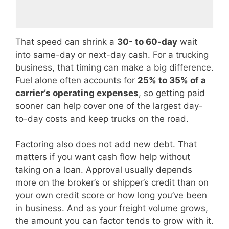
That speed can shrink a
30- to 60-day
wait
into same-day or next-day cash. For a trucking
business, that timing can make a big difference.
Fuel alone often accounts for
25% to 35% of a
carrier’s operating expenses
, so getting paid
sooner can help cover one of the largest day-
to-day costs and keep trucks on the road.
Factoring also does not add new debt. That
matters if you want cash flow help without
taking on a loan. Approval usually depends
more on the broker’s or shipper’s credit than on
your own credit score or how long you’ve been
in business. And as your freight volume grows,
the amount you can factor tends to grow with it.