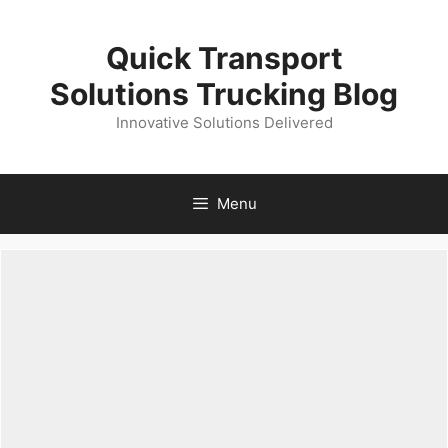
Skip
to
Quick Transport
content
Solutions Trucking Blog
Innovative Solutions Delivered
Menu