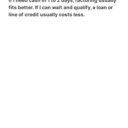
If I need cash in 1 to 2 days, factoring usually
fits better. If I can wait and qualify, a loan or
line of credit usually costs less.