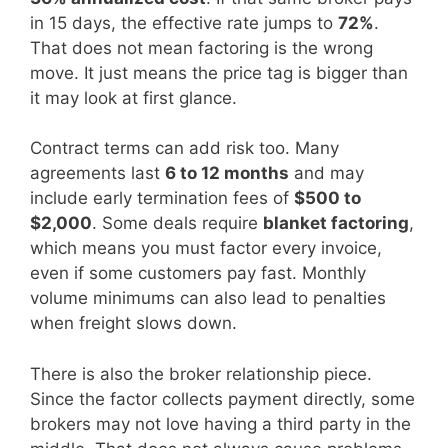
in 15 days, the effective rate jumps to
72%
.
That does not mean factoring is the wrong
move. It just means the price tag is bigger than
it may look at first glance.
Contract terms can add risk too. Many
agreements last
6 to 12 months
and may
include early termination fees of
$500 to
$2,000
. Some deals require
blanket factoring
,
which means you must factor every invoice,
even if some customers pay fast. Monthly
volume minimums can also lead to penalties
when freight slows down.
There is also the broker relationship piece.
Since the factor collects payment directly, some
brokers may not love having a third party in the