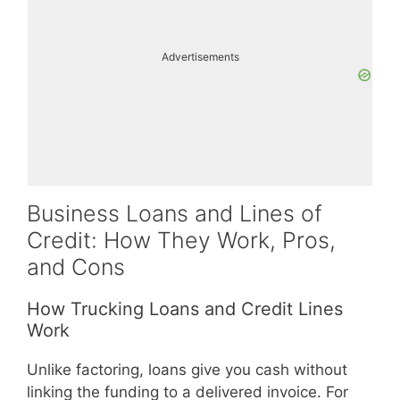
Advertisements
Business Loans and Lines of
Credit: How They Work, Pros,
and Cons
How Trucking Loans and Credit Lines
Work
Unlike factoring, loans give you cash without
linking the funding to a delivered invoice. For