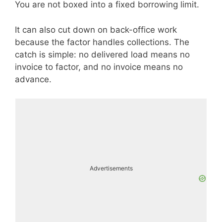
You are not boxed into a fixed borrowing limit.
It can also cut down on back-office work
because the factor handles collections. The
catch is simple: no delivered load means no
invoice to factor, and no invoice means no
advance.
Advertisements