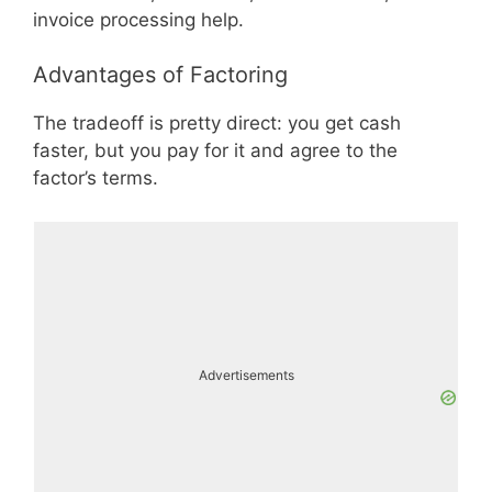
invoice processing help.
Advantages of Factoring
The tradeoff is pretty direct: you get cash
faster, but you pay for it and agree to the
factor’s terms.
Advertisements