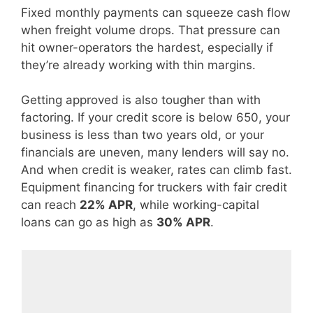
Fixed monthly payments can squeeze cash flow
when freight volume drops. That pressure can
hit owner-operators the hardest, especially if
they’re already working with thin margins.
Getting approved is also tougher than with
factoring. If your credit score is below 650, your
business is less than two years old, or your
financials are uneven, many lenders will say no.
And when credit is weaker, rates can climb fast.
Equipment financing for truckers with fair credit
can reach
22% APR
, while working-capital
loans can go as high as
30% APR
.