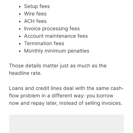
Setup fees
Wire fees
ACH fees
Invoice processing fees
Account maintenance fees
Termination fees
Monthly minimum penalties
Those details matter just as much as the
headline rate.
Loans and credit lines deal with the same cash-
flow problem in a different way: you borrow
now and repay later, instead of selling invoices.