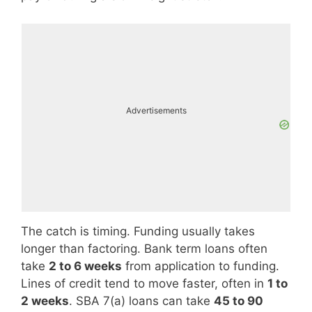
Advertisements
The catch is timing. Funding usually takes
longer than factoring. Bank term loans often
take
2 to 6 weeks
from application to funding.
Lines of credit tend to move faster, often in
1 to
2 weeks
. SBA 7(a) loans can take
45 to 90