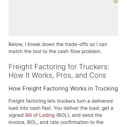
Below, I break down the trade-offs so I can
match the tool to the cash-flow problem.
Freight Factoring for Truckers:
How It Works, Pros, and Cons
How Freight Factoring Works in Trucking
Freight factoring lets truckers turn a delivered
load into cash fast. You deliver the load, get a
signed
Bill of Lading
(BOL), and send the
invoice, BOL, and rate confirmation to the