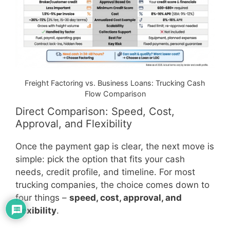
Freight Factoring vs. Business Loans: Trucking Cash
Flow Comparison
Direct Comparison: Speed, Cost,
Approval, and Flexibility
Once the payment gap is clear, the next move is
simple: pick the option that fits your cash
needs, credit profile, and timeline. For most
trucking companies, the choice comes down to
four things –
speed, cost, approval, and
flexibility
.