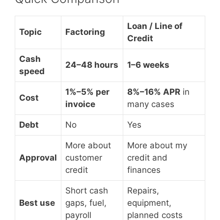
Loan / Line of
Topic
Factoring
Credit
Cash
24–48 hours
1–6 weeks
speed
1%–5% per
8%–16% APR
in
Cost
invoice
many cases
Debt
No
Yes
More about
More about my
Approval
customer
credit and
credit
finances
Short cash
Repairs,
Best use
gaps, fuel,
equipment,
payroll
planned costs