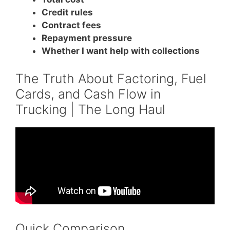
Credit rules
Contract fees
Repayment pressure
Whether I want help with collections
The Truth About Factoring, Fuel
Cards, and Cash Flow in
Trucking | The Long Haul
Quick Comparison