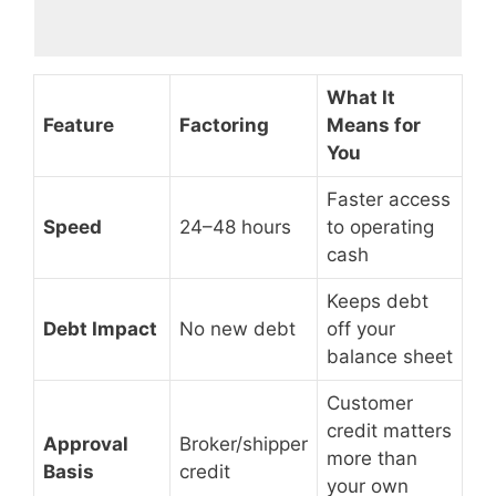
What It
Feature
Factoring
Means for
You
Faster access
Speed
24–48 hours
to operating
cash
Keeps debt
Debt Impact
No new debt
off your
balance sheet
Customer
credit matters
Approval
Broker/shipper
more than
Basis
credit
your own