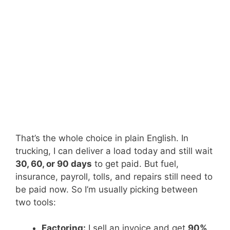
That’s the whole choice in plain English. In
trucking, I can deliver a load today and still wait
30, 60, or 90 days
to get paid. But fuel,
insurance, payroll, tolls, and repairs still need to
be paid now. So I’m usually picking between
two tools:
Factoring:
I sell an invoice and get
90%