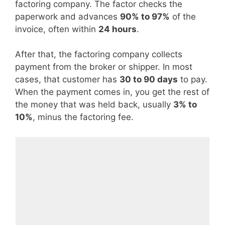
factoring company. The factor checks the
paperwork and advances
90% to 97%
of the
invoice, often within
24 hours
.
After that, the factoring company collects
payment from the broker or shipper. In most
cases, that customer has
30 to 90 days
to pay.
When the payment comes in, you get the rest of
the money that was held back, usually
3% to
10%
, minus the factoring fee.