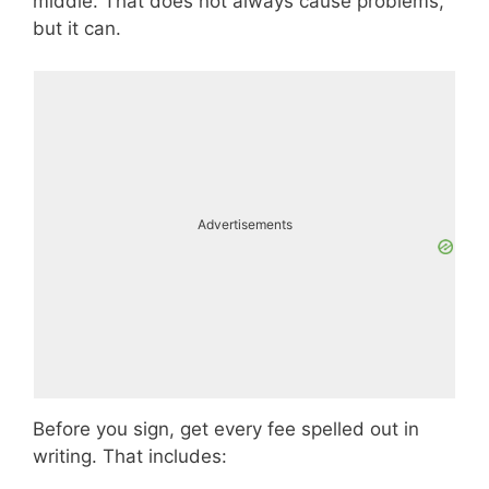
middle. That does not always cause problems,
but it can.
Advertisements
Before you sign, get every fee spelled out in
writing. That includes: