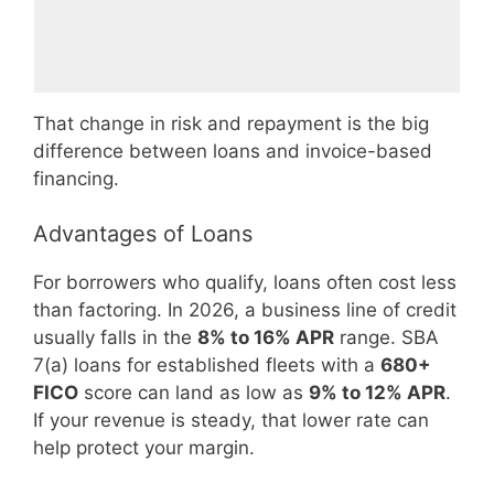
That change in risk and repayment is the big
difference between loans and invoice-based
financing.
Advantages of Loans
For borrowers who qualify, loans often cost less
than factoring. In 2026, a business line of credit
usually falls in the
8% to 16% APR
range. SBA
7(a) loans for established fleets with a
680+
FICO
score can land as low as
9% to 12% APR
.
If your revenue is steady, that lower rate can
help protect your margin.