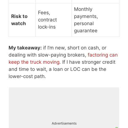
Monthly
Fees,
Risk to
payments,
contract
watch
personal
lock-ins
guarantee
My takeaway:
if I’m new, short on cash, or
dealing with slow-paying brokers,
factoring can
keep the truck moving
. If I have stronger credit
and time to wait, a loan or LOC can be the
lower-cost path.
Advertisements