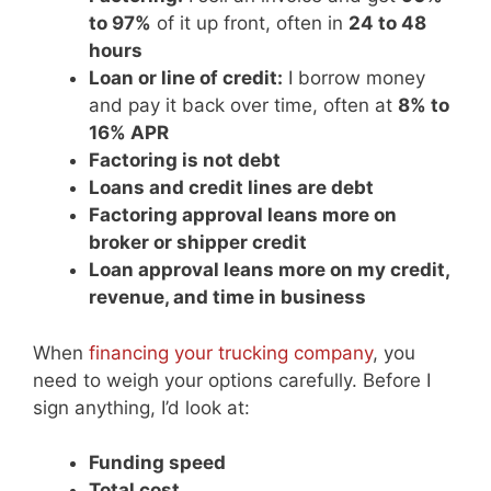
to 97%
of it up front, often in
24 to 48
hours
Loan or line of credit:
I borrow money
and pay it back over time, often at
8% to
16% APR
Factoring is not debt
Loans and credit lines are debt
Factoring approval leans more on
broker or shipper credit
Loan approval leans more on my credit,
revenue, and time in business
When
financing your trucking company
, you
need to weigh your options carefully. Before I
sign anything, I’d look at:
Funding speed
Total cost