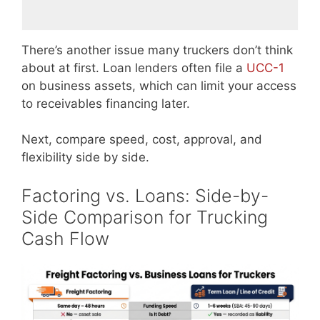
There’s another issue many truckers don’t think
about at first. Loan lenders often file a
UCC-1
on business assets, which can limit your access
to receivables financing later.
Next, compare speed, cost, approval, and
flexibility side by side.
Factoring vs. Loans: Side-by-
Side Comparison for Trucking
Cash Flow