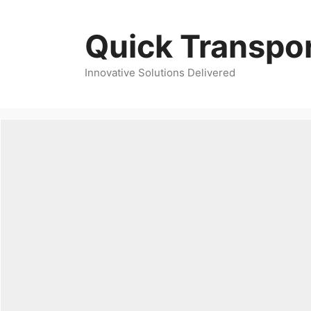
Skip
to
Quick Transpor
content
Innovative Solutions Delivered