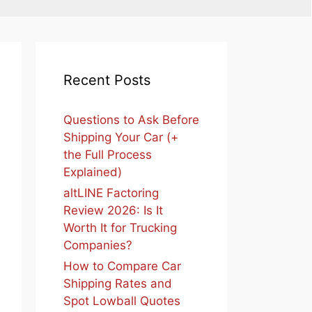
Recent Posts
Questions to Ask Before
Shipping Your Car (+
the Full Process
Explained)
altLINE Factoring
Review 2026: Is It
Worth It for Trucking
Companies?
How to Compare Car
Shipping Rates and
Spot Lowball Quotes