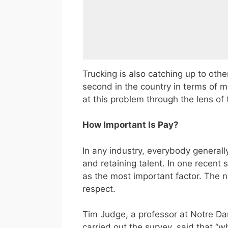
Trucking is also catching up to othe
second in the country in terms of 
at this problem through the lens of
How Important Is Pay?
In any industry, everybody generall
and retaining talent. In one recent 
as the most important factor. The n
respect.
Tim Judge, a professor at Notre Da
carried out the survey, said that 