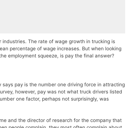
r industries. The rate of wage growth in trucking is
mean percentage of wage increases. But when looking
 the employment squeeze, is pay the final answer?
y says pay is the number one driving force in attracting
survey, however, pay was not what truck drivers listed
umber one factor, perhaps not surprisingly, was
me and the director of research for the company that
“when people complain, they most often complain about