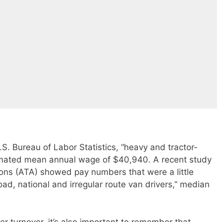
S. Bureau of Labor Statistics, “heavy and tractor-
stimated mean annual wage of $40,940. A recent study
ons (ATA) showed pay numbers that were a little
oad, national and irregular route van drivers,” median
r turnover, it’s also important to remember that