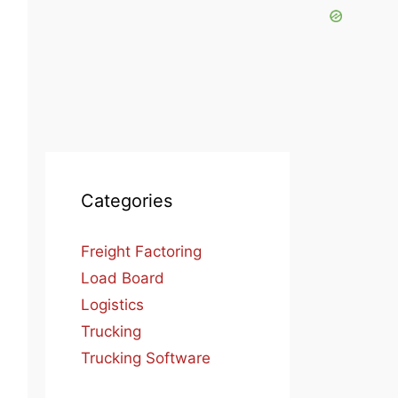
Categories
Freight Factoring
Load Board
Logistics
Trucking
Trucking Software