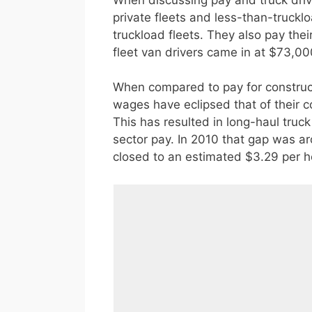
private fleets and less-than-trucklo
truckload fleets. They also pay the
fleet van drivers came in at $73,00
When compared to pay for construc
wages have eclipsed that of their c
This has resulted in long-haul truc
sector pay. In 2010 that gap was ar
closed to an estimated $3.29 per h