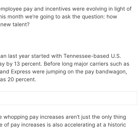
mployee pay and incentives were evolving in light of
This month we’re going to ask the question: how
g new talent?
gan last year started with Tennessee-based U.S.
ay by 13 percent. Before long major carriers such as
tland Express were jumping on the pay bandwagon,
 as 20 percent.
 whopping pay increases aren’t just the only thing
e of pay increases is also accelerating at a historic