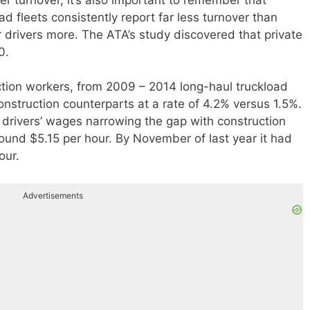
ad fleets consistently report far less turnover than
ir drivers more. The ATA’s study discovered that private
0.
tion workers, from 2009 – 2014 long-haul truckload
onstruction counterparts at a rate of 4.2% versus 1.5%.
k drivers’ wages narrowing the gap with construction
ound $5.15 per hour. By November of last year it had
our.
Advertisements