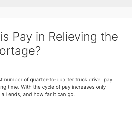
s Pay in Relieving the
hortage?
st number of quarter-to-quarter truck driver pay
ong time. With the cycle of pay increases only
all ends, and how far it can go.