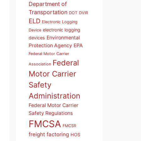
Department of
Transportation
DOT
DVIR
ELD
Electronic Logging
electronic logging
Device
Environmental
devices
Protection Agency
EPA
Federal Motor Carrier
Federal
Association
Motor Carrier
Safety
Administration
Federal Motor Carrier
Safety Regulations
FMCSA
FMCSR
freight factoring
HOS