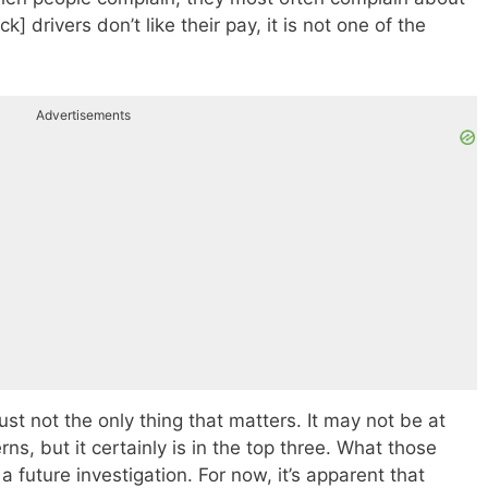
uck] drivers don’t like their pay, it is not one of the
Advertisements
 just not the only thing that matters. It may not be at
erns, but it certainly is in the top three. What those
 future investigation. For now, it’s apparent that