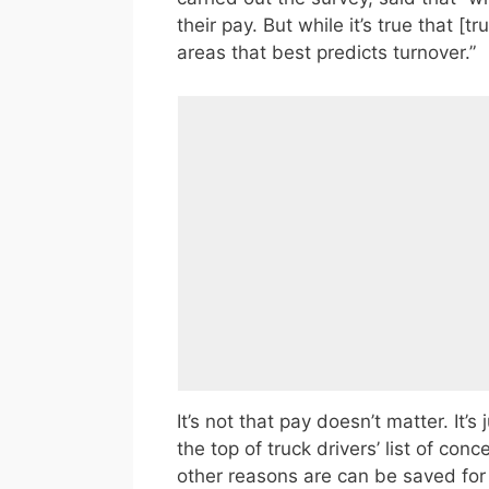
their pay. But while it’s true that [tr
areas that best predicts turnover.”
It’s not that pay doesn’t matter. It’s
the top of truck drivers’ list of conc
other reasons are can be saved for a