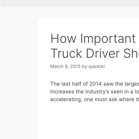
How Important i
Truck Driver S
March 9, 2015
by
quicktsi
The last half of 2014 saw the large
increases the industry’s seen in a l
accelerating, one must ask where it 