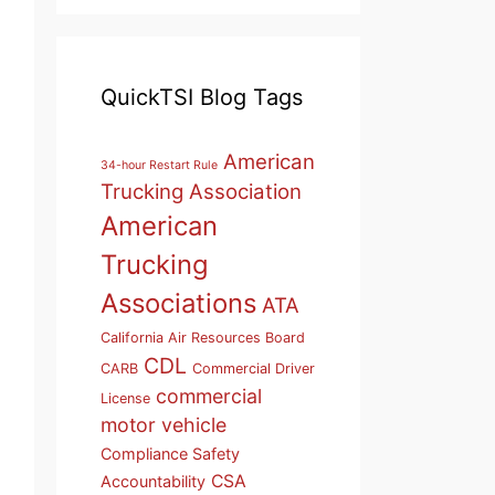
QuickTSI Blog Tags
American
34-hour Restart Rule
Trucking Association
American
Trucking
Associations
ATA
California Air Resources Board
CDL
CARB
Commercial Driver
commercial
License
motor vehicle
Compliance Safety
CSA
Accountability