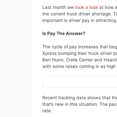
Last month we
took a look
at how e
the current truck driver shortage. 
important is driver pay in attractin
Is Pay The Answer?
The cycle of pay increases that be
Xpress bumping their truck driver p
Barr Nunn, Crete Carrier and Hear
with some raises coming in as high
Recent tracking data shows that the
that’s new in this situation. The pac
rate.