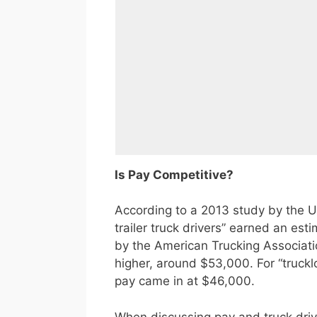
Is Pay Competitive?
According to a 2013 study by the U.
trailer truck drivers” earned an e
by the American Trucking Associati
higher, around $53,000. For “truckl
pay came in at $46,000.
When discussing pay and truck drive