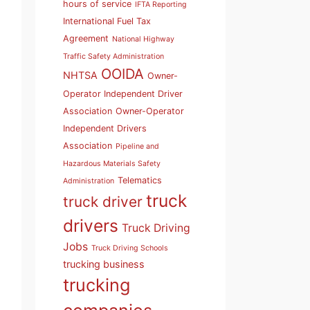
hours of service
IFTA Reporting
International Fuel Tax
Agreement
National Highway
Traffic Safety Administration
OOIDA
NHTSA
Owner-
Operator Independent Driver
Association
Owner-Operator
Independent Drivers
Association
Pipeline and
Hazardous Materials Safety
Telematics
Administration
truck
truck driver
drivers
Truck Driving
Jobs
Truck Driving Schools
trucking business
trucking