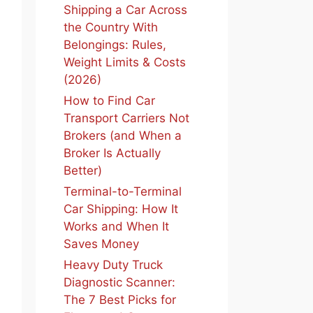
Shipping a Car Across
the Country With
Belongings: Rules,
Weight Limits & Costs
(2026)
How to Find Car
Transport Carriers Not
Brokers (and When a
Broker Is Actually
Better)
Terminal-to-Terminal
Car Shipping: How It
Works and When It
Saves Money
Heavy Duty Truck
Diagnostic Scanner:
The 7 Best Picks for