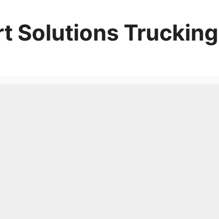
t Solutions Trucking