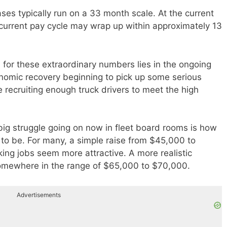
ases typically run on a 33 month scale. At the current
s current pay cycle may wrap up within approximately 13
 for these extraordinary numbers lies in the ongoing
omic recovery beginning to pick up some serious
e recruiting enough truck drivers to meet the high
 big struggle going on now in fleet board rooms is how
 to be. For many, a simple raise from $45,000 to
ng jobs seem more attractive. A more realistic
omewhere in the range of $65,000 to $70,000.
Advertisements