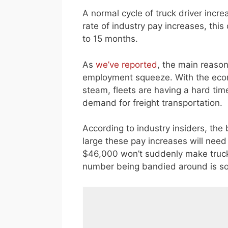
A normal cycle of truck driver incre
rate of industry pay increases, thi
to 15 months.
As
we’ve reported
, the main reason
employment squeeze. With the econ
steam, fleets are having a hard tim
demand for freight transportation.
According to industry insiders, the
large these pay increases will need
$46,000 won’t suddenly make trucki
number being bandied around is s