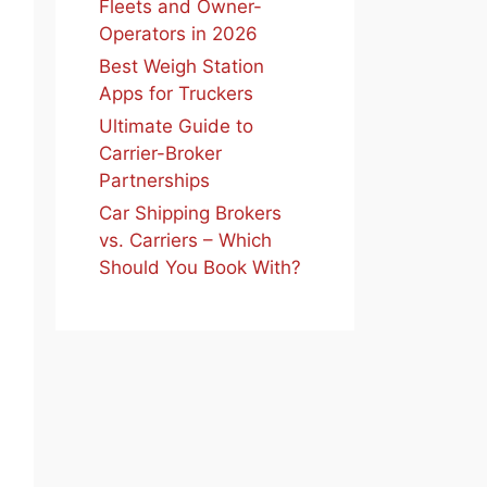
Fleets and Owner-
Operators in 2026
Best Weigh Station
Apps for Truckers
Ultimate Guide to
Carrier-Broker
Partnerships
Car Shipping Brokers
vs. Carriers – Which
Should You Book With?