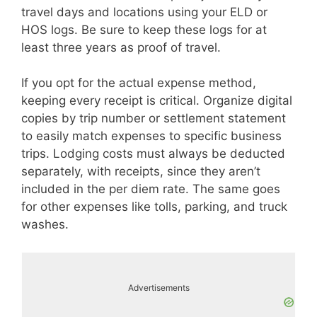
travel days and locations using your ELD or
HOS logs. Be sure to keep these logs for at
least three years as proof of travel.
If you opt for the actual expense method,
keeping every receipt is critical. Organize digital
copies by trip number or settlement statement
to easily match expenses to specific business
trips. Lodging costs must always be deducted
separately, with receipts, since they aren’t
included in the per diem rate. The same goes
for other expenses like tolls, parking, and truck
washes.
Advertisements