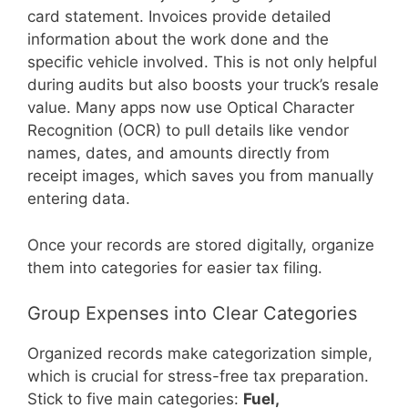
card statement. Invoices provide detailed
information about the work done and the
specific vehicle involved. This is not only helpful
during audits but also boosts your truck’s resale
value. Many apps now use Optical Character
Recognition (OCR) to pull details like vendor
names, dates, and amounts directly from
receipt images, which saves you from manually
entering data.
Once your records are stored digitally, organize
them into categories for easier tax filing.
Group Expenses into Clear Categories
Organized records make categorization simple,
which is crucial for stress-free tax preparation.
Stick to five main categories:
Fuel,