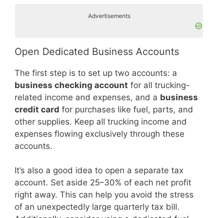
Advertisements
Open Dedicated Business Accounts
The first step is to set up two accounts: a
business checking account
for all trucking-
related income and expenses, and a
business
credit card
for purchases like fuel, parts, and
other supplies. Keep all trucking income and
expenses flowing exclusively through these
accounts.
It’s also a good idea to open a separate tax
account. Set aside 25–30% of each net profit
right away. This can help you avoid the stress
of an unexpectedly large quarterly tax bill.