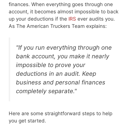
finances. When everything goes through one
account, it becomes almost impossible to back
up your deductions if the
IRS
ever audits you.
As The American Truckers Team explains:
"If you run everything through one
bank account, you make it nearly
impossible to prove your
deductions in an audit. Keep
business and personal finances
completely separate."
Here are some straightforward steps to help
you get started.