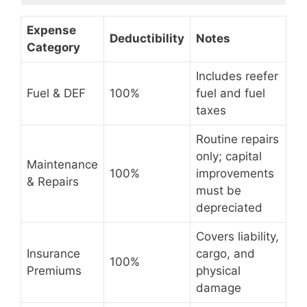
Expense
Deductibility
Notes
Category
Includes reefer
Fuel & DEF
100%
fuel and fuel
taxes
Routine repairs
only; capital
Maintenance
100%
improvements
& Repairs
must be
depreciated
Covers liability,
Insurance
cargo, and
100%
Premiums
physical
damage