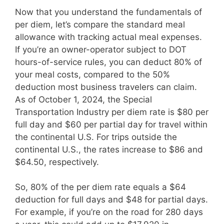
Now that you understand the fundamentals of
per diem, let’s compare the standard meal
allowance with tracking actual meal expenses.
If you’re an owner-operator subject to DOT
hours-of-service rules, you can deduct 80% of
your meal costs, compared to the 50%
deduction most business travelers can claim.
As of October 1, 2024, the Special
Transportation Industry per diem rate is $80 per
full day and $60 per partial day for travel within
the continental U.S. For trips outside the
continental U.S., the rates increase to $86 and
$64.50, respectively.
So, 80% of the per diem rate equals a $64
deduction for full days and $48 for partial days.
For example, if you’re on the road for 280 days