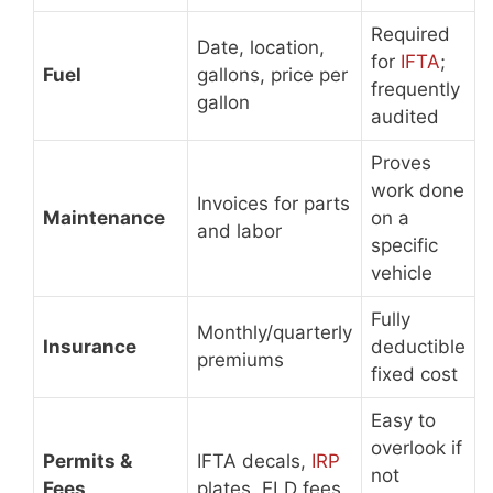
Required
Date, location,
for
IFTA
;
Fuel
gallons, price per
frequently
gallon
audited
Proves
work done
Invoices for parts
Maintenance
on a
and labor
specific
vehicle
Fully
Monthly/quarterly
Insurance
deductible
premiums
fixed cost
Easy to
overlook if
Permits &
IFTA decals,
IRP
not
Fees
plates, ELD fees