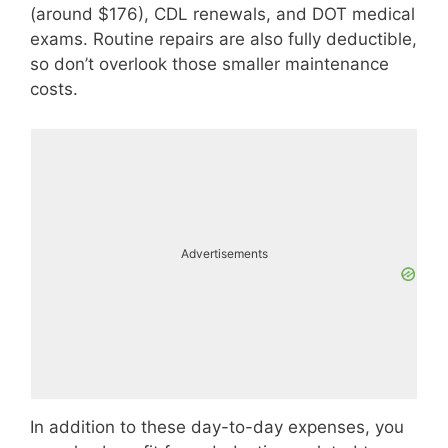
(around $176), CDL renewals, and DOT medical
exams. Routine repairs are also fully deductible,
so don’t overlook those smaller maintenance
costs.
Advertisements
In addition to these day-to-day expenses, you