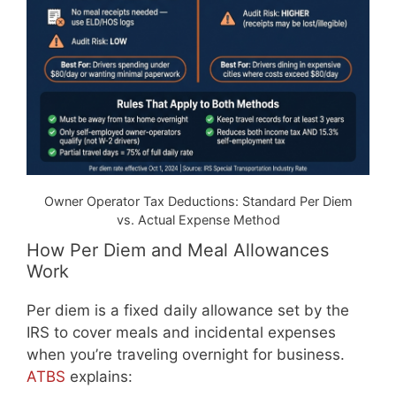
Owner Operator Tax Deductions: Standard Per Diem
vs. Actual Expense Method
How Per Diem and Meal Allowances
Work
Per diem is a fixed daily allowance set by the
IRS to cover meals and incidental expenses
when you’re traveling overnight for business.
ATBS
explains: