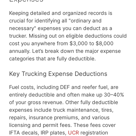
Keeping detailed and organized records is
crucial for identifying all "ordinary and
necessary" expenses you can deduct as a
trucker. Missing out on eligible deductions could
cost you anywhere from $3,000 to $8,000
annually. Let’s break down the major expense
categories that are fully deductible.
Key Trucking Expense Deductions
Fuel costs, including DEF and reefer fuel, are
entirely deductible and often make up 30–40%
of your gross revenue. Other fully deductible
expenses include truck maintenance, tires,
repairs, insurance premiums, and various
licensing and permit fees. These fees cover
IFTA decals, IRP plates,
UCR
registration