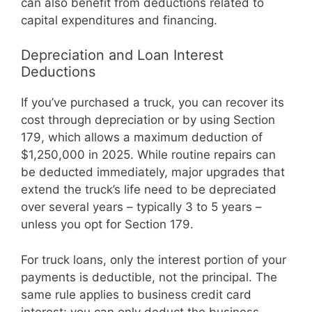
can also benefit from deductions related to
capital expenditures and financing.
Depreciation and Loan Interest
Deductions
If you’ve purchased a truck, you can recover its
cost through depreciation or by using Section
179, which allows a maximum deduction of
$1,250,000 in 2025. While routine repairs can
be deducted immediately, major upgrades that
extend the truck’s life need to be depreciated
over several years – typically 3 to 5 years –
unless you opt for Section 179.
For truck loans, only the interest portion of your
payments is deductible, not the principal. The
same rule applies to business credit card
interest; you can only deduct the business-