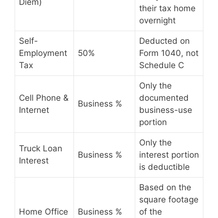
Diem)
their tax home
overnight
Self-
Deducted on
Employment
50%
Form 1040, not
Tax
Schedule C
Only the
Cell Phone &
documented
Business %
Internet
business-use
portion
Only the
Truck Loan
Business %
interest portion
Interest
is deductible
Based on the
square footage
Home Office
Business %
of the