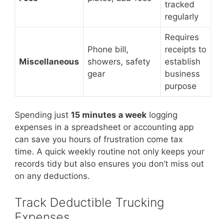
tracked
regularly
Requires
Phone bill,
receipts to
Miscellaneous
showers, safety
establish
gear
business
purpose
Spending just
15 minutes a week
logging
expenses in a spreadsheet or accounting app
can save you hours of frustration come tax
time. A quick weekly routine not only keeps your
records tidy but also ensures you don’t miss out
on any deductions.
Track Deductible Trucking
Expenses