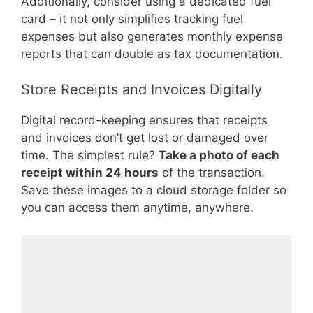
Additionally, consider using a dedicated fuel
card – it not only simplifies tracking fuel
expenses but also generates monthly expense
reports that can double as tax documentation.
Store Receipts and Invoices Digitally
Digital record-keeping ensures that receipts
and invoices don’t get lost or damaged over
time. The simplest rule?
Take a photo of each
receipt within 24 hours
of the transaction.
Save these images to a cloud storage folder so
you can access them anytime, anywhere.