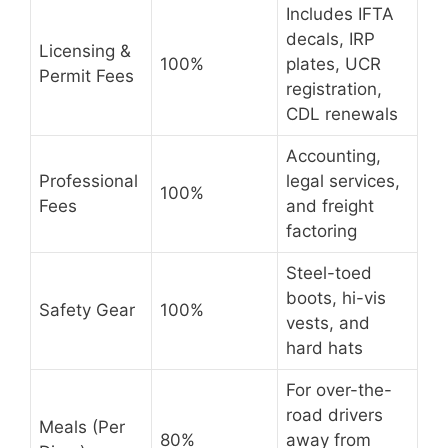
Includes IFTA
decals, IRP
Licensing &
100%
plates, UCR
Permit Fees
registration,
CDL renewals
Accounting,
Professional
legal services,
100%
Fees
and freight
factoring
Steel-toed
boots, hi-vis
Safety Gear
100%
vests, and
hard hats
For over-the-
road drivers
Meals (Per
80%
away from