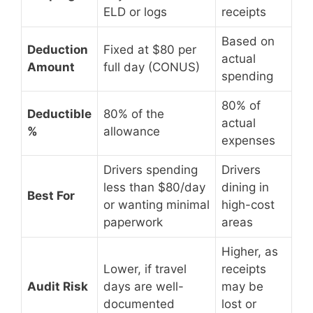
ELD or logs
receipts
Based on
Deduction
Fixed at $80 per
actual
Amount
full day (CONUS)
spending
80% of
Deductible
80% of the
actual
%
allowance
expenses
Drivers spending
Drivers
less than $80/day
dining in
Best For
or wanting minimal
high-cost
paperwork
areas
Higher, as
Lower, if travel
receipts
Audit Risk
days are well-
may be
documented
lost or