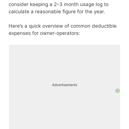
consider keeping a 2–3 month usage log to
calculate a reasonable figure for the year.
Here’s a quick overview of common deductible
expenses for owner-operators:
Advertisements