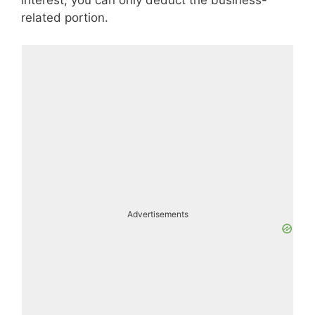
related portion.
Advertisements