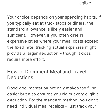
illegible
Your choice depends on your spending habits. If
you typically eat at truck stops or diners, the
standard allowance is likely easier and
sufficient. However, if you often dine in
expensive cities where your meal costs exceed
the fixed rate, tracking actual expenses might
provide a larger deduction – though it does
require more effort.
How to Document Meal and Travel
Deductions
Good documentation not only makes tax filing
easier but also ensures you claim every eligible
deduction. For the standard method, you don’t
need individual meal receipts – just track your