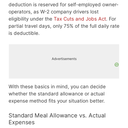
deduction is reserved for self-employed owner-
operators, as W-2 company drivers lost
eligibility under the
Tax Cuts and Jobs Act
. For
partial travel days, only 75% of the full daily rate
is deductible.
Advertisements
With these basics in mind, you can decide
whether the standard allowance or actual
expense method fits your situation better.
Standard Meal Allowance vs. Actual
Expenses