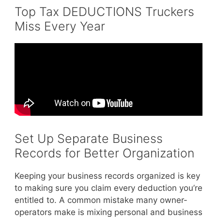
Top Tax DEDUCTIONS Truckers
Miss Every Year
Set Up Separate Business
Records for Better Organization
Keeping your business records organized is key
to making sure you claim every deduction you’re
entitled to. A common mistake many owner-
operators make is mixing personal and business