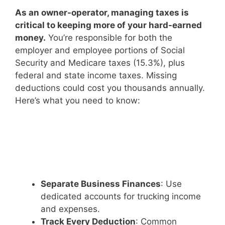
As an owner-operator, managing taxes is
critical to keeping more of your hard-earned
money.
You’re responsible for both the
employer and employee portions of Social
Security and Medicare taxes (15.3%), plus
federal and state income taxes. Missing
deductions could cost you thousands annually.
Here’s what you need to know:
Separate Business Finances
: Use
dedicated accounts for trucking income
and expenses.
Track Every Deduction
: Common