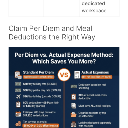
dedicated
workspace
Claim Per Diem and Meal
Deductions the Right Way