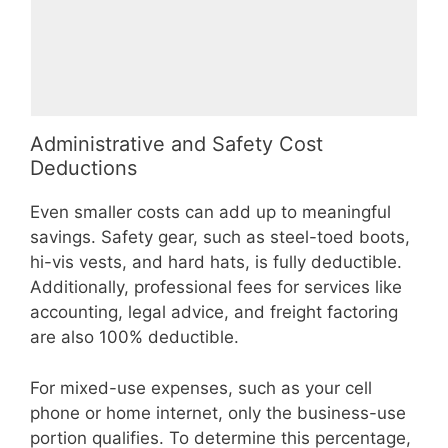
Administrative and Safety Cost
Deductions
Even smaller costs can add up to meaningful
savings. Safety gear, such as steel-toed boots,
hi-vis vests, and hard hats, is fully deductible.
Additionally, professional fees for services like
accounting, legal advice, and freight factoring
are also 100% deductible.
For mixed-use expenses, such as your cell
phone or home internet, only the business-use
portion qualifies. To determine this percentage,