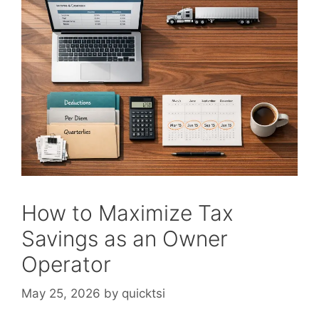
How to Maximize Tax
Savings as an Owner
Operator
May 25, 2026
by
quicktsi