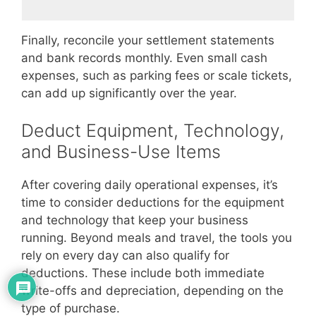
Finally, reconcile your settlement statements
and bank records monthly. Even small cash
expenses, such as parking fees or scale tickets,
can add up significantly over the year.
Deduct Equipment, Technology,
and Business-Use Items
After covering daily operational expenses, it’s
time to consider deductions for the equipment
and technology that keep your business
running. Beyond meals and travel, the tools you
rely on every day can also qualify for
deductions. These include both immediate
write-offs and depreciation, depending on the
type of purchase.