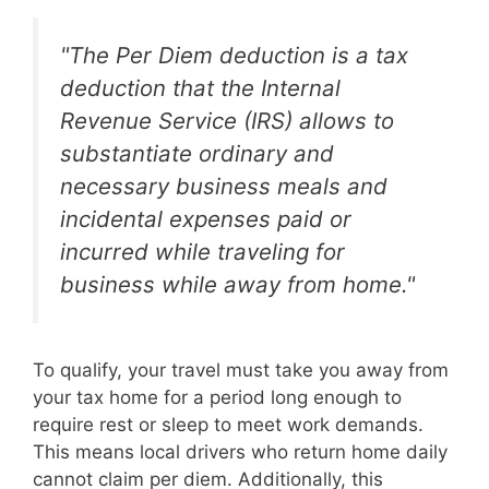
"The Per Diem deduction is a tax
deduction that the Internal
Revenue Service (IRS) allows to
substantiate ordinary and
necessary business meals and
incidental expenses paid or
incurred while traveling for
business while away from home."
To qualify, your travel must take you away from
your tax home for a period long enough to
require rest or sleep to meet work demands.
This means local drivers who return home daily
cannot claim per diem. Additionally, this