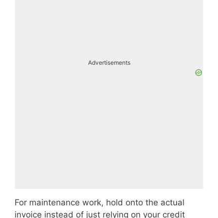
Advertisements
For maintenance work, hold onto the actual
invoice instead of just relying on your credit