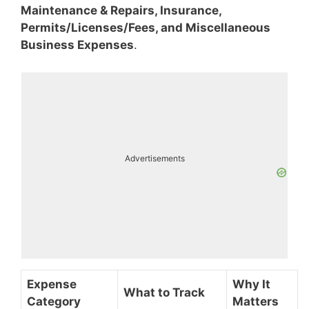
Maintenance & Repairs, Insurance,
Permits/Licenses/Fees, and Miscellaneous
Business Expenses
.
Advertisements
Expense
Why It
What to Track
Category
Matters