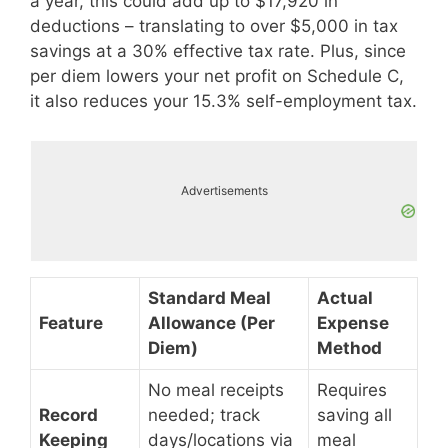
a year, this could add up to $17,920 in
deductions – translating to over $5,000 in tax
savings at a 30% effective tax rate. Plus, since
per diem lowers your net profit on Schedule C,
it also reduces your 15.3% self-employment tax.
Advertisements
Standard Meal
Actual
Feature
Allowance (Per
Expense
Diem)
Method
No meal receipts
Requires
Record
needed; track
saving all
Keeping
days/locations via
meal