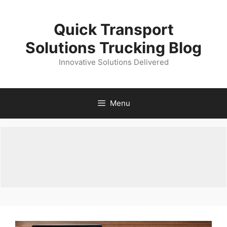
Skip
to
Quick Transport
content
Solutions Trucking Blog
Innovative Solutions Delivered
Menu