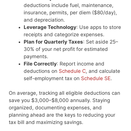
deductions include fuel, maintenance,
insurance, permits, per diem ($80/day),
and depreciation.
Leverage Technology
: Use apps to store
receipts and categorize expenses.
Plan for Quarterly Taxes
: Set aside 25–
30% of your net profit for estimated
payments.
File Correctly
: Report income and
deductions on
Schedule C
, and calculate
self-employment tax on
Schedule SE
.
On average, tracking all eligible deductions can
save you $3,000–$8,000 annually. Staying
organized, documenting expenses, and
planning ahead are the keys to reducing your
tax bill and maximizing savings.