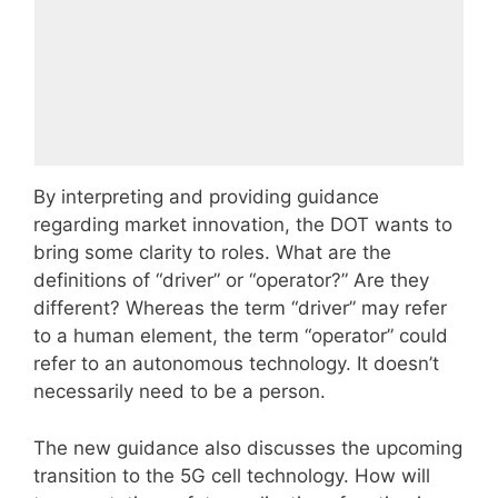
By interpreting and providing guidance
regarding market innovation, the DOT wants to
bring some clarity to roles. What are the
definitions of “driver” or “operator?” Are they
different? Whereas the term “driver” may refer
to a human element, the term “operator” could
refer to an autonomous technology. It doesn’t
necessarily need to be a person.
The new guidance also discusses the upcoming
transition to the 5G cell technology. How will