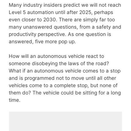
Many industry insiders predict we will not reach
Level 5 automation until after 2025, perhaps
even closer to 2030. There are simply far too
many unanswered questions, from a safety and
productivity perspective. As one question is
answered, five more pop up.
How will an autonomous vehicle react to
someone disobeying the laws of the road?
What if an autonomous vehicle comes to a stop
and is programmed not to move until all other
vehicles come to a complete stop, but none of
them do? The vehicle could be sitting for a long
time.