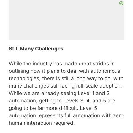
Still Many Challenges
While the industry has made great strides in
outlining how it plans to deal with autonomous
technologies, there is still a long way to go, with
many challenges still facing full-scale adoption.
While we are already seeing Level 1 and 2
automation, getting to Levels 3, 4, and 5 are
going to be far more difficult. Level 5
automation represents full automation with zero
human interaction required.