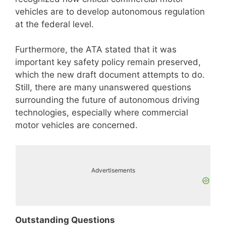
vehicles are to develop autonomous regulation
at the federal level.
Furthermore, the ATA stated that it was
important key safety policy remain preserved,
which the new draft document attempts to do.
Still, there are many unanswered questions
surrounding the future of autonomous driving
technologies, especially where commercial
motor vehicles are concerned.
Advertisements
Outstanding Questions