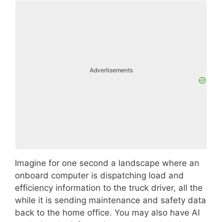
Advertisements
Imagine for one second a landscape where an
onboard computer is dispatching load and
efficiency information to the truck driver, all the
while it is sending maintenance and safety data
back to the home office. You may also have AI