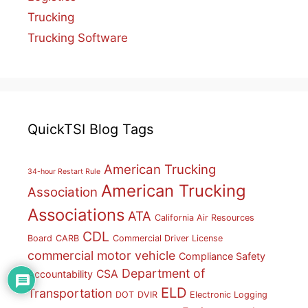
Trucking
Trucking Software
QuickTSI Blog Tags
American Trucking
34-hour Restart Rule
American Trucking
Association
Associations
ATA
California Air Resources
CDL
Board
CARB
Commercial Driver License
commercial motor vehicle
Compliance Safety
Department of
CSA
Accountability
ELD
Transportation
DOT
DVIR
Electronic Logging