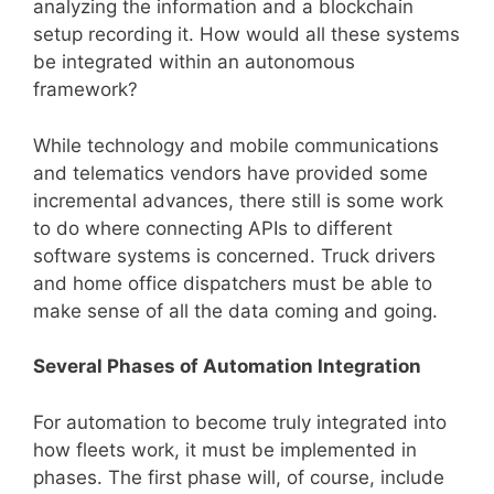
analyzing the information and a blockchain
setup recording it. How would all these systems
be integrated within an autonomous
framework?
While technology and mobile communications
and telematics vendors have provided some
incremental advances, there still is some work
to do where connecting APIs to different
software systems is concerned. Truck drivers
and home office dispatchers must be able to
make sense of all the data coming and going.
Several Phases of Automation Integration
For automation to become truly integrated into
how fleets work, it must be implemented in
phases. The first phase will, of course, include