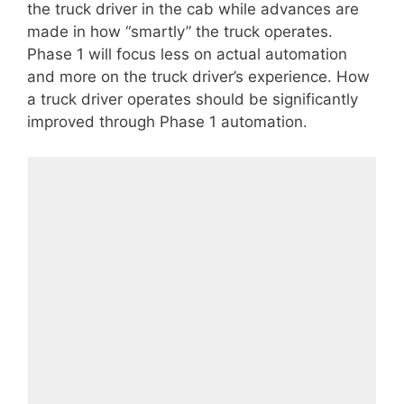
the truck driver in the cab while advances are
made in how “smartly” the truck operates.
Phase 1 will focus less on actual automation
and more on the truck driver’s experience. How
a truck driver operates should be significantly
improved through Phase 1 automation.