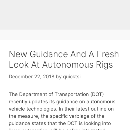
New Guidance And A Fresh
Look At Autonomous Rigs
December 22, 2018
by
quicktsi
The Department of Transportation (DOT)
recently updates its guidance on autonomous
vehicle technologies. In their latest outline on
the measure, the specific verbiage of the
guidance states that the DOT is looking into