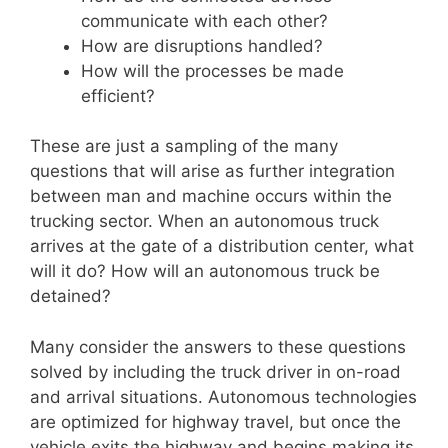
communicate with each other?
How are disruptions handled?
How will the processes be made
efficient?
These are just a sampling of the many
questions that will arise as further integration
between man and machine occurs within the
trucking sector. When an autonomous truck
arrives at the gate of a distribution center, what
will it do? How will an autonomous truck be
detained?
Many consider the answers to these questions
solved by including the truck driver in on-road
and arrival situations. Autonomous technologies
are optimized for highway travel, but once the
vehicle exits the highway and begins making its