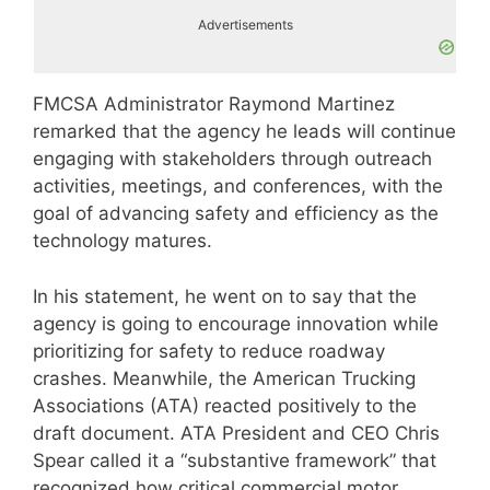
Advertisements
FMCSA Administrator Raymond Martinez
remarked that the agency he leads will continue
engaging with stakeholders through outreach
activities, meetings, and conferences, with the
goal of advancing safety and efficiency as the
technology matures.
In his statement, he went on to say that the
agency is going to encourage innovation while
prioritizing for safety to reduce roadway
crashes. Meanwhile, the American Trucking
Associations (ATA) reacted positively to the
draft document. ATA President and CEO Chris
Spear called it a “substantive framework” that
recognized how critical commercial motor