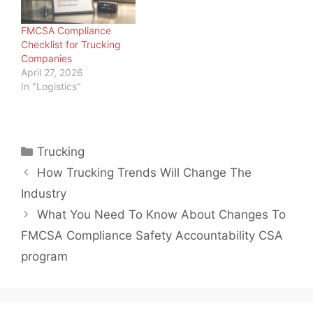
brokers, we should
know. But we also know
FMCSA Compliance
trucking is not the only…
Checklist for Trucking
Companies
April 27, 2026
In "Logistics"
Categories
Trucking
How Trucking Trends Will Change The
Industry
What You Need To Know About Changes To
FMCSA Compliance Safety Accountability CSA
program