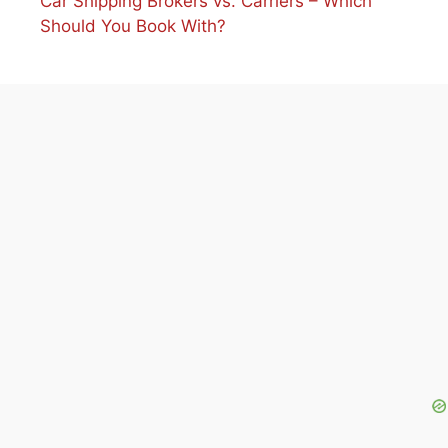
Car Shipping Brokers vs. Carriers – Which
Should You Book With?