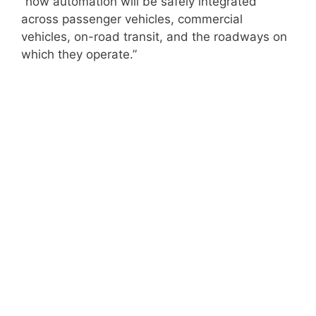
“how automation will be safely integrated
across passenger vehicles, commercial
vehicles, on-road transit, and the roadways on
which they operate.”