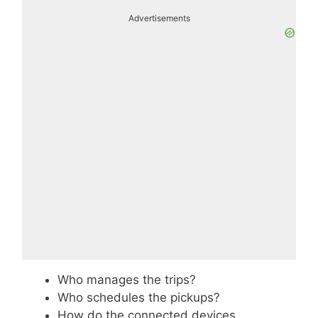
Advertisements
Who manages the trips?
Who schedules the pickups?
How do the connected devices