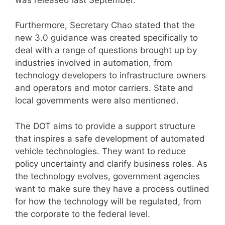
Furthermore, Secretary Chao stated that the
new 3.0 guidance was created specifically to
deal with a range of questions brought up by
industries involved in automation, from
technology developers to infrastructure owners
and operators and motor carriers. State and
local governments were also mentioned.
The DOT aims to provide a support structure
that inspires a safe development of automated
vehicle technologies. They want to reduce
policy uncertainty and clarify business roles. As
the technology evolves, government agencies
want to make sure they have a process outlined
for how the technology will be regulated, from
the corporate to the federal level.