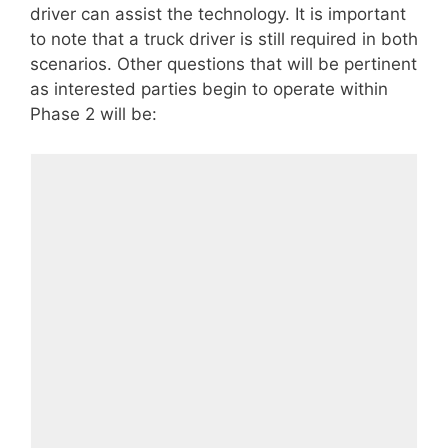
driver can assist the technology. It is important
to note that a truck driver is still required in both
scenarios. Other questions that will be pertinent
as interested parties begin to operate within
Phase 2 will be: