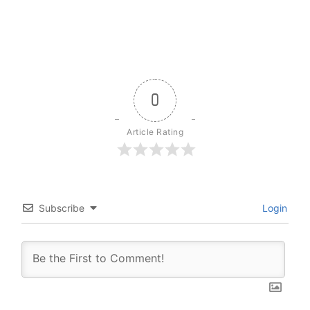
0
Article Rating
Subscribe
Login