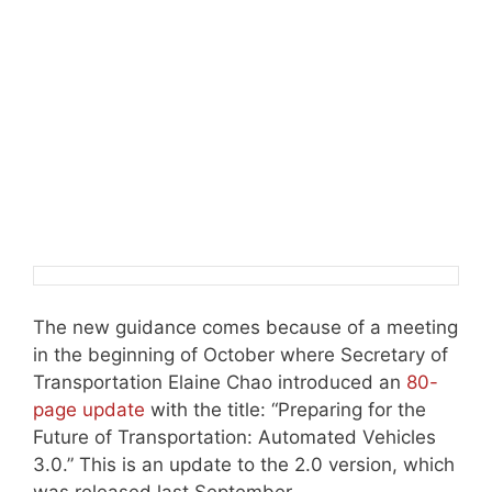
The new guidance comes because of a meeting
in the beginning of October where Secretary of
Transportation Elaine Chao introduced an
80-
page update
with the title: “Preparing for the
Future of Transportation: Automated Vehicles
3.0.” This is an update to the 2.0 version, which
was released last September.