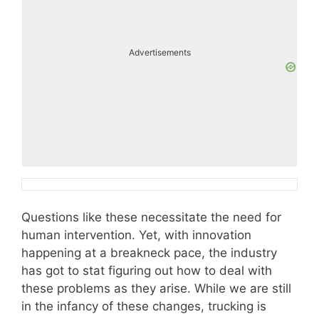
Advertisements
Questions like these necessitate the need for
human intervention. Yet, with innovation
happening at a breakneck pace, the industry
has got to stat figuring out how to deal with
these problems as they arise. While we are still
in the infancy of these changes, trucking is