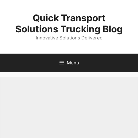
Skip
to
Quick Transport
content
Solutions Trucking Blog
Innovative Solutions Delivered
Menu