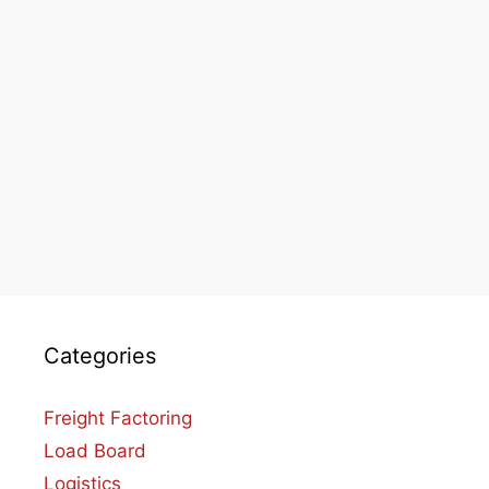
Categories
Freight Factoring
Load Board
Logistics