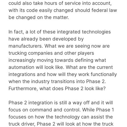
could also take hours of service into account,
with its code easily changed should federal law
be changed on the matter.
In fact, a lot of these integrated technologies
have already been developed by
manufacturers. What we are seeing now are
trucking companies and other players
increasingly moving towards defining what
automation will look like. What are the current
integrations and how will they work functionally
when the industry transitions into Phase 2.
Furthermore, what does Phase 2 look like?
Phase 2 integration is still a way off and it will
focus on command and control. While Phase 1
focuses on how the technology can assist the
truck driver, Phase 2 will look at how the truck