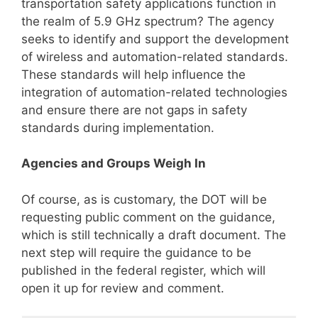
transportation safety applications function in
the realm of 5.9 GHz spectrum? The agency
seeks to identify and support the development
of wireless and automation-related standards.
These standards will help influence the
integration of automation-related technologies
and ensure there are not gaps in safety
standards during implementation.
Agencies and Groups Weigh In
Of course, as is customary, the DOT will be
requesting public comment on the guidance,
which is still technically a draft document. The
next step will require the guidance to be
published in the federal register, which will
open it up for review and comment.