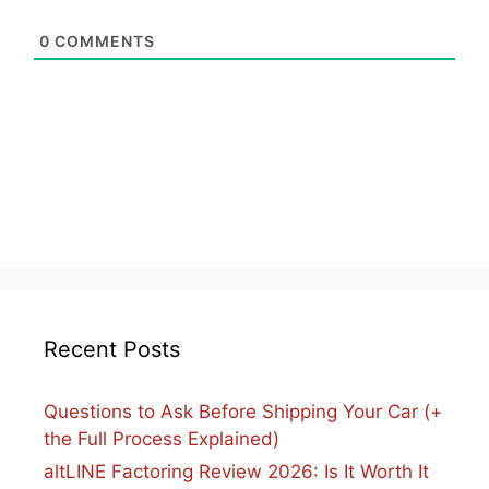
0
COMMENTS
Recent Posts
Questions to Ask Before Shipping Your Car (+
the Full Process Explained)
altLINE Factoring Review 2026: Is It Worth It