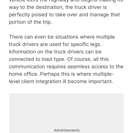
way to the destination, the truck driver is
perfectly poised to take over and manage that
portion of the trip.
There can even be situations where multiple
truck drivers are used for specific legs.
Information on the truck drivers can be
connected to load type. Of course, all this
communication requires seamless access to the
home office. Perhaps this is where multiple-
level client integration ill become important.
Advertisements