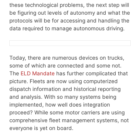
these technological problems, the next step will
be figuring out levels of autonomy and what the
protocols will be for accessing and handling the
data required to manage autonomous driving.
Today, there are numerous devices on trucks,
some of which are connected and some not.
The
ELD Mandate
has further complicated that
picture. Fleets are now using computerized
dispatch information and historical reporting
and analysis. With so many systems being
implemented, how well does integration
proceed? While some motor carriers are using
comprehensive fleet management systems, not
everyone is yet on board.