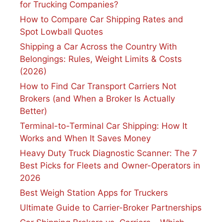
for Trucking Companies?
How to Compare Car Shipping Rates and
Spot Lowball Quotes
Shipping a Car Across the Country With
Belongings: Rules, Weight Limits & Costs
(2026)
How to Find Car Transport Carriers Not
Brokers (and When a Broker Is Actually
Better)
Terminal-to-Terminal Car Shipping: How It
Works and When It Saves Money
Heavy Duty Truck Diagnostic Scanner: The 7
Best Picks for Fleets and Owner-Operators in
2026
Best Weigh Station Apps for Truckers
Ultimate Guide to Carrier-Broker Partnerships