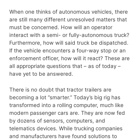
When one thinks of autonomous vehicles, there
are still many different unresolved matters that
must be concerned. How will an operator
interact with a semi- or fully-autonomous truck?
Furthermore, how will said truck be dispatched.
If the vehicle encounters a four-way stop or an
enforcement officer, how will it react? These are
all appropriate questions that – as of today –
have yet to be answered.
There is no doubt that tractor trailers are
becoming a lot “smarter.” Today’s big rig has
transformed into a rolling computer, much like
modern passenger cars are. They are now fed
by dozens of sensors, computers, and
telematics devices. While trucking companies
and manufacturers have found solutions to