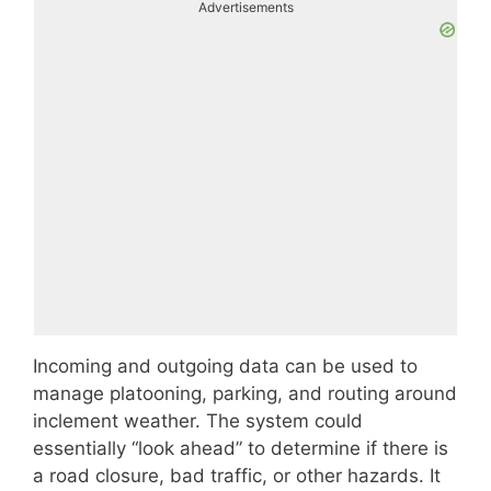
Advertisements
Incoming and outgoing data can be used to
manage platooning, parking, and routing around
inclement weather. The system could
essentially “look ahead” to determine if there is
a road closure, bad traffic, or other hazards. It