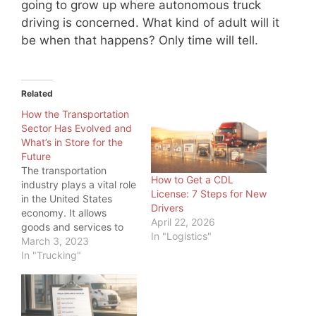
going to grow up where autonomous truck
driving is concerned. What kind of adult will it
be when that happens? Only time will tell.
Related
How the Transportation
Sector Has Evolved and
What’s in Store for the
Future
The transportation
How to Get a CDL
industry plays a vital role
License: 7 Steps for New
in the United States
Drivers
economy. It allows
April 22, 2026
goods and services to
In "Logistics"
be transported
March 3, 2023
efficiently and
In "Trucking"
effectively across the
country and around the
world. And as load board
operators and freight