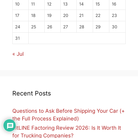
10
11
12
13
14
15
16
17
18
19
20
21
22
23
24
25
26
27
28
29
30
31
« Jul
Recent Posts
Questions to Ask Before Shipping Your Car (+
the Full Process Explained)
altLINE Factoring Review 2026: Is It Worth It
for Trucking Companies?