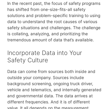
In the recent past, the focus of safety programs
has shifted from one-size-fits-all safety
solutions and problem-specific training to using
data to understand the root causes of various
safety situations and challenges. The challenge
is collating, analyzing, and prioritizing the
tremendous amount of data that’s available.
Incorporate Data into Your
Safety Culture
Data can come from sources both inside and
outside your company. Sources include
background screening, ongoing truck driver,
vehicle and telematics, and internally generated
and governmental data. The data arrives at
different frequencies. And it is of different
value. It all depends on the measurement.