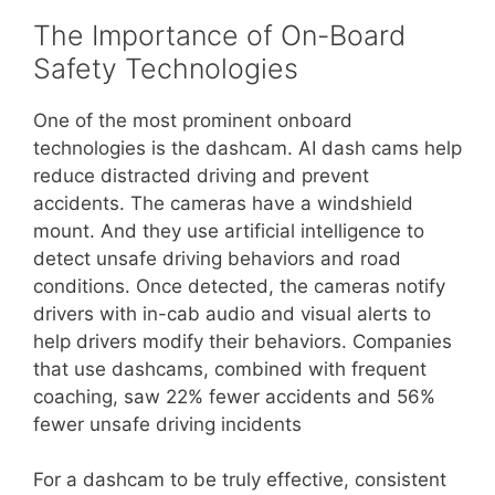
The Importance of On-Board
Safety Technologies
One of the most prominent onboard
technologies is the dashcam. AI dash cams help
reduce distracted driving and prevent
accidents. The cameras have a windshield
mount. And they use artificial intelligence to
detect unsafe driving behaviors and road
conditions. Once detected, the cameras notify
drivers with in-cab audio and visual alerts to
help drivers modify their behaviors. Companies
that use dashcams, combined with frequent
coaching, saw 22% fewer accidents and 56%
fewer unsafe driving incidents
For a dashcam to be truly effective, consistent