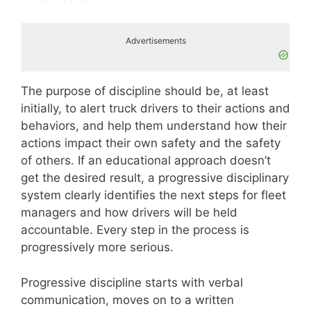
Advertisements
The purpose of discipline should be, at least
initially, to alert truck drivers to their actions and
behaviors, and help them understand how their
actions impact their own safety and the safety
of others. If an educational approach doesn’t
get the desired result, a progressive disciplinary
system clearly identifies the next steps for fleet
managers and how drivers will be held
accountable. Every step in the process is
progressively more serious.
Progressive discipline starts with verbal
communication, moves on to a written