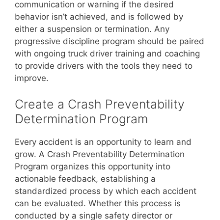
communication or warning if the desired
behavior isn’t achieved, and is followed by
either a suspension or termination. Any
progressive discipline program should be paired
with ongoing truck driver training and coaching
to provide drivers with the tools they need to
improve.
Create a Crash Preventability
Determination Program
Every accident is an opportunity to learn and
grow. A Crash Preventability Determination
Program organizes this opportunity into
actionable feedback, establishing a
standardized process by which each accident
can be evaluated. Whether this process is
conducted by a single safety director or