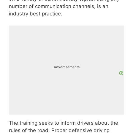
number of communication channels, is an
industry best practice.
Advertisements
The training seeks to inform drivers about the
rules of the road. Proper defensive driving