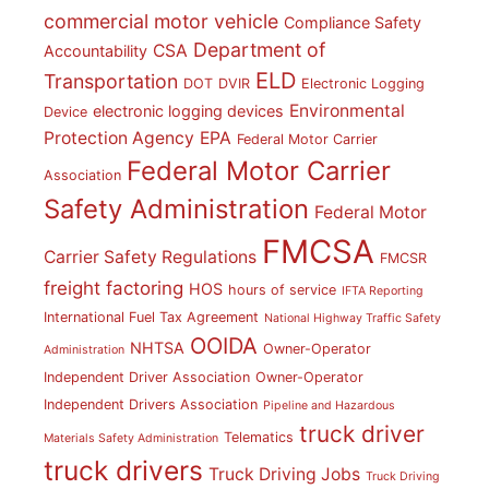
commercial motor vehicle
Compliance Safety
Department of
CSA
Accountability
ELD
Transportation
DOT
DVIR
Electronic Logging
Environmental
electronic logging devices
Device
Protection Agency
EPA
Federal Motor Carrier
Federal Motor Carrier
Association
Safety Administration
Federal Motor
FMCSA
Carrier Safety Regulations
FMCSR
freight factoring
HOS
hours of service
IFTA Reporting
International Fuel Tax Agreement
National Highway Traffic Safety
OOIDA
NHTSA
Owner-Operator
Administration
Independent Driver Association
Owner-Operator
Independent Drivers Association
Pipeline and Hazardous
truck driver
Telematics
Materials Safety Administration
truck drivers
Truck Driving Jobs
Truck Driving