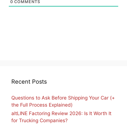
0
COMMENTS
Recent Posts
Questions to Ask Before Shipping Your Car (+
the Full Process Explained)
altLINE Factoring Review 2026: Is It Worth It
for Trucking Companies?