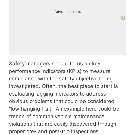
Advertisements
Safety managers should focus on key
performance indicators (KPI’s) to measure
compliance with the safety objective being
investigated. Often, the best place to start is
evaluating lagging indicators to address
obvious problems that could be considered
“low hanging fruit.” An example here could be
trends of common vehicle maintenance
violations that are easily discovered through
proper pre- and post-trip inspections.