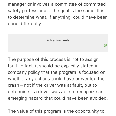
manager or involves a committee of committed
safety professionals, the goal is the same. It is
to determine what, if anything, could have been
done differently.
Advertisements
The purpose of this process is not to assign
fault. In fact, it should be explicitly stated in
company policy that the program is focused on
whether any actions could have prevented the
crash – not if the driver was at fault, but to
determine if a driver was able to recognize an
emerging hazard that could have been avoided.
The value of this program is the opportunity to