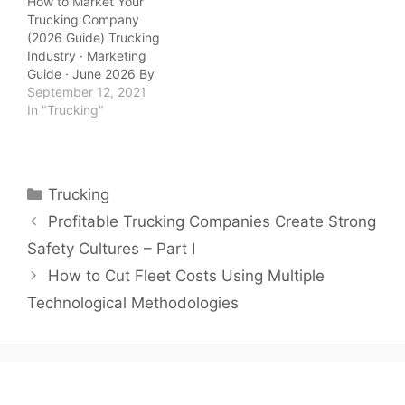
How to Market Your
Trucking Company
(2026 Guide) Trucking
Industry · Marketing
Guide · June 2026 By
QuickTSI Editorial Team
September 12, 2021
| Last updated: June
In "Trucking"
2026 | 10 min read
QuickTSI Editorial Team
— Transportation
industry specialists
Categories
Trucking
covering carrier growth,
freight logistics, and
Profitable Trucking Companies Create Strong
trucking business
Safety Cultures – Part I
strategy. Last updated:
June 2026. Marketing…
How to Cut Fleet Costs Using Multiple
Technological Methodologies