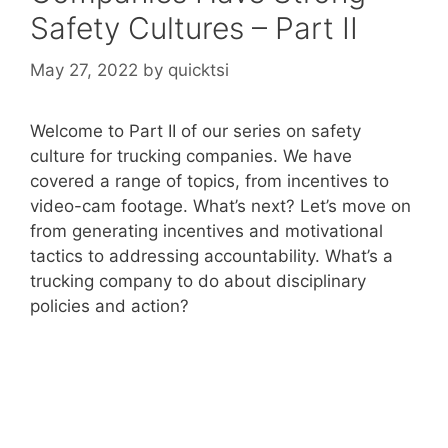
Safety Cultures – Part II
May 27, 2022
by
quicktsi
Welcome to Part II of our series on safety
culture for trucking companies. We have
covered a range of topics, from incentives to
video-cam footage. What’s next? Let’s move on
from generating incentives and motivational
tactics to addressing accountability. What’s a
trucking company to do about disciplinary
policies and action?