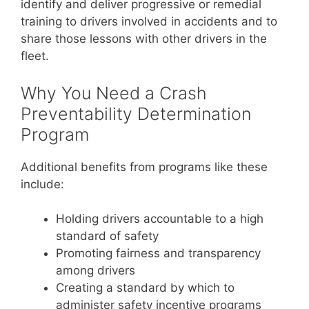
identify and deliver progressive or remedial
training to drivers involved in accidents and to
share those lessons with other drivers in the
fleet.
Why You Need a Crash
Preventability Determination
Program
Additional benefits from programs like these
include:
Holding drivers accountable to a high
standard of safety
Promoting fairness and transparency
among drivers
Creating a standard by which to
administer safety incentive programs