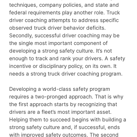
techniques, company policies, and state and
federal requirements play another role. Truck
driver coaching attempts to address specific
observed truck driver behavior deficits.
Secondly, successful driver coaching may be
the single most important component of
developing a strong safety culture. It’s not
enough to track and rank your drivers. A safety
incentive or disciplinary policy, on its own. It
needs a strong truck driver coaching program.
Developing a world-class safety program
requires a two-pronged approach. That is why
the first approach starts by recognizing that
drivers are a fleet’s most important asset.
Helping them to succeed begins with building a
strong safety culture and, if successful, ends
with improved safety outcomes. The second