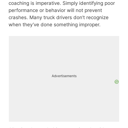
coaching is imperative. Simply identifying poor
performance or behavior will not prevent
crashes. Many truck drivers don’t recognize
when they’ve done something improper.
Advertisements