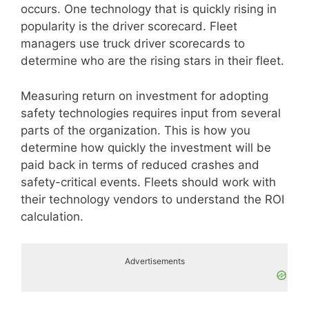
occurs. One technology that is quickly rising in
popularity is the driver scorecard. Fleet
managers use truck driver scorecards to
determine who are the rising stars in their fleet.
Measuring return on investment for adopting
safety technologies requires input from several
parts of the organization. This is how you
determine how quickly the investment will be
paid back in terms of reduced crashes and
safety-critical events. Fleets should work with
their technology vendors to understand the ROI
calculation.
Advertisements