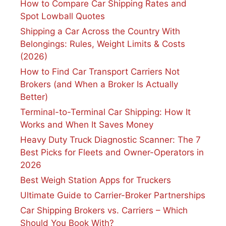
How to Compare Car Shipping Rates and
Spot Lowball Quotes
Shipping a Car Across the Country With
Belongings: Rules, Weight Limits & Costs
(2026)
How to Find Car Transport Carriers Not
Brokers (and When a Broker Is Actually
Better)
Terminal-to-Terminal Car Shipping: How It
Works and When It Saves Money
Heavy Duty Truck Diagnostic Scanner: The 7
Best Picks for Fleets and Owner-Operators in
2026
Best Weigh Station Apps for Truckers
Ultimate Guide to Carrier-Broker Partnerships
Car Shipping Brokers vs. Carriers – Which
Should You Book With?