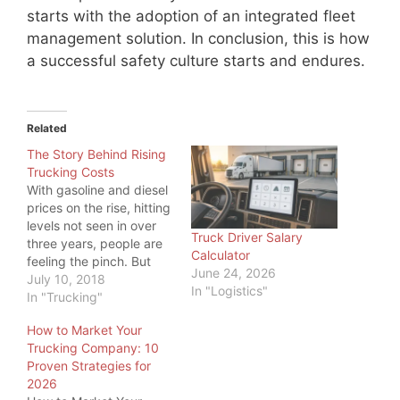
starts with the adoption of an integrated fleet
management solution. In conclusion, this is how
a successful safety culture starts and endures.
Related
The Story Behind Rising
Trucking Costs
With gasoline and diesel
prices on the rise, hitting
levels not seen in over
Truck Driver Salary
three years, people are
Calculator
feeling the pinch. But
June 24, 2026
even more, one industry
July 10, 2018
In "Logistics"
is feeling the pinch:
In "Trucking"
Trucking. While a higher
How to Market Your
price at the pump is
Trucking Company: 10
something all commuters
Proven Strategies for
feel, truckers have big
2026
tanks to fill, so…