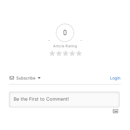
0
Article Rating
Subscribe
Login