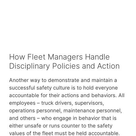
How Fleet Managers Handle
Disciplinary Policies and Action
Another way to demonstrate and maintain a
successful safety culture is to hold everyone
accountable for their actions and behaviors. All
employees – truck drivers, supervisors,
operations personnel, maintenance personnel,
and others – who engage in behavior that is
either unsafe or runs counter to the safety
values of the fleet must be held accountable.