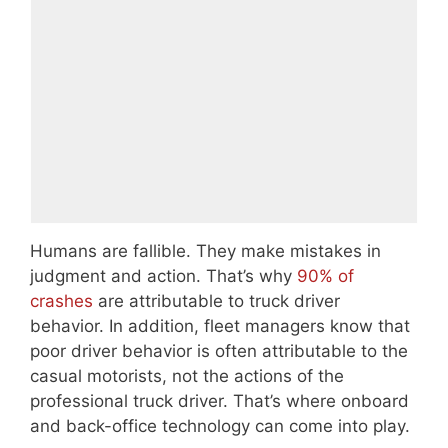
Humans are fallible. They make mistakes in
judgment and action. That’s why
90% of
crashes
are attributable to truck driver
behavior. In addition, fleet managers know that
poor driver behavior is often attributable to the
casual motorists, not the actions of the
professional truck driver. That’s where onboard
and back-office technology can come into play.