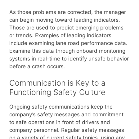
As those problems are corrected, the manager
can begin moving toward leading indicators.
Those are used to predict emerging problems
or trends. Examples of leading indicators
include examining lane road performance data.
Examine this data through onboard monitoring
systems in real-time to identify unsafe behavior
before a crash occurs.
Communication is Key to a
Functioning Safety Culture
Ongoing safety communications keep the
company’s safety messages and commitment
to safe operations in front of drivers and
company personnel. Regular safety messages
on a variety of current safety topics, using any