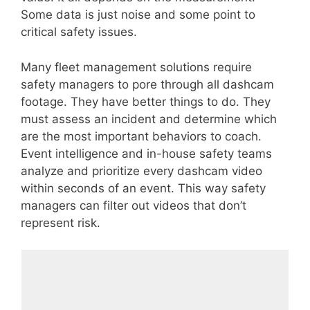
Some data is just noise and some point to
critical safety issues.
Many fleet management solutions require
safety managers to pore through all dashcam
footage. They have better things to do. They
must assess an incident and determine which
are the most important behaviors to coach.
Event intelligence and in-house safety teams
analyze and prioritize every dashcam video
within seconds of an event. This way safety
managers can filter out videos that don’t
represent risk.