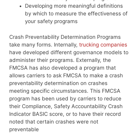
Developing more meaningful definitions
by which to measure the effectiveness of
your safety programs
Crash Preventability Determination Programs
take many forms. Internally,
trucking companies
have developed different governance models to
administer their programs. Externally, the
FMCSA has also developed a program that
allows carriers to ask FMCSA to make a crash
preventability determination on crashes
meeting specific circumstances. This FMCSA
program has been used by carriers to reduce
their Compliance, Safety Accountability Crash
Indicator BASIC score, or to have their record
noted that certain crashes were not
preventable