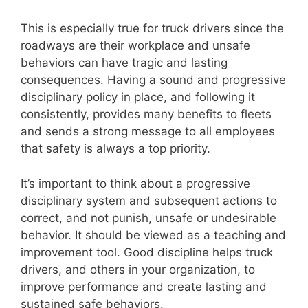
This is especially true for truck drivers since the
roadways are their workplace and unsafe
behaviors can have tragic and lasting
consequences. Having a sound and progressive
disciplinary policy in place, and following it
consistently, provides many benefits to fleets
and sends a strong message to all employees
that safety is always a top priority.
It’s important to think about a progressive
disciplinary system and subsequent actions to
correct, and not punish, unsafe or undesirable
behavior. It should be viewed as a teaching and
improvement tool. Good discipline helps truck
drivers, and others in your organization, to
improve performance and create lasting and
sustained safe behaviors.