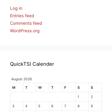
Log in
Entries feed
Comments feed
WordPress.org
QuickTSI Calender
August 2026
M
T
W
T
F
S
S
1
2
3
4
5
6
7
8
9