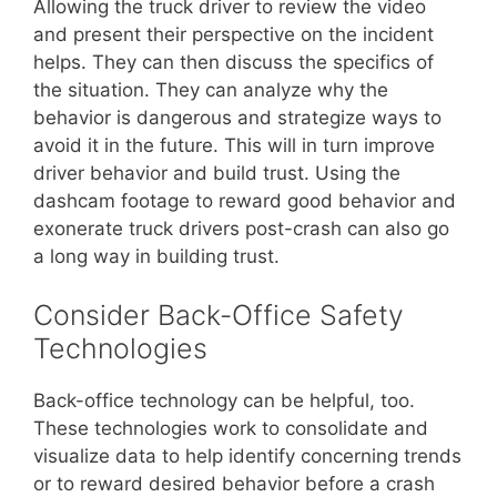
Allowing the truck driver to review the video
and present their perspective on the incident
helps. They can then discuss the specifics of
the situation. They can analyze why the
behavior is dangerous and strategize ways to
avoid it in the future. This will in turn improve
driver behavior and build trust. Using the
dashcam footage to reward good behavior and
exonerate truck drivers post-crash can also go
a long way in building trust.
Consider Back-Office Safety
Technologies
Back-office technology can be helpful, too.
These technologies work to consolidate and
visualize data to help identify concerning trends
or to reward desired behavior before a crash