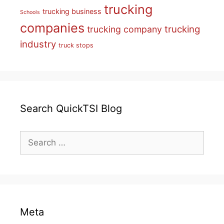
trucking
trucking business
Schools
companies
trucking
trucking company
industry
truck stops
Search QuickTSI Blog
Search
for:
Meta