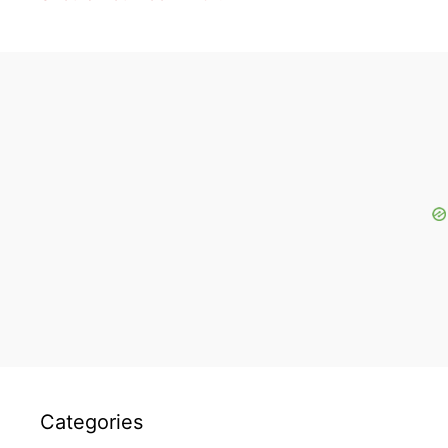
Categories