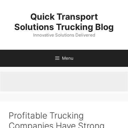
Skip
to
Quick Transport
content
Solutions Trucking Blog
Innovative Solutions Delivered
Menu
Profitable Trucking
Companies Have Strong