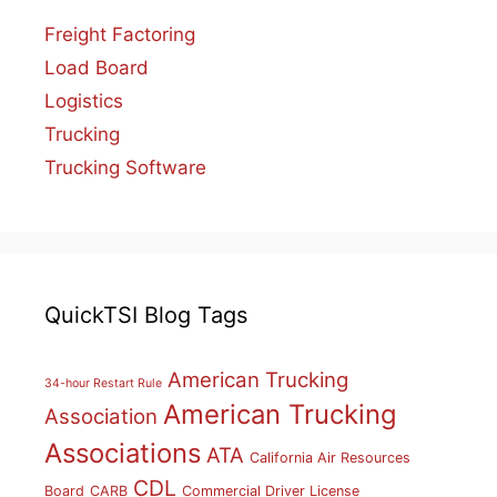
Freight Factoring
Load Board
Logistics
Trucking
Trucking Software
QuickTSI Blog Tags
American Trucking
34-hour Restart Rule
American Trucking
Association
Associations
ATA
California Air Resources
CDL
Board
CARB
Commercial Driver License