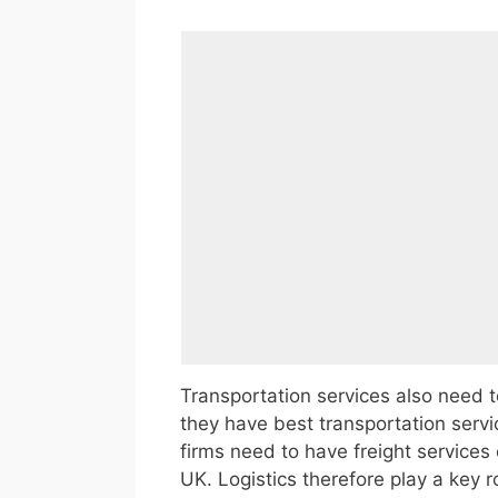
Transportation services also need t
they have best transportation servi
firms need to have freight services o
UK. Logistics therefore play a key r