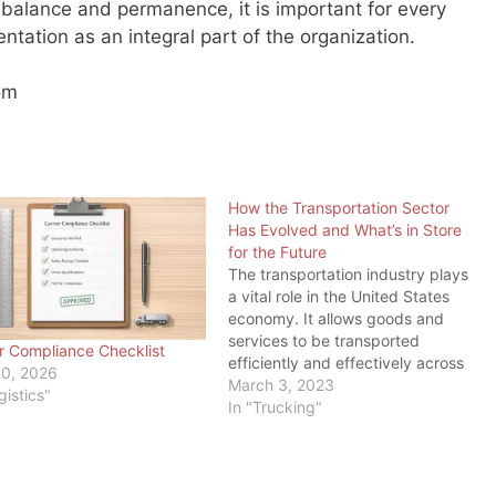
e balance and permanence, it is important for every
entation as an integral part of the organization.
om
How the Transportation Sector
Has Evolved and What’s in Store
for the Future
The transportation industry plays
a vital role in the United States
economy. It allows goods and
services to be transported
er Compliance Checklist
efficiently and effectively across
20, 2026
the country and around the world.
March 3, 2023
gistics"
And as load board operators and
In "Trucking"
freight brokers, we should know.
But we also know trucking is not
the only…