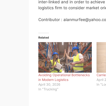
inter-linked and in order to achiev
logistics firm to consider market ori
Contributor :
alanmurfee@yahoo.c
Related
Avoiding Operational Bottlenecks
Carri
in Modern Logistics
April 
April 30, 2026
In "Lo
In "Trucking"