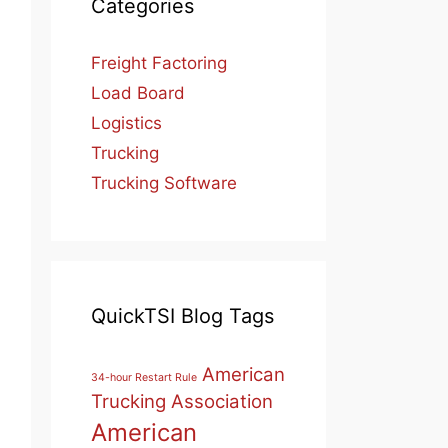
Categories
Freight Factoring
Load Board
Logistics
Trucking
Trucking Software
QuickTSI Blog Tags
American
34-hour Restart Rule
Trucking Association
American