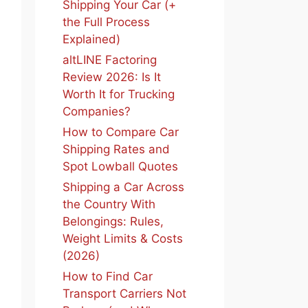
Shipping Your Car (+
the Full Process
Explained)
altLINE Factoring
Review 2026: Is It
Worth It for Trucking
Companies?
How to Compare Car
Shipping Rates and
Spot Lowball Quotes
Shipping a Car Across
the Country With
Belongings: Rules,
Weight Limits & Costs
(2026)
How to Find Car
Transport Carriers Not