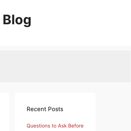
 Blog
Recent Posts
Questions to Ask Before