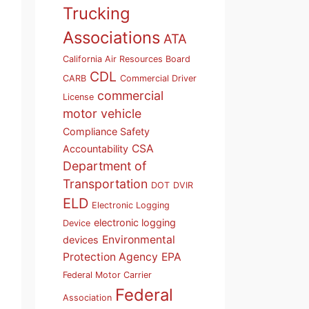
Trucking
Associations
ATA
California Air Resources Board
CDL
CARB
Commercial Driver
commercial
License
motor vehicle
Compliance Safety
CSA
Accountability
Department of
Transportation
DOT
DVIR
ELD
Electronic Logging
electronic logging
Device
Environmental
devices
Protection Agency
EPA
Federal Motor Carrier
Federal
Association