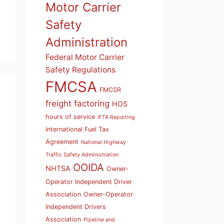
Motor Carrier
Safety
Administration
Federal Motor Carrier
Safety Regulations
FMCSA
FMCSR
freight factoring
HOS
hours of service
IFTA Reporting
International Fuel Tax
Agreement
National Highway
Traffic Safety Administration
OOIDA
NHTSA
Owner-
Operator Independent Driver
Association
Owner-Operator
Independent Drivers
Association
Pipeline and