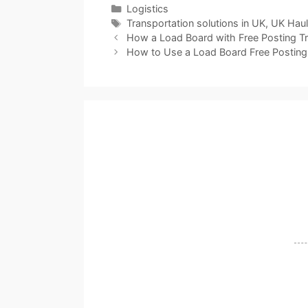
Categories
Logistics
Tags
Transportation solutions in UK
,
UK Hau
How a Load Board with Free Posting T
How to Use a Load Board Free Posting