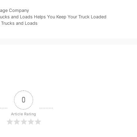
lage Company
rucks and Loads Helps You Keep Your Truck Loaded
 Trucks and Loads
0
Article Rating