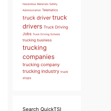
Hazardous Materials Safety
Telematics
Administration
truck
truck driver
drivers
Truck Driving
Jobs
Truck Driving Schools
trucking business
trucking
companies
trucking company
trucking industry
truck
stops
Search QuickTSI