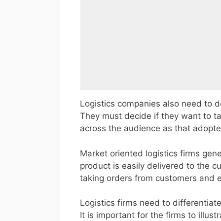
Logistics companies also need to d
They must decide if they want to t
across the audience as that adopte
Market oriented logistics firms gene
product is easily delivered to the c
taking orders from customers and e
Logistics firms need to differentiat
It is important for the firms to illu