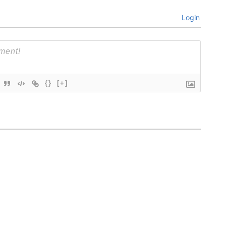
Login
{}
[+]