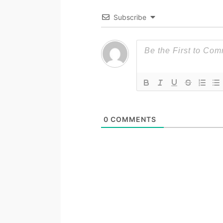
Subscribe
0
COMMENTS