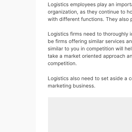
Logistics employees play an importa
organization, as they continue to ho
with different functions. They also 
Logistics firms need to thoroughly i
be firms offering similar services an
similar to you in competition will he
take a market oriented approach and 
competition.
Logistics also need to set aside a c
marketing business.