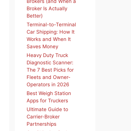
Brokers (and When a
Broker Is Actually
Better)
Terminal-to-Terminal
Car Shipping: How It
Works and When It
Saves Money
Heavy Duty Truck
Diagnostic Scanner:
The 7 Best Picks for
Fleets and Owner-
Operators in 2026
Best Weigh Station
Apps for Truckers
Ultimate Guide to
Carrier-Broker
Partnerships