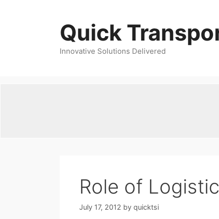
Skip
to
Quick Transpor
content
Innovative Solutions Delivered
Role of Logisti
July 17, 2012
by
quicktsi