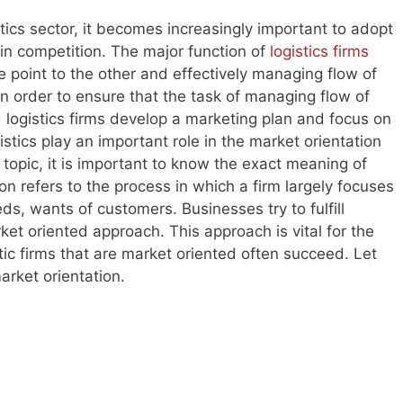
stics sector, it becomes increasingly important to adopt
in competition. The major function of
logistics firms
 point to the other and effectively managing flow of
n order to ensure that the task of managing flow of
d logistics firms develop a marketing plan and focus on
stics play an important role in the market orientation
topic, it is important to know the exact meaning of
on refers to the process in which a firm largely focuses
s, wants of customers. Businesses try to fulfill
et oriented approach. This approach is vital for the
ic firms that are market oriented often succeed. Let
arket orientation.