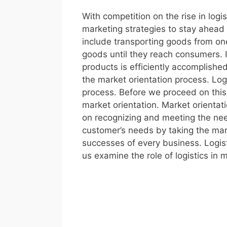
With competition on the rise in logi
marketing strategies to stay ahead 
include transporting goods from one
goods until they reach consumers. I
products is efficiently accomplishe
the market orientation process. Logi
process. Before we proceed on this 
market orientation. Market orientati
on recognizing and meeting the need
customer’s needs by taking the mark
successes of every business. Logist
us examine the role of logistics in m