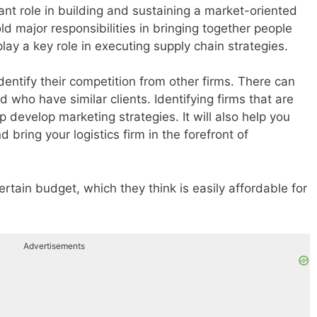
nt role in building and sustaining a market-oriented
ld major responsibilities in bringing together people
play a key role in executing supply chain strategies.
dentify their competition from other firms. There can
d who have similar clients. Identifying firms that are
lp develop marketing strategies. It will also help you
bring your logistics firm in the forefront of
ertain budget, which they think is easily affordable for
Advertisements