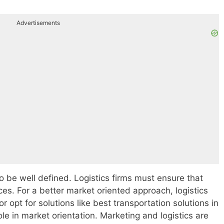
Advertisements
o be well defined. Logistics firms must ensure that
ces. For a better market oriented approach, logistics
r opt for solutions like best transportation solutions in
ole in market orientation. Marketing and logistics are