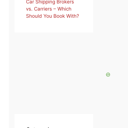
Car Shipping Brokers
vs. Carriers – Which
Should You Book With?