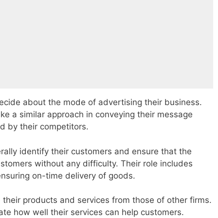
ecide about the mode of advertising their business.
ake a similar approach in conveying their message
d by their competitors.
rally identify their customers and ensure that the
ustomers without any difficulty. Their role includes
nsuring on-time delivery of goods.
e their products and services from those of other firms.
strate how well their services can help customers.