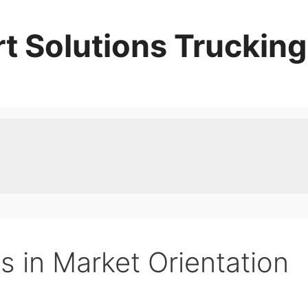
t Solutions Trucking
cs in Market Orientation