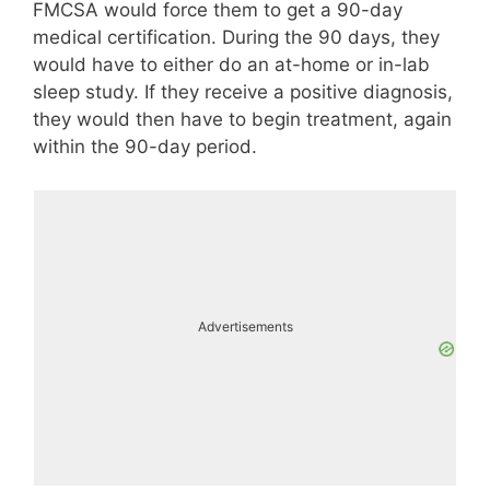
FMCSA would force them to get a 90-day
medical certification. During the 90 days, they
would have to either do an at-home or in-lab
sleep study. If they receive a positive diagnosis,
they would then have to begin treatment, again
within the 90-day period.
Advertisements