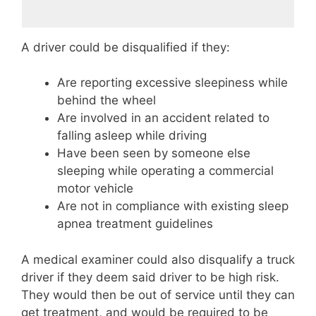
A driver could be disqualified if they:
Are reporting excessive sleepiness while
behind the wheel
Are involved in an accident related to
falling asleep while driving
Have been seen by someone else
sleeping while operating a commercial
motor vehicle
Are not in compliance with existing sleep
apnea treatment guidelines
A medical examiner could also disqualify a truck
driver if they deem said driver to be high risk.
They would then be out of service until they can
get treatment, and would be required to be