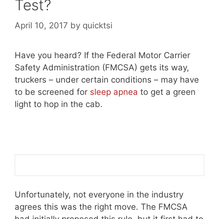
Test?
April 10, 2017
by
quicktsi
Have you heard? If the Federal Motor Carrier
Safety Administration (FMCSA) gets its way,
truckers – under certain conditions – may have
to be screened for
sleep apnea
to get a green
light to hop in the cab.
Unfortunately, not everyone in the industry
agrees this was the right move. The FMCSA
had initially proposed this rule, but it first had to