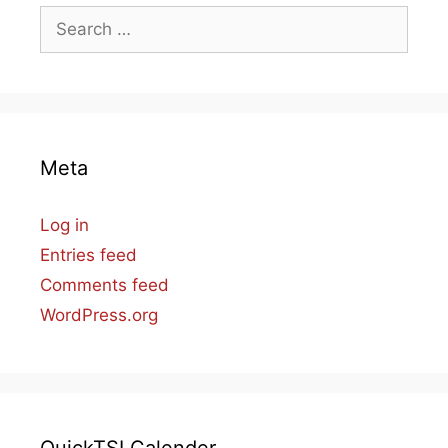
Search
for:
Meta
Log in
Entries feed
Comments feed
WordPress.org
QuickTSI Calender