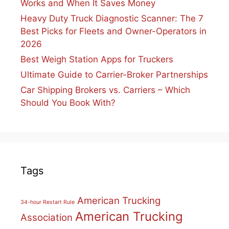
Works and When It Saves Money
Heavy Duty Truck Diagnostic Scanner: The 7
Best Picks for Fleets and Owner-Operators in
2026
Best Weigh Station Apps for Truckers
Ultimate Guide to Carrier-Broker Partnerships
Car Shipping Brokers vs. Carriers – Which
Should You Book With?
Tags
American Trucking
34-hour Restart Rule
American Trucking
Association