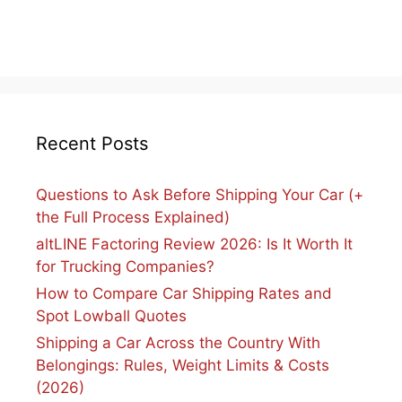
Recent Posts
Questions to Ask Before Shipping Your Car (+
the Full Process Explained)
altLINE Factoring Review 2026: Is It Worth It
for Trucking Companies?
How to Compare Car Shipping Rates and
Spot Lowball Quotes
Shipping a Car Across the Country With
Belongings: Rules, Weight Limits & Costs
(2026)