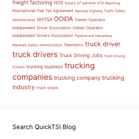
freight factoring
HOS
hours of service
IFTA Reporting
International Fuel Tax Agreement
National Highway Traffic Safety
OOIDA
NHTSA
Owner-Operator
Administration
Independent Driver Association
Owner-Operator
Independent Drivers Association
Pipeline and Hazardous
truck driver
Telematics
Materials Safety Administration
truck drivers
Truck Driving Jobs
Truck Driving
trucking
trucking business
Schools
companies
trucking
trucking company
industry
truck stops
Search QuickTSI Blog