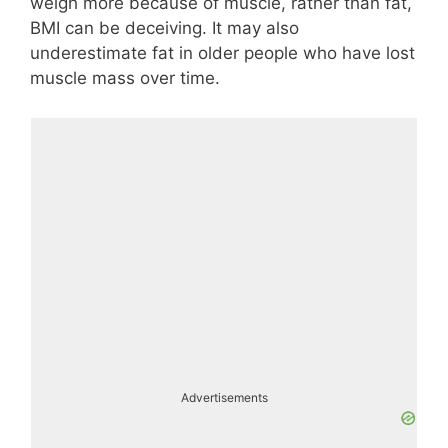
weigh more because of muscle, rather than fat,
BMI can be deceiving. It may also
underestimate fat in older people who have lost
muscle mass over time.
Advertisements