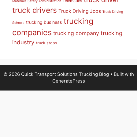
Telematics
Materials Safety Administration
truck drivers
Truck Driving Jobs
Truck Driving
trucking
trucking business
Schools
companies
trucking
trucking company
industry
truck stops
© 2026 Quick Transport Solutions Trucking Blog
• Built with
GeneratePress