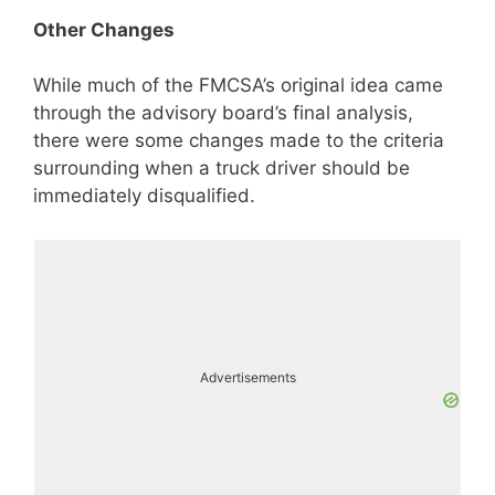
Other Changes
While much of the FMCSA’s original idea came
through the advisory board’s final analysis,
there were some changes made to the criteria
surrounding when a truck driver should be
immediately disqualified.
Advertisements