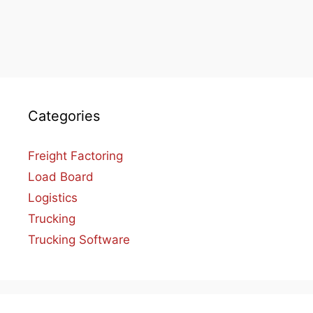
Categories
Freight Factoring
Load Board
Logistics
Trucking
Trucking Software