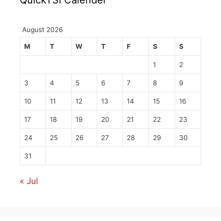
August 2026
M
T
W
T
F
S
S
1
2
3
4
5
6
7
8
9
10
11
12
13
14
15
16
17
18
19
20
21
22
23
24
25
26
27
28
29
30
31
« Jul