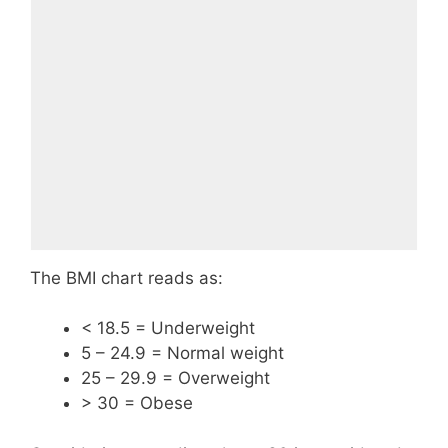
The BMI chart reads as:
< 18.5 = Underweight
5 – 24.9 = Normal weight
25 – 29.9 = Overweight
> 30 = Obese