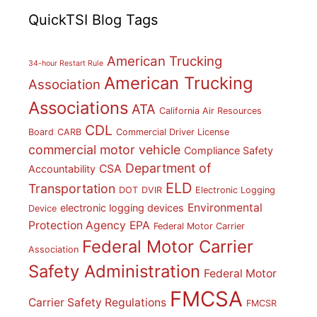
QuickTSI Blog Tags
American Trucking
34-hour Restart Rule
American Trucking
Association
Associations
ATA
California Air Resources
CDL
Board
CARB
Commercial Driver License
commercial motor vehicle
Compliance Safety
Department of
CSA
Accountability
ELD
Transportation
DOT
DVIR
Electronic Logging
Environmental
electronic logging devices
Device
Protection Agency
EPA
Federal Motor Carrier
Federal Motor Carrier
Association
Safety Administration
Federal Motor
FMCSA
Carrier Safety Regulations
FMCSR