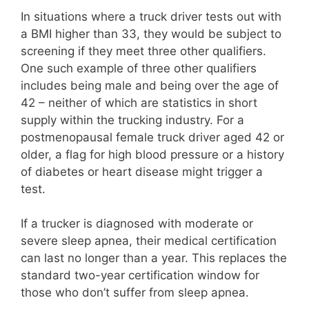
In situations where a truck driver tests out with
a BMI higher than 33, they would be subject to
screening if they meet three other qualifiers.
One such example of three other qualifiers
includes being male and being over the age of
42 – neither of which are statistics in short
supply within the trucking industry. For a
postmenopausal female truck driver aged 42 or
older, a flag for high blood pressure or a history
of diabetes or heart disease might trigger a
test.
If a trucker is diagnosed with moderate or
severe sleep apnea, their medical certification
can last no longer than a year. This replaces the
standard two-year certification window for
those who don’t suffer from sleep apnea.