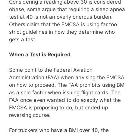
Considering a reading above 30 is considered
obese, some argue that requiring a sleep apnea
test at 40 is not an overly onerous burden.
Others claim that the FMCSA is using far too
strict guidelines in how they determine who
gets a test.
When a Test is Required
Some point to the Federal Aviation
Administration (FAA) when advising the FMCSA
on how to proceed. The FAA prohibits using BMI
as a sole factor when issuing flight cards. The
FAA once even wanted to do exactly what the
FMCSA is proposing to do, but ended up
reversing course.
For truckers who have a BMI over 40, the