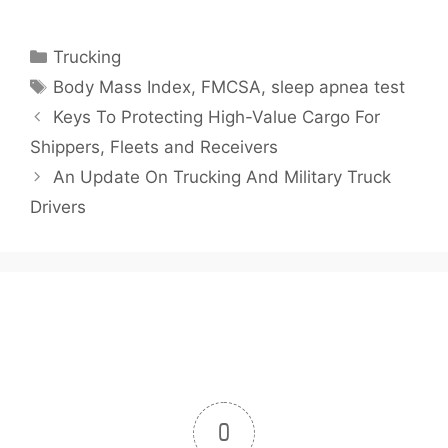
Categories
Trucking
Tags
Body Mass Index
,
FMCSA
,
sleep apnea test
Keys To Protecting High-Value Cargo For
Shippers, Fleets and Receivers
An Update On Trucking And Military Truck
Drivers
0