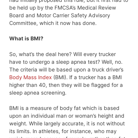
be held up by the FMCSA’s Medical Review
Board and Motor Carrier Safety Advisory
Committee, which it now has done.
What is BMI?
So, what’s the deal here? Will every trucker
have to undergo a sleep apnea test? Well, no.
The criteria will be based upon a truck driver’s
Body Mass Index
(BMI). If a trucker has a BMI
higher than 40, then they will be flagged for a
sleep apnea screening.
BMI is a measure of body fat which is based
upon an individual man or woman’s height and
weight. While largely accurate, it is not without
its limits. In athletes, for instance, who may