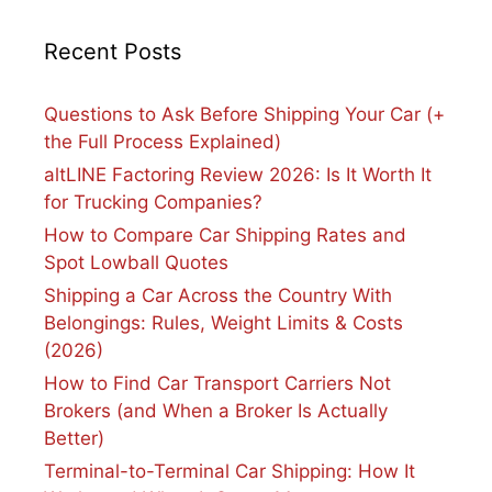
Recent Posts
Questions to Ask Before Shipping Your Car (+
the Full Process Explained)
altLINE Factoring Review 2026: Is It Worth It
for Trucking Companies?
How to Compare Car Shipping Rates and
Spot Lowball Quotes
Shipping a Car Across the Country With
Belongings: Rules, Weight Limits & Costs
(2026)
How to Find Car Transport Carriers Not
Brokers (and When a Broker Is Actually
Better)
Terminal-to-Terminal Car Shipping: How It