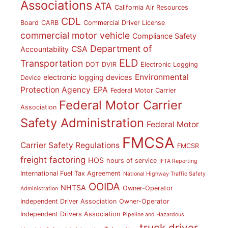
Associations
ATA
California Air Resources
CDL
Board
CARB
Commercial Driver License
commercial motor vehicle
Compliance Safety
Department of
CSA
Accountability
ELD
Transportation
DOT
DVIR
Electronic Logging
Environmental
electronic logging devices
Device
Protection Agency
EPA
Federal Motor Carrier
Federal Motor Carrier
Association
Safety Administration
Federal Motor
FMCSA
Carrier Safety Regulations
FMCSR
freight factoring
HOS
hours of service
IFTA Reporting
International Fuel Tax Agreement
National Highway Traffic Safety
OOIDA
NHTSA
Owner-Operator
Administration
Independent Driver Association
Owner-Operator
Independent Drivers Association
Pipeline and Hazardous
truck driver