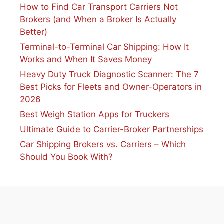
How to Find Car Transport Carriers Not
Brokers (and When a Broker Is Actually
Better)
Terminal-to-Terminal Car Shipping: How It
Works and When It Saves Money
Heavy Duty Truck Diagnostic Scanner: The 7
Best Picks for Fleets and Owner-Operators in
2026
Best Weigh Station Apps for Truckers
Ultimate Guide to Carrier-Broker Partnerships
Car Shipping Brokers vs. Carriers – Which
Should You Book With?