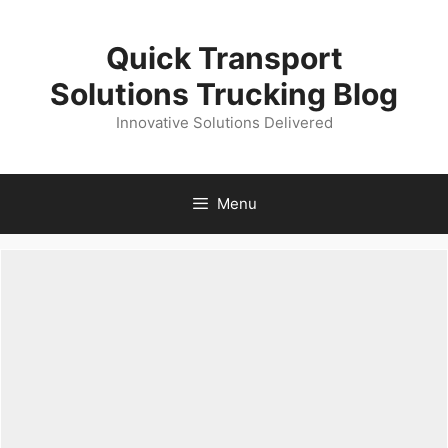
Skip
to
Quick Transport
content
Solutions Trucking Blog
Innovative Solutions Delivered
Menu