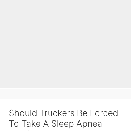
Should Truckers Be Forced
To Take A Sleep Apnea