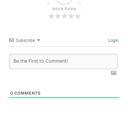
Article Rating
Subscribe
Login
0
COMMENTS