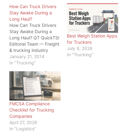
How Can Truck Drivers
Stay Awake During a
Long Haul?
How Can Truck Drivers
Stay Awake During a
Best Weigh Station Apps
Long Haul? QT QuickTSI
for Truckers
Editorial Team — Freight
July 9, 2026
& trucking industry
In "Trucking"
specialists, serving
January 21, 2014
owner-operators and
In "Trucking"
carriers since 2011 · Last
updated: June 20, 2026
Driver Safety · 2026
How Can Truck Drivers
Stay Awake During a
Long Haul? How can
FMCSA Compliance
truck drivers…
Checklist for Trucking
Companies
April 27, 2026
In "Logistics"