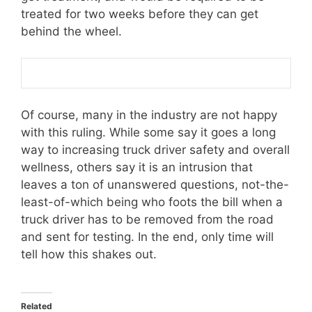
treated for two weeks before they can get
behind the wheel.
Of course, many in the industry are not happy
with this ruling. While some say it goes a long
way to increasing truck driver safety and overall
wellness, others say it is an intrusion that
leaves a ton of unanswered questions, not-the-
least-of-which being who foots the bill when a
truck driver has to be removed from the road
and sent for testing. In the end, only time will
tell how this shakes out.
Related