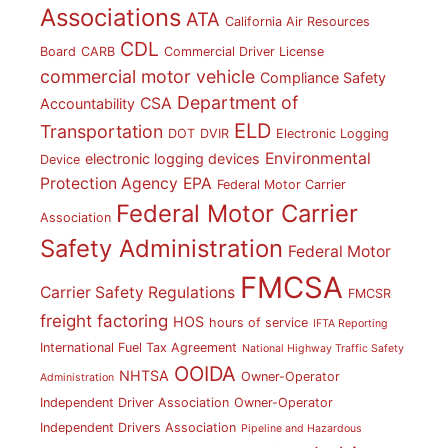
Associations
ATA
California Air Resources
CDL
Board
CARB
Commercial Driver License
commercial motor vehicle
Compliance Safety
Department of
CSA
Accountability
ELD
Transportation
DOT
DVIR
Electronic Logging
Environmental
electronic logging devices
Device
Protection Agency
EPA
Federal Motor Carrier
Federal Motor Carrier
Association
Safety Administration
Federal Motor
FMCSA
Carrier Safety Regulations
FMCSR
freight factoring
HOS
hours of service
IFTA Reporting
International Fuel Tax Agreement
National Highway Traffic Safety
OOIDA
NHTSA
Owner-Operator
Administration
Independent Driver Association
Owner-Operator
Independent Drivers Association
Pipeline and Hazardous