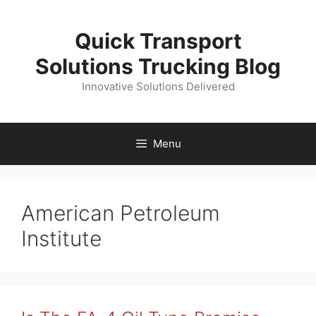
Skip
to
Quick Transport
content
Solutions Trucking Blog
Innovative Solutions Delivered
Menu
American Petroleum
Institute