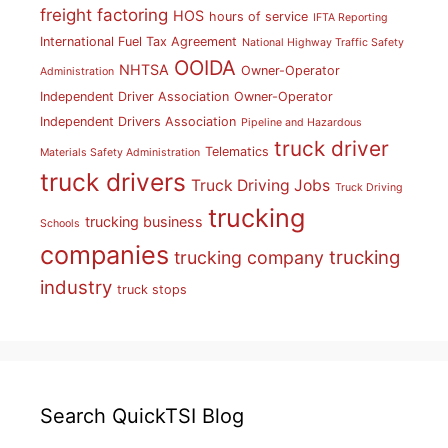
freight factoring
HOS
hours of service
IFTA Reporting
International Fuel Tax Agreement
National Highway Traffic Safety
OOIDA
NHTSA
Owner-Operator
Administration
Independent Driver Association
Owner-Operator
Independent Drivers Association
Pipeline and Hazardous
truck driver
Telematics
Materials Safety Administration
truck drivers
Truck Driving Jobs
Truck Driving
trucking
trucking business
Schools
companies
trucking
trucking company
industry
truck stops
Search QuickTSI Blog