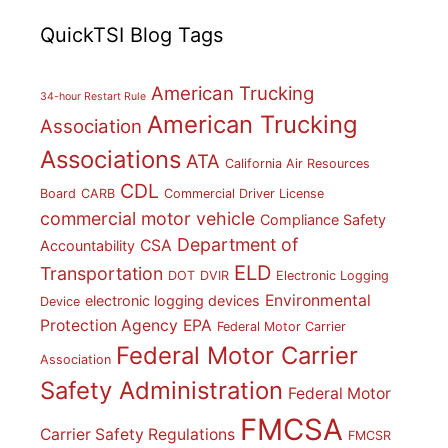
QuickTSI Blog Tags
American Trucking
34-hour Restart Rule
American Trucking
Association
Associations
ATA
California Air Resources
CDL
Board
CARB
Commercial Driver License
commercial motor vehicle
Compliance Safety
Department of
CSA
Accountability
ELD
Transportation
DOT
DVIR
Electronic Logging
Environmental
electronic logging devices
Device
Protection Agency
EPA
Federal Motor Carrier
Federal Motor Carrier
Association
Safety Administration
Federal Motor
FMCSA
Carrier Safety Regulations
FMCSR