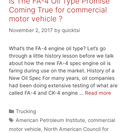
Is The FA-4 Oil Type Promise
Coming True for commercial
motor vehicle ?
November 2, 2017
by
quicktsi
What’s the FA-4 engine oil type? Let’s go
through a little history lesson before we talk
about how the new FA-4 spec engine oil is
faring during use on the market. History of a
New Oil Spec For many years, oil companies
had been doing extensive testing of what are
called FA-4 and CK-4 engine …
Read more
Categories
Trucking
Tags
American Petroleum Institute
,
commercial
motor vehicle
,
North American Council for