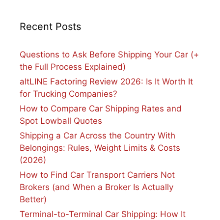
Recent Posts
Questions to Ask Before Shipping Your Car (+
the Full Process Explained)
altLINE Factoring Review 2026: Is It Worth It
for Trucking Companies?
How to Compare Car Shipping Rates and
Spot Lowball Quotes
Shipping a Car Across the Country With
Belongings: Rules, Weight Limits & Costs
(2026)
How to Find Car Transport Carriers Not
Brokers (and When a Broker Is Actually
Better)
Terminal-to-Terminal Car Shipping: How It