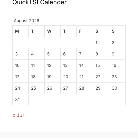
QuickTSI Calender
August 2026
M
T
W
T
F
S
S
1
2
3
4
5
6
7
8
9
10
11
12
13
14
15
16
17
18
19
20
21
22
23
24
25
26
27
28
29
30
31
« Jul