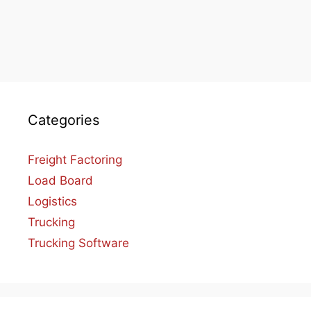
Categories
Freight Factoring
Load Board
Logistics
Trucking
Trucking Software