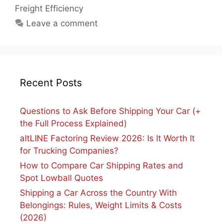
Freight Efficiency
Leave a comment
Recent Posts
Questions to Ask Before Shipping Your Car (+
the Full Process Explained)
altLINE Factoring Review 2026: Is It Worth It
for Trucking Companies?
How to Compare Car Shipping Rates and
Spot Lowball Quotes
Shipping a Car Across the Country With
Belongings: Rules, Weight Limits & Costs
(2026)