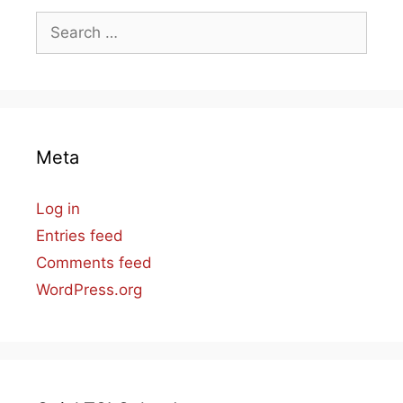
Search
for:
Meta
Log in
Entries feed
Comments feed
WordPress.org