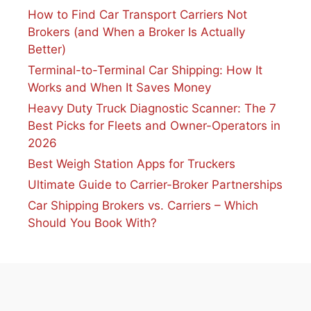
How to Find Car Transport Carriers Not
Brokers (and When a Broker Is Actually
Better)
Terminal-to-Terminal Car Shipping: How It
Works and When It Saves Money
Heavy Duty Truck Diagnostic Scanner: The 7
Best Picks for Fleets and Owner-Operators in
2026
Best Weigh Station Apps for Truckers
Ultimate Guide to Carrier-Broker Partnerships
Car Shipping Brokers vs. Carriers – Which
Should You Book With?