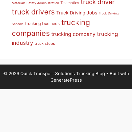
truck driver
Telematics
Materials Safety Administration
truck drivers
Truck Driving Jobs
Truck Driving
trucking
trucking business
Schools
companies
trucking
trucking company
industry
truck stops
© 2026 Quick Transport Solutions Trucking Blog
• Built with
GeneratePress