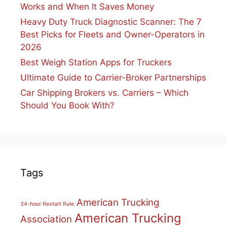
Works and When It Saves Money
Heavy Duty Truck Diagnostic Scanner: The 7
Best Picks for Fleets and Owner-Operators in
2026
Best Weigh Station Apps for Truckers
Ultimate Guide to Carrier-Broker Partnerships
Car Shipping Brokers vs. Carriers – Which
Should You Book With?
Tags
American Trucking
34-hour Restart Rule
American Trucking
Association