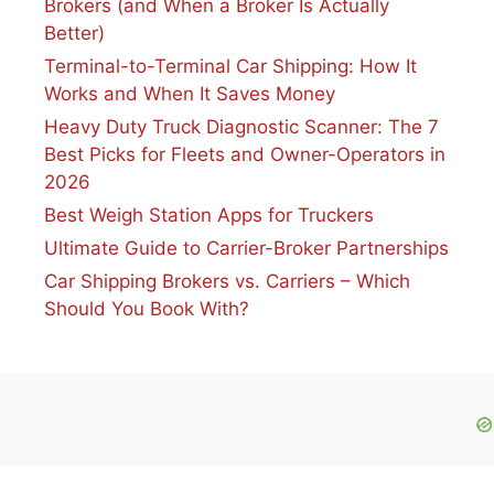
Brokers (and When a Broker Is Actually
Better)
Terminal-to-Terminal Car Shipping: How It
Works and When It Saves Money
Heavy Duty Truck Diagnostic Scanner: The 7
Best Picks for Fleets and Owner-Operators in
2026
Best Weigh Station Apps for Truckers
Ultimate Guide to Carrier-Broker Partnerships
Car Shipping Brokers vs. Carriers – Which
Should You Book With?