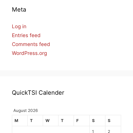
Meta
Log in
Entries feed
Comments feed
WordPress.org
QuickTSI Calender
August 2026
M
T
W
T
F
S
S
1
2