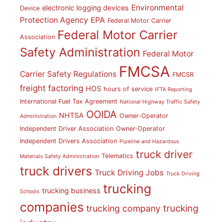
Environmental
electronic logging devices
Device
Protection Agency
EPA
Federal Motor Carrier
Federal Motor Carrier
Association
Safety Administration
Federal Motor
FMCSA
Carrier Safety Regulations
FMCSR
freight factoring
HOS
hours of service
IFTA Reporting
International Fuel Tax Agreement
National Highway Traffic Safety
OOIDA
NHTSA
Owner-Operator
Administration
Independent Driver Association
Owner-Operator
Independent Drivers Association
Pipeline and Hazardous
truck driver
Telematics
Materials Safety Administration
truck drivers
Truck Driving Jobs
Truck Driving
trucking
trucking business
Schools
companies
trucking
trucking company