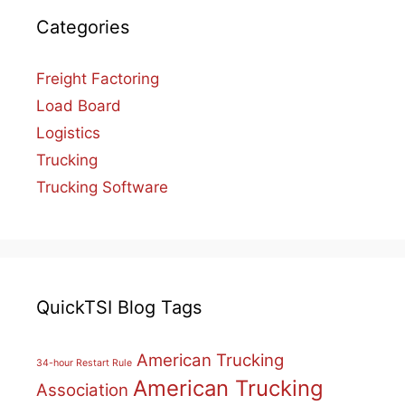
Categories
Freight Factoring
Load Board
Logistics
Trucking
Trucking Software
QuickTSI Blog Tags
American Trucking
34-hour Restart Rule
American Trucking
Association