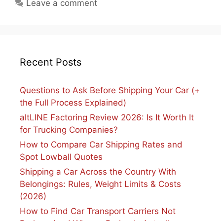
Leave a comment
Recent Posts
Questions to Ask Before Shipping Your Car (+
the Full Process Explained)
altLINE Factoring Review 2026: Is It Worth It
for Trucking Companies?
How to Compare Car Shipping Rates and
Spot Lowball Quotes
Shipping a Car Across the Country With
Belongings: Rules, Weight Limits & Costs
(2026)
How to Find Car Transport Carriers Not