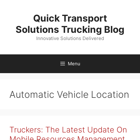
Skip
to
Quick Transport
content
Solutions Trucking Blog
Innovative Solutions Delivered
Menu
Automatic Vehicle Location
Truckers: The Latest Update On
Mobile Resources Management