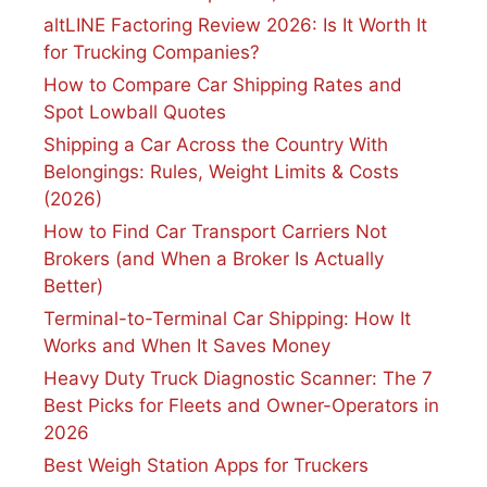
altLINE Factoring Review 2026: Is It Worth It
for Trucking Companies?
How to Compare Car Shipping Rates and
Spot Lowball Quotes
Shipping a Car Across the Country With
Belongings: Rules, Weight Limits & Costs
(2026)
How to Find Car Transport Carriers Not
Brokers (and When a Broker Is Actually
Better)
Terminal-to-Terminal Car Shipping: How It
Works and When It Saves Money
Heavy Duty Truck Diagnostic Scanner: The 7
Best Picks for Fleets and Owner-Operators in
2026
Best Weigh Station Apps for Truckers