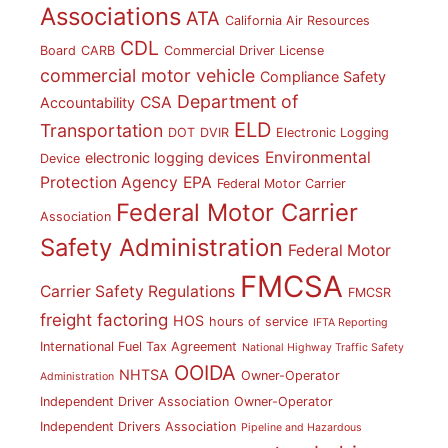
Associations
ATA
California Air Resources
CDL
Board
CARB
Commercial Driver License
commercial motor vehicle
Compliance Safety
Department of
CSA
Accountability
ELD
Transportation
DOT
DVIR
Electronic Logging
Environmental
electronic logging devices
Device
Protection Agency
EPA
Federal Motor Carrier
Federal Motor Carrier
Association
Safety Administration
Federal Motor
FMCSA
Carrier Safety Regulations
FMCSR
freight factoring
HOS
hours of service
IFTA Reporting
International Fuel Tax Agreement
National Highway Traffic Safety
OOIDA
NHTSA
Owner-Operator
Administration
Independent Driver Association
Owner-Operator
Independent Drivers Association
Pipeline and Hazardous