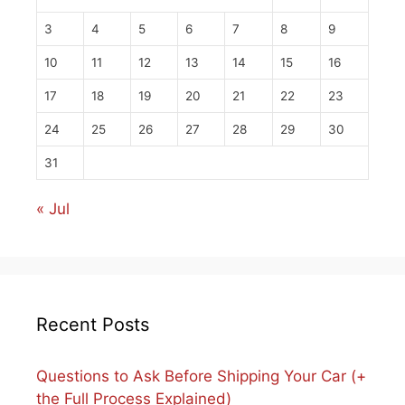
3
4
5
6
7
8
9
10
11
12
13
14
15
16
17
18
19
20
21
22
23
24
25
26
27
28
29
30
31
« Jul
Recent Posts
Questions to Ask Before Shipping Your Car (+
the Full Process Explained)