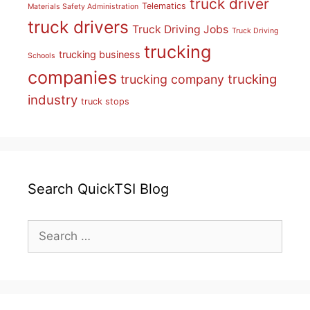
truck driver
Telematics
Materials Safety Administration
truck drivers
Truck Driving Jobs
Truck Driving
trucking
trucking business
Schools
companies
trucking
trucking company
industry
truck stops
Search QuickTSI Blog
Search
for: