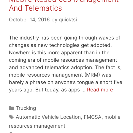
And Telematics
October 14, 2016
by
quicktsi
The industry has been going through waves of
changes as new technologies get adopted.
Nowhere is this more apparent than in the
coming era of mobile resources management
and advanced telematics adoption. The fact is,
mobile resources management (MRM) was
barely a phrase on anyone’s tongue a short five
years ago. But today, as apps …
Read more
Categories
Trucking
Tags
Automatic Vehicle Location
,
FMCSA
,
mobile
resources management