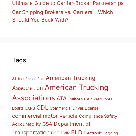
Ultimate Guide to Carrier-Broker Partnerships
Car Shipping Brokers vs. Carriers – Which
Should You Book With?
Tags
American Trucking
34-hour Restart Rule
American Trucking
Association
Associations
ATA
California Air Resources
CDL
Board
CARB
Commercial Driver License
commercial motor vehicle
Compliance Safety
Department of
CSA
Accountability
ELD
Transportation
DOT
DVIR
Electronic Logging