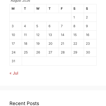
August 2026
M
T
W
T
F
S
S
1
2
3
4
5
6
7
8
9
10
11
12
13
14
15
16
17
18
19
20
21
22
23
24
25
26
27
28
29
30
31
« Jul
Recent Posts