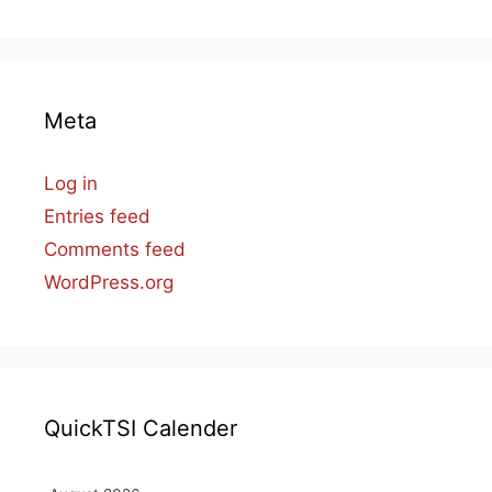
Meta
Log in
Entries feed
Comments feed
WordPress.org
QuickTSI Calender