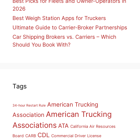
Best Picks for Fleets and Owner-Operators in
2026
Best Weigh Station Apps for Truckers
Ultimate Guide to Carrier-Broker Partnerships
Car Shipping Brokers vs. Carriers – Which
Should You Book With?
Tags
American Trucking
34-hour Restart Rule
American Trucking
Association
Associations
ATA
California Air Resources
CDL
Board
CARB
Commercial Driver License