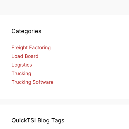
Categories
Freight Factoring
Load Board
Logistics
Trucking
Trucking Software
QuickTSI Blog Tags