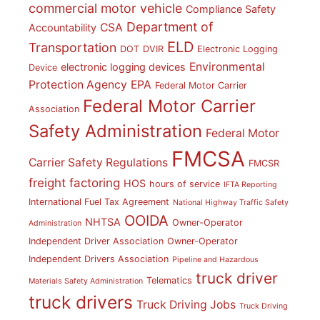
commercial motor vehicle
Compliance Safety
Department of
CSA
Accountability
ELD
Transportation
DOT
DVIR
Electronic Logging
Environmental
electronic logging devices
Device
Protection Agency
EPA
Federal Motor Carrier
Federal Motor Carrier
Association
Safety Administration
Federal Motor
FMCSA
Carrier Safety Regulations
FMCSR
freight factoring
HOS
hours of service
IFTA Reporting
International Fuel Tax Agreement
National Highway Traffic Safety
OOIDA
NHTSA
Owner-Operator
Administration
Independent Driver Association
Owner-Operator
Independent Drivers Association
Pipeline and Hazardous
truck driver
Telematics
Materials Safety Administration
truck drivers
Truck Driving Jobs
Truck Driving