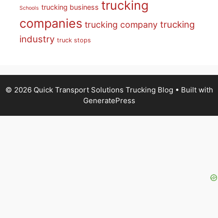
trucking
trucking business
Schools
companies
trucking
trucking company
industry
truck stops
© 2026 Quick Transport Solutions Trucking Blog
• Built with
GeneratePress