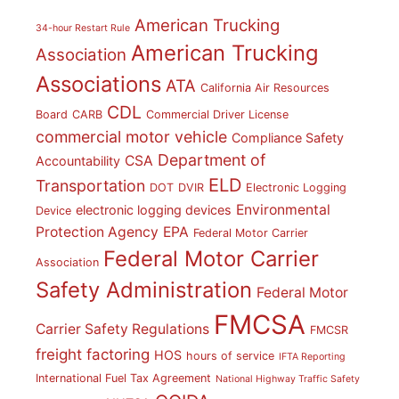
American Trucking
34-hour Restart Rule
American Trucking
Association
Associations
ATA
California Air Resources
CDL
Board
CARB
Commercial Driver License
commercial motor vehicle
Compliance Safety
Department of
CSA
Accountability
ELD
Transportation
DOT
DVIR
Electronic Logging
Environmental
electronic logging devices
Device
Protection Agency
EPA
Federal Motor Carrier
Federal Motor Carrier
Association
Safety Administration
Federal Motor
FMCSA
Carrier Safety Regulations
FMCSR
freight factoring
HOS
hours of service
IFTA Reporting
International Fuel Tax Agreement
National Highway Traffic Safety