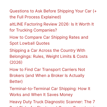
Questions to Ask Before Shipping Your Car (+
the Full Process Explained)
altLINE Factoring Review 2026: Is It Worth It
for Trucking Companies?
How to Compare Car Shipping Rates and
Spot Lowball Quotes
Shipping a Car Across the Country With
Belongings: Rules, Weight Limits & Costs
(2026)
How to Find Car Transport Carriers Not
Brokers (and When a Broker Is Actually
Better)
Terminal-to-Terminal Car Shipping: How It
Works and When It Saves Money
Heavy Duty Truck Diagnostic Scanner: The 7