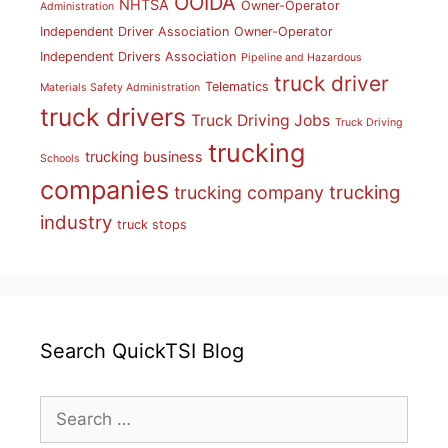
OOIDA
NHTSA
Owner-Operator
Administration
Independent Driver Association
Owner-Operator
Independent Drivers Association
Pipeline and Hazardous
truck driver
Telematics
Materials Safety Administration
truck drivers
Truck Driving Jobs
Truck Driving
trucking
trucking business
Schools
companies
trucking
trucking company
industry
truck stops
Search QuickTSI Blog
Search
for: