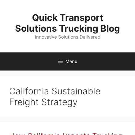
Skip
to
Quick Transport
content
Solutions Trucking Blog
Innovative Solutions Delivered
Menu
California Sustainable
Freight Strategy