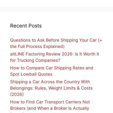
Recent Posts
Questions to Ask Before Shipping Your Car (+
the Full Process Explained)
altLINE Factoring Review 2026: Is It Worth It
for Trucking Companies?
How to Compare Car Shipping Rates and
Spot Lowball Quotes
Shipping a Car Across the Country With
Belongings: Rules, Weight Limits & Costs
(2026)
How to Find Car Transport Carriers Not
Brokers (and When a Broker Is Actually