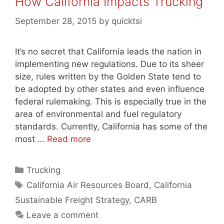
How California Impacts Trucking
September 28, 2015
by
quicktsi
It’s no secret that California leads the nation in
implementing new regulations. Due to its sheer
size, rules written by the Golden State tend to
be adopted by other states and even influence
federal rulemaking. This is especially true in the
area of environmental and fuel regulatory
standards. Currently, California has some of the
most …
Read more
Categories
Trucking
Tags
California Air Resources Board
,
California
Sustainable Freight Strategy
,
CARB
Leave a comment