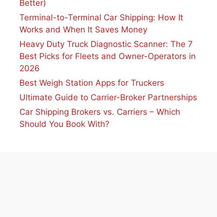
Better)
Terminal-to-Terminal Car Shipping: How It
Works and When It Saves Money
Heavy Duty Truck Diagnostic Scanner: The 7
Best Picks for Fleets and Owner-Operators in
2026
Best Weigh Station Apps for Truckers
Ultimate Guide to Carrier-Broker Partnerships
Car Shipping Brokers vs. Carriers – Which
Should You Book With?