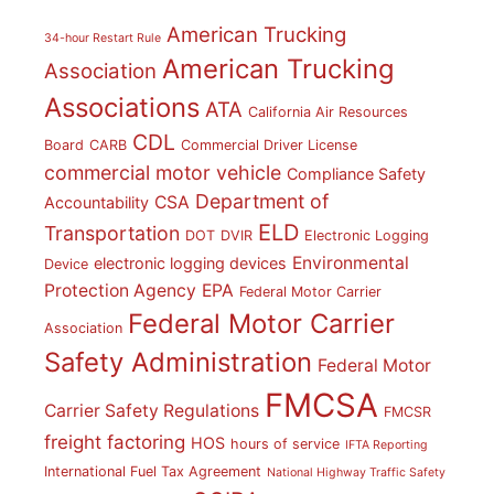
American Trucking
34-hour Restart Rule
American Trucking
Association
Associations
ATA
California Air Resources
CDL
Board
CARB
Commercial Driver License
commercial motor vehicle
Compliance Safety
Department of
CSA
Accountability
ELD
Transportation
DOT
DVIR
Electronic Logging
Environmental
electronic logging devices
Device
Protection Agency
EPA
Federal Motor Carrier
Federal Motor Carrier
Association
Safety Administration
Federal Motor
FMCSA
Carrier Safety Regulations
FMCSR
freight factoring
HOS
hours of service
IFTA Reporting
International Fuel Tax Agreement
National Highway Traffic Safety