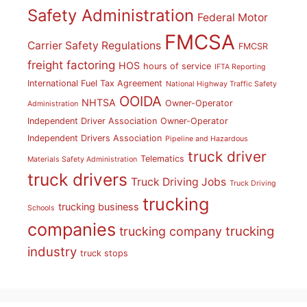
Safety Administration
Federal Motor
FMCSA
Carrier Safety Regulations
FMCSR
freight factoring
HOS
hours of service
IFTA Reporting
International Fuel Tax Agreement
National Highway Traffic Safety
OOIDA
NHTSA
Owner-Operator
Administration
Independent Driver Association
Owner-Operator
Independent Drivers Association
Pipeline and Hazardous
truck driver
Telematics
Materials Safety Administration
truck drivers
Truck Driving Jobs
Truck Driving
trucking
trucking business
Schools
companies
trucking
trucking company
industry
truck stops