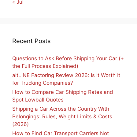
« Jul
Recent Posts
Questions to Ask Before Shipping Your Car (+
the Full Process Explained)
altLINE Factoring Review 2026: Is It Worth It
for Trucking Companies?
How to Compare Car Shipping Rates and
Spot Lowball Quotes
Shipping a Car Across the Country With
Belongings: Rules, Weight Limits & Costs
(2026)
How to Find Car Transport Carriers Not