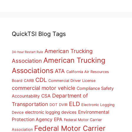
QuickTSI Blog Tags
American Trucking
34-hour Restart Rule
American Trucking
Association
Associations
ATA
California Air Resources
CDL
Board
CARB
Commercial Driver License
commercial motor vehicle
Compliance Safety
Department of
CSA
Accountability
ELD
Transportation
DOT
DVIR
Electronic Logging
Environmental
electronic logging devices
Device
Protection Agency
EPA
Federal Motor Carrier
Federal Motor Carrier
Association