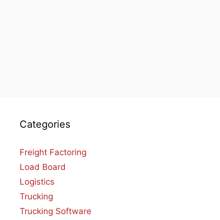
Categories
Freight Factoring
Load Board
Logistics
Trucking
Trucking Software