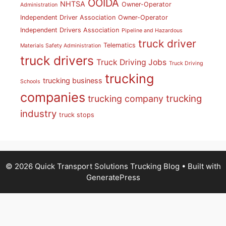
OOIDA
NHTSA
Owner-Operator
Administration
Independent Driver Association
Owner-Operator
Independent Drivers Association
Pipeline and Hazardous
truck driver
Telematics
Materials Safety Administration
truck drivers
Truck Driving Jobs
Truck Driving
trucking
trucking business
Schools
companies
trucking
trucking company
industry
truck stops
© 2026 Quick Transport Solutions Trucking Blog
• Built with
GeneratePress