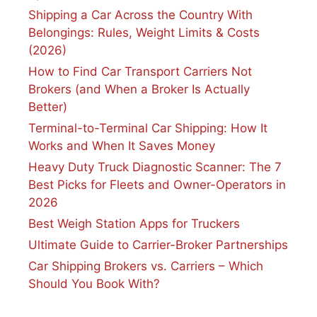
Shipping a Car Across the Country With
Belongings: Rules, Weight Limits & Costs
(2026)
How to Find Car Transport Carriers Not
Brokers (and When a Broker Is Actually
Better)
Terminal-to-Terminal Car Shipping: How It
Works and When It Saves Money
Heavy Duty Truck Diagnostic Scanner: The 7
Best Picks for Fleets and Owner-Operators in
2026
Best Weigh Station Apps for Truckers
Ultimate Guide to Carrier-Broker Partnerships
Car Shipping Brokers vs. Carriers – Which
Should You Book With?