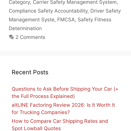
Category
,
Carrier Safety Management System
,
Compliance Safety Accountability
,
Driver Safety
Management Syste
,
FMCSA
,
Safety Fitness
Determination
2 Comments
Recent Posts
Questions to Ask Before Shipping Your Car (+
the Full Process Explained)
altLINE Factoring Review 2026: Is It Worth It
for Trucking Companies?
How to Compare Car Shipping Rates and
Spot Lowball Quotes