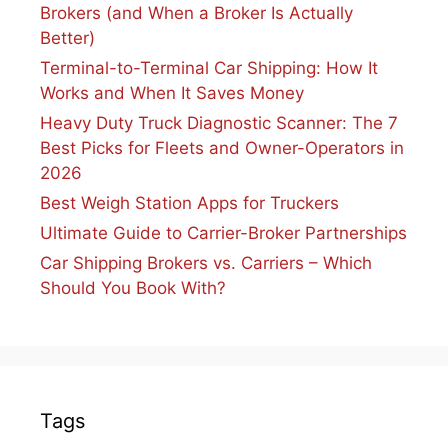
Brokers (and When a Broker Is Actually
Better)
Terminal-to-Terminal Car Shipping: How It
Works and When It Saves Money
Heavy Duty Truck Diagnostic Scanner: The 7
Best Picks for Fleets and Owner-Operators in
2026
Best Weigh Station Apps for Truckers
Ultimate Guide to Carrier-Broker Partnerships
Car Shipping Brokers vs. Carriers – Which
Should You Book With?
Tags