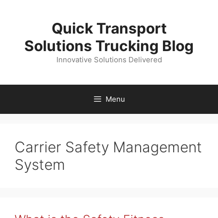
Skip
to
Quick Transport
content
Solutions Trucking Blog
Innovative Solutions Delivered
Menu
Carrier Safety Management
System