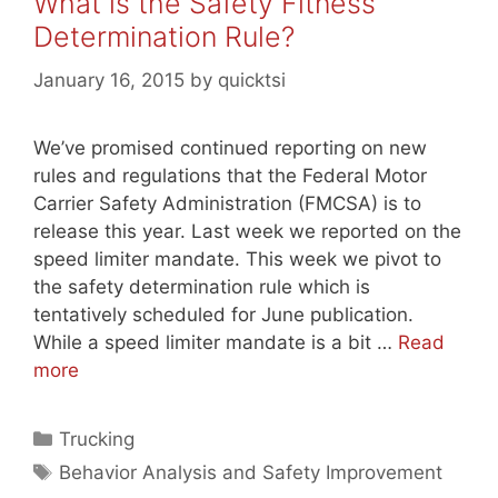
What is the Safety Fitness
Determination Rule?
January 16, 2015
by
quicktsi
We’ve promised continued reporting on new
rules and regulations that the Federal Motor
Carrier Safety Administration (FMCSA) is to
release this year. Last week we reported on the
speed limiter mandate. This week we pivot to
the safety determination rule which is
tentatively scheduled for June publication.
While a speed limiter mandate is a bit …
Read
more
Categories
Trucking
Tags
Behavior Analysis and Safety Improvement