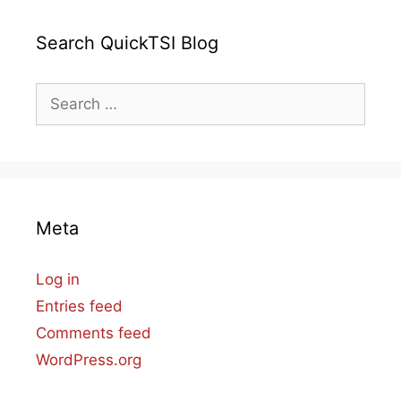
Search QuickTSI Blog
Search
for:
Meta
Log in
Entries feed
Comments feed
WordPress.org