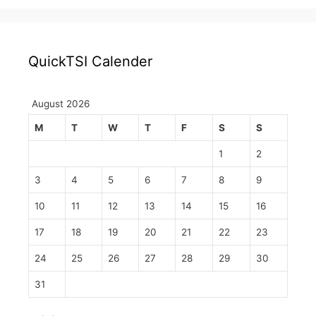
QuickTSI Calender
August 2026
M
T
W
T
F
S
S
1
2
3
4
5
6
7
8
9
10
11
12
13
14
15
16
17
18
19
20
21
22
23
24
25
26
27
28
29
30
31