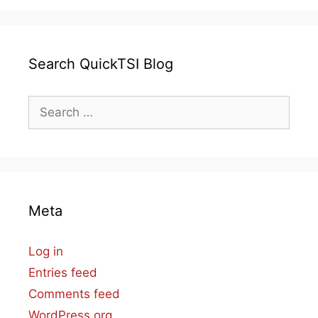
Search QuickTSI Blog
Search
for:
Meta
Log in
Entries feed
Comments feed
WordPress.org