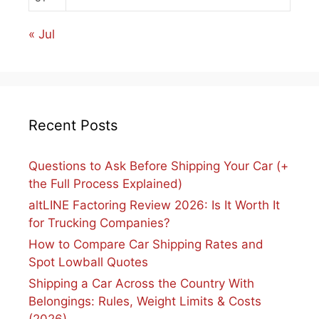
« Jul
Recent Posts
Questions to Ask Before Shipping Your Car (+
the Full Process Explained)
altLINE Factoring Review 2026: Is It Worth It
for Trucking Companies?
How to Compare Car Shipping Rates and
Spot Lowball Quotes
Shipping a Car Across the Country With
Belongings: Rules, Weight Limits & Costs
(2026)