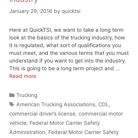
January 29, 2016
by
quicktsi
Here at QuickTSI, we want to take a long term
look at the basics of the trucking industry, how
it is regulated, what sort of qualifications you
must meet, and the various terms that you must
understand if you want to get into the industry.
This is going to be a long term project and …
Read more
Categories
Trucking
Tags
American Trucking Associations
,
CDL
,
commercial driver’s license
,
commercial motor
vehicle
,
Federal Motor Carrier Safety
Administration
,
Federal Motor Carrier Safety