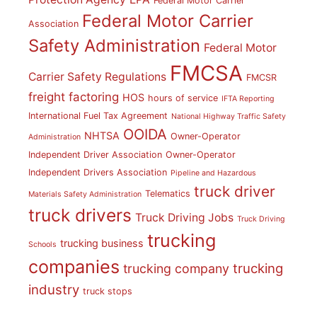
Federal Motor Carrier
Federal Motor Carrier
Association
Safety Administration
Federal Motor
FMCSA
Carrier Safety Regulations
FMCSR
freight factoring
HOS
hours of service
IFTA Reporting
International Fuel Tax Agreement
National Highway Traffic Safety
OOIDA
NHTSA
Owner-Operator
Administration
Independent Driver Association
Owner-Operator
Independent Drivers Association
Pipeline and Hazardous
truck driver
Telematics
Materials Safety Administration
truck drivers
Truck Driving Jobs
Truck Driving
trucking
trucking business
Schools
companies
trucking
trucking company
industry
truck stops