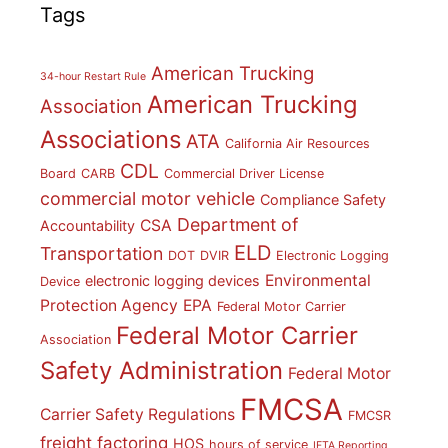
Tags
American Trucking
34-hour Restart Rule
American Trucking
Association
Associations
ATA
California Air Resources
CDL
Board
CARB
Commercial Driver License
commercial motor vehicle
Compliance Safety
Department of
CSA
Accountability
ELD
Transportation
DOT
DVIR
Electronic Logging
Environmental
electronic logging devices
Device
Protection Agency
EPA
Federal Motor Carrier
Federal Motor Carrier
Association
Safety Administration
Federal Motor
FMCSA
Carrier Safety Regulations
FMCSR
freight factoring
HOS
hours of service
IFTA Reporting