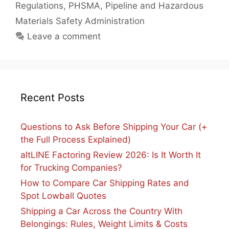
Regulations
,
PHSMA
,
Pipeline and Hazardous
Materials Safety Administration
Leave a comment
Recent Posts
Questions to Ask Before Shipping Your Car (+
the Full Process Explained)
altLINE Factoring Review 2026: Is It Worth It
for Trucking Companies?
How to Compare Car Shipping Rates and
Spot Lowball Quotes
Shipping a Car Across the Country With
Belongings: Rules, Weight Limits & Costs