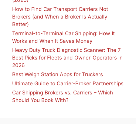
How to Find Car Transport Carriers Not
Brokers (and When a Broker Is Actually
Better)
Terminal-to-Terminal Car Shipping: How It
Works and When It Saves Money
Heavy Duty Truck Diagnostic Scanner: The 7
Best Picks for Fleets and Owner-Operators in
2026
Best Weigh Station Apps for Truckers
Ultimate Guide to Carrier-Broker Partnerships
Car Shipping Brokers vs. Carriers – Which
Should You Book With?