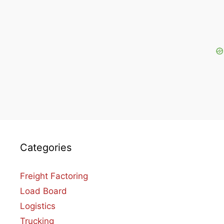
Categories
Freight Factoring
Load Board
Logistics
Trucking