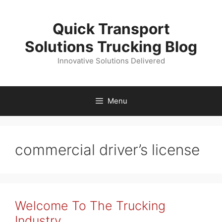
Skip
to
Quick Transport
content
Solutions Trucking Blog
Innovative Solutions Delivered
Menu
commercial driver’s license
Welcome To The Trucking
Industry