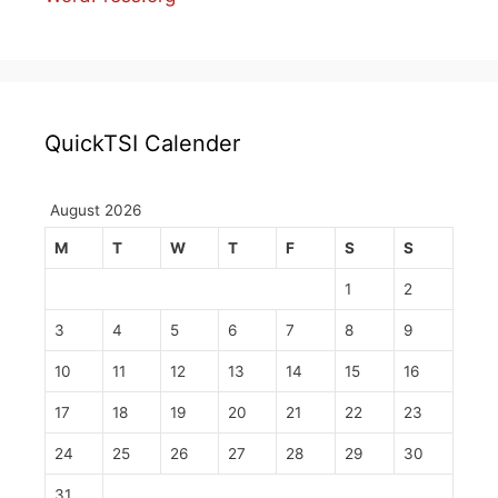
QuickTSI Calender
August 2026
M
T
W
T
F
S
S
1
2
3
4
5
6
7
8
9
10
11
12
13
14
15
16
17
18
19
20
21
22
23
24
25
26
27
28
29
30
31