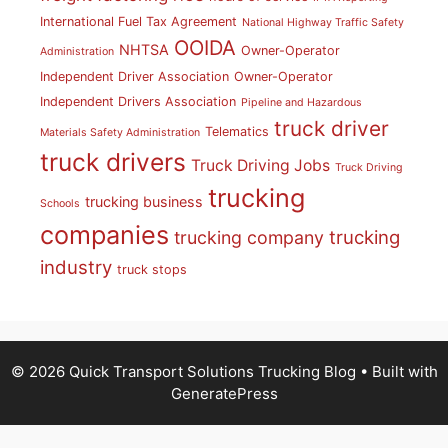
International Fuel Tax Agreement
National Highway Traffic Safety
OOIDA
NHTSA
Owner-Operator
Administration
Independent Driver Association
Owner-Operator
Independent Drivers Association
Pipeline and Hazardous
truck driver
Telematics
Materials Safety Administration
truck drivers
Truck Driving Jobs
Truck Driving
trucking
trucking business
Schools
companies
trucking
trucking company
industry
truck stops
© 2026 Quick Transport Solutions Trucking Blog
• Built with
GeneratePress