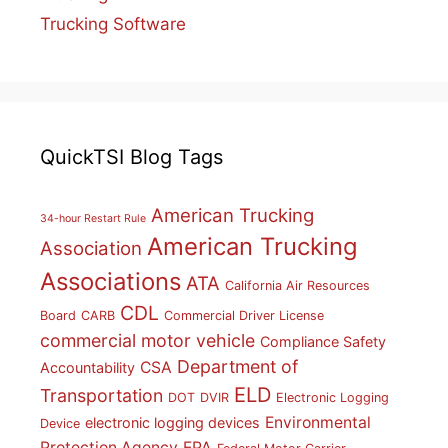
Trucking Software
QuickTSI Blog Tags
American Trucking
34-hour Restart Rule
American Trucking
Association
Associations
ATA
California Air Resources
CDL
Board
CARB
Commercial Driver License
commercial motor vehicle
Compliance Safety
Department of
CSA
Accountability
ELD
Transportation
DOT
DVIR
Electronic Logging
Environmental
electronic logging devices
Device
Protection Agency
EPA