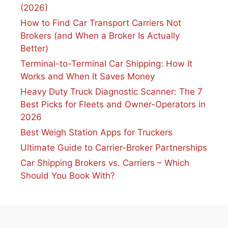
(2026)
How to Find Car Transport Carriers Not
Brokers (and When a Broker Is Actually
Better)
Terminal-to-Terminal Car Shipping: How It
Works and When It Saves Money
Heavy Duty Truck Diagnostic Scanner: The 7
Best Picks for Fleets and Owner-Operators in
2026
Best Weigh Station Apps for Truckers
Ultimate Guide to Carrier-Broker Partnerships
Car Shipping Brokers vs. Carriers – Which
Should You Book With?