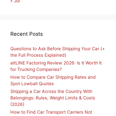
« Jul
Recent Posts
Questions to Ask Before Shipping Your Car (+
the Full Process Explained)
altLINE Factoring Review 2026: Is It Worth It
for Trucking Companies?
How to Compare Car Shipping Rates and
Spot Lowball Quotes
Shipping a Car Across the Country With
Belongings: Rules, Weight Limits & Costs
(2026)
How to Find Car Transport Carriers Not