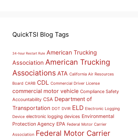
QuickTSI Blog Tags
American Trucking
34-hour Restart Rule
American Trucking
Association
Associations
ATA
California Air Resources
CDL
Board
CARB
Commercial Driver License
commercial motor vehicle
Compliance Safety
Department of
CSA
Accountability
ELD
Transportation
DOT
DVIR
Electronic Logging
Environmental
electronic logging devices
Device
Protection Agency
EPA
Federal Motor Carrier
Federal Motor Carrier
Association