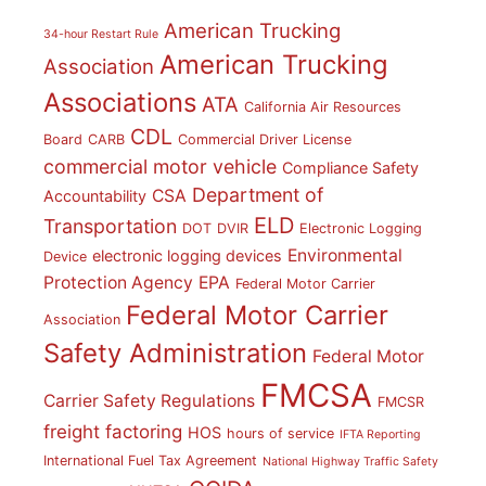
American Trucking
34-hour Restart Rule
American Trucking
Association
Associations
ATA
California Air Resources
CDL
Board
CARB
Commercial Driver License
commercial motor vehicle
Compliance Safety
Department of
CSA
Accountability
ELD
Transportation
DOT
DVIR
Electronic Logging
Environmental
electronic logging devices
Device
Protection Agency
EPA
Federal Motor Carrier
Federal Motor Carrier
Association
Safety Administration
Federal Motor
FMCSA
Carrier Safety Regulations
FMCSR
freight factoring
HOS
hours of service
IFTA Reporting
International Fuel Tax Agreement
National Highway Traffic Safety