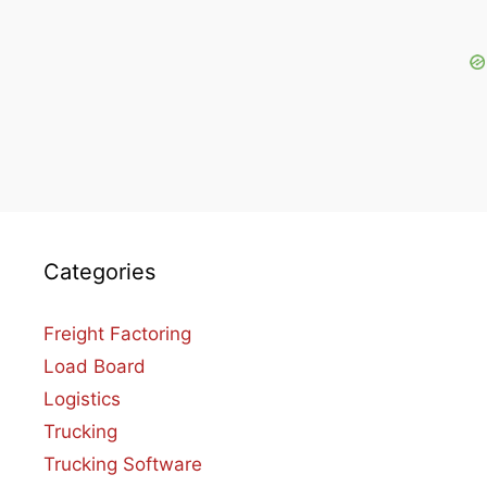
Categories
Freight Factoring
Load Board
Logistics
Trucking
Trucking Software