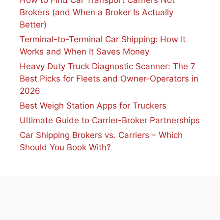
Brokers (and When a Broker Is Actually
Better)
Terminal-to-Terminal Car Shipping: How It
Works and When It Saves Money
Heavy Duty Truck Diagnostic Scanner: The 7
Best Picks for Fleets and Owner-Operators in
2026
Best Weigh Station Apps for Truckers
Ultimate Guide to Carrier-Broker Partnerships
Car Shipping Brokers vs. Carriers – Which
Should You Book With?