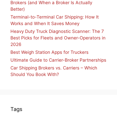
Brokers (and When a Broker Is Actually
Better)
Terminal-to-Terminal Car Shipping: How It
Works and When It Saves Money
Heavy Duty Truck Diagnostic Scanner: The 7
Best Picks for Fleets and Owner-Operators in
2026
Best Weigh Station Apps for Truckers
Ultimate Guide to Carrier-Broker Partnerships
Car Shipping Brokers vs. Carriers – Which
Should You Book With?
Tags