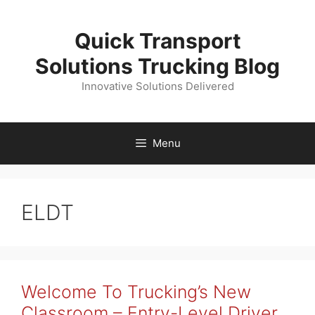
Skip
to
Quick Transport
content
Solutions Trucking Blog
Innovative Solutions Delivered
Menu
ELDT
Welcome To Trucking’s New
Classroom – Entry-Level Driver