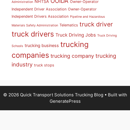
OOIDA
NHTSA
Owner-Operator
Administration
Independent Driver Association
Owner-Operator
Independent Drivers Association
Pipeline and Hazardous
truck driver
Telematics
Materials Safety Administration
truck drivers
Truck Driving Jobs
Truck Driving
trucking
trucking business
Schools
companies
trucking
trucking company
industry
truck stops
© 2026 Quick Transport Solutions Trucking Blog
• Built with
GeneratePress