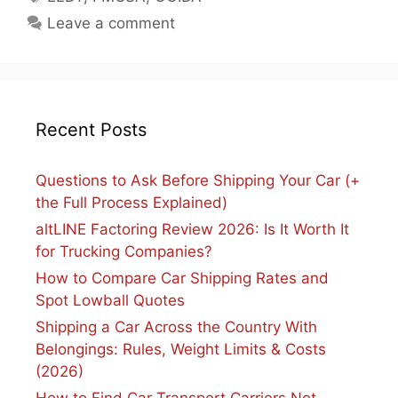
Leave a comment
Recent Posts
Questions to Ask Before Shipping Your Car (+
the Full Process Explained)
altLINE Factoring Review 2026: Is It Worth It
for Trucking Companies?
How to Compare Car Shipping Rates and
Spot Lowball Quotes
Shipping a Car Across the Country With
Belongings: Rules, Weight Limits & Costs
(2026)
How to Find Car Transport Carriers Not