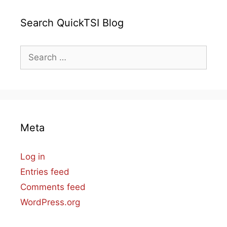
Search QuickTSI Blog
Search
for:
Meta
Log in
Entries feed
Comments feed
WordPress.org