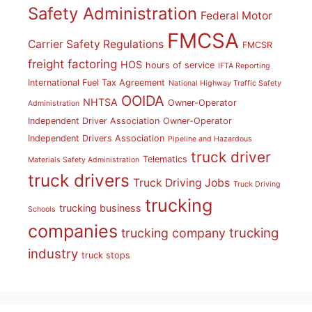
Safety Administration
Federal Motor
FMCSA
Carrier Safety Regulations
FMCSR
freight factoring
HOS
hours of service
IFTA Reporting
International Fuel Tax Agreement
National Highway Traffic Safety
OOIDA
NHTSA
Owner-Operator
Administration
Independent Driver Association
Owner-Operator
Independent Drivers Association
Pipeline and Hazardous
truck driver
Telematics
Materials Safety Administration
truck drivers
Truck Driving Jobs
Truck Driving
trucking
trucking business
Schools
companies
trucking
trucking company
industry
truck stops