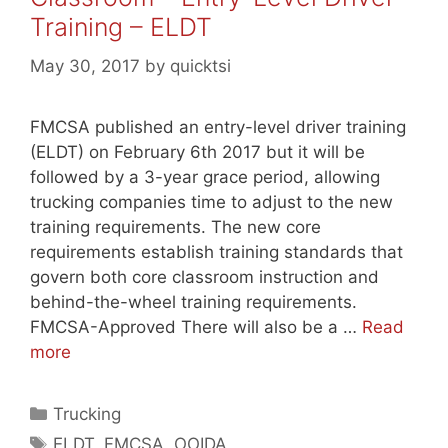
Training – ELDT
May 30, 2017
by
quicktsi
FMCSA published an entry-level driver training
(ELDT) on February 6th 2017 but it will be
followed by a 3-year grace period, allowing
trucking companies time to adjust to the new
training requirements. The new core
requirements establish training standards that
govern both core classroom instruction and
behind-the-wheel training requirements.
FMCSA-Approved There will also be a …
Read
more
Categories
Trucking
Tags
ELDT
,
FMCSA
,
OOIDA