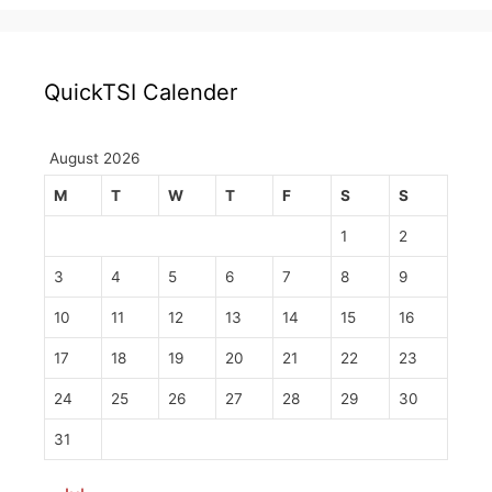
QuickTSI Calender
August 2026
M
T
W
T
F
S
S
1
2
3
4
5
6
7
8
9
10
11
12
13
14
15
16
17
18
19
20
21
22
23
24
25
26
27
28
29
30
31