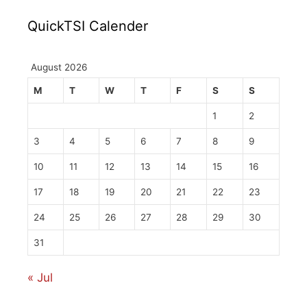
QuickTSI Calender
August 2026
M
T
W
T
F
S
S
1
2
3
4
5
6
7
8
9
10
11
12
13
14
15
16
17
18
19
20
21
22
23
24
25
26
27
28
29
30
31
« Jul