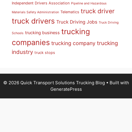
Independent Drivers Association
Pipeline and Hazardous
truck driver
Telematics
Materials Safety Administration
truck drivers
Truck Driving Jobs
Truck Driving
trucking
trucking business
Schools
companies
trucking
trucking company
industry
truck stops
© 2026 Quick Transport Solutions Trucking Blog
• Built with
GeneratePress