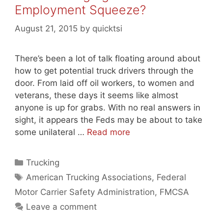
Employment Squeeze?
August 21, 2015
by
quicktsi
There’s been a lot of talk floating around about
how to get potential truck drivers through the
door. From laid off oil workers, to women and
veterans, these days it seems like almost
anyone is up for grabs. With no real answers in
sight, it appears the Feds may be about to take
some unilateral …
Read more
Categories
Trucking
Tags
American Trucking Associations
,
Federal
Motor Carrier Safety Administration
,
FMCSA
Leave a comment