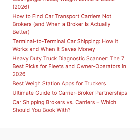
(2026)
How to Find Car Transport Carriers Not
Brokers (and When a Broker Is Actually
Better)
Terminal-to-Terminal Car Shipping: How It
Works and When It Saves Money
Heavy Duty Truck Diagnostic Scanner: The 7
Best Picks for Fleets and Owner-Operators in
2026
Best Weigh Station Apps for Truckers
Ultimate Guide to Carrier-Broker Partnerships
Car Shipping Brokers vs. Carriers – Which
Should You Book With?