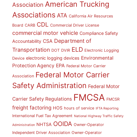
American Trucking
Association
Associations
ATA
California Air Resources
CDL
Board
CARB
Commercial Driver License
commercial motor vehicle
Compliance Safety
Department of
CSA
Accountability
ELD
Transportation
DOT
DVIR
Electronic Logging
Environmental
electronic logging devices
Device
Protection Agency
EPA
Federal Motor Carrier
Federal Motor Carrier
Association
Safety Administration
Federal Motor
FMCSA
Carrier Safety Regulations
FMCSR
freight factoring
HOS
hours of service
IFTA Reporting
International Fuel Tax Agreement
National Highway Traffic Safety
OOIDA
NHTSA
Owner-Operator
Administration
Independent Driver Association
Owner-Operator