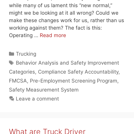
while many of us lament this “new normal,”
might we be looking at it all wrong? Could we
make these changes work for us, rather than us
working against them? The fact is this:
Operating …
Read more
Categories
Trucking
Tags
Behavior Analysis and Safety Improvement
Categories
,
Compliance Safety Accountability
,
FMCSA
,
Pre-Employment Screening Program
,
Safety Measurement System
Leave a comment
What are Truck Driver