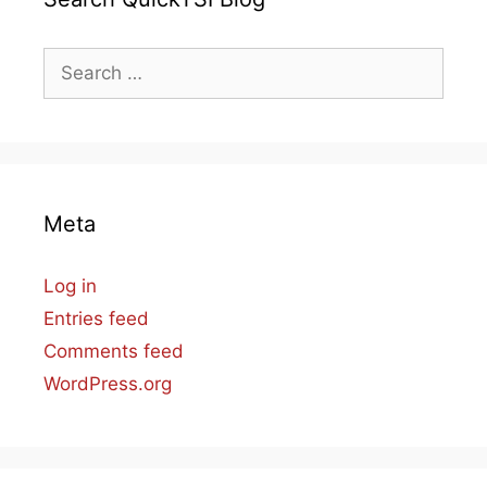
Search
for:
Meta
Log in
Entries feed
Comments feed
WordPress.org