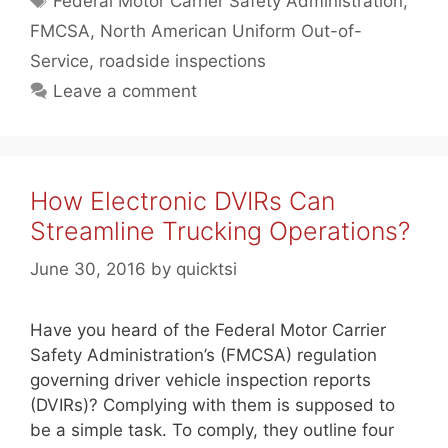
Federal Motor Carrier Safety Administration
,
FMCSA
,
North American Uniform Out-of-
Service
,
roadside inspections
Leave a comment
How Electronic DVIRs Can
Streamline Trucking Operations?
June 30, 2016
by
quicktsi
Have you heard of the Federal Motor Carrier
Safety Administration’s (FMCSA) regulation
governing driver vehicle inspection reports
(DVIRs)? Complying with them is supposed to
be a simple task. To comply, they outline four