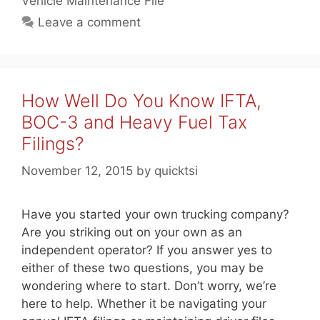
Vehicle Maintenance File
Leave a comment
How Well Do You Know IFTA,
BOC-3 and Heavy Fuel Tax
Filings?
November 12, 2015
by
quicktsi
Have you started your own trucking company?
Are you striking out on your own as an
independent operator? If you answer yes to
either of these two questions, you may be
wondering where to start. Don’t worry, we’re
here to help. Whether it be navigating your