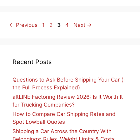
Page
Page
Page
Page
←
Previous
1
2
3
4
Next
→
Recent Posts
Questions to Ask Before Shipping Your Car (+
the Full Process Explained)
altLINE Factoring Review 2026: Is It Worth It
for Trucking Companies?
How to Compare Car Shipping Rates and
Spot Lowball Quotes
Shipping a Car Across the Country With
Belongings: Rules, Weight Limits & Costs