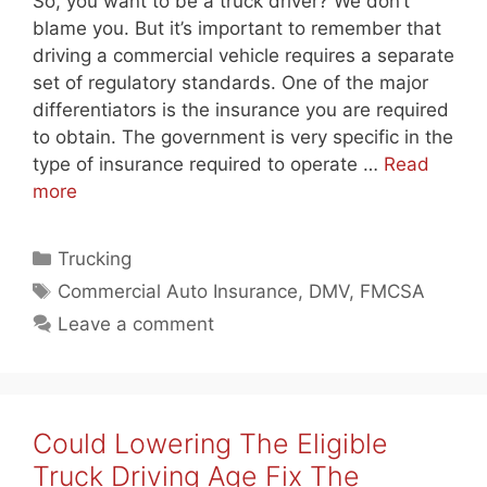
So, you want to be a truck driver? We don’t
blame you. But it’s important to remember that
driving a commercial vehicle requires a separate
set of regulatory standards. One of the major
differentiators is the insurance you are required
to obtain. The government is very specific in the
type of insurance required to operate …
Read
more
Categories
Trucking
Tags
Commercial Auto Insurance
,
DMV
,
FMCSA
Leave a comment
Could Lowering The Eligible
Truck Driving Age Fix The