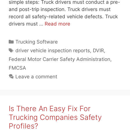
simple steps: Truck drivers must conduct a pre-
and post-trip inspection. Truck drivers must
record all safety-related vehicle defects. Truck
drivers must …
Read more
Categories
Trucking Software
Tags
driver vehicle inspection reports
,
DVIR
,
Federal Motor Carrier Safety Administration
,
FMCSA
Leave a comment
Is There An Easy Fix For
Trucking Companies Safety
Profiles?