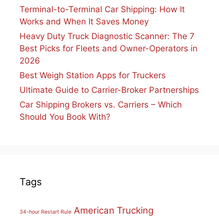
Terminal-to-Terminal Car Shipping: How It
Works and When It Saves Money
Heavy Duty Truck Diagnostic Scanner: The 7
Best Picks for Fleets and Owner-Operators in
2026
Best Weigh Station Apps for Truckers
Ultimate Guide to Carrier-Broker Partnerships
Car Shipping Brokers vs. Carriers – Which
Should You Book With?
Tags
American Trucking
34-hour Restart Rule