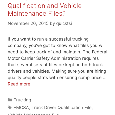
Qualification and Vehicle
Maintenance Files?
November 20, 2015
by
quicktsi
If you want to run a successful trucking
company, you’ve got to know what files you will
need to keep track of and maintain. The Federal
Motor Carrier Safety Administration requires
that several sets of files be kept on both truck
drivers and vehicles. Making sure you are hiring
quality people stats with ensuring compliance …
Read more
Categories
Trucking
Tags
FMCSA
,
Truck Driver Qualification File
,