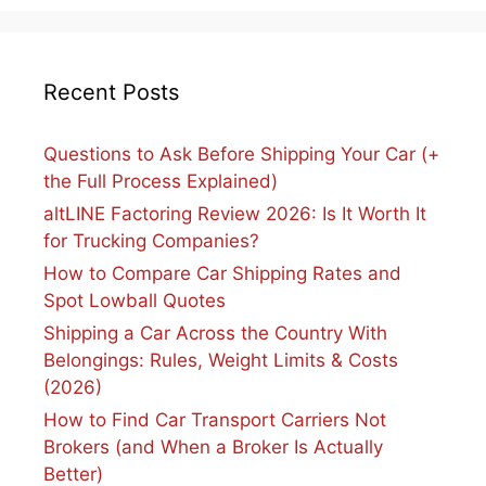
Recent Posts
Questions to Ask Before Shipping Your Car (+
the Full Process Explained)
altLINE Factoring Review 2026: Is It Worth It
for Trucking Companies?
How to Compare Car Shipping Rates and
Spot Lowball Quotes
Shipping a Car Across the Country With
Belongings: Rules, Weight Limits & Costs
(2026)
How to Find Car Transport Carriers Not
Brokers (and When a Broker Is Actually
Better)