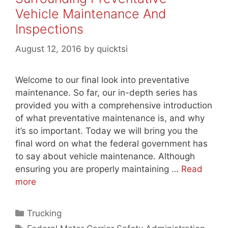
Vehicle Maintenance And
Inspections
August 12, 2016
by
quicktsi
Welcome to our final look into preventative
maintenance. So far, our in-depth series has
provided you with a comprehensive introduction
of what preventative maintenance is, and why
it’s so important. Today we will bring you the
final word on what the federal government has
to say about vehicle maintenance. Although
ensuring you are properly maintaining …
Read
more
Categories
Trucking
Tags