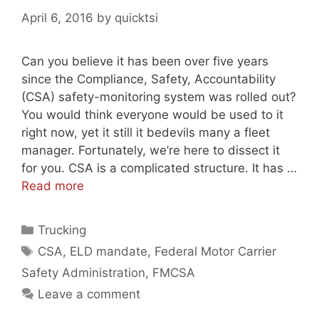
April 6, 2016
by
quicktsi
Can you believe it has been over five years
since the Compliance, Safety, Accountability
(CSA) safety-monitoring system was rolled out?
You would think everyone would be used to it
right now, yet it still it bedevils many a fleet
manager. Fortunately, we’re here to dissect it
for you. CSA is a complicated structure. It has …
Read more
Categories
Trucking
Tags
CSA
,
ELD mandate
,
Federal Motor Carrier
Safety Administration
,
FMCSA
Leave a comment