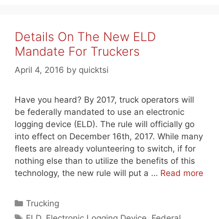
Details On The New ELD
Mandate For Truckers
April 4, 2016
by
quicktsi
Have you heard? By 2017, truck operators will
be federally mandated to use an electronic
logging device (ELD). The rule will officially go
into effect on December 16th, 2017. While many
fleets are already volunteering to switch, if for
nothing else than to utilize the benefits of this
technology, the new rule will put a …
Read more
Categories
Trucking
Tags
ELD
,
Electronic Logging Device
,
Federal