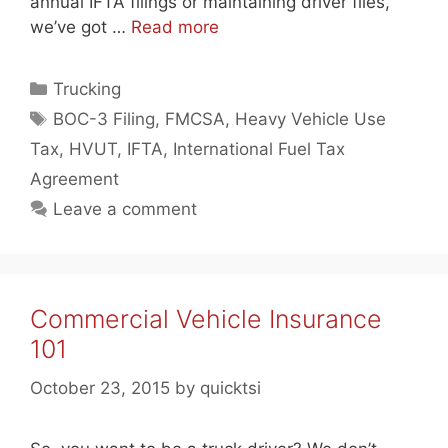
annual IFTA filings or maintaining driver files,
we’ve got …
Read more
Categories
Trucking
Tags
BOC-3 Filing
,
FMCSA
,
Heavy Vehicle Use
Tax
,
HVUT
,
IFTA
,
International Fuel Tax
Agreement
Leave a comment
Commercial Vehicle Insurance
101
October 23, 2015
by
quicktsi