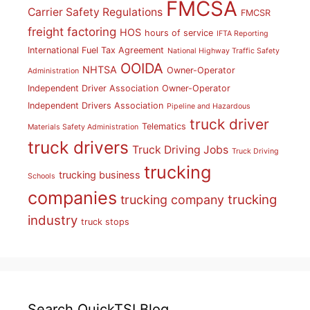
FMCSA
Carrier Safety Regulations
FMCSR
freight factoring
HOS
hours of service
IFTA Reporting
International Fuel Tax Agreement
National Highway Traffic Safety
OOIDA
NHTSA
Owner-Operator
Administration
Independent Driver Association
Owner-Operator
Independent Drivers Association
Pipeline and Hazardous
truck driver
Telematics
Materials Safety Administration
truck drivers
Truck Driving Jobs
Truck Driving
trucking
trucking business
Schools
companies
trucking
trucking company
industry
truck stops
Search QuickTSI Blog