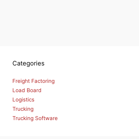
Categories
Freight Factoring
Load Board
Logistics
Trucking
Trucking Software