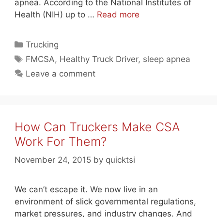
apnea. According to the National Institutes of
Health (NIH) up to …
Read more
Categories
Trucking
Tags
FMCSA
,
Healthy Truck Driver
,
sleep apnea
Leave a comment
How Can Truckers Make CSA
Work For Them?
November 24, 2015
by
quicktsi
We can’t escape it. We now live in an
environment of slick governmental regulations,
market pressures, and industry changes. And