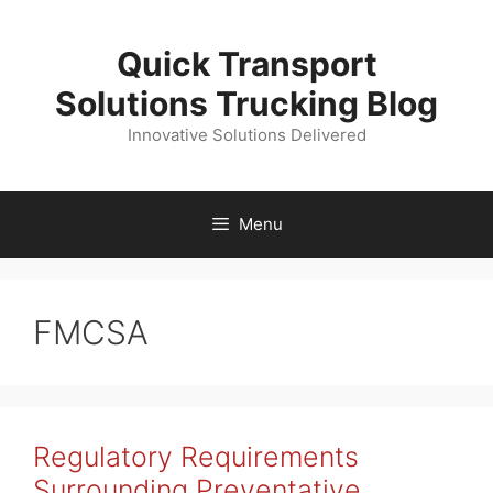
Skip
to
Quick Transport
content
Solutions Trucking Blog
Innovative Solutions Delivered
Menu
FMCSA
Regulatory Requirements
Surrounding Preventative