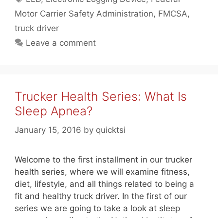
Motor Carrier Safety Administration
,
FMCSA
,
truck driver
Leave a comment
Trucker Health Series: What Is
Sleep Apnea?
January 15, 2016
by
quicktsi
Welcome to the first installment in our trucker
health series, where we will examine fitness,
diet, lifestyle, and all things related to being a
fit and healthy truck driver. In the first of our
series we are going to take a look at sleep