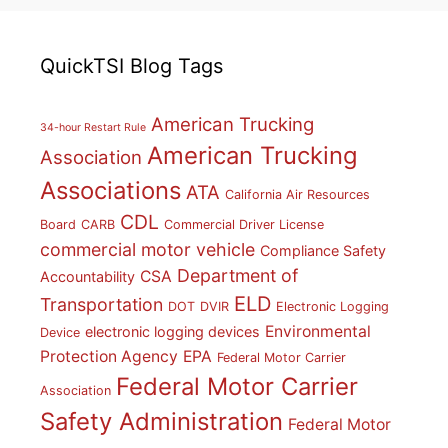
QuickTSI Blog Tags
American Trucking
34-hour Restart Rule
American Trucking
Association
Associations
ATA
California Air Resources
CDL
Board
CARB
Commercial Driver License
commercial motor vehicle
Compliance Safety
Department of
CSA
Accountability
ELD
Transportation
DOT
DVIR
Electronic Logging
Environmental
electronic logging devices
Device
Protection Agency
EPA
Federal Motor Carrier
Federal Motor Carrier
Association
Safety Administration
Federal Motor