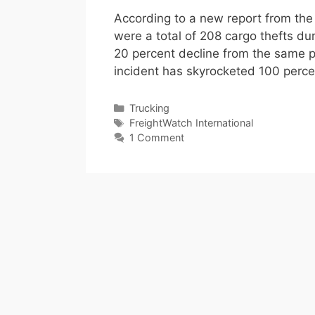
According to a new report from the 
were a total of 208 cargo thefts dur
20 percent decline from the same pe
incident has skyrocketed 100 perc
Categories
Trucking
Tags
FreightWatch International
1 Comment