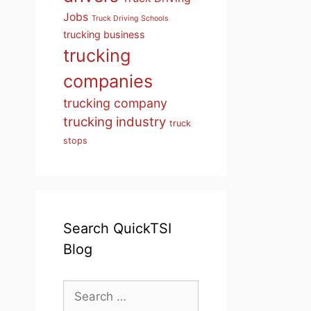
Jobs
Truck Driving Schools
trucking business
trucking
companies
trucking company
trucking industry
truck
stops
Search QuickTSI
Blog
Search
for: