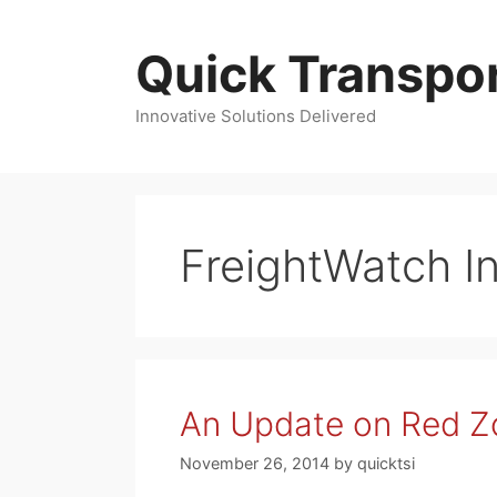
Skip
to
Quick Transpor
content
Innovative Solutions Delivered
FreightWatch In
An Update on Red Zo
November 26, 2014
by
quicktsi