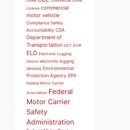
CARB
Commercial Driver
commercial
License
motor vehicle
Compliance Safety
CSA
Accountability
Department of
Transportation
DOT
DVIR
ELD
Electronic Logging
electronic logging
Device
Environmental
devices
Protection Agency
EPA
Federal Motor Carrier
Federal
Association
Motor Carrier
Safety
Administration