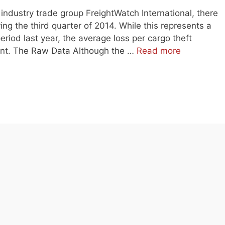
industry trade group FreightWatch International, there
ing the third quarter of 2014. While this represents a
riod last year, the average loss per cargo theft
ent. The Raw Data Although the …
Read more