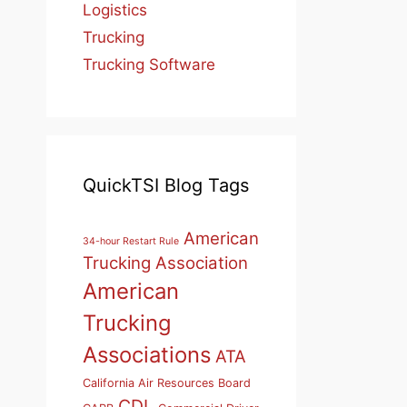
Logistics
Trucking
Trucking Software
QuickTSI Blog Tags
American
34-hour Restart Rule
Trucking Association
American
Trucking
Associations
ATA
California Air Resources Board
CDL