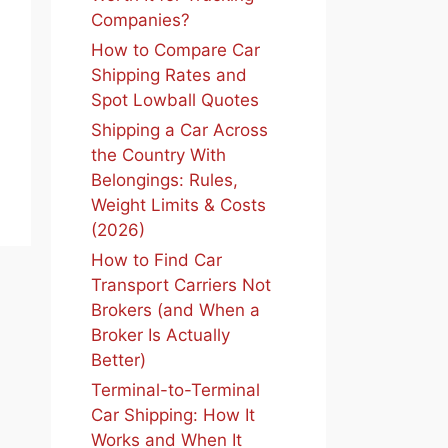
Companies?
How to Compare Car
Shipping Rates and
Spot Lowball Quotes
Shipping a Car Across
the Country With
Belongings: Rules,
Weight Limits & Costs
(2026)
How to Find Car
Transport Carriers Not
Brokers (and When a
Broker Is Actually
Better)
Terminal-to-Terminal
Car Shipping: How It
Works and When It