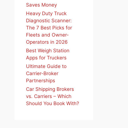
Saves Money
Heavy Duty Truck
Diagnostic Scanner:
The 7 Best Picks for
Fleets and Owner-
Operators in 2026
Best Weigh Station
Apps for Truckers
Ultimate Guide to
Carrier-Broker
Partnerships
Car Shipping Brokers
vs. Carriers – Which
Should You Book With?