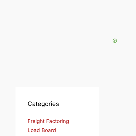
Categories
Freight Factoring
Load Board