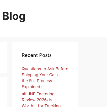
 Blog
Recent Posts
Questions to Ask Before
Shipping Your Car (+
the Full Process
Explained)
altLINE Factoring
Review 2026: Is It
Worth It for Trucking