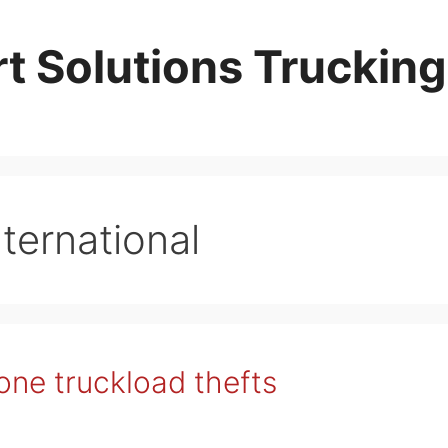
t Solutions Trucking
ternational
ne truckload thefts