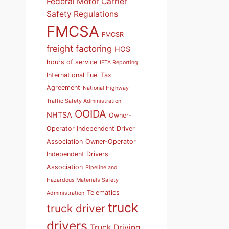
Federal Motor Carrier
Safety Regulations
FMCSA
FMCSR
freight factoring
HOS
hours of service
IFTA Reporting
International Fuel Tax
Agreement
National Highway
Traffic Safety Administration
OOIDA
NHTSA
Owner-
Operator Independent Driver
Association
Owner-Operator
Independent Drivers
Association
Pipeline and
Hazardous Materials Safety
Telematics
Administration
truck
truck driver
drivers
Truck Driving