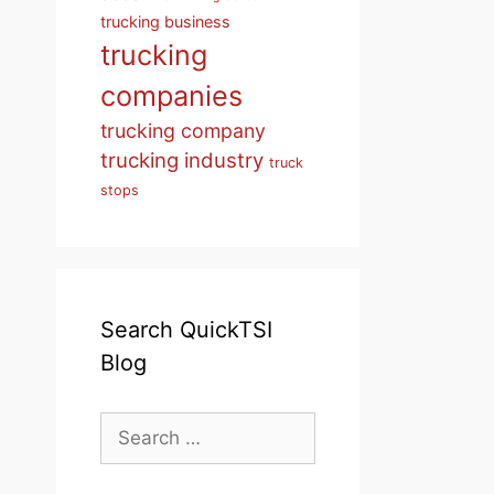
trucking business
trucking
companies
trucking company
trucking industry
truck
stops
Search QuickTSI
Blog
Search
for: