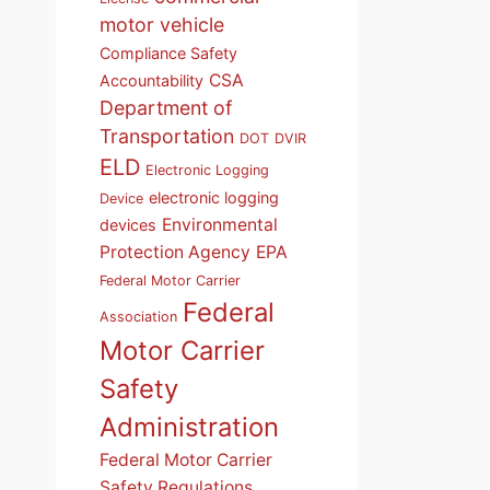
motor vehicle
Compliance Safety
CSA
Accountability
Department of
Transportation
DOT
DVIR
ELD
Electronic Logging
electronic logging
Device
Environmental
devices
Protection Agency
EPA
Federal Motor Carrier
Federal
Association
Motor Carrier
Safety
Administration
Federal Motor Carrier
Safety Regulations