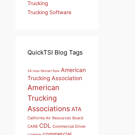
Trucking
Trucking Software
QuickTSI Blog Tags
American
34-hour Restart Rule
Trucking Association
American
Trucking
Associations
ATA
California Air Resources Board
CDL
CARB
Commercial Driver
commercial
License