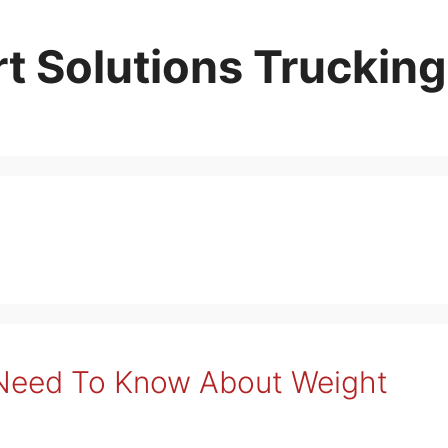
t Solutions Trucking
 Need To Know About Weight