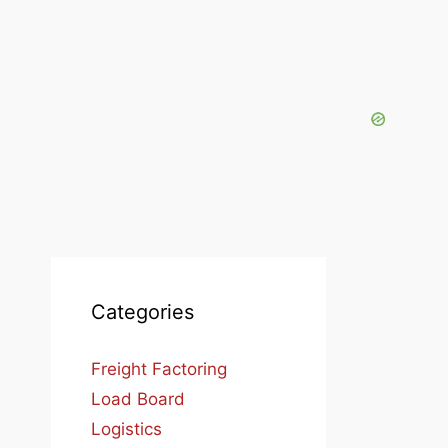
Categories
Freight Factoring
Load Board
Logistics