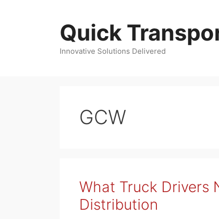
Skip
to
Quick Transpor
content
Innovative Solutions Delivered
GCW
What Truck Drivers
Distribution