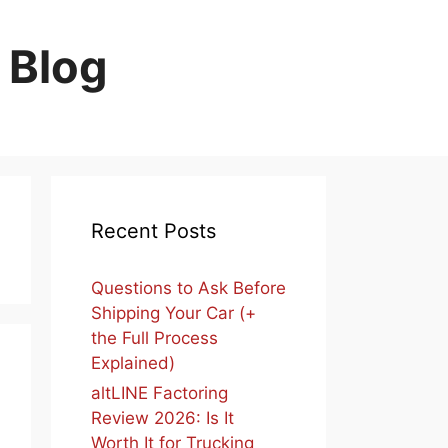
 Blog
Recent Posts
Questions to Ask Before
Shipping Your Car (+
the Full Process
Explained)
altLINE Factoring
Review 2026: Is It
Worth It for Trucking