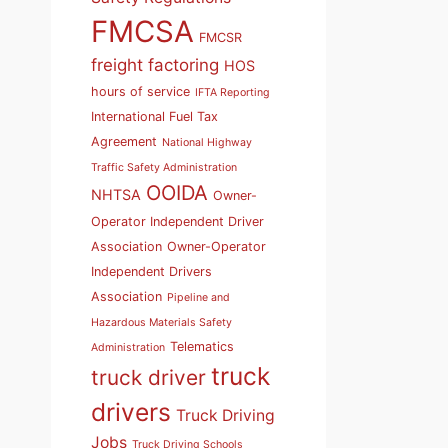
FMCSA
FMCSR
freight factoring
HOS
hours of service
IFTA Reporting
International Fuel Tax
Agreement
National Highway
Traffic Safety Administration
OOIDA
NHTSA
Owner-
Operator Independent Driver
Association
Owner-Operator
Independent Drivers
Association
Pipeline and
Hazardous Materials Safety
Telematics
Administration
truck
truck driver
drivers
Truck Driving
Jobs
Truck Driving Schools