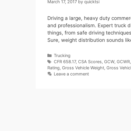
March 17, 2017
by
quicktsi
Driving a large, heavy duty commerc
and professionalism. Expert truck d
things, from safe driving techniques
Sure, weight distribution sounds lik
Categories
Trucking
Tags
CFR 658.17
,
CSA Scores
,
GCW
,
GCWR
Rating
,
Gross Vehicle Weight
,
Gross Vehic
Leave a comment