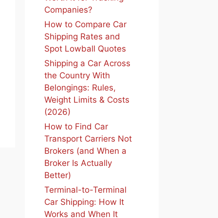
Companies?
How to Compare Car
Shipping Rates and
Spot Lowball Quotes
Shipping a Car Across
the Country With
Belongings: Rules,
Weight Limits & Costs
(2026)
How to Find Car
Transport Carriers Not
Brokers (and When a
Broker Is Actually
Better)
Terminal-to-Terminal
Car Shipping: How It
Works and When It