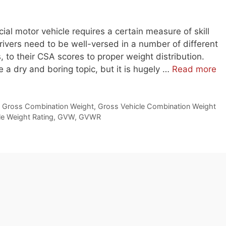
ial motor vehicle requires a certain measure of skill
rivers need to be well-versed in a number of different
, to their CSA scores to proper weight distribution.
e a dry and boring topic, but it is hugely …
Read more
,
Gross Combination Weight
,
Gross Vehicle Combination Weight
le Weight Rating
,
GVW
,
GVWR