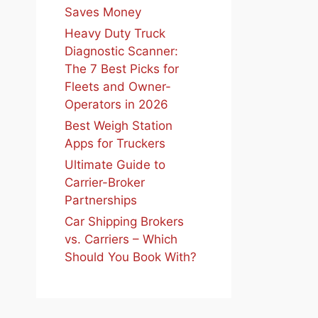
Saves Money
Heavy Duty Truck
Diagnostic Scanner:
The 7 Best Picks for
Fleets and Owner-
Operators in 2026
Best Weigh Station
Apps for Truckers
Ultimate Guide to
Carrier-Broker
Partnerships
Car Shipping Brokers
vs. Carriers – Which
Should You Book With?