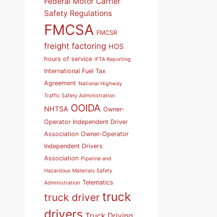
Federal Motor Carrier
Safety Regulations
FMCSA
FMCSR
freight factoring
HOS
hours of service
IFTA Reporting
International Fuel Tax
Agreement
National Highway
Traffic Safety Administration
OOIDA
NHTSA
Owner-
Operator Independent Driver
Association
Owner-Operator
Independent Drivers
Association
Pipeline and
Hazardous Materials Safety
Telematics
Administration
truck
truck driver
drivers
Truck Driving