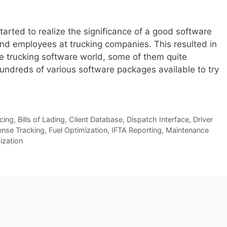
arted to realize the significance of a good software
d employees at trucking companies. This resulted in
he trucking software world, some of them quite
hundreds of various software packages available to try
icing
,
Bills of Lading
,
Client Database
,
Dispatch Interface
,
Driver
nse Tracking
,
Fuel Optimization
,
IFTA Reporting
,
Maintenance
ization