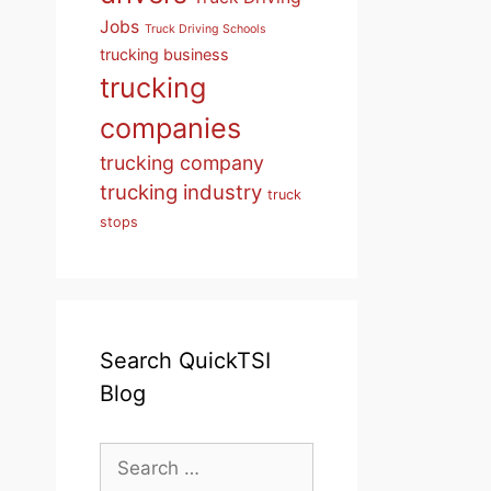
Jobs
Truck Driving Schools
trucking business
trucking
companies
trucking company
trucking industry
truck
stops
Search QuickTSI
Blog
Search
for: