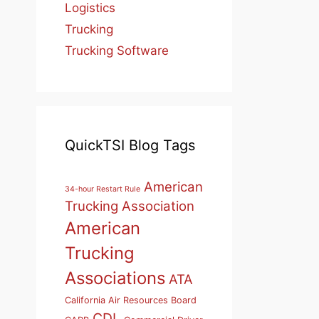
Logistics
Trucking
Trucking Software
QuickTSI Blog Tags
American
34-hour Restart Rule
Trucking Association
American
Trucking
Associations
ATA
California Air Resources Board
CDL