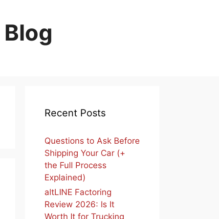
 Blog
Recent Posts
Questions to Ask Before
Shipping Your Car (+
the Full Process
Explained)
altLINE Factoring
Review 2026: Is It
Worth It for Trucking