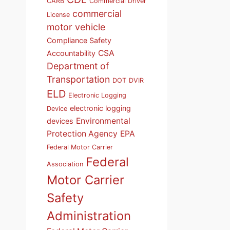
CARB
Commercial Driver
commercial
License
motor vehicle
Compliance Safety
CSA
Accountability
Department of
Transportation
DOT
DVIR
ELD
Electronic Logging
electronic logging
Device
Environmental
devices
Protection Agency
EPA
Federal Motor Carrier
Federal
Association
Motor Carrier
Safety
Administration