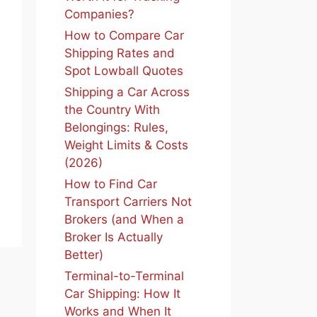
Companies?
How to Compare Car
Shipping Rates and
Spot Lowball Quotes
Shipping a Car Across
the Country With
Belongings: Rules,
Weight Limits & Costs
(2026)
How to Find Car
Transport Carriers Not
Brokers (and When a
Broker Is Actually
Better)
Terminal-to-Terminal
Car Shipping: How It
Works and When It