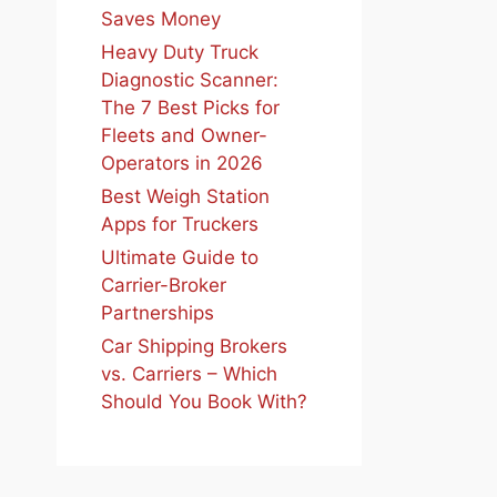
Saves Money
Heavy Duty Truck
Diagnostic Scanner:
The 7 Best Picks for
Fleets and Owner-
Operators in 2026
Best Weigh Station
Apps for Truckers
Ultimate Guide to
Carrier-Broker
Partnerships
Car Shipping Brokers
vs. Carriers – Which
Should You Book With?