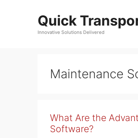
Skip
to
Quick Transpor
content
Innovative Solutions Delivered
Maintenance S
What Are the Advant
Software?