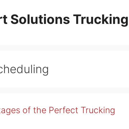
t Solutions Trucking
cheduling
ages of the Perfect Trucking