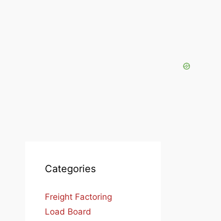
Categories
Freight Factoring
Load Board