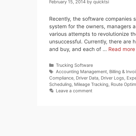
February 15, 2014
by
quicktsi
Recently, the software companies st
system for the owners, managers an
various attempts to revolutionize t
unsuccessful. Currently, there are 
and buy, and each of …
Read more
Categories
Trucking Software
Tags
Accounting Management
,
Billing & Invo
Compliance
,
Driver Data
,
Driver Logs
,
Expe
Scheduling
,
Mileage Tracking
,
Route Optim
Leave a comment