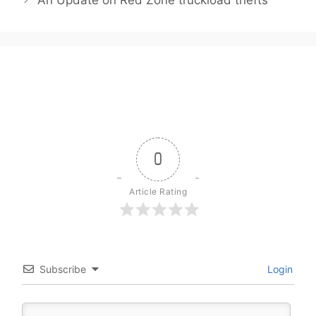
0
Article Rating
Subscribe
Login