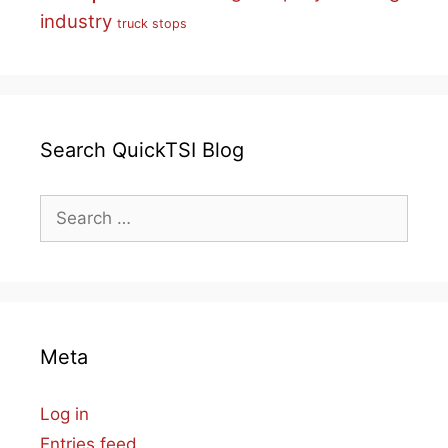
industry
truck stops
Search QuickTSI Blog
Search
for:
Meta
Log in
Entries feed