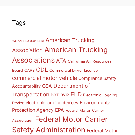
Tags
American Trucking
34-hour Restart Rule
American Trucking
Association
Associations
ATA
California Air Resources
CDL
Board
CARB
Commercial Driver License
commercial motor vehicle
Compliance Safety
Department of
CSA
Accountability
ELD
Transportation
DOT
DVIR
Electronic Logging
Environmental
electronic logging devices
Device
Protection Agency
EPA
Federal Motor Carrier
Federal Motor Carrier
Association
Safety Administration
Federal Motor