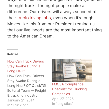
the right track. The right people make a
difference. Our drivers will always succeed at
their
truck driving jobs
, even when it’s tough.
Moves like this from our President remind us
that our livelihoods are the most important thing
to the American Dream.
Related
How Can Truck Drivers
Stay Awake During a
Long Haul?
How Can Truck Drivers
Stay Awake During a
FMCSA Compliance
Long Haul? QT QuickTSI
Checklist for Trucking
Editorial Team — Freight
Companies
& trucking industry
April 27, 2026
specialists, serving
January 21, 2014
In "Logistics"
owner-operators and
In "Trucking"