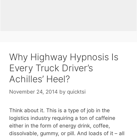
Why Highway Hypnosis Is
Every Truck Driver’s
Achilles’ Heel?
November 24, 2014
by
quicktsi
Think about it. This is a type of job in the
logistics industry requiring a ton of caffeine
either in the form of energy drink, coffee,
dissolvable, gummy, or pill. And loads of it – all