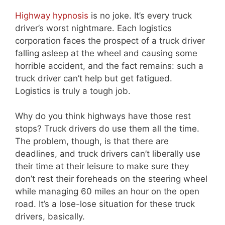
Highway hypnosis
is no joke. It’s every truck
driver’s worst nightmare. Each logistics
corporation faces the prospect of a truck driver
falling asleep at the wheel and causing some
horrible accident, and the fact remains: such a
truck driver can’t help but get fatigued.
Logistics is truly a tough job.
Why do you think highways have those rest
stops? Truck drivers do use them all the time.
The problem, though, is that there are
deadlines, and truck drivers can’t liberally use
their time at their leisure to make sure they
don’t rest their foreheads on the steering wheel
while managing 60 miles an hour on the open
road. It’s a lose-lose situation for these truck
drivers, basically.