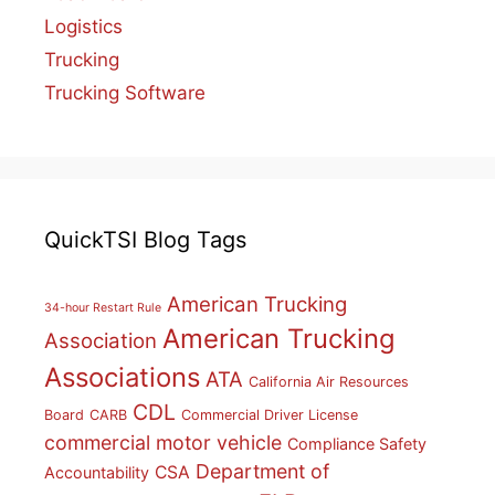
Logistics
Trucking
Trucking Software
QuickTSI Blog Tags
American Trucking
34-hour Restart Rule
American Trucking
Association
Associations
ATA
California Air Resources
CDL
Board
CARB
Commercial Driver License
commercial motor vehicle
Compliance Safety
Department of
CSA
Accountability