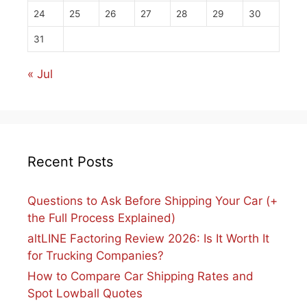
24
25
26
27
28
29
30
31
« Jul
Recent Posts
Questions to Ask Before Shipping Your Car (+
the Full Process Explained)
altLINE Factoring Review 2026: Is It Worth It
for Trucking Companies?
How to Compare Car Shipping Rates and
Spot Lowball Quotes