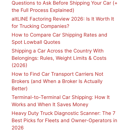
Questions to Ask Before Shipping Your Car (+
the Full Process Explained)
altLINE Factoring Review 2026: Is It Worth It
for Trucking Companies?
How to Compare Car Shipping Rates and
Spot Lowball Quotes
Shipping a Car Across the Country With
Belongings: Rules, Weight Limits & Costs
(2026)
How to Find Car Transport Carriers Not
Brokers (and When a Broker Is Actually
Better)
Terminal-to-Terminal Car Shipping: How It
Works and When It Saves Money
Heavy Duty Truck Diagnostic Scanner: The 7
Best Picks for Fleets and Owner-Operators in
2026