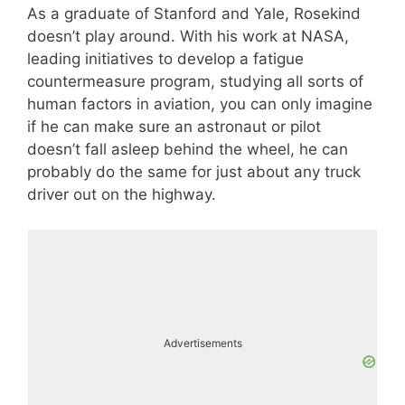
As a graduate of Stanford and Yale, Rosekind
doesn’t play around. With his work at NASA,
leading initiatives to develop a fatigue
countermeasure program, studying all sorts of
human factors in aviation, you can only imagine
if he can make sure an astronaut or pilot
doesn’t fall asleep behind the wheel, he can
probably do the same for just about any truck
driver out on the highway.
Advertisements