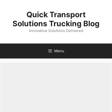
Skip
to
Quick Transport
content
Solutions Trucking Blog
Innovative Solutions Delivered
Menu