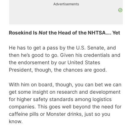
Advertisements
Rosekind Is
Not
the Head of the NHTSA…. Yet
He has to get a pass by the U.S. Senate, and
then he’s good to go. Given his credentials and
the endorsement by our United States
President, though, the chances are good.
With him on board, though, you can bet we can
get some insight on research and development
for higher safety standards among logistics
companies. This goes well beyond the need for
caffeine pills or Monster drinks, just so you
know.