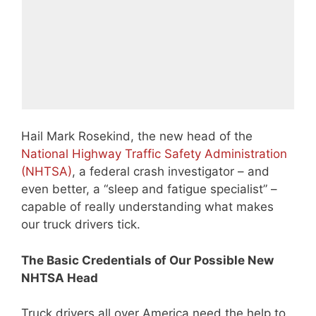
Hail Mark Rosekind, the new head of the
National Highway Traffic Safety Administration
(NHTSA)
, a federal crash investigator – and
even better, a “sleep and fatigue specialist” –
capable of really understanding what makes
our truck drivers tick.
The Basic Credentials of Our Possible New
NHTSA Head
Truck drivers all over America need the help to