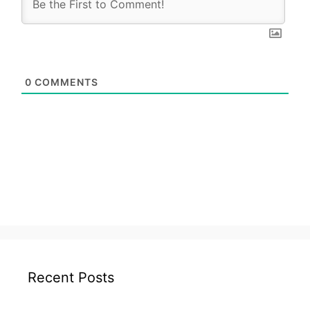
0
COMMENTS
Recent Posts