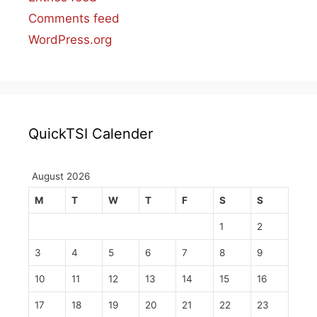
Comments feed
WordPress.org
QuickTSI Calender
August 2026
M
T
W
T
F
S
S
1
2
3
4
5
6
7
8
9
10
11
12
13
14
15
16
17
18
19
20
21
22
23