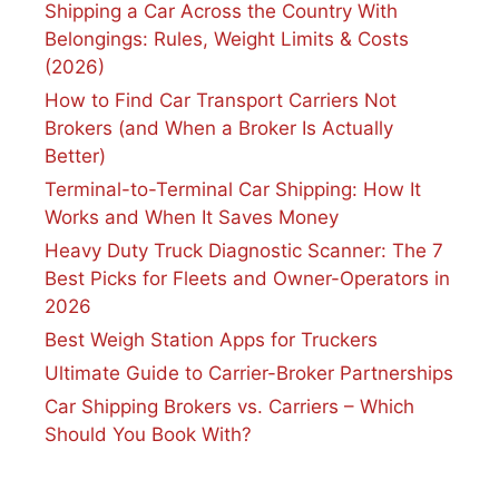
Shipping a Car Across the Country With
Belongings: Rules, Weight Limits & Costs
(2026)
How to Find Car Transport Carriers Not
Brokers (and When a Broker Is Actually
Better)
Terminal-to-Terminal Car Shipping: How It
Works and When It Saves Money
Heavy Duty Truck Diagnostic Scanner: The 7
Best Picks for Fleets and Owner-Operators in
2026
Best Weigh Station Apps for Truckers
Ultimate Guide to Carrier-Broker Partnerships
Car Shipping Brokers vs. Carriers – Which
Should You Book With?