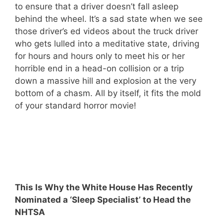
to ensure that a driver doesn’t fall asleep
behind the wheel. It’s a sad state when we see
those driver’s ed videos about the truck driver
who gets lulled into a meditative state, driving
for hours and hours only to meet his or her
horrible end in a head-on collision or a trip
down a massive hill and explosion at the very
bottom of a chasm. All by itself, it fits the mold
of your standard horror movie!
This Is Why the White House Has Recently
Nominated a ‘Sleep Specialist’ to Head the
NHTSA