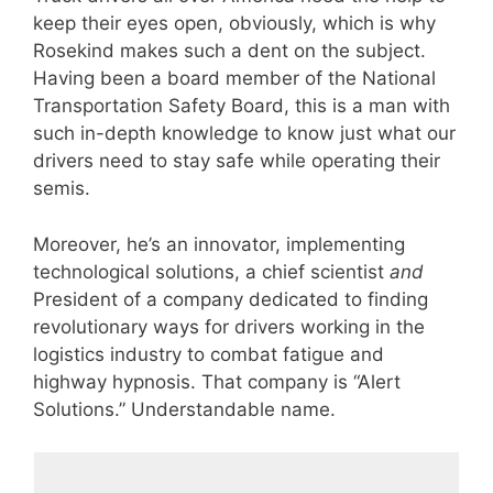
keep their eyes open, obviously, which is why
Rosekind makes such a dent on the subject.
Having been a board member of the National
Transportation Safety Board, this is a man with
such in-depth knowledge to know just what our
drivers need to stay safe while operating their
semis.
Moreover, he’s an innovator, implementing
technological solutions, a chief scientist
and
President of a company dedicated to finding
revolutionary ways for drivers working in the
logistics industry to combat fatigue and
highway hypnosis. That company is “Alert
Solutions.” Understandable name.