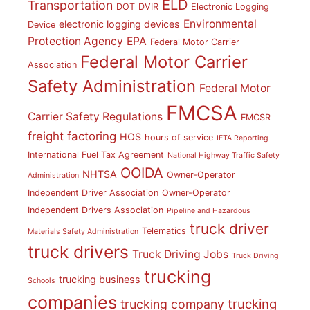
ELD
Transportation
DOT
DVIR
Electronic Logging
Environmental
electronic logging devices
Device
Protection Agency
EPA
Federal Motor Carrier
Federal Motor Carrier
Association
Safety Administration
Federal Motor
FMCSA
Carrier Safety Regulations
FMCSR
freight factoring
HOS
hours of service
IFTA Reporting
International Fuel Tax Agreement
National Highway Traffic Safety
OOIDA
NHTSA
Owner-Operator
Administration
Independent Driver Association
Owner-Operator
Independent Drivers Association
Pipeline and Hazardous
truck driver
Telematics
Materials Safety Administration
truck drivers
Truck Driving Jobs
Truck Driving
trucking
trucking business
Schools
companies
trucking
trucking company