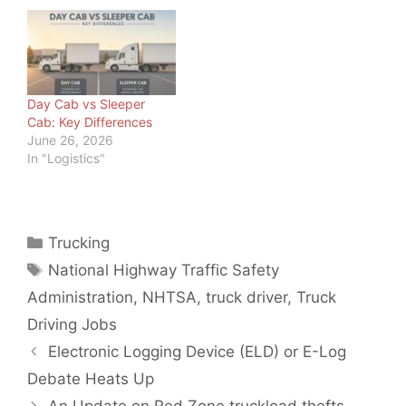
carriers since 2011 · Last
updated: June 20, 2026
Driver Safety · 2026
How Can Truck Drivers
Stay Awake During a
Long Haul? How can
Day Cab vs Sleeper
truck drivers…
Cab: Key Differences
June 26, 2026
In "Logistics"
Categories
Trucking
Tags
National Highway Traffic Safety
Administration
,
NHTSA
,
truck driver
,
Truck
Driving Jobs
Electronic Logging Device (ELD) or E-Log
Debate Heats Up
An Update on Red Zone truckload thefts