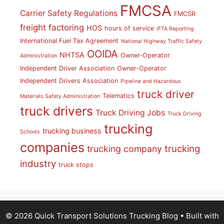
FMCSA
Carrier Safety Regulations
FMCSR
freight factoring
HOS
hours of service
IFTA Reporting
International Fuel Tax Agreement
National Highway Traffic Safety
OOIDA
NHTSA
Owner-Operator
Administration
Independent Driver Association
Owner-Operator
Independent Drivers Association
Pipeline and Hazardous
truck driver
Telematics
Materials Safety Administration
truck drivers
Truck Driving Jobs
Truck Driving
trucking
trucking business
Schools
companies
trucking
trucking company
industry
truck stops
© 2026 Quick Transport Solutions Trucking Blog
• Built with