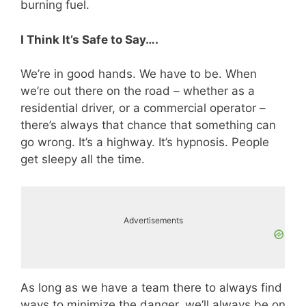
burning fuel.
I Think It’s Safe to Say….
We’re in good hands. We have to be. When
we’re out there on the road – whether as a
residential driver, or a commercial operator –
there’s always that chance that something can
go wrong. It’s a highway. It’s hypnosis. People
get sleepy all the time.
Advertisements
As long as we have a team there to always find
ways to minimize the danger, we’ll always be on