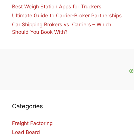
Best Weigh Station Apps for Truckers
Ultimate Guide to Carrier-Broker Partnerships
Car Shipping Brokers vs. Carriers – Which
Should You Book With?
Categories
Freight Factoring
Load Board