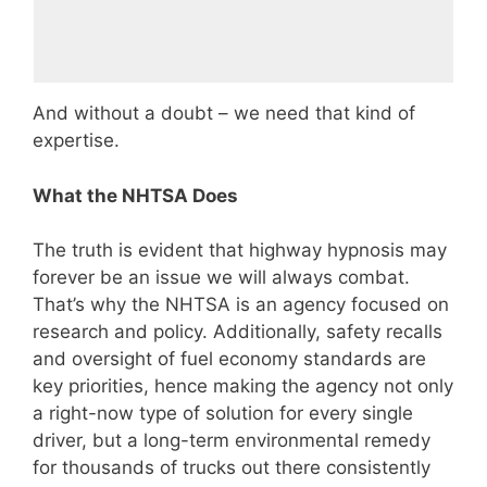
And without a doubt – we need that kind of
expertise.
What the NHTSA Does
The truth is evident that highway hypnosis may
forever be an issue we will always combat.
That’s why the NHTSA is an agency focused on
research and policy. Additionally, safety recalls
and oversight of fuel economy standards are
key priorities, hence making the agency not only
a right-now type of solution for every single
driver, but a long-term environmental remedy
for thousands of trucks out there consistently