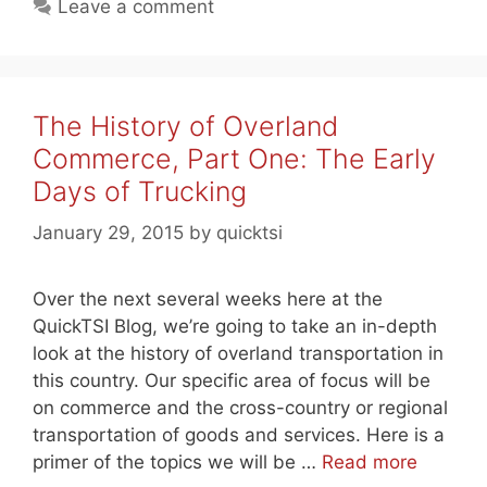
Leave a comment
The History of Overland
Commerce, Part One: The Early
Days of Trucking
January 29, 2015
by
quicktsi
Over the next several weeks here at the
QuickTSI Blog, we’re going to take an in-depth
look at the history of overland transportation in
this country. Our specific area of focus will be
on commerce and the cross-country or regional
transportation of goods and services. Here is a
primer of the topics we will be …
Read more