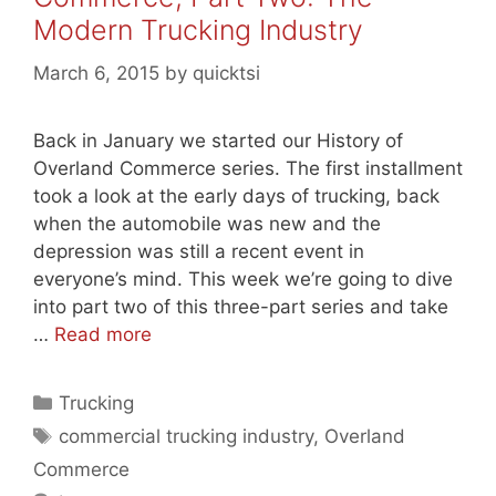
Modern Trucking Industry
March 6, 2015
by
quicktsi
Back in January we started our History of
Overland Commerce series. The first installment
took a look at the early days of trucking, back
when the automobile was new and the
depression was still a recent event in
everyone’s mind. This week we’re going to dive
into part two of this three-part series and take
…
Read more
Categories
Trucking
Tags
commercial trucking industry
,
Overland
Commerce