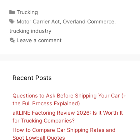
Categories
Trucking
Tags
Motor Carrier Act
,
Overland Commerce
,
trucking industry
Leave a comment
Recent Posts
Questions to Ask Before Shipping Your Car (+
the Full Process Explained)
altLINE Factoring Review 2026: Is It Worth It
for Trucking Companies?
How to Compare Car Shipping Rates and
Spot Lowball Quotes