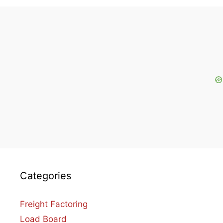
Categories
Freight Factoring
Load Board