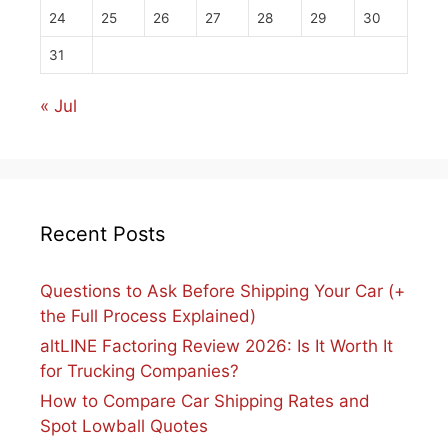
24
25
26
27
28
29
30
31
« Jul
Recent Posts
Questions to Ask Before Shipping Your Car (+
the Full Process Explained)
altLINE Factoring Review 2026: Is It Worth It
for Trucking Companies?
How to Compare Car Shipping Rates and
Spot Lowball Quotes