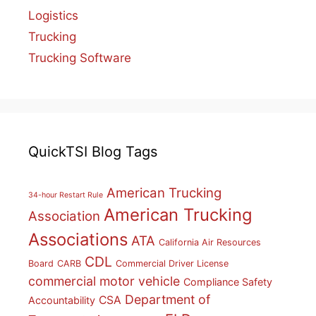
Logistics
Trucking
Trucking Software
QuickTSI Blog Tags
American Trucking
34-hour Restart Rule
American Trucking
Association
Associations
ATA
California Air Resources
CDL
Board
CARB
Commercial Driver License
commercial motor vehicle
Compliance Safety
Department of
CSA
Accountability