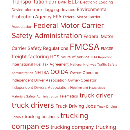
ELD
Transportation
DOT
DVIR
Electronic Logging
Environmental
electronic logging devices
Device
Protection Agency
EPA
Federal Motor Carrier
Federal Motor Carrier
Association
Safety Administration
Federal Motor
FMCSA
Carrier Safety Regulations
FMCSR
freight factoring
HOS
hours of service
IFTA Reporting
International Fuel Tax Agreement
National Highway Traffic Safety
OOIDA
NHTSA
Owner-Operator
Administration
Independent Driver Association
Owner-Operator
Independent Drivers Association
Pipeline and Hazardous
truck driver
Telematics
Materials Safety Administration
truck drivers
Truck Driving Jobs
Truck Driving
trucking
trucking business
Schools
companies
trucking
trucking company