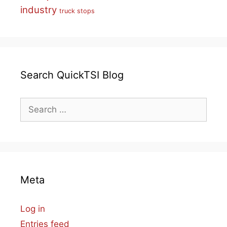
industry
truck stops
Search QuickTSI Blog
Search
for:
Meta
Log in
Entries feed