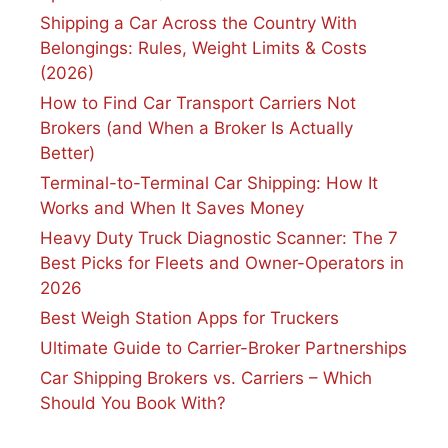
Shipping a Car Across the Country With
Belongings: Rules, Weight Limits & Costs
(2026)
How to Find Car Transport Carriers Not
Brokers (and When a Broker Is Actually
Better)
Terminal-to-Terminal Car Shipping: How It
Works and When It Saves Money
Heavy Duty Truck Diagnostic Scanner: The 7
Best Picks for Fleets and Owner-Operators in
2026
Best Weigh Station Apps for Truckers
Ultimate Guide to Carrier-Broker Partnerships
Car Shipping Brokers vs. Carriers – Which
Should You Book With?