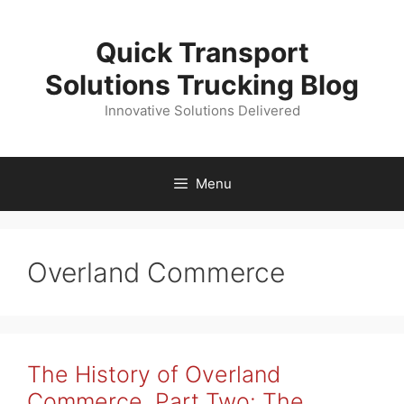
Skip
to
Quick Transport
content
Solutions Trucking Blog
Innovative Solutions Delivered
Menu
Overland Commerce
The History of Overland
Commerce, Part Two: The