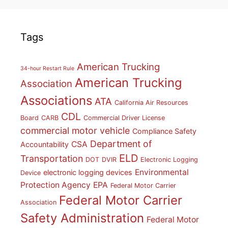
Tags
American Trucking
34-hour Restart Rule
American Trucking
Association
Associations
ATA
California Air Resources
CDL
Board
CARB
Commercial Driver License
commercial motor vehicle
Compliance Safety
Department of
CSA
Accountability
ELD
Transportation
DOT
DVIR
Electronic Logging
Environmental
electronic logging devices
Device
Protection Agency
EPA
Federal Motor Carrier
Federal Motor Carrier
Association
Safety Administration
Federal Motor