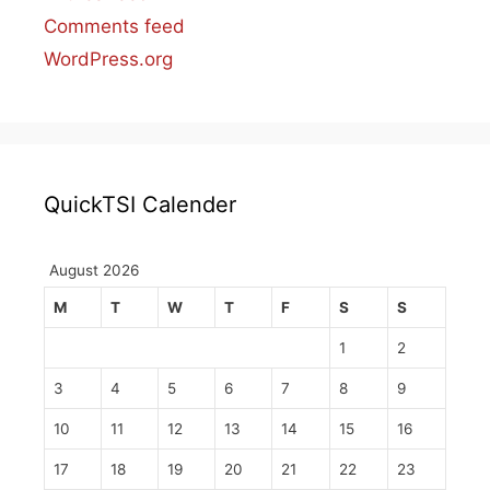
Comments feed
WordPress.org
QuickTSI Calender
August 2026
M
T
W
T
F
S
S
1
2
3
4
5
6
7
8
9
10
11
12
13
14
15
16
17
18
19
20
21
22
23