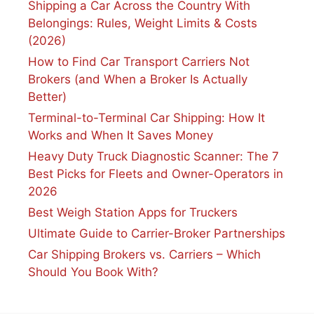
Shipping a Car Across the Country With
Belongings: Rules, Weight Limits & Costs
(2026)
How to Find Car Transport Carriers Not
Brokers (and When a Broker Is Actually
Better)
Terminal-to-Terminal Car Shipping: How It
Works and When It Saves Money
Heavy Duty Truck Diagnostic Scanner: The 7
Best Picks for Fleets and Owner-Operators in
2026
Best Weigh Station Apps for Truckers
Ultimate Guide to Carrier-Broker Partnerships
Car Shipping Brokers vs. Carriers – Which
Should You Book With?