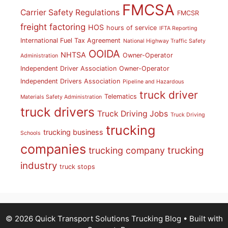
FMCSA
Carrier Safety Regulations
FMCSR
freight factoring
HOS
hours of service
IFTA Reporting
International Fuel Tax Agreement
National Highway Traffic Safety
OOIDA
NHTSA
Owner-Operator
Administration
Independent Driver Association
Owner-Operator
Independent Drivers Association
Pipeline and Hazardous
truck driver
Telematics
Materials Safety Administration
truck drivers
Truck Driving Jobs
Truck Driving
trucking
trucking business
Schools
companies
trucking
trucking company
industry
truck stops
© 2026 Quick Transport Solutions Trucking Blog
• Built with