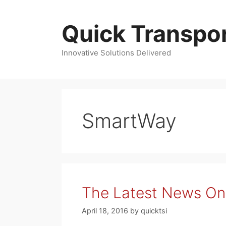
Skip
to
Quick Transpor
content
Innovative Solutions Delivered
SmartWay
The Latest News On 
April 18, 2016
by
quicktsi