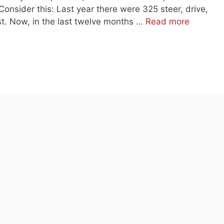
Consider this: Last year there were 325 steer, drive,
list. Now, in the last twelve months …
Read more