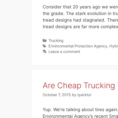
Consider that 20 years ago we were
the grade. The stark evolution in t
tread designs had stagnated. There
tread designs are far more comple
Categories
Trucking
Tags
Environmental Protection Agency
,
Hybr
Leave a comment
Are Cheap Trucking 
October 7, 2015
by
quicktsi
Yup. We’re talking about tires agai
Environmental Agency’s recent Smar