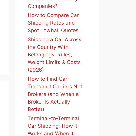
Companies?
How to Compare Car
Shipping Rates and
Spot Lowball Quotes
Shipping a Car Across
the Country With
Belongings: Rules,
Weight Limits & Costs
(2026)
How to Find Car
Transport Carriers Not
Brokers (and When a
Broker Is Actually
Better)
Terminal-to-Terminal
Car Shipping: How It
Works and When It