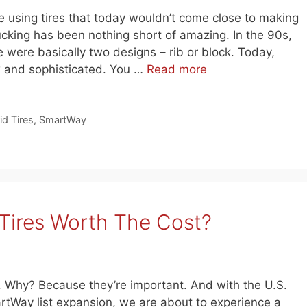
 using tires that today wouldn’t come close to making
rucking has been nothing short of amazing. In the 90s,
 were basically two designs – rib or block. Today,
x and sophisticated. You …
Read more
id Tires
,
SmartWay
Tires Worth The Cost?
n. Why? Because they’re important. And with the U.S.
tWay list expansion, we are about to experience a