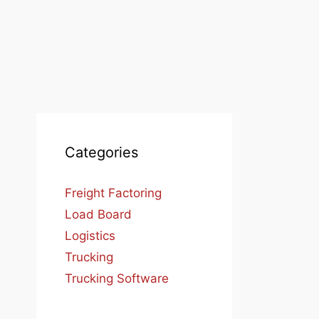
Categories
Freight Factoring
Load Board
Logistics
Trucking
Trucking Software