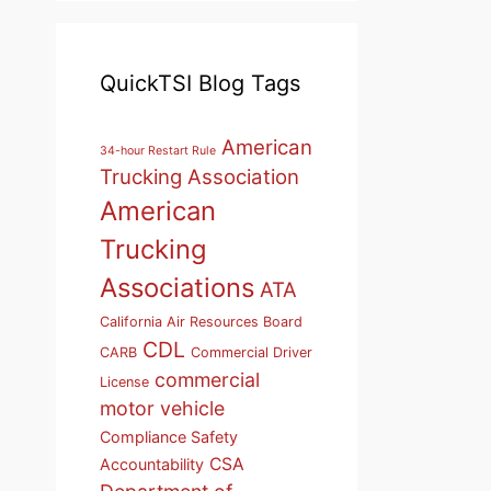
QuickTSI Blog Tags
American
34-hour Restart Rule
Trucking Association
American
Trucking
Associations
ATA
California Air Resources Board
CDL
CARB
Commercial Driver
commercial
License
motor vehicle
Compliance Safety
CSA
Accountability