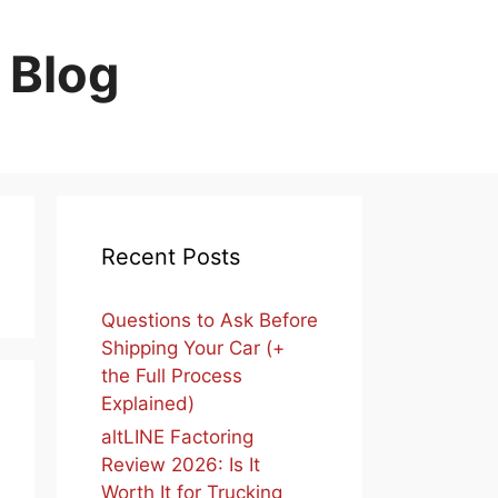
 Blog
Recent Posts
Questions to Ask Before
Shipping Your Car (+
the Full Process
Explained)
altLINE Factoring
Review 2026: Is It
Worth It for Trucking