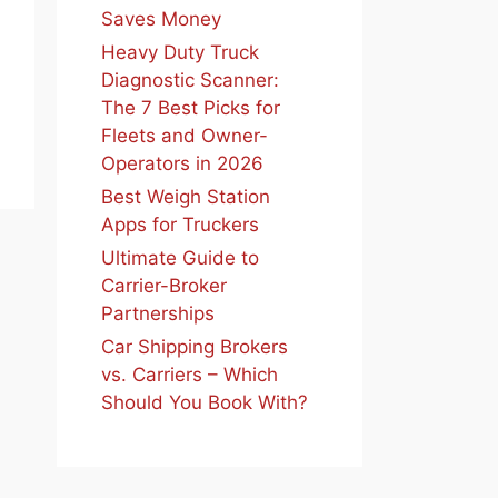
Saves Money
Heavy Duty Truck
Diagnostic Scanner:
The 7 Best Picks for
Fleets and Owner-
Operators in 2026
Best Weigh Station
Apps for Truckers
Ultimate Guide to
Carrier-Broker
Partnerships
Car Shipping Brokers
vs. Carriers – Which
Should You Book With?