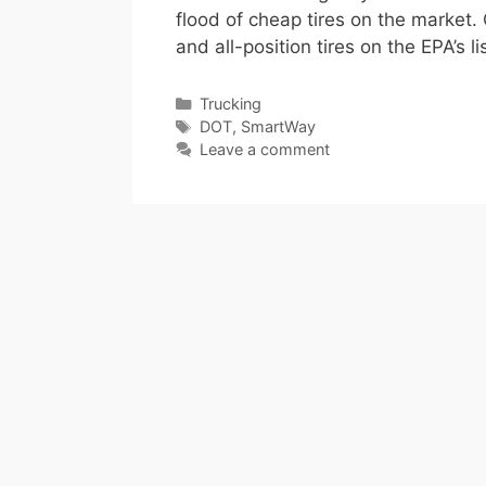
flood of cheap tires on the market. 
and all-position tires on the EPA’s 
Categories
Trucking
Tags
DOT
,
SmartWay
Leave a comment