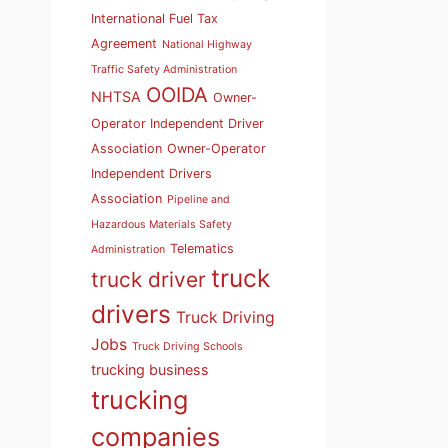
International Fuel Tax
Agreement
National Highway
Traffic Safety Administration
OOIDA
NHTSA
Owner-
Operator Independent Driver
Association
Owner-Operator
Independent Drivers
Association
Pipeline and
Hazardous Materials Safety
Telematics
Administration
truck
truck driver
drivers
Truck Driving
Jobs
Truck Driving Schools
trucking business
trucking
companies