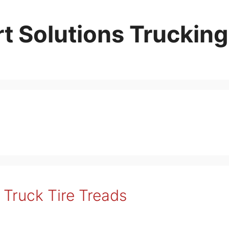
t Solutions Trucking
Truck Tire Treads