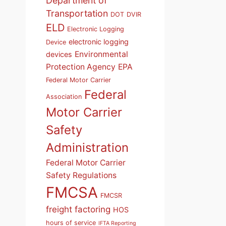
Department of
Transportation
DOT
DVIR
ELD
Electronic Logging
electronic logging
Device
Environmental
devices
Protection Agency
EPA
Federal Motor Carrier
Federal
Association
Motor Carrier
Safety
Administration
Federal Motor Carrier
Safety Regulations
FMCSA
FMCSR
freight factoring
HOS
hours of service
IFTA Reporting