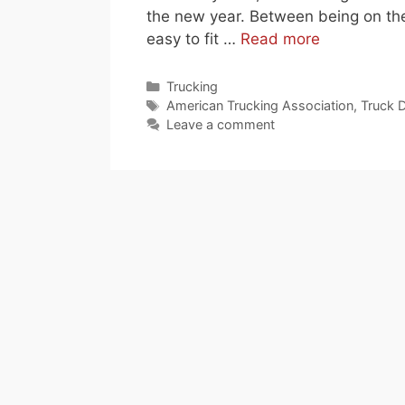
the new year. Between being on the
easy to fit …
Read more
Categories
Trucking
Tags
American Trucking Association
,
Truck D
Leave a comment