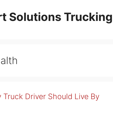
t Solutions Trucking
alth
 Truck Driver Should Live By