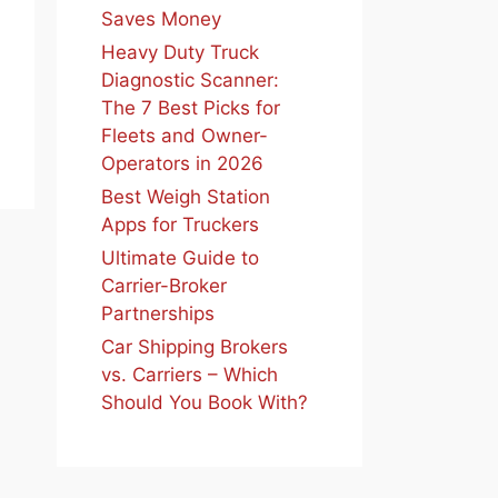
Saves Money
Heavy Duty Truck
Diagnostic Scanner:
The 7 Best Picks for
Fleets and Owner-
Operators in 2026
Best Weigh Station
Apps for Truckers
Ultimate Guide to
Carrier-Broker
Partnerships
Car Shipping Brokers
vs. Carriers – Which
Should You Book With?