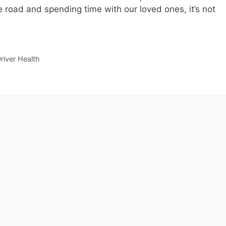
 road and spending time with our loved ones, it’s not
river Health