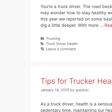
You’re a truck driver. The road be
may wonder how to stay healthy wor
this year we reported on some basic 
dig a little deeper. With more …
Rea
Categories
Trucking
Tags
Truck Driver Health
Leave a comment
Tips for Trucker Hea
January 14, 2015
by
quicktsi
As a truck driver, health is a serio
sedentary time, maintaining our heal