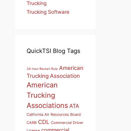
Trucking
Trucking Software
QuickTSI Blog Tags
American
34-hour Restart Rule
Trucking Association
American
Trucking
Associations
ATA
California Air Resources Board
CDL
CARB
Commercial Driver
commercial
License