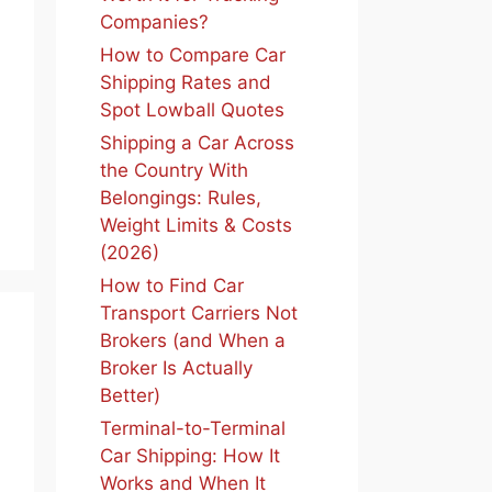
Companies?
How to Compare Car
Shipping Rates and
Spot Lowball Quotes
Shipping a Car Across
the Country With
Belongings: Rules,
Weight Limits & Costs
(2026)
How to Find Car
Transport Carriers Not
Brokers (and When a
Broker Is Actually
Better)
Terminal-to-Terminal
Car Shipping: How It
Works and When It