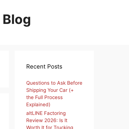
 Blog
Recent Posts
Questions to Ask Before
Shipping Your Car (+
the Full Process
Explained)
altLINE Factoring
Review 2026: Is It
Worth It for Trucking