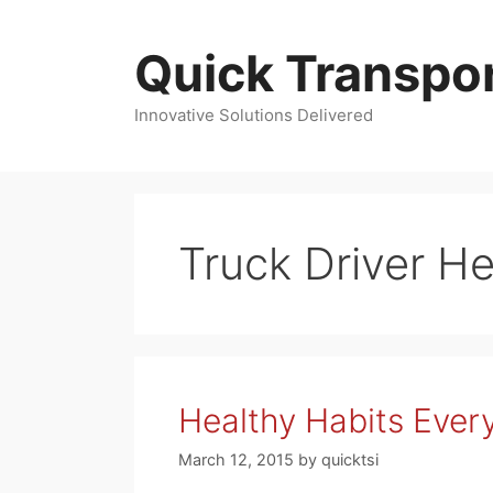
Skip
to
Quick Transpor
content
Innovative Solutions Delivered
Truck Driver He
Healthy Habits Every
March 12, 2015
by
quicktsi