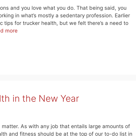
ckons and you love what you do. That being said, you
king in what’s mostly a sedentary profession. Earlier
tips for trucker health, but we felt there’s a need to
d more
lth in the New Year
us matter. As with any job that entails large amounts of
th and fitness should be at the top of our to-do list in