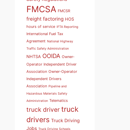
FMCSA
FMCSR
freight factoring
HOS
hours of service
IFTA Reporting
International Fuel Tax
Agreement
National Highway
Traffic Safety Administration
OOIDA
NHTSA
Owner-
Operator Independent Driver
Association
Owner-Operator
Independent Drivers
Association
Pipeline and
Hazardous Materials Safety
Telematics
Administration
truck
truck driver
drivers
Truck Driving
Jobs
Truck Driving Schools