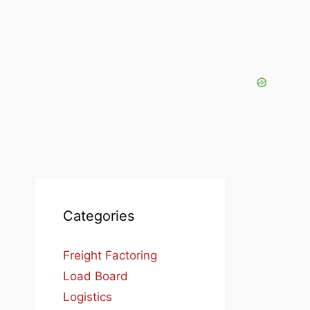
Categories
Freight Factoring
Load Board
Logistics