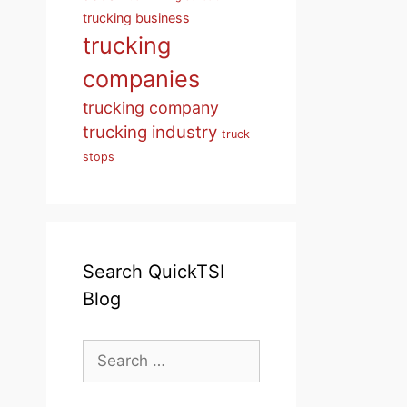
trucking business
trucking
companies
trucking company
trucking industry
truck
stops
Search QuickTSI
Blog
Search
for: