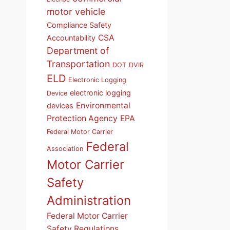
motor vehicle
Compliance Safety
CSA
Accountability
Department of
Transportation
DOT
DVIR
ELD
Electronic Logging
electronic logging
Device
Environmental
devices
Protection Agency
EPA
Federal Motor Carrier
Federal
Association
Motor Carrier
Safety
Administration
Federal Motor Carrier
Safety Regulations