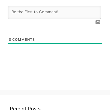
0
COMMENTS
Recent Posts