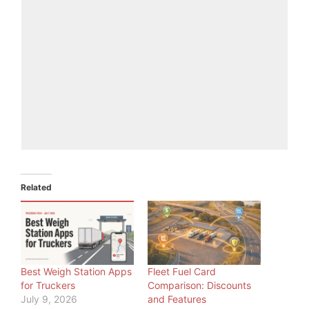
Related
Best Weigh Station Apps
Fleet Fuel Card
for Truckers
Comparison: Discounts
July 9, 2026
and Features