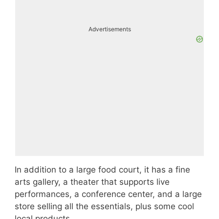
Advertisements
In addition to a large food court, it has a fine
arts gallery, a theater that supports live
performances, a conference center, and a large
store selling all the essentials, plus some cool
local products.