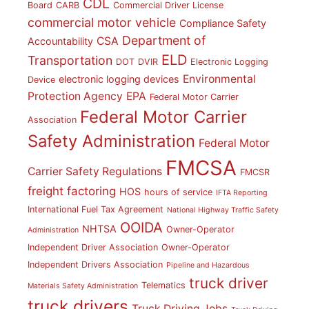
CDL
Board
CARB
Commercial Driver License
commercial motor vehicle
Compliance Safety
Department of
CSA
Accountability
ELD
Transportation
DOT
DVIR
Electronic Logging
Environmental
electronic logging devices
Device
Protection Agency
EPA
Federal Motor Carrier
Federal Motor Carrier
Association
Safety Administration
Federal Motor
FMCSA
Carrier Safety Regulations
FMCSR
freight factoring
HOS
hours of service
IFTA Reporting
International Fuel Tax Agreement
National Highway Traffic Safety
OOIDA
NHTSA
Owner-Operator
Administration
Independent Driver Association
Owner-Operator
Independent Drivers Association
Pipeline and Hazardous
truck driver
Telematics
Materials Safety Administration
truck drivers
Truck Driving Jobs