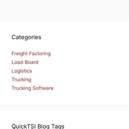
Categories
Freight Factoring
Load Board
Logistics
Trucking
Trucking Software
QuickTSI Blog Tags