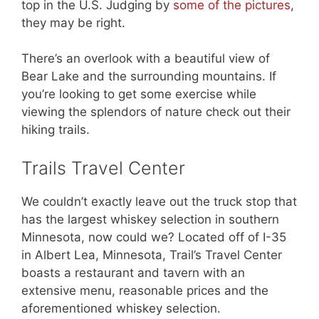
top in the U.S. Judging by
some of the pictures
,
they may be right.
There’s an overlook with a beautiful view of
Bear Lake and the surrounding mountains. If
you’re looking to get some exercise while
viewing the splendors of nature check out their
hiking trails.
Trails Travel Center
We couldn’t exactly leave out the truck stop that
has the largest whiskey selection in southern
Minnesota, now could we? Located off of I-35
in Albert Lea, Minnesota, Trail’s Travel Center
boasts a restaurant and tavern with an
extensive menu, reasonable prices and the
aforementioned whiskey selection.