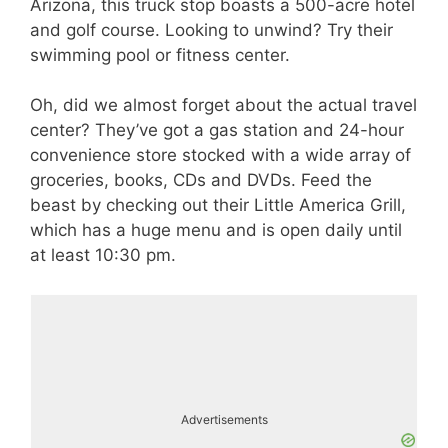
Arizona, this truck stop boasts a 500-acre hotel
and golf course. Looking to unwind? Try their
swimming pool or fitness center.
Oh, did we almost forget about the actual travel
center? They’ve got a gas station and 24-hour
convenience store stocked with a wide array of
groceries, books, CDs and DVDs. Feed the
beast by checking out their Little America Grill,
which has a huge menu and is open daily until
at least 10:30 pm.
Advertisements