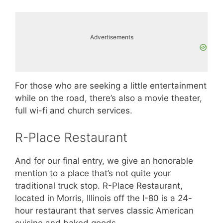
Advertisements
For those who are seeking a little entertainment
while on the road, there’s also a movie theater,
full wi-fi and church services.
R-Place Restaurant
And for our final entry, we give an honorable
mention to a place that’s not quite your
traditional truck stop. R-Place Restaurant,
located in Morris, Illinois off the I-80 is a 24-
hour restaurant that serves classic American
cuisine and baked goods.