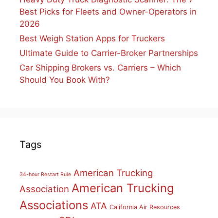
Best Picks for Fleets and Owner-Operators in
2026
Best Weigh Station Apps for Truckers
Ultimate Guide to Carrier-Broker Partnerships
Car Shipping Brokers vs. Carriers – Which
Should You Book With?
Tags
American Trucking
34-hour Restart Rule
American Trucking
Association
Associations
ATA
California Air Resources