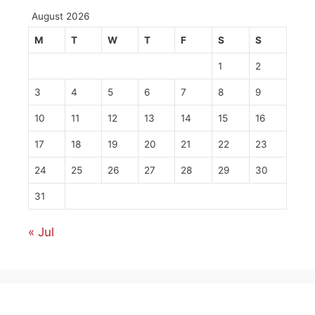
August 2026
M
T
W
T
F
S
S
1
2
3
4
5
6
7
8
9
10
11
12
13
14
15
16
17
18
19
20
21
22
23
24
25
26
27
28
29
30
31
« Jul