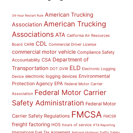
American Trucking
34-hour Restart Rule
American Trucking
Association
Associations
ATA
California Air Resources
CDL
Board
CARB
Commercial Driver License
commercial motor vehicle
Compliance Safety
Department of
CSA
Accountability
ELD
Transportation
DOT
DVIR
Electronic Logging
Environmental
electronic logging devices
Device
Protection Agency
EPA
Federal Motor Carrier
Federal Motor Carrier
Association
Safety Administration
Federal Motor
FMCSA
Carrier Safety Regulations
FMCSR
freight factoring
HOS
hours of service
IFTA Reporting
International Fuel Tax Agreement
National Highway Traffic Safety