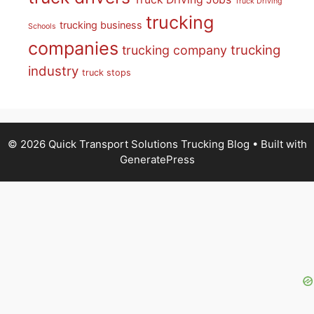
Truck Driving
trucking
trucking business
Schools
companies
trucking
trucking company
industry
truck stops
© 2026 Quick Transport Solutions Trucking Blog
• Built with
GeneratePress