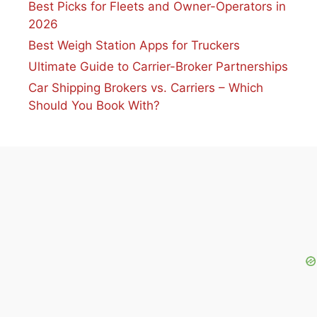
Best Picks for Fleets and Owner-Operators in
2026
Best Weigh Station Apps for Truckers
Ultimate Guide to Carrier-Broker Partnerships
Car Shipping Brokers vs. Carriers – Which
Should You Book With?