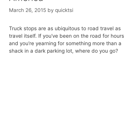
March 26, 2015
by
quicktsi
Truck stops are as ubiquitous to road travel as
travel itself. If you’ve been on the road for hours
and you’re yearning for something more than a
shack in a dark parking lot, where do you go?