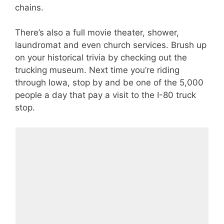
chains.
There’s also a full movie theater, shower,
laundromat and even church services. Brush up
on your historical trivia by checking out the
trucking museum. Next time you’re riding
through Iowa, stop by and be one of the 5,000
people a day that pay a visit to the I-80 truck
stop.