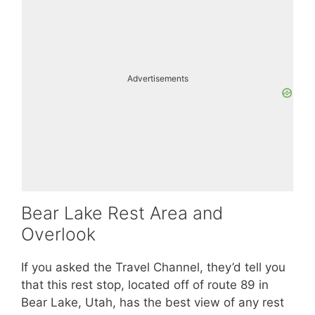
Advertisements
Bear Lake Rest Area and
Overlook
If you asked the Travel Channel, they’d tell you
that this rest stop, located off of route 89 in
Bear Lake, Utah, has the best view of any rest