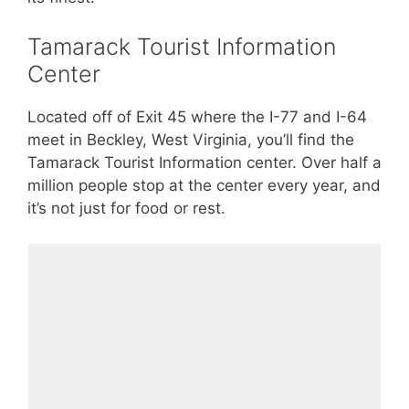
Tamarack Tourist Information
Center
Located off of Exit 45 where the I-77 and I-64
meet in Beckley, West Virginia, you’ll find the
Tamarack Tourist Information center. Over half a
million people stop at the center every year, and
it’s not just for food or rest.