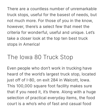
There are a countless number of unremarkable
truck stops, useful for the basest of needs, but
not much more. For those of you in the know,
however, there’s a select few that meet the
criteria for wonderful, useful and unique. Let’s
take a closer look at the top ten best truck
stops in America!
The Iowa 80 Truck Stop
Even people who don’t work in trucking have
heard of the world’s largest truck stop, located
just off of I-80, on exit 284 in Walcott, Iowa.
This 100,000 square foot facility makes sure
that if you need it, it’s there. Along with a huge
selection of practical everyday items, the food
court is a who’s who of fast and casual food