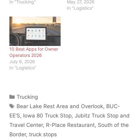
In "Trucking"
May 27, 2026
In "Logistics"
10 Best Apps for Owner
Operators 2026
July 6, 2026
In "Logistics"
Categories
Trucking
Tags
Bear Lake Rest Area and Overlook
,
BUC-
EE’S
,
Iowa 80 Truck Stop
,
Jubitz Truck Stop and
Travel Center
,
R-Place Restaurant
,
South of the
Border
,
truck stops