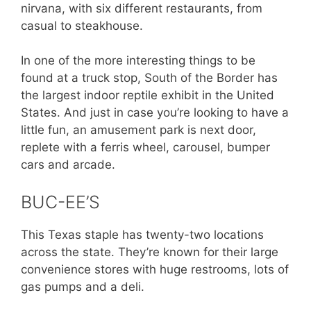
nirvana, with six different restaurants, from
casual to steakhouse.
In one of the more interesting things to be
found at a truck stop, South of the Border has
the largest indoor reptile exhibit in the United
States. And just in case you’re looking to have a
little fun, an amusement park is next door,
replete with a ferris wheel, carousel, bumper
cars and arcade.
BUC-EE’S
This Texas staple has twenty-two locations
across the state. They’re known for their large
convenience stores with huge restrooms, lots of
gas pumps and a deli.