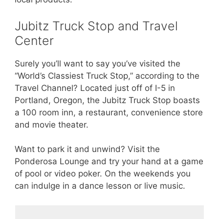
Jubitz Truck Stop and Travel
Center
Surely you’ll want to say you’ve visited the
“World’s Classiest Truck Stop,” according to the
Travel Channel? Located just off of I-5 in
Portland, Oregon, the Jubitz Truck Stop boasts
a 100 room inn, a restaurant, convenience store
and movie theater.
Want to park it and unwind? Visit the
Ponderosa Lounge and try your hand at a game
of pool or video poker. On the weekends you
can indulge in a dance lesson or live music.