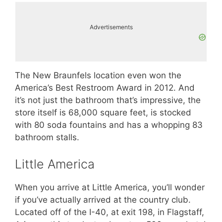
Advertisements
The New Braunfels location even won the
America’s Best Restroom Award in 2012. And
it’s not just the bathroom that’s impressive, the
store itself is 68,000 square feet, is stocked
with 80 soda fountains and has a whopping 83
bathroom stalls.
Little America
When you arrive at Little America, you’ll wonder
if you’ve actually arrived at the country club.
Located off of the I-40, at exit 198, in Flagstaff,