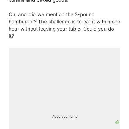
Oh, and did we mention the 2-pound
hamburger? The challenge is to eat it within one
hour without leaving your table. Could you do
it?
Advertisements