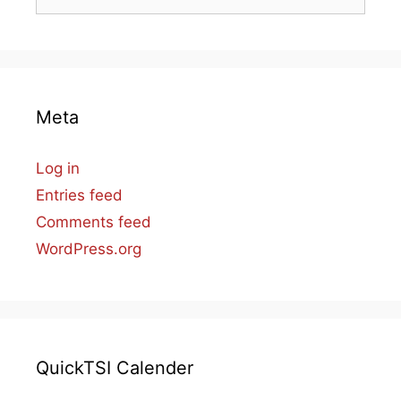
for:
Meta
Log in
Entries feed
Comments feed
WordPress.org
QuickTSI Calender