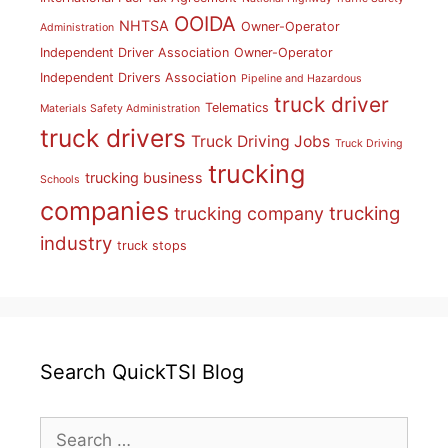
OOIDA
NHTSA
Owner-Operator
Administration
Independent Driver Association
Owner-Operator
Independent Drivers Association
Pipeline and Hazardous
truck driver
Telematics
Materials Safety Administration
truck drivers
Truck Driving Jobs
Truck Driving
trucking
trucking business
Schools
companies
trucking
trucking company
industry
truck stops
Search QuickTSI Blog
Search