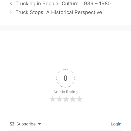
Trucking in Popular Culture: 1939 – 1980
Truck Stops: A Historical Perspective
0
Article Rating
Subscribe
Login