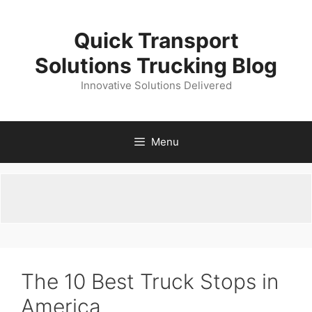
Skip
to
Quick Transport
content
Solutions Trucking Blog
Innovative Solutions Delivered
Menu
The 10 Best Truck Stops in
America