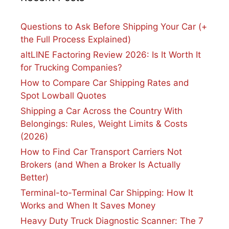
Questions to Ask Before Shipping Your Car (+
the Full Process Explained)
altLINE Factoring Review 2026: Is It Worth It
for Trucking Companies?
How to Compare Car Shipping Rates and
Spot Lowball Quotes
Shipping a Car Across the Country With
Belongings: Rules, Weight Limits & Costs
(2026)
How to Find Car Transport Carriers Not
Brokers (and When a Broker Is Actually
Better)
Terminal-to-Terminal Car Shipping: How It
Works and When It Saves Money
Heavy Duty Truck Diagnostic Scanner: The 7