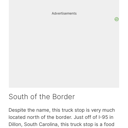
Advertisements
South of the Border
Despite the name, this truck stop is very much
located north of the border. Just off of I-95 in
Dillon, South Carolina, this truck stop is a food