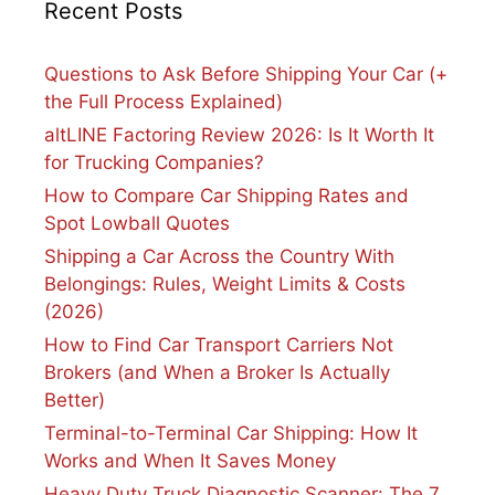
Recent Posts
Questions to Ask Before Shipping Your Car (+
the Full Process Explained)
altLINE Factoring Review 2026: Is It Worth It
for Trucking Companies?
How to Compare Car Shipping Rates and
Spot Lowball Quotes
Shipping a Car Across the Country With
Belongings: Rules, Weight Limits & Costs
(2026)
How to Find Car Transport Carriers Not
Brokers (and When a Broker Is Actually
Better)
Terminal-to-Terminal Car Shipping: How It
Works and When It Saves Money
Heavy Duty Truck Diagnostic Scanner: The 7