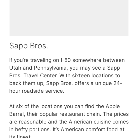
Sapp Bros.
If you’re traveling on I-80 somewhere between
Utah and Pennsylvania, you may see a Sapp
Bros. Travel Center. With sixteen locations to
back them up, Sapp Bros. offers a unique 24-
hour roadside service.
At six of the locations you can find the Apple
Barrel, their popular restaurant chain. The prices
are reasonable and the American cuisine comes
in hefty portions. It’s American comfort food at
its finest.