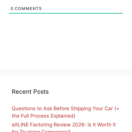
0
COMMENTS
Recent Posts
Questions to Ask Before Shipping Your Car (+
the Full Process Explained)
altLINE Factoring Review 2026: Is It Worth It
for Trucking Companies?