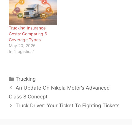
country and around the
world. And as load board
operators and freight
brokers, we should
know. But we also know
Trucking Insurance
trucking is not the only…
Costs: Comparing 6
Coverage Types
May 20, 2026
In "Logistics"
Categories
Trucking
An Update On Nikola Motor’s Advanced
Class 8 Concept
Truck Driver: Your Ticket To Fighting Tickets