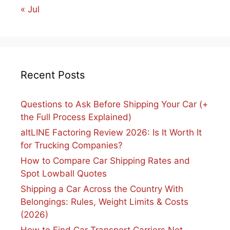
« Jul
Recent Posts
Questions to Ask Before Shipping Your Car (+
the Full Process Explained)
altLINE Factoring Review 2026: Is It Worth It
for Trucking Companies?
How to Compare Car Shipping Rates and
Spot Lowball Quotes
Shipping a Car Across the Country With
Belongings: Rules, Weight Limits & Costs
(2026)