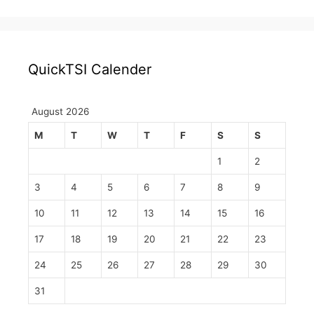
QuickTSI Calender
August 2026
M
T
W
T
F
S
S
1
2
3
4
5
6
7
8
9
10
11
12
13
14
15
16
17
18
19
20
21
22
23
24
25
26
27
28
29
30
31