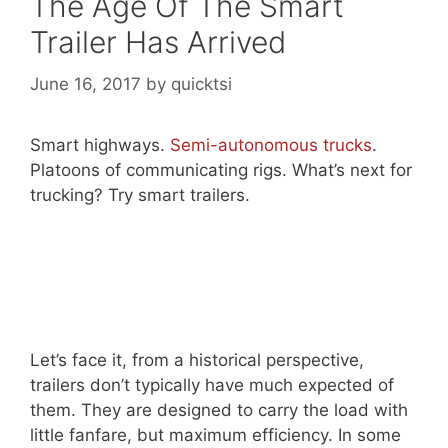
The Age Of The Smart
Trailer Has Arrived
June 16, 2017
by
quicktsi
Smart highways.
Semi-autonomous trucks
.
Platoons of communicating rigs. What’s next for
trucking? Try smart trailers.
Let’s face it, from a historical perspective,
trailers don’t typically have much expected of
them. They are designed to carry the load with
little fanfare, but maximum efficiency. In some