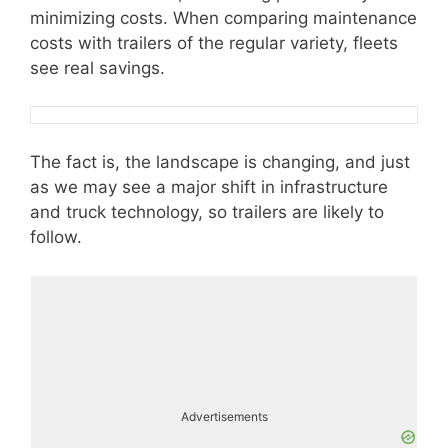
minimizing costs. When comparing maintenance
costs with trailers of the regular variety, fleets
see real savings.
The fact is, the landscape is changing, and just
as we may see a major shift in infrastructure
and truck technology, so trailers are likely to
follow.
Advertisements