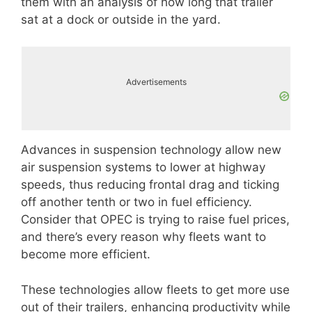
them with an analysis of how long that trailer
sat at a dock or outside in the yard.
Advertisements
Advances in suspension technology allow new
air suspension systems to lower at highway
speeds, thus reducing frontal drag and ticking
off another tenth or two in fuel efficiency.
Consider that OPEC is trying to raise fuel prices,
and there’s every reason why fleets want to
become more efficient.
These technologies allow fleets to get more use
out of their trailers, enhancing productivity while