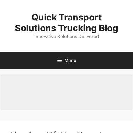
Skip
to
Quick Transport
content
Solutions Trucking Blog
Innovative Solutions Delivered
Menu