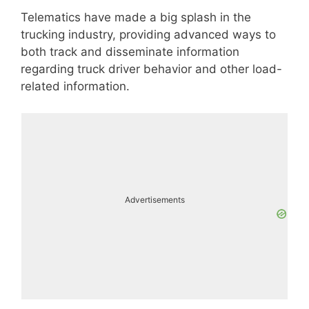
Telematics have made a big splash in the
trucking industry, providing advanced ways to
both track and disseminate information
regarding truck driver behavior and other load-
related information.
Advertisements