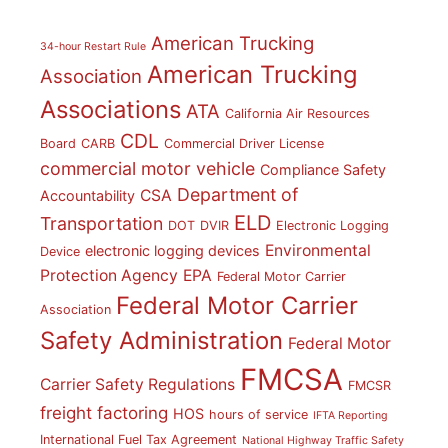
American Trucking
34-hour Restart Rule
American Trucking
Association
Associations
ATA
California Air Resources
CDL
Board
CARB
Commercial Driver License
commercial motor vehicle
Compliance Safety
Department of
CSA
Accountability
ELD
Transportation
DOT
DVIR
Electronic Logging
Environmental
electronic logging devices
Device
Protection Agency
EPA
Federal Motor Carrier
Federal Motor Carrier
Association
Safety Administration
Federal Motor
FMCSA
Carrier Safety Regulations
FMCSR
freight factoring
HOS
hours of service
IFTA Reporting
International Fuel Tax Agreement
National Highway Traffic Safety