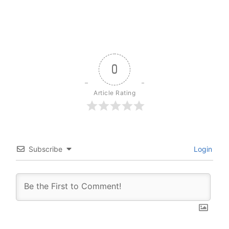
0
Article Rating
Subscribe
Login