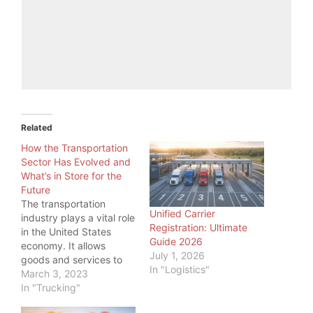
Related
How the Transportation
Sector Has Evolved and
What’s in Store for the
Future
The transportation
Unified Carrier
industry plays a vital role
Registration: Ultimate
in the United States
Guide 2026
economy. It allows
July 1, 2026
goods and services to
In "Logistics"
be transported
March 3, 2023
efficiently and
In "Trucking"
effectively across the