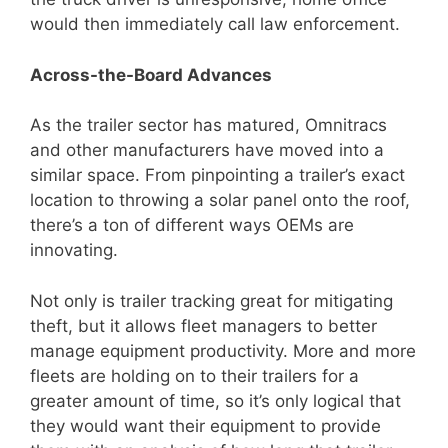
would then immediately call law enforcement.
Across-the-Board Advances
As the trailer sector has matured, Omnitracs
and other manufacturers have moved into a
similar space. From pinpointing a trailer’s exact
location to throwing a solar panel onto the roof,
there’s a ton of different ways OEMs are
innovating.
Not only is trailer tracking great for mitigating
theft, but it allows fleet managers to better
manage equipment productivity. More and more
fleets are holding on to their trailers for a
greater amount of time, so it’s only logical that
they would want their equipment to provide