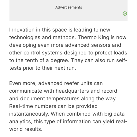
Advertisements
Innovation in this space is leading to new
technologies and methods. Thermo King is now
developing even more advanced sensors and
other control systems designed to protect loads
to the tenth of a degree. They can also run self-
tests prior to their next run.
Even more, advanced reefer units can
communicate with headquarters and record
and document temperatures along the way.
Real-time numbers can be provided
instantaneously. When combined with big data
analytics, this type of information can yield real-
world results.