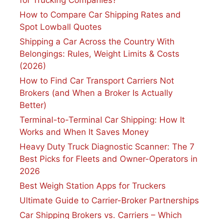
How to Compare Car Shipping Rates and
Spot Lowball Quotes
Shipping a Car Across the Country With
Belongings: Rules, Weight Limits & Costs
(2026)
How to Find Car Transport Carriers Not
Brokers (and When a Broker Is Actually
Better)
Terminal-to-Terminal Car Shipping: How It
Works and When It Saves Money
Heavy Duty Truck Diagnostic Scanner: The 7
Best Picks for Fleets and Owner-Operators in
2026
Best Weigh Station Apps for Truckers
Ultimate Guide to Carrier-Broker Partnerships
Car Shipping Brokers vs. Carriers – Which