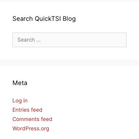
Search QuickTSI Blog
Search
for:
Meta
Log in
Entries feed
Comments feed
WordPress.org