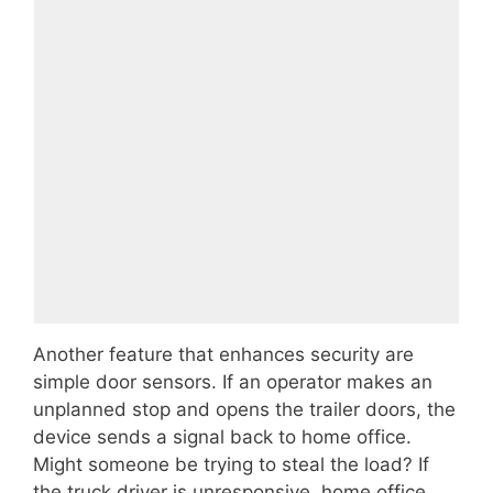
Another feature that enhances security are
simple door sensors. If an operator makes an
unplanned stop and opens the trailer doors, the
device sends a signal back to home office.
Might someone be trying to steal the load? If
the truck driver is unresponsive, home office