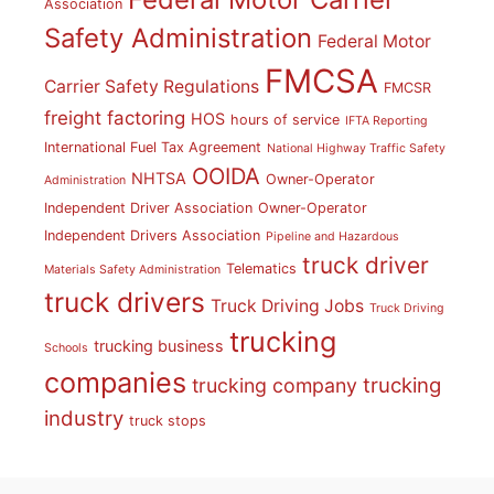
Association
Safety Administration
Federal Motor
FMCSA
Carrier Safety Regulations
FMCSR
freight factoring
HOS
hours of service
IFTA Reporting
International Fuel Tax Agreement
National Highway Traffic Safety
OOIDA
NHTSA
Owner-Operator
Administration
Independent Driver Association
Owner-Operator
Independent Drivers Association
Pipeline and Hazardous
truck driver
Telematics
Materials Safety Administration
truck drivers
Truck Driving Jobs
Truck Driving
trucking
trucking business
Schools
companies
trucking
trucking company
industry
truck stops