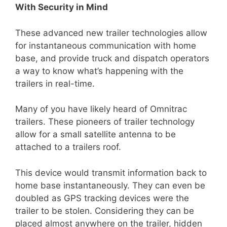
With Security in Mind
These advanced new trailer technologies allow
for instantaneous communication with home
base, and provide truck and dispatch operators
a way to know what’s happening with the
trailers in real-time.
Many of you have likely heard of Omnitrac
trailers. These pioneers of trailer technology
allow for a small satellite antenna to be
attached to a trailers roof.
This device would transmit information back to
home base instantaneously. They can even be
doubled as GPS tracking devices were the
trailer to be stolen. Considering they can be
placed almost anywhere on the trailer, hidden