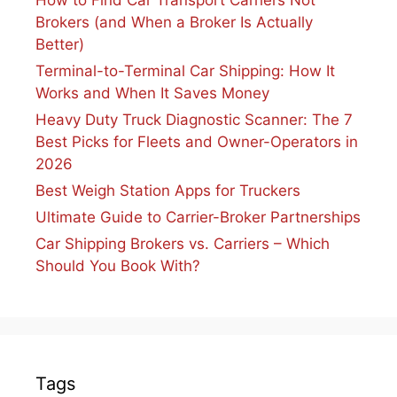
How to Find Car Transport Carriers Not
Brokers (and When a Broker Is Actually
Better)
Terminal-to-Terminal Car Shipping: How It
Works and When It Saves Money
Heavy Duty Truck Diagnostic Scanner: The 7
Best Picks for Fleets and Owner-Operators in
2026
Best Weigh Station Apps for Truckers
Ultimate Guide to Carrier-Broker Partnerships
Car Shipping Brokers vs. Carriers – Which
Should You Book With?
Tags