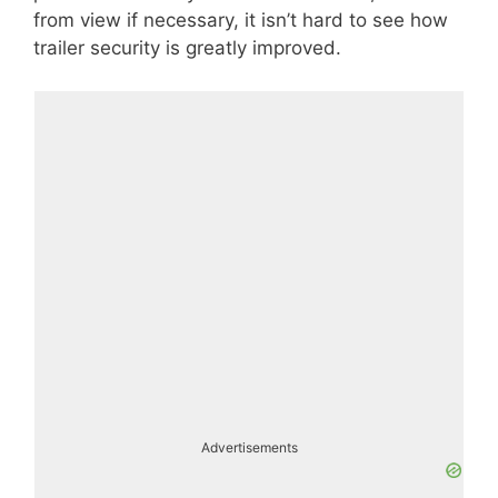
from view if necessary, it isn’t hard to see how
trailer security is greatly improved.
Advertisements