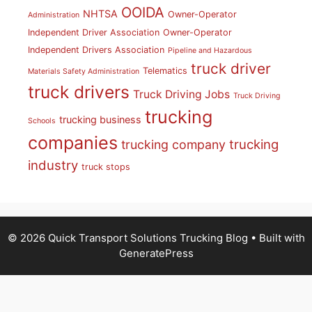
OOIDA
NHTSA
Owner-Operator
Administration
Independent Driver Association
Owner-Operator
Independent Drivers Association
Pipeline and Hazardous
truck driver
Telematics
Materials Safety Administration
truck drivers
Truck Driving Jobs
Truck Driving
trucking
trucking business
Schools
companies
trucking
trucking company
industry
truck stops
© 2026 Quick Transport Solutions Trucking Blog
• Built with
GeneratePress