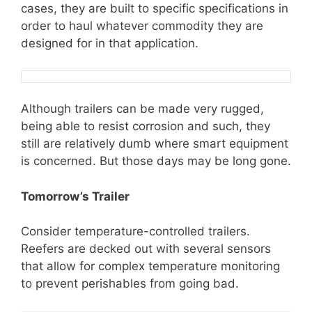
cases, they are built to specific specifications in
order to haul whatever commodity they are
designed for in that application.
Although trailers can be made very rugged,
being able to resist corrosion and such, they
still are relatively dumb where smart equipment
is concerned. But those days may be long gone.
Tomorrow’s Trailer
Consider temperature-controlled trailers.
Reefers are decked out with several sensors
that allow for complex temperature monitoring
to prevent perishables from going bad.