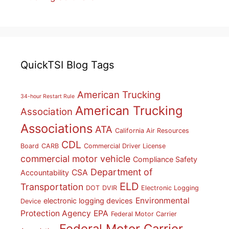
QuickTSI Blog Tags
American Trucking
34-hour Restart Rule
American Trucking
Association
Associations
ATA
California Air Resources
CDL
Board
CARB
Commercial Driver License
commercial motor vehicle
Compliance Safety
Department of
CSA
Accountability
ELD
Transportation
DOT
DVIR
Electronic Logging
Environmental
electronic logging devices
Device
Protection Agency
EPA
Federal Motor Carrier
Federal Motor Carrier