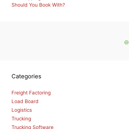
Should You Book With?
Categories
Freight Factoring
Load Board
Logistics
Trucking
Trucking Software